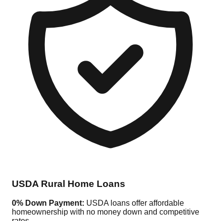
USDA Rural Home Loans
0% Down Payment:
USDA loans offer affordable
homeownership with no money down and competitive
rates.