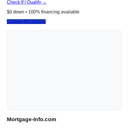
Check If I Qualify →
$0 down • 100% financing available
Explore All Options
Mortgage-Info.com