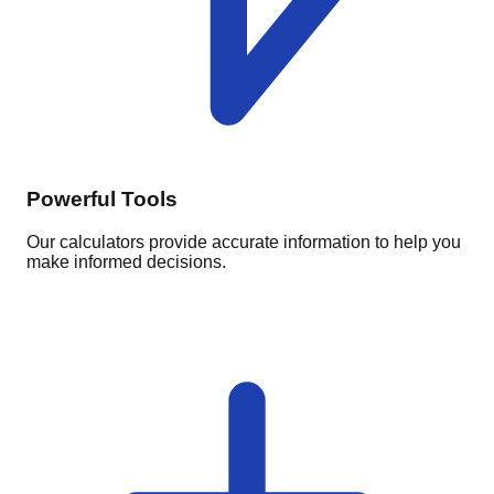
Powerful Tools
Our calculators provide accurate information to help you
make informed decisions.