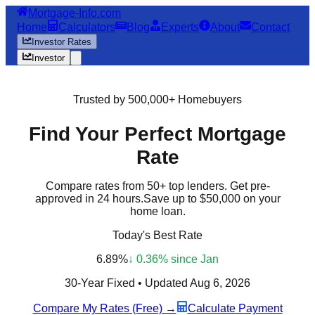
Mortgage-Info.com
Home
Calculators
Blog
Experts
About
Contact
Investor Rates
Investor
Trusted by 500,000+ Homebuyers
Find Your
Perfect
Mortgage
Rate
Compare rates from 50+ top lenders. Get pre-
approved in 24 hours.
Save up to $50,000
on your
home loan.
Today's Best Rate
6.89%
↓ 0.36% since Jan
30-Year Fixed • Updated
Aug 6, 2026
Compare My Rates (Free) →
Calculate Payment