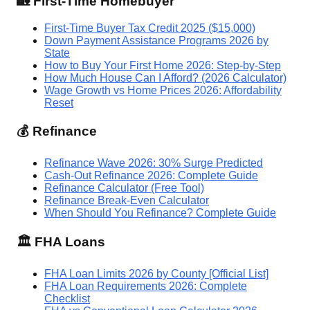
🏡 First-Time Homebuyer
First-Time Buyer Tax Credit 2025 ($15,000)
Down Payment Assistance Programs 2026 by
State
How to Buy Your First Home 2026: Step-by-Step
How Much House Can I Afford? (2026 Calculator)
Wage Growth vs Home Prices 2026: Affordability
Reset
💰 Refinance
Refinance Wave 2026: 30% Surge Predicted
Cash-Out Refinance 2026: Complete Guide
Refinance Calculator (Free Tool)
Refinance Break-Even Calculator
When Should You Refinance? Complete Guide
🏛️ FHA Loans
FHA Loan Limits 2026 by County [Official List]
FHA Loan Requirements 2026: Complete
Checklist