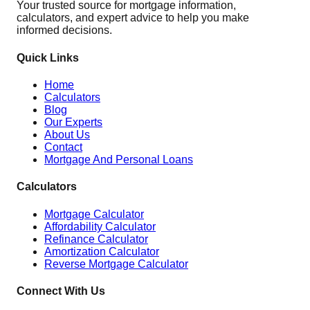
Your trusted source for mortgage information,
calculators, and expert advice to help you make
informed decisions.
Quick Links
Home
Calculators
Blog
Our Experts
About Us
Contact
Mortgage And Personal Loans
Calculators
Mortgage Calculator
Affordability Calculator
Refinance Calculator
Amortization Calculator
Reverse Mortgage Calculator
Connect With Us