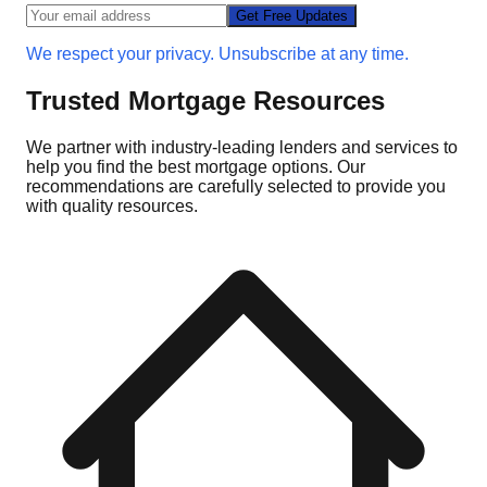
Get Free Updates
We respect your privacy. Unsubscribe at any time.
Trusted Mortgage Resources
We partner with industry-leading lenders and services to
help you find the best mortgage options. Our
recommendations are carefully selected to provide you
with quality resources.