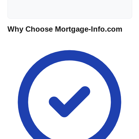
Why Choose Mortgage-Info.com