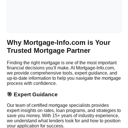
Why Mortgage-Info.com is Your
Trusted Mortgage Partner
Finding the right mortgage is one of the most important
financial decisions you'll make. At Mortgage-Info.com,
we provide comprehensive tools, expert guidance, and
up-to-date information to help you navigate the mortgage
process with confidence.
🎯 Expert Guidance
Our team of certified mortgage specialists provides
expert insights on rates, loan programs, and strategies to
save you money. With 15+ years of industry experience,
we understand what lenders look for and how to position
your application for success.