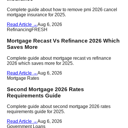
Complete guide about how to remove pmi 2026 cancel
mortgage insurance for 2025.
Read Article →
Aug 6, 2026
Refinancing
FRESH
Mortgage Recast Vs Refinance 2026 Which
Saves More
Complete guide about mortgage recast vs refinance
2026 which saves more for 2025.
Read Article →
Aug 6, 2026
Mortgage Rates
Second Mortgage 2026 Rates
Requirements Guide
Complete guide about second mortgage 2026 rates
requirements guide for 2025.
Read Article →
Aug 6, 2026
Government Loans