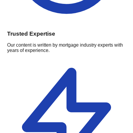
Trusted Expertise
Our content is written by mortgage industry experts with
years of experience.