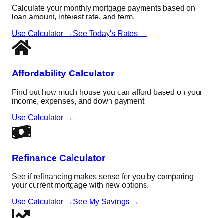
Calculate your monthly mortgage payments based on
loan amount, interest rate, and term.
Use Calculator →
See Today's Rates →
Affordability Calculator
Find out how much house you can afford based on your
income, expenses, and down payment.
Use Calculator →
Refinance Calculator
See if refinancing makes sense for you by comparing
your current mortgage with new options.
Use Calculator →
See My Savings →