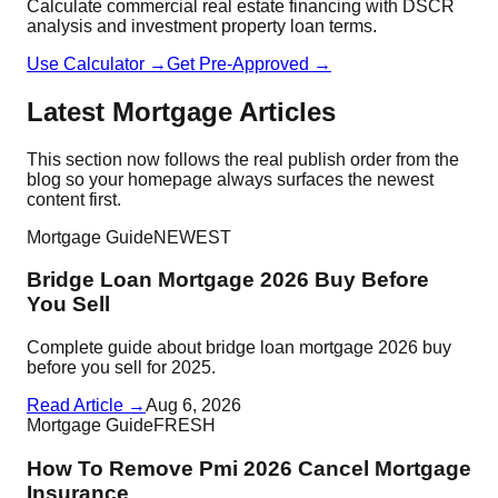
Calculate commercial real estate financing with DSCR
analysis and investment property loan terms.
Use Calculator →
Get Pre-Approved →
Latest Mortgage Articles
This section now follows the real publish order from the
blog so your homepage always surfaces the newest
content first.
Mortgage Guide
NEWEST
Bridge Loan Mortgage 2026 Buy Before
You Sell
Complete guide about bridge loan mortgage 2026 buy
before you sell for 2025.
Read Article →
Aug 6, 2026
Mortgage Guide
FRESH
How To Remove Pmi 2026 Cancel Mortgage
Insurance