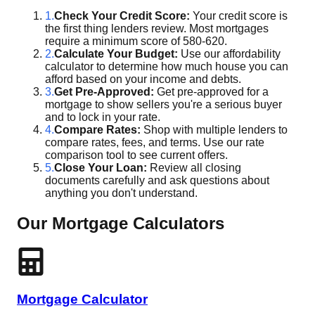
1.
Check Your Credit Score:
Your credit score is
the first thing lenders review. Most mortgages
require a minimum score of 580-620.
2.
Calculate Your Budget:
Use our affordability
calculator to determine how much house you can
afford based on your income and debts.
3.
Get Pre-Approved:
Get pre-approved for a
mortgage to show sellers you're a serious buyer
and to lock in your rate.
4.
Compare Rates:
Shop with multiple lenders to
compare rates, fees, and terms. Use our rate
comparison tool to see current offers.
5.
Close Your Loan:
Review all closing
documents carefully and ask questions about
anything you don't understand.
Our Mortgage Calculators
Mortgage Calculator