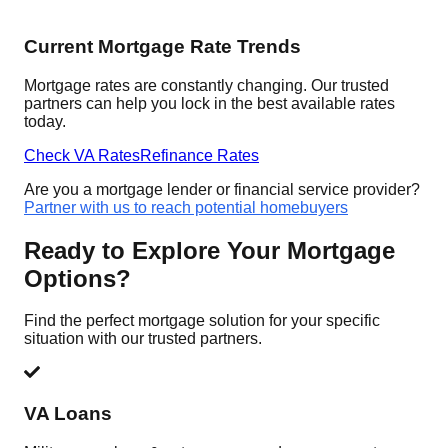
Current Mortgage Rate Trends
Mortgage rates are constantly changing. Our trusted
partners can help you lock in the best available rates
today.
Check VA Rates
Refinance Rates
Are you a mortgage lender or financial service provider?
Partner with us to reach potential homebuyers
Ready to Explore Your Mortgage
Options?
Find the perfect mortgage solution for your specific
situation with our trusted partners.
VA Loans