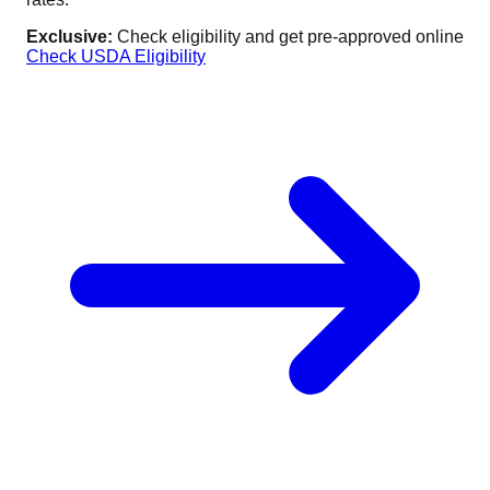
Exclusive:
Check eligibility and get pre-approved online
Check USDA Eligibility