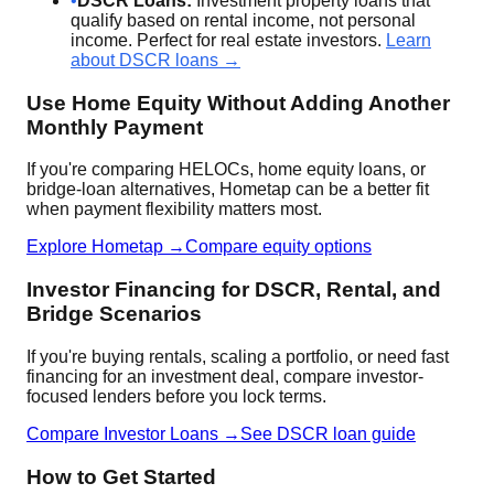
•
DSCR Loans:
Investment property loans that
qualify based on rental income, not personal
income. Perfect for real estate investors.
Learn
about DSCR loans →
Use Home Equity Without Adding Another
Monthly Payment
If you're comparing HELOCs, home equity loans, or
bridge-loan alternatives, Hometap can be a better fit
when payment flexibility matters most.
Explore Hometap →
Compare equity options
Investor Financing for DSCR, Rental, and
Bridge Scenarios
If you're buying rentals, scaling a portfolio, or need fast
financing for an investment deal, compare investor-
focused lenders before you lock terms.
Compare Investor Loans →
See DSCR loan guide
How to Get Started