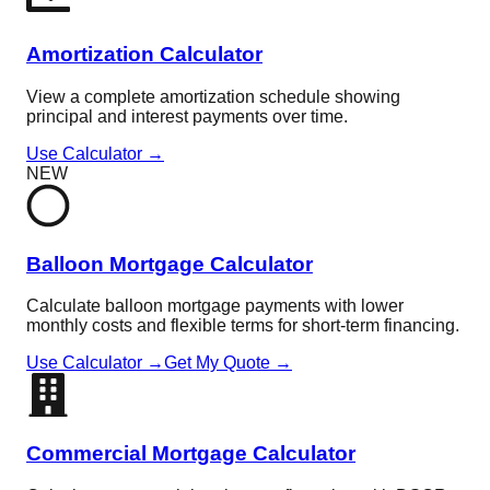
Amortization Calculator
View a complete amortization schedule showing
principal and interest payments over time.
Use Calculator →
NEW
Balloon Mortgage Calculator
Calculate balloon mortgage payments with lower
monthly costs and flexible terms for short-term financing.
Use Calculator →
Get My Quote →
Commercial Mortgage Calculator