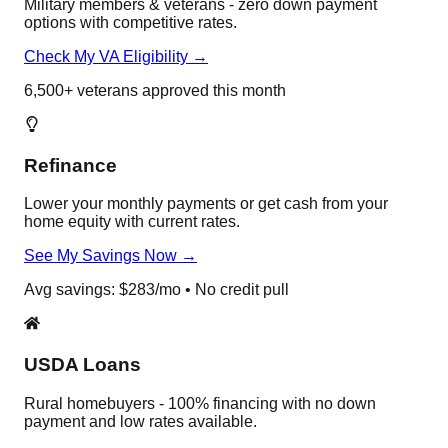
Military members & veterans - zero down payment
options with competitive rates.
Check My VA Eligibility →
6,500+ veterans approved this month
Refinance
Lower your monthly payments or get cash from your
home equity with current rates.
See My Savings Now →
Avg savings: $283/mo • No credit pull
USDA Loans
Rural homebuyers - 100% financing with no down
payment and low rates available.