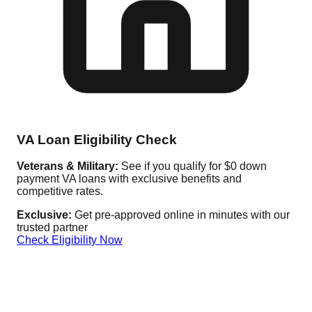
VA Loan Eligibility Check
Veterans & Military:
See if you qualify for $0 down
payment VA loans with exclusive benefits and
competitive rates.
Exclusive:
Get pre-approved online in minutes with our
trusted partner
Check Eligibility Now