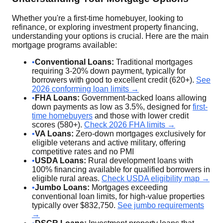
Whether you're a first-time homebuyer, looking to
refinance, or exploring investment property financing,
understanding your options is crucial. Here are the main
mortgage programs available:
•
Conventional Loans:
Traditional mortgages
requiring 3-20% down payment, typically for
borrowers with good to excellent credit (620+).
See
2026 conforming loan limits →
•
FHA Loans:
Government-backed loans allowing
down payments as low as 3.5%, designed for
first-
time homebuyers
and those with lower credit
scores (580+).
Check 2026 FHA limits →
•
VA Loans:
Zero-down mortgages exclusively for
eligible veterans and active military, offering
competitive rates and no PMI
•
USDA Loans:
Rural development loans with
100% financing available for qualified borrowers in
eligible rural areas.
Check USDA eligibility map →
•
Jumbo Loans:
Mortgages exceeding
conventional loan limits, for high-value properties
typically over $832,750.
See jumbo requirements
→