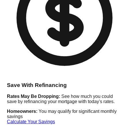
Save With Refinancing
Rates May Be Dropping:
See how much you could
save by refinancing your mortgage with today's rates.
Homeowners:
You may qualify for significant monthly
savings
Calculate Your Savings