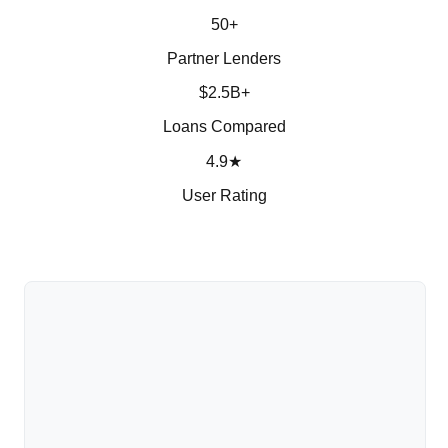
50+
Partner Lenders
$2.5B+
Loans Compared
4.9★
User Rating