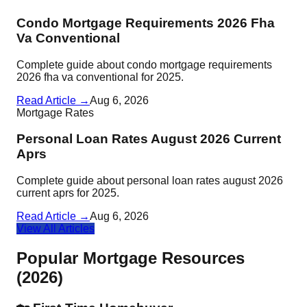
Condo Mortgage Requirements 2026 Fha
Va Conventional
Complete guide about condo mortgage requirements
2026 fha va conventional for 2025.
Read Article →
Aug 6, 2026
Mortgage Rates
Personal Loan Rates August 2026 Current
Aprs
Complete guide about personal loan rates august 2026
current aprs for 2025.
Read Article →
Aug 6, 2026
View All Articles
Popular Mortgage Resources
(2026)