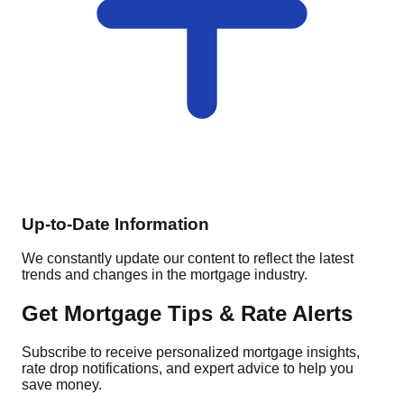
Up-to-Date Information
We constantly update our content to reflect the latest
trends and changes in the mortgage industry.
Get Mortgage Tips & Rate Alerts
Subscribe to receive personalized mortgage insights,
rate drop notifications, and expert advice to help you
save money.