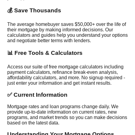
💰 Save Thousands
The average homebuyer saves $50,000+ over the life of
their mortgage by making informed decisions. Our
calculators and guides help you understand your options
and negotiate better terms with lenders.
📊 Free Tools & Calculators
Access our suite of free mortgage calculators including
payment calculators, refinance break-even analysis,
affordability calculators, and more. No signup required -
just enter your information and get instant results.
✅ Current Information
Mortgage rates and loan programs change daily. We
provide up-to-date information on current rates, new
programs, and market trends so you can make decisions
based on the latest data.
Understanding Your Mortgage Options