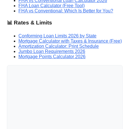
FHA vs Conventional Loan Calculator 2026
FHA Loan Calculator (Free Tool)
FHA vs Conventional: Which Is Better for You?
📊 Rates & Limits
Conforming Loan Limits 2026 by State
Mortgage Calculator with Taxes & Insurance (Free)
Amortization Calculator: Print Schedule
Jumbo Loan Requirements 2026
Mortgage Points Calculator 2026