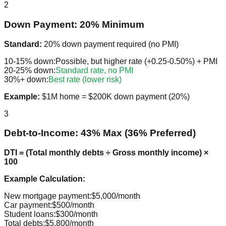
2
Down Payment: 20% Minimum
Standard:
20% down payment required (no PMI)
10-15% down:
Possible, but higher rate (+0.25-0.50%) + PMI
20-25% down:
Standard rate, no PMI
30%+ down:
Best rate (lower risk)
Example:
$1M home = $200K down payment (20%)
3
Debt-to-Income: 43% Max (36% Preferred)
DTI = (Total monthly debts ÷ Gross monthly income) ×
100
Example Calculation:
New mortgage payment:
$5,000/month
Car payment:
$500/month
Student loans:
$300/month
Total debts:
$5,800/month