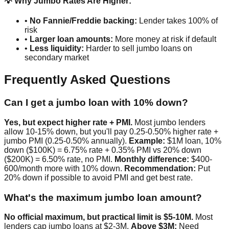
💡 Why Jumbo Rates Are Higher:
•
No Fannie/Freddie backing:
Lender takes 100% of
risk
•
Larger loan amounts:
More money at risk if default
•
Less liquidity:
Harder to sell jumbo loans on
secondary market
Frequently Asked Questions
Can I get a jumbo loan with 10% down?
Yes, but expect higher rate + PMI.
Most jumbo lenders
allow 10-15% down, but you'll pay 0.25-0.50% higher rate +
jumbo PMI (0.25-0.50% annually).
Example:
$1M loan, 10%
down ($100K) = 6.75% rate + 0.35% PMI vs 20% down
($200K) = 6.50% rate, no PMI.
Monthly difference:
$400-
600/month more with 10% down.
Recommendation:
Put
20% down if possible to avoid PMI and get best rate.
What's the maximum jumbo loan amount?
No official maximum, but practical limit is $5-10M.
Most
lenders cap jumbo loans at $2-3M.
Above $3M:
Need