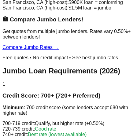
San Francisco, CA (high-cost):
$900K loan = conforming
San Francisco, CA (high-cost):
$1.5M loan = jumbo
🏦 Compare Jumbo Lenders!
Get quotes from multiple jumbo lenders. Rates vary 0.50%+
between lenders!
Compare Jumbo Rates →
Free quotes • No credit impact • See best jumbo rates
Jumbo Loan Requirements (2026)
1
Credit Score: 700+ (720+ Preferred)
Minimum:
700 credit score (some lenders accept 680 with
higher rate)
700-719 credit:
Qualify, but higher rate (+0.50%)
720-739 credit:
Good rate
740+ credit:
Best rate (lowest available)