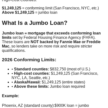
$1,249,125
= conforming limit (San Francisco, NYC, etc.)
Above $1,249,125
= jumbo loan
What Is a Jumbo Loan?
Jumbo loan = mortgage that exceeds conforming loan
limits
set by Federal Housing Finance Agency (FHFA).
These loans are
NOT backed by Fannie Mae or Freddie
Mac
, so lenders take on more risk and require stricter
qualifications.
2026 Conforming Limits:
•
Standard counties:
$832,750 (most of U.S.)
•
High-cost counties:
$1,249,125 (San Francisco,
NYC, LA, Seattle, etc.)
•
Alaska/Hawaii:
$1,249,125 (entire states)
•
Above these limits:
Jumbo loan required
Example:
Phoenix, AZ (standard county):
$900K loan = jumbo