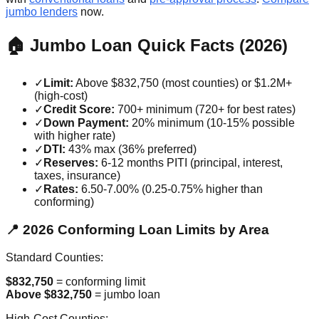
jumbo lenders
now.
🏠 Jumbo Loan Quick Facts (2026)
✓
Limit:
Above $832,750 (most counties) or $1.2M+
(high-cost)
✓
Credit Score:
700+ minimum (720+ for best rates)
✓
Down Payment:
20% minimum (10-15% possible
with higher rate)
✓
DTI:
43% max (36% preferred)
✓
Reserves:
6-12 months PITI (principal, interest,
taxes, insurance)
✓
Rates:
6.50-7.00% (0.25-0.75% higher than
conforming)
📍 2026 Conforming Loan Limits by Area
Standard Counties:
$832,750
= conforming limit
Above $832,750
= jumbo loan
High-Cost Counties: