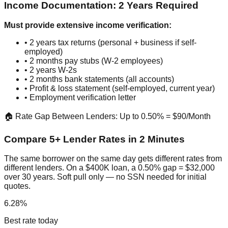
Income Documentation: 2 Years Required
Must provide extensive income verification:
• 2 years tax returns (personal + business if self-
employed)
• 2 months pay stubs (W-2 employees)
• 2 years W-2s
• 2 months bank statements (all accounts)
• Profit & loss statement (self-employed, current year)
• Employment verification letter
🏠 Rate Gap Between Lenders: Up to 0.50% = $90/Month
Compare 5+ Lender Rates in 2 Minutes
The same borrower on the same day gets different rates from
different lenders. On a $400K loan, a 0.50% gap = $32,000
over 30 years. Soft pull only — no SSN needed for initial
quotes.
6.28%
Best rate today