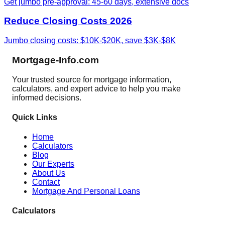
Get jumbo pre-approval: 45-60 days, extensive docs
Reduce Closing Costs 2026
Jumbo closing costs: $10K-$20K, save $3K-$8K
Mortgage-Info.com
Your trusted source for mortgage information,
calculators, and expert advice to help you make
informed decisions.
Quick Links
Home
Calculators
Blog
Our Experts
About Us
Contact
Mortgage And Personal Loans
Calculators