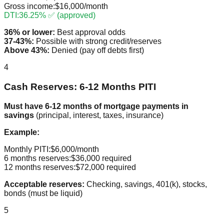
Gross income:
$16,000/month
DTI:
36.25% ✅ (approved)
36% or lower:
Best approval odds
37-43%:
Possible with strong credit/reserves
Above 43%:
Denied (pay off debts first)
4
Cash Reserves: 6-12 Months PITI
Must have 6-12 months of mortgage payments in
savings
(principal, interest, taxes, insurance)
Example:
Monthly PITI:
$6,000/month
6 months reserves:
$36,000 required
12 months reserves:
$72,000 required
Acceptable reserves:
Checking, savings, 401(k), stocks,
bonds (must be liquid)
5