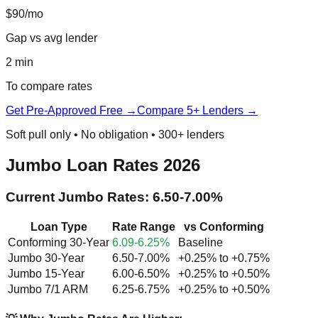
$90/mo
Gap vs avg lender
2 min
To compare rates
Get Pre-Approved Free →
Compare 5+ Lenders →
Soft pull only • No obligation • 300+ lenders
Jumbo Loan Rates 2026
Current Jumbo Rates: 6.50-7.00%
Loan Type
Rate Range
vs Conforming
Conforming 30-Year
6.09-6.25%
Baseline
Jumbo 30-Year
6.50-7.00%
+0.25% to +0.75%
Jumbo 15-Year
6.00-6.50%
+0.25% to +0.50%
Jumbo 7/1 ARM
6.25-6.75%
+0.25% to +0.50%