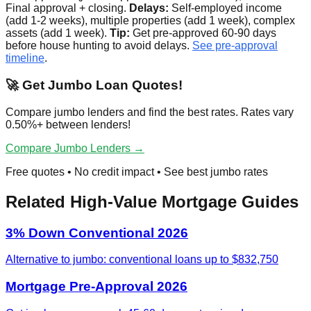
Final approval + closing.
Delays:
Self-employed income
(add 1-2 weeks), multiple properties (add 1 week), complex
assets (add 1 week).
Tip:
Get pre-approved 60-90 days
before house hunting to avoid delays.
See pre-approval
timeline
.
🚀 Get Jumbo Loan Quotes!
Compare jumbo lenders and find the best rates. Rates vary
0.50%+ between lenders!
Compare Jumbo Lenders →
Free quotes • No credit impact • See best jumbo rates
Related High-Value Mortgage Guides
3% Down Conventional 2026
Alternative to jumbo: conventional loans up to $832,750
Mortgage Pre-Approval 2026