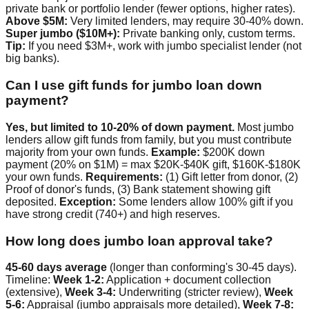
private bank or portfolio lender (fewer options, higher rates).
Above $5M:
Very limited lenders, may require 30-40% down.
Super jumbo ($10M+):
Private banking only, custom terms.
Tip:
If you need $3M+, work with jumbo specialist lender (not
big banks).
Can I use gift funds for jumbo loan down
payment?
Yes, but limited to 10-20% of down payment.
Most jumbo
lenders allow gift funds from family, but you must contribute
majority from your own funds.
Example:
$200K down
payment (20% on $1M) = max $20K-$40K gift, $160K-$180K
your own funds.
Requirements:
(1) Gift letter from donor, (2)
Proof of donor's funds, (3) Bank statement showing gift
deposited.
Exception:
Some lenders allow 100% gift if you
have strong credit (740+) and high reserves.
How long does jumbo loan approval take?
45-60 days average
(longer than conforming's 30-45 days).
Timeline:
Week 1-2:
Application + document collection
(extensive),
Week 3-4:
Underwriting (stricter review),
Week
5-6:
Appraisal (jumbo appraisals more detailed),
Week 7-8: