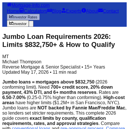
Mortgage-Info.com
Home
Calculators
Blog
Experts
About
Contact
Investor Rates
Investor
Jumbo Loan Requirements 2026:
Limits $832,750+ & How to Qualify
MT
Michael Thompson
Reverse Mortgage & Senior Specialist • 15+ Years
Updated May 17, 2026 • 11 min read
Jumbo loans = mortgages above $832,750
(2026
conforming limit). Need
700+ credit score, 20% down
payment, 43% DTI, and 6+ months reserves
. Rates are
6.50-7.00%
(0.25-0.75% higher than conforming).
High-cost
areas
have higher limits ($1.2M+ in San Francisco, NYC).
Jumbo loans are
NOT backed by Fannie Mae/Freddie Mac
,
so lenders set stricter requirements. This complete 2026
guide covers
exact limits by county, qualification
requirements, rates, and approval strategies
. Compare
with
conventional loans
and
pre-approval process
.
Compare