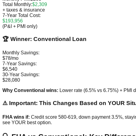
Total Monthly:
$2,309
+ taxes & insurance
7-Year Total Cost:
$193,956
(P&I + PMI only)
🏆 Winner: Conventional Loan
Monthly Savings:
$78/mo
7-Year Savings:
$6,540
30-Year Savings:
$28,080
Why Conventional wins:
Lower rate (6.5% vs 6.75%) + PMI d
⚠️ Important: This Changes Based on YOUR Sit
FHA wins if:
Credit score 580-619, down payment 3.5%, stayin
see YOUR best option.