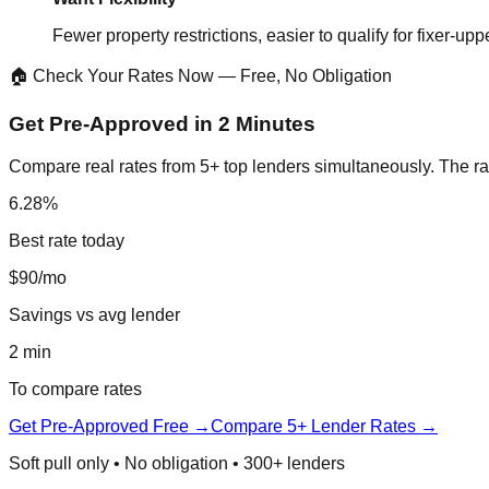
Fewer property restrictions, easier to qualify for fixer-upp
🏠 Check Your Rates Now — Free, No Obligation
Get Pre-Approved in 2 Minutes
Compare real rates from 5+ top lenders simultaneously. The ra
6.28%
Best rate today
$90/mo
Savings vs avg lender
2 min
To compare rates
Get Pre-Approved Free →
Compare 5+ Lender Rates →
Soft pull only • No obligation • 300+ lenders