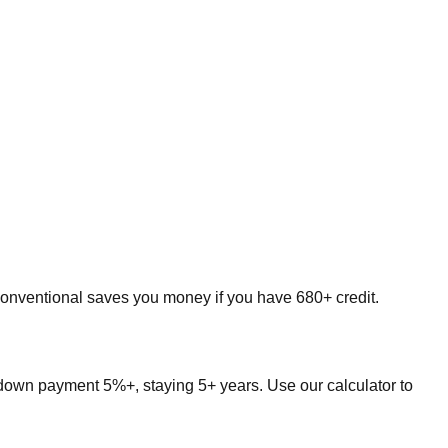
onventional saves you money if you have 680+ credit.
down payment 5%+, staying 5+ years. Use our calculator to