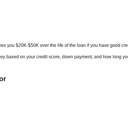
ves you $20K-$50K over the life of the loan if you have good cred
y based on your credit score, down payment, and how long you'
or