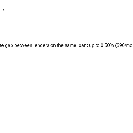
ers.
te gap between lenders on the same loan: up to 0.50% ($90/month