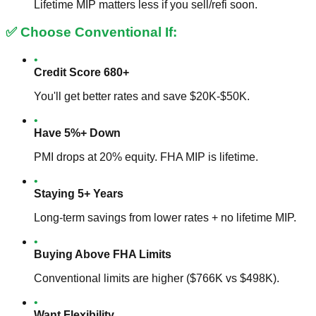
Lifetime MIP matters less if you sell/refi soon.
✅ Choose Conventional If:
•
Credit Score 680+
You'll get better rates and save $20K-$50K.
•
Have 5%+ Down
PMI drops at 20% equity. FHA MIP is lifetime.
•
Staying 5+ Years
Long-term savings from lower rates + no lifetime MIP.
•
Buying Above FHA Limits
Conventional limits are higher ($766K vs $498K).
•
Want Flexibility