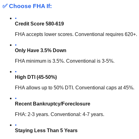
✅ Choose FHA If:
•
Credit Score 580-619
FHA accepts lower scores. Conventional requires 620+.
•
Only Have 3.5% Down
FHA minimum is 3.5%. Conventional is 3-5%.
•
High DTI (45-50%)
FHA allows up to 50% DTI. Conventional caps at 45%.
•
Recent Bankruptcy/Foreclosure
FHA: 2-3 years. Conventional: 4-7 years.
•
Staying Less Than 5 Years