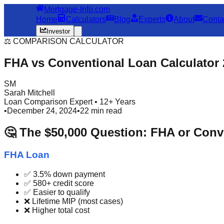
Mortgage-Info.com
Home
Calculators
Blog
Experts
About
Conta
Investor
⚖️ COMPARISON CALCULATOR
FHA vs Conventional Loan Calculator
SM
Sarah Mitchell
Loan Comparison Expert • 12+ Years
•
December 24, 2024
•
22 min read
🤔 The $50,000 Question: FHA or Conv
FHA Loan
✅ 3.5% down payment
✅ 580+ credit score
✅ Easier to qualify
❌ Lifetime MIP (most cases)
❌ Higher total cost