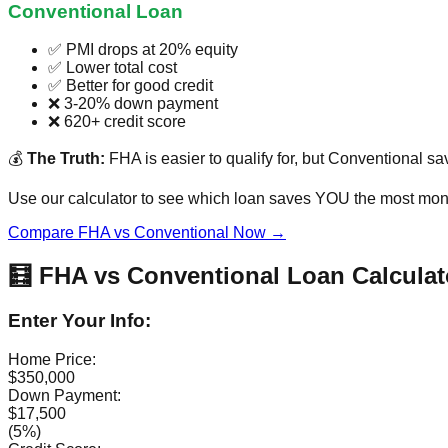
Conventional Loan
✅ PMI drops at 20% equity
✅ Lower total cost
✅ Better for good credit
❌ 3-20% down payment
❌ 620+ credit score
💰
The Truth:
FHA is easier to qualify for, but Conventional sa
Use our calculator to see which loan saves YOU the most mone
Compare FHA vs Conventional Now →
🧮 FHA vs Conventional Loan Calculat
Enter Your Info:
Home Price:
$350,000
Down Payment:
$17,500
(5%)