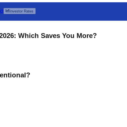
ct
Investor Rates
 2026: Which Saves You More?
entional?