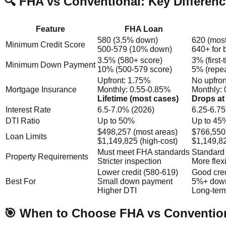
🔍 FHA vs Conventional: Key Differen
Feature
FHA Loan
580 (3.5% down)
620 (most
Minimum Credit Score
500-579 (10% down)
640+ for 
3.5% (580+ score)
3% (first-
Minimum Down Payment
10% (500-579 score)
5% (repea
Upfront: 1.75%
No upfron
Mortgage Insurance
Monthly: 0.55-0.85%
Monthly: 
Lifetime (most cases)
Drops at
Interest Rate
6.5-7.0% (2026)
6.25-6.7
DTI Ratio
Up to 50%
Up to 45%
$498,257 (most areas)
$766,550
Loan Limits
$1,149,825 (high-cost)
$1,149,82
Must meet FHA standards
Standard 
Property Requirements
Stricter inspection
More flex
Lower credit (580-619)
Good cred
Best For
Small down payment
5%+ dow
Higher DTI
Long-ter
🎯 When to Choose FHA vs Conventio