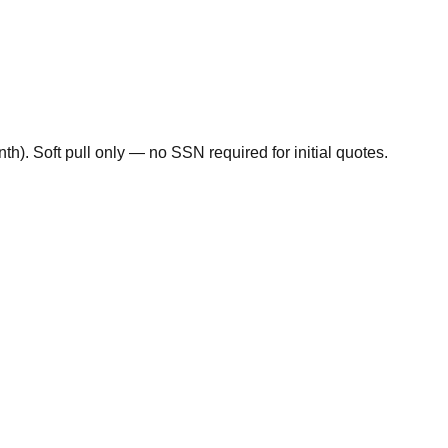
). Soft pull only — no SSN required for initial quotes.