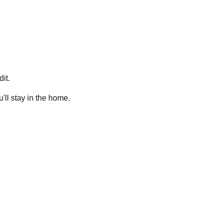
it.
ll stay in the home.