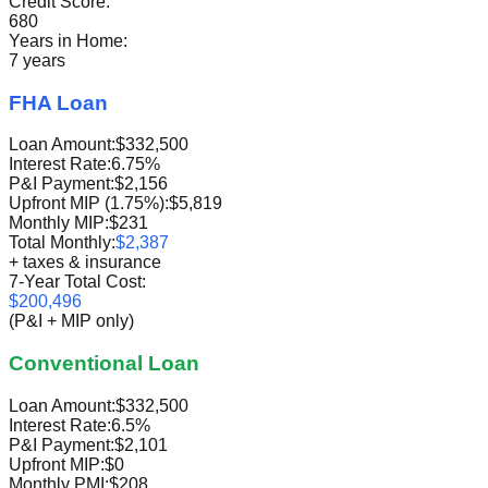
Credit Score:
680
Years in Home:
7 years
FHA Loan
Loan Amount:
$332,500
Interest Rate:
6.75%
P&I Payment:
$2,156
Upfront MIP (1.75%):
$5,819
Monthly MIP:
$231
Total Monthly:
$2,387
+ taxes & insurance
7-Year Total Cost:
$200,496
(P&I + MIP only)
Conventional Loan
Loan Amount:
$332,500
Interest Rate:
6.5%
P&I Payment:
$2,101
Upfront MIP:
$0
Monthly PMI:
$208