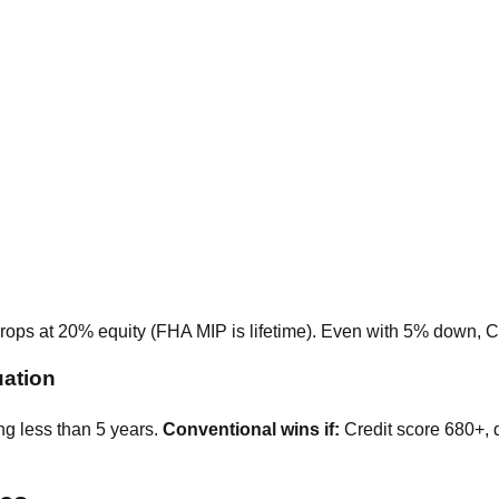
rops at 20% equity (FHA MIP is lifetime). Even with 5% down, C
uation
g less than 5 years.
Conventional wins if:
Credit score 680+, 