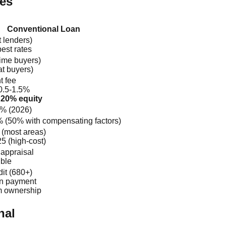
ces
Conventional Loan
 lenders)
best rates
time buyers)
t buyers)
t fee
0.5-1.5%
 20% equity
5% (2026)
 (50% with compensating factors)
 (most areas)
5 (high-cost)
appraisal
ible
it (680+)
n payment
m ownership
nal