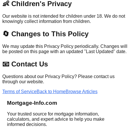
👶 Children's Privacy
Our website is not intended for children under 18. We do not
knowingly collect information from children.
🔄 Changes to This Policy
We may update this Privacy Policy periodically. Changes will
be posted on this page with an updated "Last Updated" date.
📧 Contact Us
Questions about our Privacy Policy? Please contact us
through our website.
Terms of Service
Back to Home
Browse Articles
Mortgage-Info.com
Your trusted source for mortgage information,
calculators, and expert advice to help you make
informed decisions.