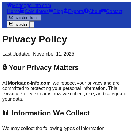
Mortgage-Info.com
Home
Calculators
Blog
Experts
About
Contact
Investor Rates
Investor
Privacy Policy
Last Updated: November 11, 2025
🔒 Your Privacy Matters
At
Mortgage-Info.com
, we respect your privacy and are
committed to protecting your personal information. This
Privacy Policy explains how we collect, use, and safeguard
your data.
📊 Information We Collect
We may collect the following types of information: