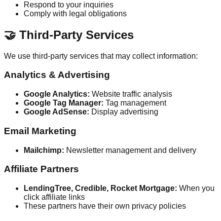
Respond to your inquiries
Comply with legal obligations
🤝 Third-Party Services
We use third-party services that may collect information:
Analytics & Advertising
Google Analytics:
Website traffic analysis
Google Tag Manager:
Tag management
Google AdSense:
Display advertising
Email Marketing
Mailchimp:
Newsletter management and delivery
Affiliate Partners
LendingTree, Credible, Rocket Mortgage:
When you
click affiliate links
These partners have their own privacy policies