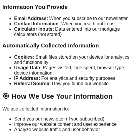
Information You Provide
Email Address:
When you subscribe to our newsletter
Contact Information:
When you reach out to us
Calculator Inputs:
Data entered into our mortgage
calculators (not stored)
Automatically Collected Information
Cookies:
Small files stored on your device for analytics
and functionality
Usage Data:
Pages visited, time spent, browser type,
device information
IP Address:
For analytics and security purposes
Referral Source:
How you found our website
🎯 How We Use Your Information
We use collected information to:
Send you our newsletter (if you subscribed)
Improve our website content and user experience
Analyze website traffic and user behavior