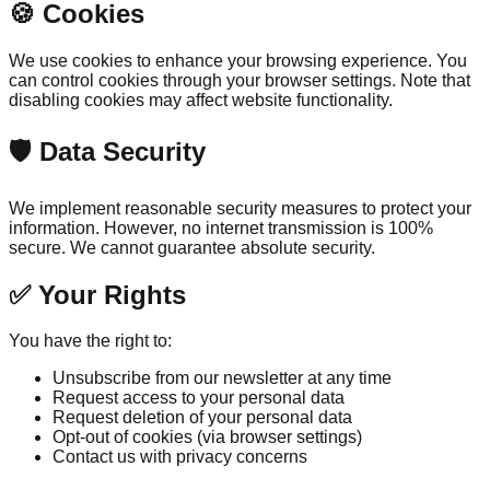
🍪 Cookies
We use cookies to enhance your browsing experience. You
can control cookies through your browser settings. Note that
disabling cookies may affect website functionality.
🛡️ Data Security
We implement reasonable security measures to protect your
information. However, no internet transmission is 100%
secure. We cannot guarantee absolute security.
✅ Your Rights
You have the right to:
Unsubscribe from our newsletter at any time
Request access to your personal data
Request deletion of your personal data
Opt-out of cookies (via browser settings)
Contact us with privacy concerns