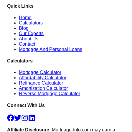
Quick Links
Home
Calculators
Blog
Our Experts
About Us
Contact
Mortgage And Personal Loans
Calculators
Mortgage Calculator
Affordability Calculator
Refinance Calculator
Amortization Calculator
Reverse Mortgage Calculator
Connect With Us
Affiliate Disclosure:
Mortgage-Info.com may earn a