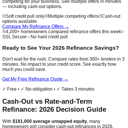
competing for your business. See multiple offers in minutes
— including cash-out options.
Soft credit pull only
Multiple competing offers
Cash-out
options available
Compare My Refinance Offers →
4,200+ homeowners compared refinance offers this week
SSL Secure
No hard credit pull
Ready to See Your 2026 Refinance Savings?
Don't wait for the rush. Compare rates from 300+ lenders in 3
minutes. No impact to your credit score. See exactly how
much you could save.
Get My Free Refinance Quote →
✓ Free • ✓ No obligation • ✓ Takes 3 minutes
Cash-Out vs Rate-and-Term
Refinance: 2026 Decision Guide
With
$181,000 average untapped equity
, many
homeowners will consider cash-out refinances in 2026.