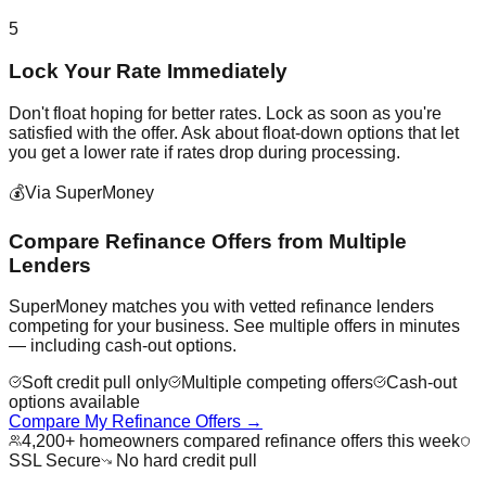
5
Lock Your Rate Immediately
Don't float hoping for better rates. Lock as soon as you're
satisfied with the offer. Ask about float-down options that let
you get a lower rate if rates drop during processing.
💰
Via SuperMoney
Compare Refinance Offers from Multiple
Lenders
SuperMoney matches you with vetted refinance lenders
competing for your business. See multiple offers in minutes
— including cash-out options.
Soft credit pull only
Multiple competing offers
Cash-out
options available
Compare My Refinance Offers →
4,200+ homeowners compared refinance offers this week
SSL Secure
No hard credit pull