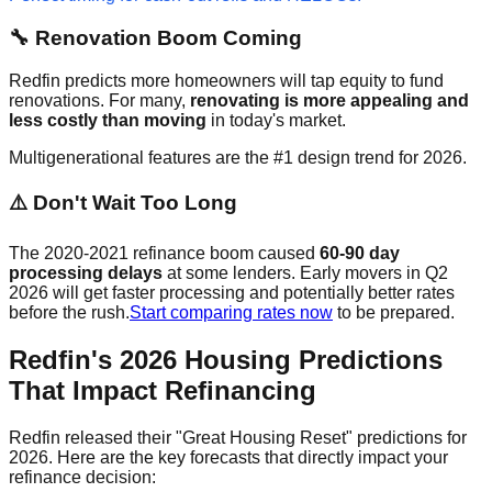
🔧 Renovation Boom Coming
Redfin predicts more homeowners will tap equity to fund
renovations. For many,
renovating is more appealing and
less costly than moving
in today's market.
Multigenerational features are the #1 design trend for 2026.
⚠️ Don't Wait Too Long
The 2020-2021 refinance boom caused
60-90 day
processing delays
at some lenders. Early movers in Q2
2026 will get faster processing and potentially better rates
before the rush.
Start comparing rates now
to be prepared.
Redfin's 2026 Housing Predictions
That Impact Refinancing
Redfin released their "Great Housing Reset" predictions for
2026. Here are the key forecasts that directly impact your
refinance decision: