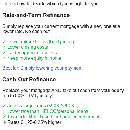
Here's how to decide which type is right for you:
Rate-and-Term Refinance
Simply replace your current mortgage with a new one at a
lower rate. No cash out.
✓
Lower interest rates (best pricing)
✓
Lower closing costs
✓
Faster approval process
✓
Keep more equity in home
Best for: Simply lowering your payment
Cash-Out Refinance
Replace your mortgage AND take out cash from your equity
(up to 80% LTV typically).
✓
Access large sums ($50K-$200K+)
✓
Lower rate than HELOC/personal loans
✓
Tax-deductible if used for home improvements
⚠
Rates 0.125-0.25% higher