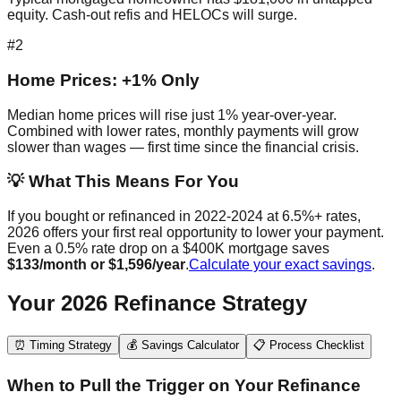
equity. Cash-out refis and HELOCs will surge.
#2
Home Prices: +1% Only
Median home prices will rise just 1% year-over-year.
Combined with lower rates, monthly payments will grow
slower than wages — first time since the financial crisis.
💡 What This Means For You
If you bought or refinanced in 2022-2024 at 6.5%+ rates,
2026 offers your first real opportunity to lower your payment.
Even a 0.5% rate drop on a $400K mortgage saves
$133/month or $1,596/year
.
Calculate your exact savings
.
Your 2026 Refinance Strategy
⏰ Timing Strategy
💰 Savings Calculator
📋 Process Checklist
When to Pull the Trigger on Your Refinance