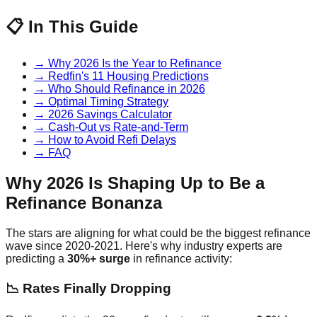
📋 In This Guide
→ Why 2026 Is the Year to Refinance
→ Redfin's 11 Housing Predictions
→ Who Should Refinance in 2026
→ Optimal Timing Strategy
→ 2026 Savings Calculator
→ Cash-Out vs Rate-and-Term
→ How to Avoid Refi Delays
→ FAQ
Why 2026 Is Shaping Up to Be a
Refinance Bonanza
The stars are aligning for what could be the biggest refinance
wave since 2020-2021. Here's why industry experts are
predicting a
30%+ surge
in refinance activity:
📉 Rates Finally Dropping