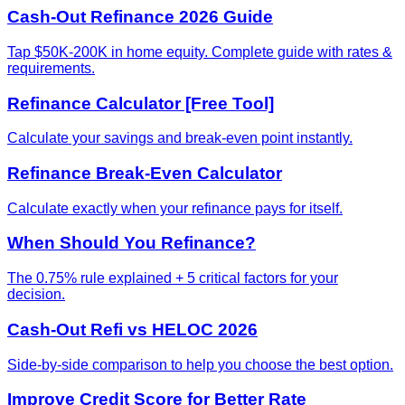
Cash-Out Refinance 2026 Guide
Tap $50K-200K in home equity. Complete guide with rates &
requirements.
Refinance Calculator [Free Tool]
Calculate your savings and break-even point instantly.
Refinance Break-Even Calculator
Calculate exactly when your refinance pays for itself.
When Should You Refinance?
The 0.75% rule explained + 5 critical factors for your
decision.
Cash-Out Refi vs HELOC 2026
Side-by-side comparison to help you choose the best option.
Improve Credit Score for Better Rate