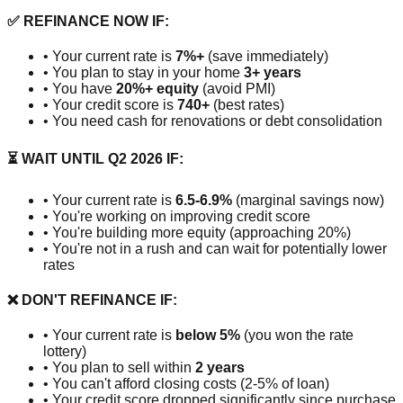
✅ REFINANCE NOW IF:
• Your current rate is
7%+
(save immediately)
• You plan to stay in your home
3+ years
• You have
20%+ equity
(avoid PMI)
• Your credit score is
740+
(best rates)
• You need cash for renovations or debt consolidation
⏳ WAIT UNTIL Q2 2026 IF:
• Your current rate is
6.5-6.9%
(marginal savings now)
• You're working on improving credit score
• You're building more equity (approaching 20%)
• You're not in a rush and can wait for potentially lower
rates
❌ DON'T REFINANCE IF:
• Your current rate is
below 5%
(you won the rate
lottery)
• You plan to sell within
2 years
• You can't afford closing costs (2-5% of loan)
• Your credit score dropped significantly since purchase