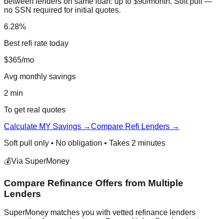
between lenders on same loan: up to $90/month. Soft pull —
no SSN required for initial quotes.
6.28%
Best refi rate today
$365/mo
Avg monthly savings
2 min
To get real quotes
Calculate MY Savings →
Compare Refi Lenders →
Soft pull only • No obligation • Takes 2 minutes
💰
Via SuperMoney
Compare Refinance Offers from Multiple
Lenders
SuperMoney matches you with vetted refinance lenders