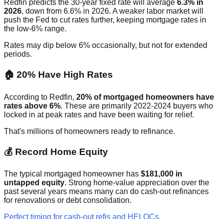
Redfin predicts the 30-year fixed rate will average
6.3% in
2026
, down from 6.6% in 2026. A weaker labor market will
push the Fed to cut rates further, keeping mortgage rates in
the low-6% range.
Rates may dip below 6% occasionally, but not for extended
periods.
🏠 20% Have High Rates
According to Redfin,
20% of mortgaged homeowners have
rates above 6%
. These are primarily 2022-2024 buyers who
locked in at peak rates and have been waiting for relief.
That's millions of homeowners ready to refinance.
💰 Record Home Equity
The typical mortgaged homeowner has
$181,000 in
untapped equity
. Strong home-value appreciation over the
past several years means many can do cash-out refinances
for renovations or debt consolidation.
Perfect timing for cash-out refis and HELOCs.