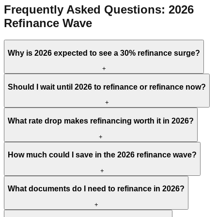
Frequently Asked Questions: 2026
Refinance Wave
Why is 2026 expected to see a 30% refinance surge?
+
Should I wait until 2026 to refinance or refinance now?
+
What rate drop makes refinancing worth it in 2026?
+
How much could I save in the 2026 refinance wave?
+
What documents do I need to refinance in 2026?
+