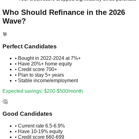
Who Should Refinance in the 2026
Wave?
🎯
Perfect Candidates
• Bought in 2022-2024 at 7%+
• Have 20%+ home equity
• Credit score 700+
• Plan to stay 5+ years
• Stable income/employment
Expected savings: $200-$500/month
🤔
Good Candidates
• Current rate 6.5-6.9%
• Have 10-19% equity
• Credit score 660-699