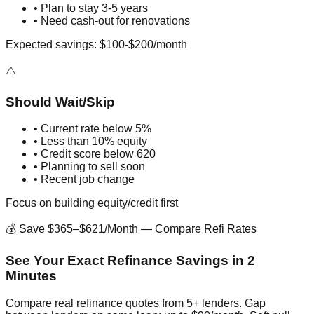
• Plan to stay 3-5 years
• Need cash-out for renovations
Expected savings: $100-$200/month
⚠️
Should Wait/Skip
• Current rate below 5%
• Less than 10% equity
• Credit score below 620
• Planning to sell soon
• Recent job change
Focus on building equity/credit first
💰 Save $365–$621/Month — Compare Refi Rates
See Your Exact Refinance Savings in 2
Minutes
Compare real refinance quotes from 5+ lenders. Gap