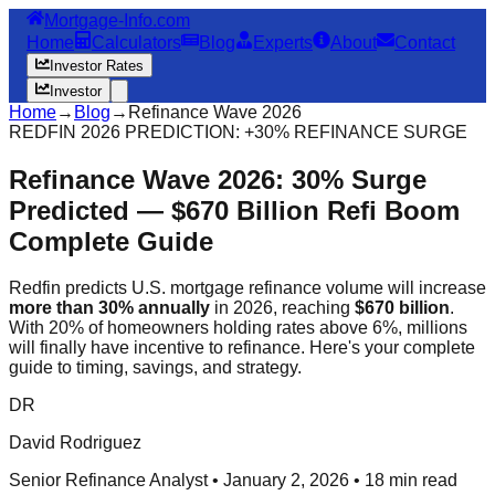
Mortgage-Info.com
Home
Calculators
Blog
Experts
About
Contact
Investor Rates
Investor
Home
→
Blog
→
Refinance Wave 2026
REDFIN 2026 PREDICTION: +30% REFINANCE SURGE
Refinance Wave 2026: 30% Surge
Predicted — $670 Billion Refi Boom
Complete Guide
Redfin predicts U.S. mortgage refinance volume will increase
more than 30% annually
in 2026, reaching
$670 billion
.
With 20% of homeowners holding rates above 6%, millions
will finally have incentive to refinance. Here's your complete
guide to timing, savings, and strategy.
DR
David Rodriguez
Senior Refinance Analyst • January 2, 2026 • 18 min read