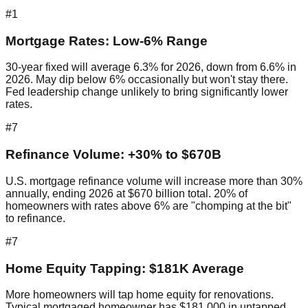
#1
Mortgage Rates: Low-6% Range
30-year fixed will average 6.3% for 2026, down from 6.6% in
2026. May dip below 6% occasionally but won't stay there.
Fed leadership change unlikely to bring significantly lower
rates.
#7
Refinance Volume: +30% to $670B
U.S. mortgage refinance volume will increase more than 30%
annually, ending 2026 at $670 billion total. 20% of
homeowners with rates above 6% are "chomping at the bit"
to refinance.
#7
Home Equity Tapping: $181K Average
More homeowners will tap home equity for renovations.
Typical mortgaged homeowner has $181,000 in untapped