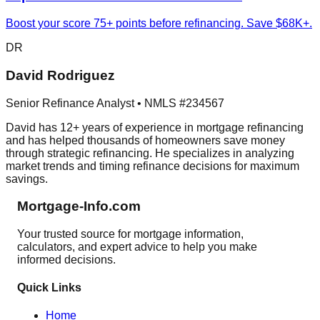
Boost your score 75+ points before refinancing. Save $68K+.
DR
David Rodriguez
Senior Refinance Analyst • NMLS #234567
David has 12+ years of experience in mortgage refinancing
and has helped thousands of homeowners save money
through strategic refinancing. He specializes in analyzing
market trends and timing refinance decisions for maximum
savings.
Mortgage-Info.com
Your trusted source for mortgage information,
calculators, and expert advice to help you make
informed decisions.
Quick Links
Home