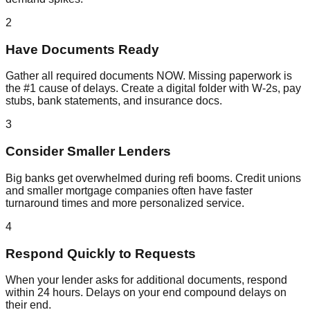
2
Have Documents Ready
Gather all required documents NOW. Missing paperwork is
the #1 cause of delays. Create a digital folder with W-2s, pay
stubs, bank statements, and insurance docs.
3
Consider Smaller Lenders
Big banks get overwhelmed during refi booms. Credit unions
and smaller mortgage companies often have faster
turnaround times and more personalized service.
4
Respond Quickly to Requests
When your lender asks for additional documents, respond
within 24 hours. Delays on your end compound delays on
their end.