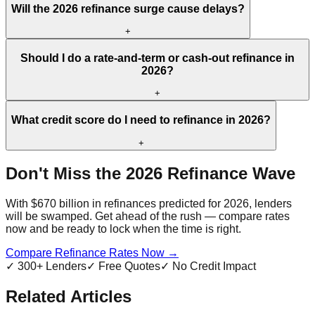
Will the 2026 refinance surge cause delays?
+
Should I do a rate-and-term or cash-out refinance in
2026?
+
What credit score do I need to refinance in 2026?
+
Don't Miss the 2026 Refinance Wave
With $670 billion in refinances predicted for 2026, lenders
will be swamped. Get ahead of the rush — compare rates
now and be ready to lock when the time is right.
Compare Refinance Rates Now →
✓ 300+ Lenders
✓ Free Quotes
✓ No Credit Impact
Related Articles