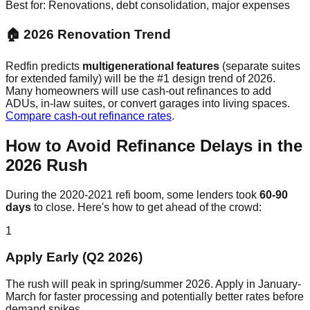
Best for: Renovations, debt consolidation, major expenses
🏠 2026 Renovation Trend
Redfin predicts
multigenerational features
(separate suites
for extended family) will be the #1 design trend of 2026.
Many homeowners will use cash-out refinances to add
ADUs, in-law suites, or convert garages into living spaces.
Compare cash-out refinance rates
.
How to Avoid Refinance Delays in the
2026 Rush
During the 2020-2021 refi boom, some lenders took
60-90
days
to close. Here's how to get ahead of the crowd:
1
Apply Early (Q2 2026)
The rush will peak in spring/summer 2026. Apply in January-
March for faster processing and potentially better rates before
demand spikes.