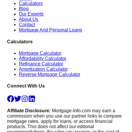
Calculators
Blog
Our Experts
About Us
Contact
Mortgage And Personal Loans
Calculators
Mortgage Calculator
Affordability Calculator
Refinance Calculator
Amortization Calculator
Reverse Mortgage Calculator
Connect With Us
Affiliate Disclosure:
Mortgage-Info.com may earn a
commission when you use our partner links to compare
mortgage rates, apply for loans, or access financial
products. This does not affect our editorial
recommendations, the rates you receive, or the cost of