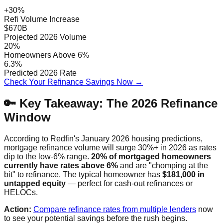
+30%
Refi Volume Increase
$670B
Projected 2026 Volume
20%
Homeowners Above 6%
6.3%
Predicted 2026 Rate
Check Your Refinance Savings Now →
🔑 Key Takeaway: The 2026 Refinance
Window
According to Redfin's January 2026 housing predictions,
mortgage refinance volume will surge 30%+ in 2026 as rates
dip to the low-6% range.
20% of mortgaged homeowners
currently have rates above 6%
and are "chomping at the
bit" to refinance. The typical homeowner has
$181,000 in
untapped equity
— perfect for cash-out refinances or
HELOCs.
Action:
Compare refinance rates from multiple lenders
now
to see your potential savings before the rush begins.