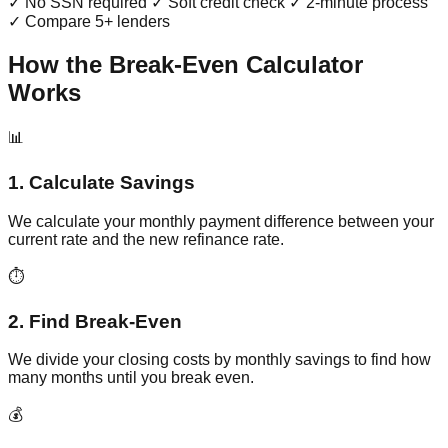
✓ No SSN required ✓ Soft credit check ✓ 2-minute process
✓ Compare 5+ lenders
How the Break-Even Calculator
Works
📊
1. Calculate Savings
We calculate your monthly payment difference between your
current rate and the new refinance rate.
⏱️
2. Find Break-Even
We divide your closing costs by monthly savings to find how
many months until you break even.
💰