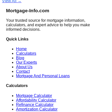
View All →
Mortgage-Info.com
Your trusted source for mortgage information,
calculators, and expert advice to help you make
informed decisions.
Quick Links
Home
Calculators
Blog
Our Experts
About Us
Contact
Mortgage And Personal Loans
Calculators
Mortgage Calculator
Affordability Calculator
Refinance Calculator
Amortization Calculator