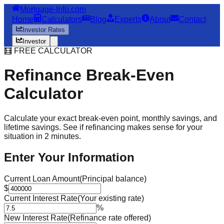
Mortgage-Info.com
Home
Calculators
Blog
Experts
About
Contact
Investor Rates
Investor
🧮 FREE CALCULATOR
Refinance Break-Even
Calculator
Calculate your exact break-even point, monthly savings, and
lifetime savings. See if refinancing makes sense for your
situation in 2 minutes.
Enter Your Information
Current Loan Amount
(Principal balance)
$
Current Interest Rate
(Your existing rate)
%
New Interest Rate
(Refinance rate offered)