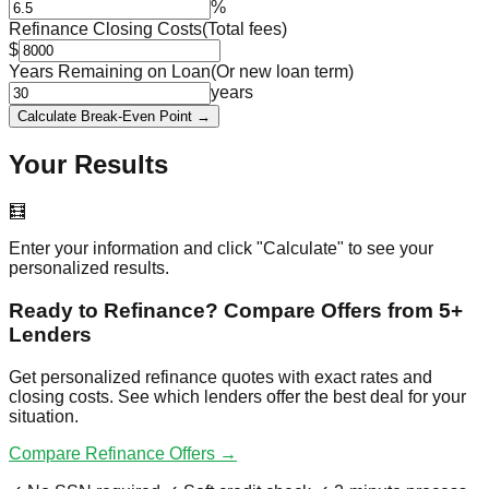
%
Refinance Closing Costs
(Total fees)
$
Years Remaining on Loan
(Or new loan term)
years
Calculate Break-Even Point →
Your Results
🧮
Enter your information and click "Calculate" to see your
personalized results.
Ready to Refinance? Compare Offers from 5+
Lenders
Get personalized refinance quotes with exact rates and
closing costs. See which lenders offer the best deal for your
situation.
Compare Refinance Offers →