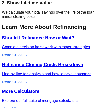
3. Show Lifetime Value
We calculate your total savings over the life of the loan,
minus closing costs.
Learn More About Refinancing
Should I Refinance Now or Wait?
Complete decision framework with expert strategies
Read Guide →
Refinance Closing Costs Breakdown
Line-by-line fee analysis and how to save thousands
Read Guide →
More Calculators
Explore our full suite of mortgage calculators