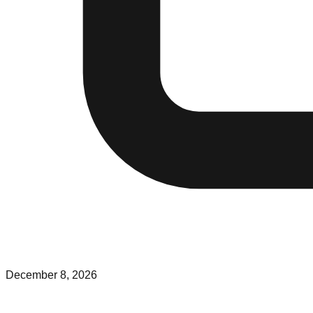
December 8, 2026