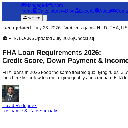
Mortgage-Info.com
Home
Calculators
Blog
Experts
About
Conta
Investor
Last updated:
July 23, 2026 · Verified against HUD, FHA, USD
🏛️ FHA LOANS
Updated July 2026
[Checklist]
FHA Loan Requirements 2026:
Credit Score, Down Payment & Income 
FHA loans in 2026 keep the same flexible qualifying rules: 3.5
the checklist below to confirm you qualify and compare FHA le
David Rodriguez
Refinance & Rate Specialist