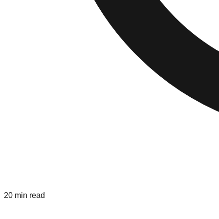
20 min read