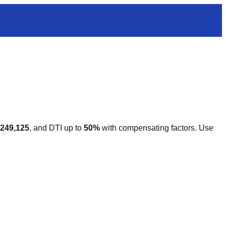
,249,125
, and DTI up to
50%
with compensating factors. Use