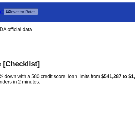
ct
Investor Rates
A official data
[Checklist]
% down with a 580 credit score, loan limits from
$541,287 to $1
nders in 2 minutes.