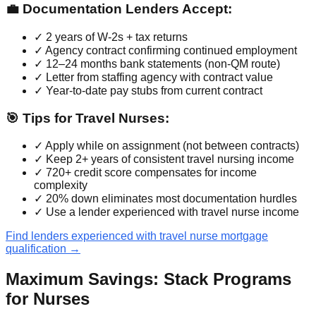
💼 Documentation Lenders Accept:
✓ 2 years of W-2s + tax returns
✓ Agency contract confirming continued employment
✓ 12–24 months bank statements (non-QM route)
✓ Letter from staffing agency with contract value
✓ Year-to-date pay stubs from current contract
🎯 Tips for Travel Nurses:
✓ Apply while on assignment (not between contracts)
✓ Keep 2+ years of consistent travel nursing income
✓ 720+ credit score compensates for income
complexity
✓ 20% down eliminates most documentation hurdles
✓ Use a lender experienced with travel nurse income
Find lenders experienced with travel nurse mortgage
qualification →
Maximum Savings: Stack Programs
for Nurses