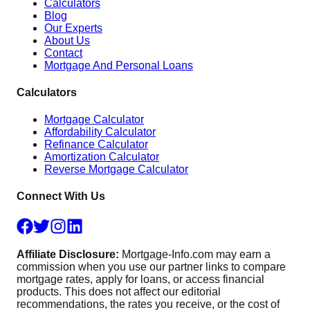
Calculators
Blog
Our Experts
About Us
Contact
Mortgage And Personal Loans
Calculators
Mortgage Calculator
Affordability Calculator
Refinance Calculator
Amortization Calculator
Reverse Mortgage Calculator
Connect With Us
Affiliate Disclosure:
Mortgage-Info.com may earn a
commission when you use our partner links to compare
mortgage rates, apply for loans, or access financial
products. This does not affect our editorial
recommendations, the rates you receive, or the cost of