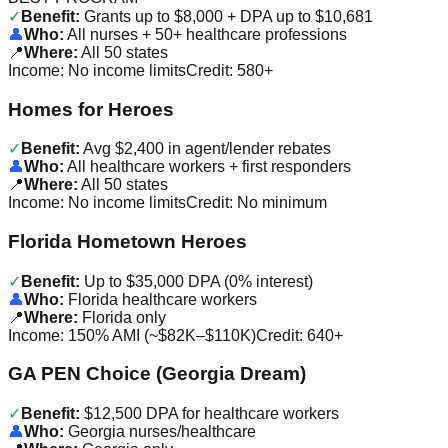
✓
Benefit:
Grants up to $8,000 + DPA up to $10,681
👤
Who:
All nurses + 50+ healthcare professions
📍
Where:
All 50 states
Income:
No income limits
Credit:
580+
Homes for Heroes
✓
Benefit:
Avg $2,400 in agent/lender rebates
👤
Who:
All healthcare workers + first responders
📍
Where:
All 50 states
Income:
No income limits
Credit:
No minimum
Florida Hometown Heroes
✓
Benefit:
Up to $35,000 DPA (0% interest)
👤
Who:
Florida healthcare workers
📍
Where:
Florida only
Income:
150% AMI (~$82K–$110K)
Credit:
640+
GA PEN Choice (Georgia Dream)
✓
Benefit:
$12,500 DPA for healthcare workers
👤
Who:
Georgia nurses/healthcare