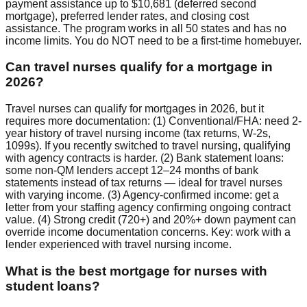
payment assistance up to $10,681 (deferred second
mortgage), preferred lender rates, and closing cost
assistance. The program works in all 50 states and has no
income limits. You do NOT need to be a first-time homebuyer.
Can travel nurses qualify for a mortgage in
2026?
Travel nurses can qualify for mortgages in 2026, but it
requires more documentation: (1) Conventional/FHA: need 2-
year history of travel nursing income (tax returns, W-2s,
1099s). If you recently switched to travel nursing, qualifying
with agency contracts is harder. (2) Bank statement loans:
some non-QM lenders accept 12–24 months of bank
statements instead of tax returns — ideal for travel nurses
with varying income. (3) Agency-confirmed income: get a
letter from your staffing agency confirming ongoing contract
value. (4) Strong credit (720+) and 20%+ down payment can
override income documentation concerns. Key: work with a
lender experienced with travel nursing income.
What is the best mortgage for nurses with
student loans?