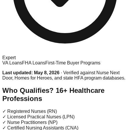
Expert
VA Loans
FHA Loans
First-Time Buyer Programs
Last updated: May 8, 2026
· Verified against Nurse Next
Door, Homes for Heroes, and state HFA program databases.
Who Qualifies? 16+ Healthcare
Professions
✓
Registered Nurses (RN)
✓
Licensed Practical Nurses (LPN)
✓
Nurse Practitioners (NP)
✓
Certified Nursing Assistants (CNA)