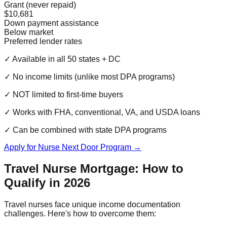
Grant (never repaid)
$10,681
Down payment assistance
Below market
Preferred lender rates
✓ Available in all 50 states + DC
✓ No income limits (unlike most DPA programs)
✓ NOT limited to first-time buyers
✓ Works with FHA, conventional, VA, and USDA loans
✓ Can be combined with state DPA programs
Apply for Nurse Next Door Program →
Travel Nurse Mortgage: How to
Qualify in 2026
Travel nurses face unique income documentation
challenges. Here's how to overcome them: