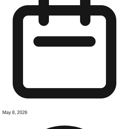
May 8, 2026