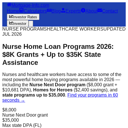
Mortgage-Info.com
Home
Calculators
Blog
Experts
About
Contact
Investor Rates
Investor
NURSE PROGRAMS
HEALTHCARE WORKERS
UPDATED
JUL 2026
Nurse Home Loan Programs 2026:
$8K Grants + Up to $35K State
Assistance
Nurses and healthcare workers have access to some of the
most powerful home buying programs available in 2026 —
including the
Nurse Next Door program
($8,000 grant +
$10,681 DPA),
Homes for Heroes
($2,400 savings), and
state programs up to $35,000
.
Find your programs in 60
seconds →
$8,000
Nurse Next Door grant
$35,000
Max state DPA (FL)