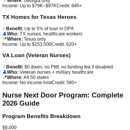
📍
Where:
Georgia only
Income:
Up to $79K–$97K
Credit:
640+
TX Homes for Texas Heroes
✓
Benefit:
Up to 5% of loan in DPA
👤
Who:
TX nurses, healthcare workers
📍
Where:
Texas only
Income:
Up to $153,500
Credit:
620+
VA Loan (Veteran Nurses)
✓
Benefit:
$0 down, no PMI, no funding fee if disabled
👤
Who:
Veteran nurses + military healthcare
📍
Where:
All 50 states
Income:
No income limit
Credit:
580+
Nurse Next Door Program: Complete
2026 Guide
Program Benefits Breakdown
$8,000