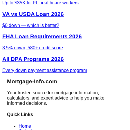
Up to $35K for FL healthcare workers
VA vs USDA Loan 2026
$0 down — which is better?
FHA Loan Requirements 2026
3.5% down, 580+ credit score
All DPA Programs 2026
Every down payment assistance program
Mortgage-Info.com
Your trusted source for mortgage information,
calculators, and expert advice to help you make
informed decisions.
Quick Links
Home