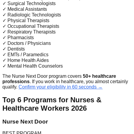
✓
Surgical Technologists
✓
Medical Assistants
✓
Radiologic Technologists
✓
Physical Therapists
✓
Occupational Therapists
✓
Respiratory Therapists
✓
Pharmacists
✓
Doctors / Physicians
✓
Dentists
✓
EMTs / Paramedics
✓
Home Health Aides
✓
Mental Health Counselors
The Nurse Next Door program covers
50+ healthcare
professions
. If you work in healthcare, you almost certainly
qualify.
Confirm your eligibility in 60 seconds →
Top 6 Programs for Nurses &
Healthcare Workers 2026
Nurse Next Door
BEST PROGRAM