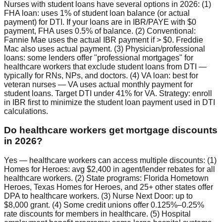
Nurses with student loans have several options in 2026: (1)
FHA loan: uses 1% of student loan balance (or actual
payment) for DTI. If your loans are in IBR/PAYE with $0
payment, FHA uses 0.5% of balance. (2) Conventional:
Fannie Mae uses the actual IBR payment if > $0. Freddie
Mac also uses actual payment. (3) Physician/professional
loans: some lenders offer "professional mortgages" for
healthcare workers that exclude student loans from DTI —
typically for RNs, NPs, and doctors. (4) VA loan: best for
veteran nurses — VA uses actual monthly payment for
student loans. Target DTI under 41% for VA. Strategy: enroll
in IBR first to minimize the student loan payment used in DTI
calculations.
Do healthcare workers get mortgage discounts
in 2026?
Yes — healthcare workers can access multiple discounts: (1)
Homes for Heroes: avg $2,400 in agent/lender rebates for all
healthcare workers. (2) State programs: Florida Hometown
Heroes, Texas Homes for Heroes, and 25+ other states offer
DPA to healthcare workers. (3) Nurse Next Door: up to
$8,000 grant. (4) Some credit unions offer 0.125%–0.25%
rate discounts for members in healthcare. (5) Hospital