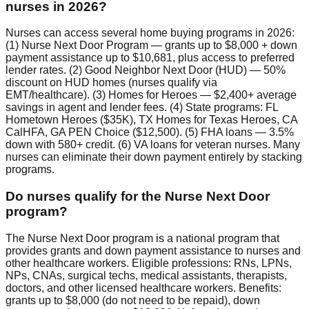
nurses in 2026?
Nurses can access several home buying programs in 2026:
(1) Nurse Next Door Program — grants up to $8,000 + down
payment assistance up to $10,681, plus access to preferred
lender rates. (2) Good Neighbor Next Door (HUD) — 50%
discount on HUD homes (nurses qualify via
EMT/healthcare). (3) Homes for Heroes — $2,400+ average
savings in agent and lender fees. (4) State programs: FL
Hometown Heroes ($35K), TX Homes for Texas Heroes, CA
CalHFA, GA PEN Choice ($12,500). (5) FHA loans — 3.5%
down with 580+ credit. (6) VA loans for veteran nurses. Many
nurses can eliminate their down payment entirely by stacking
programs.
Do nurses qualify for the Nurse Next Door
program?
The Nurse Next Door program is a national program that
provides grants and down payment assistance to nurses and
other healthcare workers. Eligible professions: RNs, LPNs,
NPs, CNAs, surgical techs, medical assistants, therapists,
doctors, and other licensed healthcare workers. Benefits:
grants up to $8,000 (do not need to be repaid), down