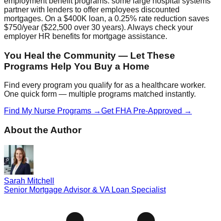
employment benefit programs: some large hospital systems
partner with lenders to offer employees discounted
mortgages. On a $400K loan, a 0.25% rate reduction saves
$750/year ($22,500 over 30 years). Always check your
employer HR benefits for mortgage assistance.
You Heal the Community — Let These
Programs Help You Buy a Home
Find every program you qualify for as a healthcare worker.
One quick form — multiple programs matched instantly.
Find My Nurse Programs →
Get FHA Pre-Approved →
About the Author
Sarah Mitchell
Senior Mortgage Advisor & VA Loan Specialist