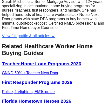
Sarah Mitchell is a Senior Mortgage Advisor with 12+ years
specializing in occupational home buying programs for
nurses, teachers, first responders, and military. She has
helped hundreds of healthcare workers stack Nurse Next
Door grants with state DPA programs to buy homes with
minimal out-of-pocket cost. Certified NMLS professional and
First-Time Homebuyer Counselor.
View full profile & all articles →
Related Healthcare Worker Home
Buying Guides
Teacher Home Loan Programs 2026
GNND 50% + Teacher Next Door
First Responder Programs 2026
Police, firefighters, EMTs guide
Florida Hometown Heroes 2026