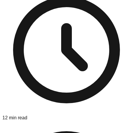
12 min read