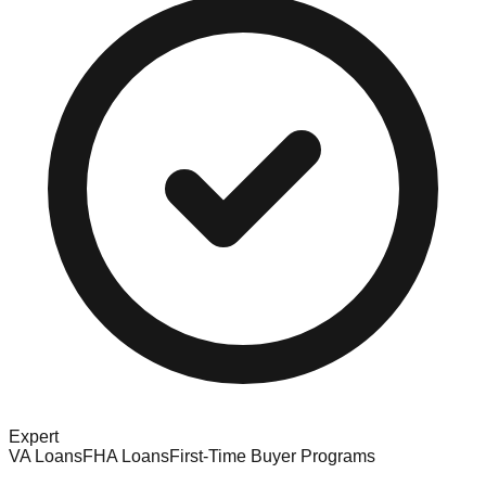
Expert
VA Loans
FHA Loans
First-Time Buyer Programs