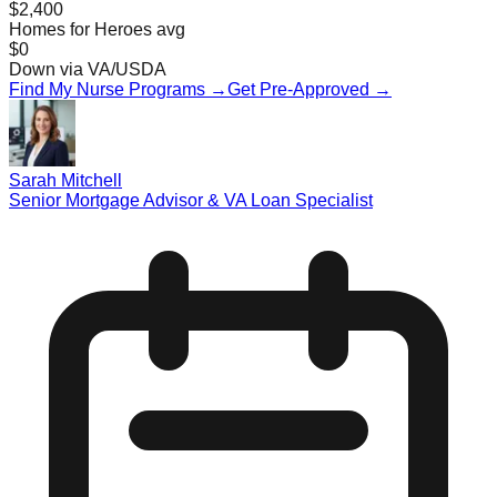
$2,400
Homes for Heroes avg
$0
Down via VA/USDA
Find My Nurse Programs →
Get Pre-Approved →
Sarah Mitchell
Senior Mortgage Advisor & VA Loan Specialist