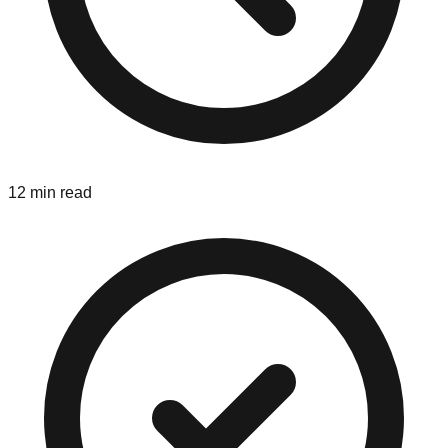
12 min read