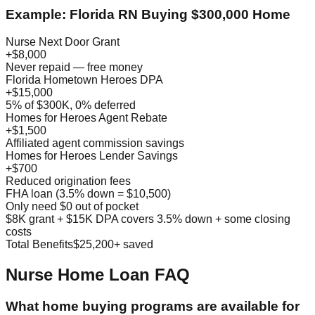
Example: Florida RN Buying $300,000 Home
Nurse Next Door Grant
+$8,000
Never repaid — free money
Florida Hometown Heroes DPA
+$15,000
5% of $300K, 0% deferred
Homes for Heroes Agent Rebate
+$1,500
Affiliated agent commission savings
Homes for Heroes Lender Savings
+$700
Reduced origination fees
FHA loan (3.5% down = $10,500)
Only need $0 out of pocket
$8K grant + $15K DPA covers 3.5% down + some closing
costs
Total Benefits
$25,200+ saved
Nurse Home Loan FAQ
What home buying programs are available for