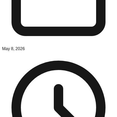
May 8, 2026