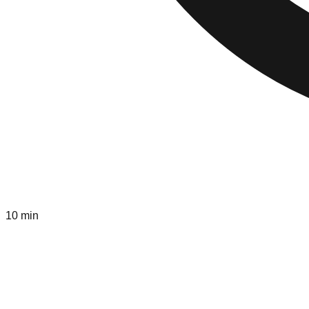
10 min