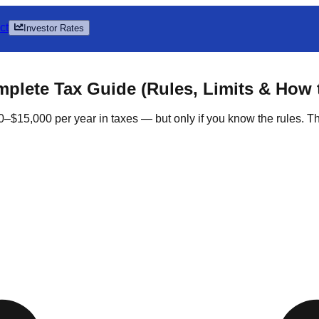
ct
Investor Rates
mplete Tax Guide (Rules, Limits & How 
5,000 per year in taxes — but only if you know the rules. This