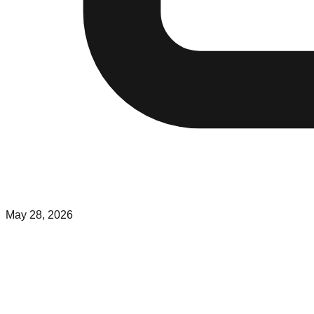
May 28, 2026