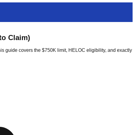
to Claim)
 guide covers the $750K limit, HELOC eligibility, and exactly