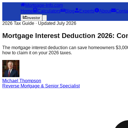
Mortgage-Info.com
Home
Calculators
Blog
Experts
About
Conta
Investor
2026 Tax Guide · Updated July 2026
Mortgage Interest Deduction 2026: Co
The mortgage interest deduction can save homeowners $3,000–$1
how to claim it on your 2026 taxes.
Michael Thompson
Reverse Mortgage & Senior Specialist