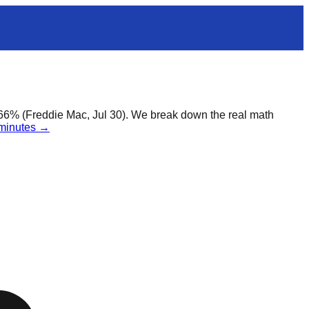
.66% (Freddie Mac, Jul 30). We break down the real math
 minutes →