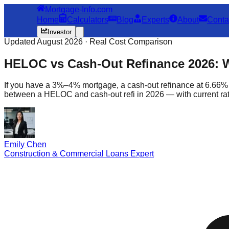
Mortgage-Info.com
Home
Calculators
Blog
Experts
About
Conta
Investor
Updated August 2026 · Real Cost Comparison
HELOC vs Cash-Out Refinance 2026: 
If you have a 3%–4% mortgage, a cash-out refinance at 6.66% 
between a HELOC and cash-out refi in 2026 — with current rate
Emily Chen
Construction & Commercial Loans Expert