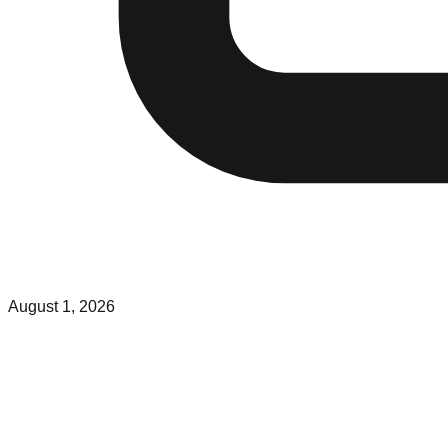
August 1, 2026