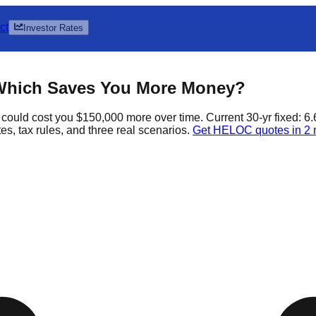
ct
Investor Rates
Which Saves You More Money?
could cost you $150,000 more over time. Current 30-yr fixed: 6
s, tax rules, and three real scenarios.
Get HELOC quotes in 2