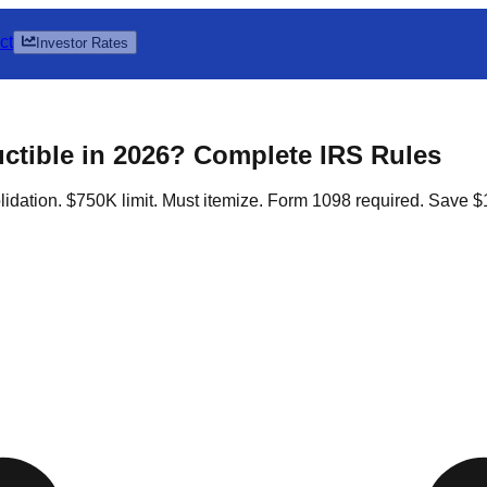
ct
Investor Rates
uctible in 2026? Complete IRS Rules
idation. $750K limit. Must itemize. Form 1098 required. Save $