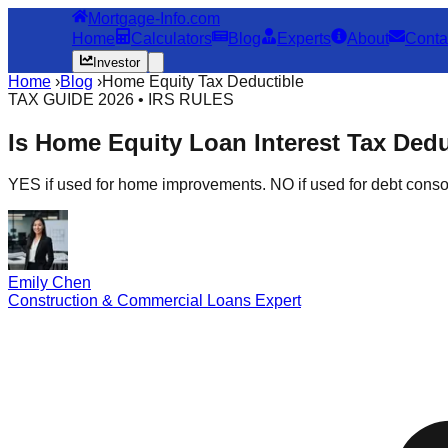
Mortgage-Info.com
Home
Calculators
Blog
Experts
About
Conta
Investor
Home
›
Blog
›
Home Equity Tax Deductible
TAX GUIDE 2026 • IRS RULES
Is Home Equity Loan Interest Tax Ded
YES if used for home improvements. NO if used for debt consol
Emily Chen
Construction & Commercial Loans Expert