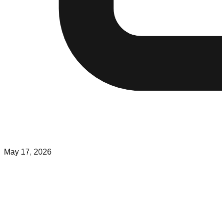
May 17, 2026