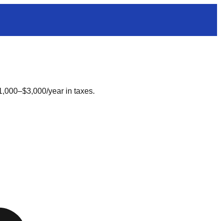
1,000–$3,000/year in taxes.