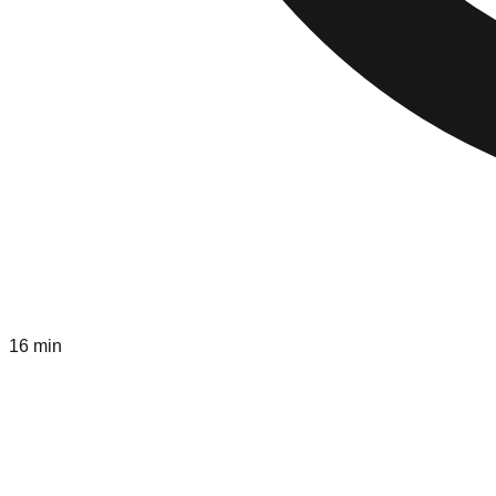
16 min