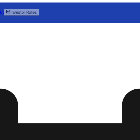
ct
Investor Rates