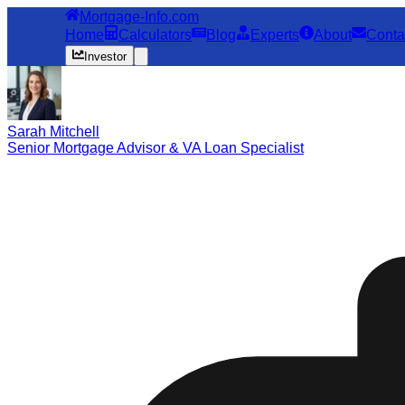
Mortgage-Info.com
Home
Calculators
Blog
Experts
About
Conta
Investor
Sarah Mitchell
Senior Mortgage Advisor & VA Loan Specialist