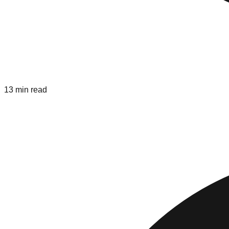
13 min read