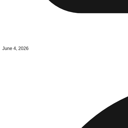
June 4, 2026