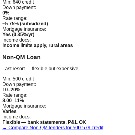
Min:
640
credit
Down payment:
0%
Rate range:
~5.75% (subsidized)
Mortgage insurance:
Yes (0.35%/yr)
Income docs:
Income limits apply, rural areas
Non-QM Loan
Last resort — flexible but expensive
Min:
500
credit
Down payment:
10–20%
Rate range:
8.00–11%
Mortgage insurance:
Varies
Income docs:
Flexible — bank statements, P&L OK
→ Compare Non-QM lenders for 500-579 credit