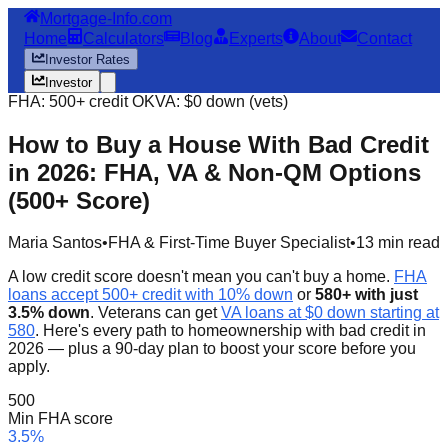
Mortgage-Info.com
Home
Calculators
Blog
Experts
About
Contact
Investor Rates
Investor
FHA: 500+ credit OK
VA: $0 down (vets)
How to Buy a House With Bad Credit
in 2026: FHA, VA & Non-QM Options
(500+ Score)
Maria Santos
•
FHA & First-Time Buyer Specialist
•
13 min read
A low credit score doesn't mean you can't buy a home.
FHA
loans accept 500+ credit with 10% down
or
580+ with just
3.5% down
. Veterans can get
VA loans at $0 down starting at
580
. Here's every path to homeownership with bad credit in
2026 — plus a 90-day plan to boost your score before you
apply.
500
Min FHA score
3.5%