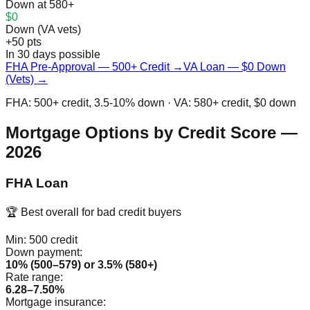
Down at 580+
$0
Down (VA vets)
+50 pts
In 30 days possible
FHA Pre-Approval — 500+ Credit →
VA Loan — $0 Down
(Vets) →
FHA: 500+ credit, 3.5-10% down · VA: 580+ credit, $0 down
Mortgage Options by Credit Score —
2026
FHA Loan
🏆 Best overall for bad credit buyers
Min:
500
credit
Down payment:
10% (500–579) or 3.5% (580+)
Rate range:
6.28–7.50%
Mortgage insurance: