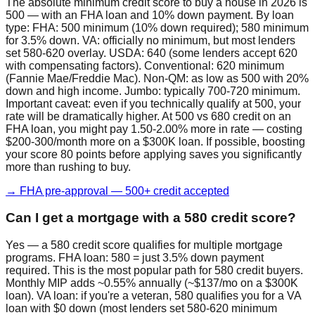
The absolute minimum credit score to buy a house in 2026 is
500 — with an FHA loan and 10% down payment. By loan
type: FHA: 500 minimum (10% down required); 580 minimum
for 3.5% down. VA: officially no minimum, but most lenders
set 580-620 overlay. USDA: 640 (some lenders accept 620
with compensating factors). Conventional: 620 minimum
(Fannie Mae/Freddie Mac). Non-QM: as low as 500 with 20%
down and high income. Jumbo: typically 700-720 minimum.
Important caveat: even if you technically qualify at 500, your
rate will be dramatically higher. At 500 vs 680 credit on an
FHA loan, you might pay 1.50-2.00% more in rate — costing
$200-300/month more on a $300K loan. If possible, boosting
your score 80 points before applying saves you significantly
more than rushing to buy.
→ FHA pre-approval — 500+ credit accepted
Can I get a mortgage with a 580 credit score?
Yes — a 580 credit score qualifies for multiple mortgage
programs. FHA loan: 580 = just 3.5% down payment
required. This is the most popular path for 580 credit buyers.
Monthly MIP adds ~0.55% annually (~$137/mo on a $300K
loan). VA loan: if you're a veteran, 580 qualifies you for a VA
loan with $0 down (most lenders set 580-620 minimum