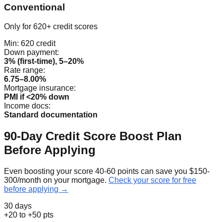
Conventional
Only for 620+ credit scores
Min:
620
credit
Down payment:
3% (first-time), 5–20%
Rate range:
6.75–8.00%
Mortgage insurance:
PMI if <20% down
Income docs:
Standard documentation
90-Day Credit Score Boost Plan
Before Applying
Even boosting your score 40-60 points can save you $150-
300/month on your mortgage.
Check your score for free
before applying →
30 days
+20 to +50 pts