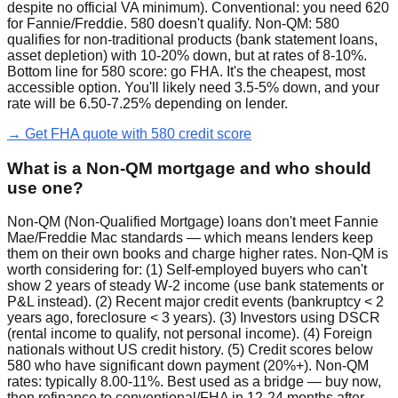
despite no official VA minimum). Conventional: you need 620
for Fannie/Freddie. 580 doesn't qualify. Non-QM: 580
qualifies for non-traditional products (bank statement loans,
asset depletion) with 10-20% down, but at rates of 8-10%.
Bottom line for 580 score: go FHA. It's the cheapest, most
accessible option. You'll likely need 3.5-5% down, and your
rate will be 6.50-7.25% depending on lender.
→ Get FHA quote with 580 credit score
What is a Non-QM mortgage and who should
use one?
Non-QM (Non-Qualified Mortgage) loans don't meet Fannie
Mae/Freddie Mac standards — which means lenders keep
them on their own books and charge higher rates. Non-QM is
worth considering for: (1) Self-employed buyers who can't
show 2 years of steady W-2 income (use bank statements or
P&L instead). (2) Recent major credit events (bankruptcy < 2
years ago, foreclosure < 3 years). (3) Investors using DSCR
(rental income to qualify, not personal income). (4) Foreign
nationals without US credit history. (5) Credit scores below
580 who have significant down payment (20%+). Non-QM
rates: typically 8.00-11%. Best used as a bridge — buy now,
then refinance to conventional/FHA in 12-24 months after