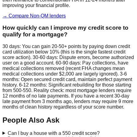
improving your financial profile.
→ Compare Non-QM lenders
How quickly can I improve my credit score to
qualify for a mortgage?
30 days: You can gain 20-50+ points by paying down credit
card utilization below 10% (this is the single fastest credit
score action). 30-60 days: Dispute errors, become authorized
user on a good account. 60-90 days: Pay collections, have
medical collections removed (recent FHA changes mean
medical collections under $2,000 are largely ignored). 3-6
months: Open secured credit card, maintain perfect payment
history. 6-12 months: Significant rebuilding for those starting
from 500-550. Reality check: most mortgage lenders require
12 months of no late payments. If you have a recent 30-day
late payment from 3 months ago, lenders may require 9 more
months of clean history regardless of your score number.
People Also Ask
Can I buy a house with a 550 credit score?