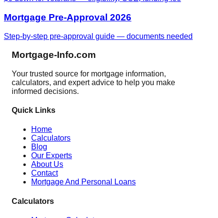
Mortgage Pre-Approval 2026
Step-by-step pre-approval guide — documents needed
Mortgage-Info.com
Your trusted source for mortgage information,
calculators, and expert advice to help you make
informed decisions.
Quick Links
Home
Calculators
Blog
Our Experts
About Us
Contact
Mortgage And Personal Loans
Calculators