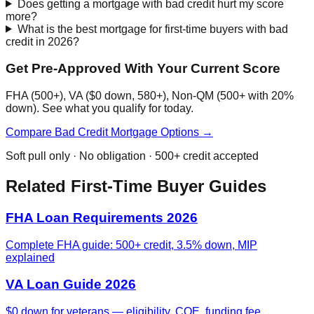
Does getting a mortgage with bad credit hurt my score
more?
What is the best mortgage for first-time buyers with bad
credit in 2026?
Get Pre-Approved With Your Current Score
FHA (500+), VA ($0 down, 580+), Non-QM (500+ with 20%
down). See what you qualify for today.
Compare Bad Credit Mortgage Options →
Soft pull only · No obligation · 500+ credit accepted
Related First-Time Buyer Guides
FHA Loan Requirements 2026
Complete FHA guide: 500+ credit, 3.5% down, MIP
explained
VA Loan Guide 2026
$0 down for veterans — eligibility, COE, funding fee