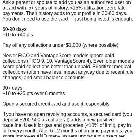
Ask a parent or spouse to add you as an authorized user on
a card with: 5+ years of history, <15% utilization, zero late
payments. Their history adds to your profile in 30-60 days.
You don't need to use the card — just being listed is enough.
60-90 days
+10 to +40 pts
Pay off any collections under $1,000 (where possible)
Newer FICO and VantageScore models ignore paid
collections (FICO 9, 10, VantageScore 4). Even older models
score paid collections better than unpaid. Prioritize: medical
collections (often have less impact anyway due to recent rule
changes) and small balance accounts.
90+ days
+10 to +25 pts over 6 months
Open a secured credit card and use it responsibly
If you have no open revolving accounts, a secured card (you
deposit $200-500 as collateral) adds a new positive
tradeline. Use it for gas and groceries (<10% of limit), pay in
full every month. After 6-12 months of on-time payments, your
score improves AND many issuers upgrade to unsecured.