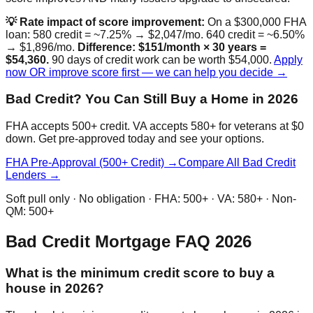
💡 Rate impact of score improvement:
On a $300,000 FHA
loan: 580 credit = ~7.25% → $2,047/mo. 640 credit = ~6.50%
→ $1,896/mo.
Difference: $151/month × 30 years =
$54,360.
90 days of credit work can be worth $54,000.
Apply
now OR improve score first — we can help you decide →
Bad Credit? You Can Still Buy a Home in 2026
FHA accepts 500+ credit. VA accepts 580+ for veterans at $0
down. Get pre-approved today and see your options.
FHA Pre-Approval (500+ Credit) →
Compare All Bad Credit
Lenders →
Soft pull only · No obligation · FHA: 500+ · VA: 580+ · Non-
QM: 500+
Bad Credit Mortgage FAQ 2026
What is the minimum credit score to buy a
house in 2026?