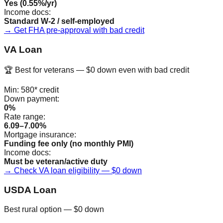
Yes (0.55%/yr)
Income docs:
Standard W-2 / self-employed
→ Get FHA pre-approval with bad credit
VA Loan
🏆 Best for veterans — $0 down even with bad credit
Min:
580*
credit
Down payment:
0%
Rate range:
6.09–7.00%
Mortgage insurance:
Funding fee only (no monthly PMI)
Income docs:
Must be veteran/active duty
→ Check VA loan eligibility — $0 down
USDA Loan
Best rural option — $0 down