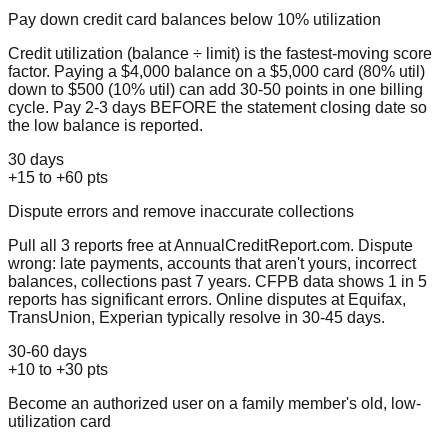
Pay down credit card balances below 10% utilization
Credit utilization (balance ÷ limit) is the fastest-moving score
factor. Paying a $4,000 balance on a $5,000 card (80% util)
down to $500 (10% util) can add 30-50 points in one billing
cycle. Pay 2-3 days BEFORE the statement closing date so
the low balance is reported.
30 days
+15 to +60 pts
Dispute errors and remove inaccurate collections
Pull all 3 reports free at AnnualCreditReport.com. Dispute
wrong: late payments, accounts that aren't yours, incorrect
balances, collections past 7 years. CFPB data shows 1 in 5
reports has significant errors. Online disputes at Equifax,
TransUnion, Experian typically resolve in 30-45 days.
30-60 days
+10 to +30 pts
Become an authorized user on a family member's old, low-
utilization card