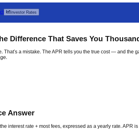
ct
Investor Rates
The Difference That Saves You Thousan
e. That's a mistake. The APR tells you the true cost — and the
age.
nce Answer
the interest rate + most fees, expressed as a yearly rate. APR is