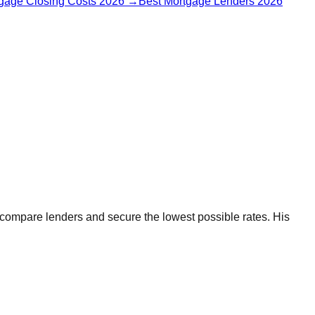
gage Closing Costs 2026
→
Best Mortgage Lenders 2026
 compare lenders and secure the lowest possible rates. His