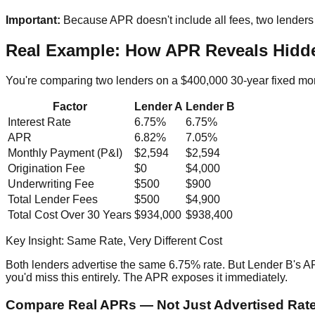
Important:
Because APR doesn't include all fees, two lenders 
Real Example: How APR Reveals Hidd
You're comparing two lenders on a $400,000 30-year fixed mo
Factor
Lender A
Lender B
Interest Rate
6.75%
6.75%
APR
6.82%
7.05%
Monthly Payment (P&I)
$2,594
$2,594
Origination Fee
$0
$4,000
Underwriting Fee
$500
$900
Total Lender Fees
$500
$4,900
Total Cost Over 30 Years
$934,000
$938,400
Key Insight: Same Rate, Very Different Cost
Both lenders advertise the same 6.75% rate. But Lender B's A
you'd miss this entirely. The APR exposes it immediately.
Compare Real APRs — Not Just Advertised Rat