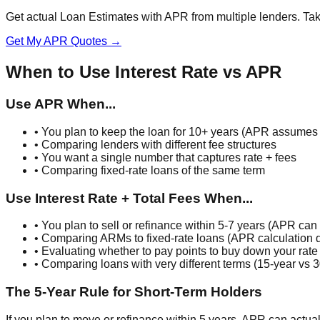
Get actual Loan Estimates with APR from multiple lenders. Tak
Get My APR Quotes →
When to Use Interest Rate vs APR
Use APR When...
• You plan to keep the loan for 10+ years (APR assumes f
• Comparing lenders with different fee structures
• You want a single number that captures rate + fees
• Comparing fixed-rate loans of the same term
Use Interest Rate + Total Fees When...
• You plan to sell or refinance within 5-7 years (APR can 
• Comparing ARMs to fixed-rate loans (APR calculation di
• Evaluating whether to pay points to buy down your rate
• Comparing loans with very different terms (15-year vs 3
The 5-Year Rule for Short-Term Holders
If you plan to move or refinance within 5 years, APR can actua