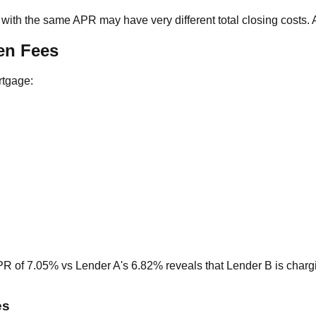
with the same APR may have very different total closing costs.
en Fees
rtgage:
PR of 7.05% vs Lender A's 6.82% reveals that Lender B is char
es