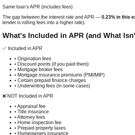
Same loan's APR (includes fees)
The gap between the interest rate and APR —
0.23% in this 
lender is rolling fees into a higher rate).
What's Included in APR (and What Isn'
✅ Included in APR
•
Origination fees
•
Discount points (if you paid them)
•
Mortgage broker fees
•
Mortgage insurance premiums (PMI/MIP)
•
Certain prepaid finance charges
•
Underwriting fees (in some cases)
❌ NOT Included in APR
•
Appraisal fee
•
Title insurance
•
Attorney fees
•
Home inspection fee
•
Prepaid property taxes
•
Homeowners insurance