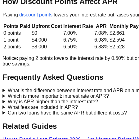
How Discount Points Affect APR
Paying
discount points
lowers your interest rate but raises yo
Points Paid
Upfront Cost
Interest Rate
APR
Monthly Pa
0 points
$0
7.00%
7.08%
$2,661
1 point
$4,000
6.75%
6.98%
$2,594
2 points
$8,000
6.50%
6.88%
$2,528
Notice: paying 2 points lowers the interest rate by 0.50% but o
true savings.
Frequently Asked Questions
What is the difference between interest rate and APR on a 
Which is more important: interest rate or APR?
Why is APR higher than the interest rate?
What fees are included in APR?
Can two loans have the same APR but different costs?
Related Guides