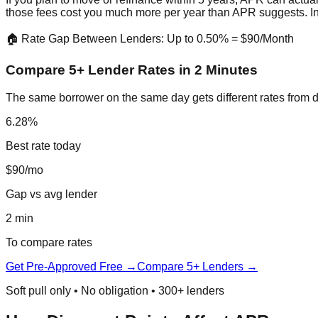
those fees cost you much more per year than APR suggests. I
🏠 Rate Gap Between Lenders: Up to 0.50% = $90/Month
Compare 5+ Lender Rates in 2 Minutes
The same borrower on the same day gets different rates from d
6.28%
Best rate today
$90/mo
Gap vs avg lender
2 min
To compare rates
Get Pre-Approved Free →
Compare 5+ Lenders →
Soft pull only • No obligation • 300+ lenders