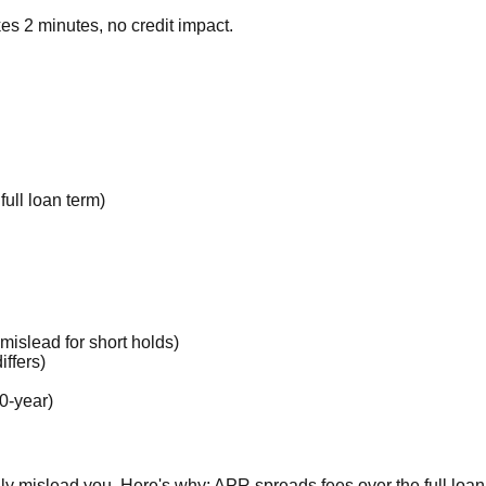
es 2 minutes, no credit impact.
ull loan term)
mislead for short holds)
ffers)
0-year)
lly mislead you. Here's why: APR spreads fees over the full loan 