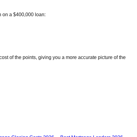
th on a $400,000 loan:
st of the points, giving you a more accurate picture of the