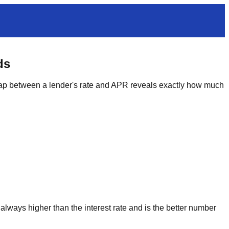
ds
 gap between a lender's rate and APR reveals exactly how much
 always higher than the interest rate and is the better number