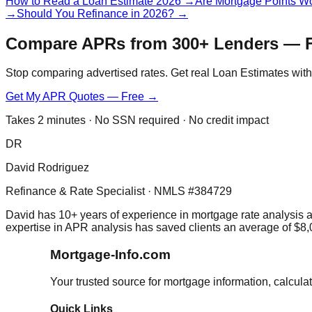
How to Read a Loan Estimate 2026
→
Are Mortgage Points Wo
→
Should You Refinance in 2026?
→
Compare APRs from 300+ Lenders — 
Stop comparing advertised rates. Get real Loan Estimates with 
Get My APR Quotes — Free →
Takes 2 minutes · No SSN required · No credit impact
DR
David Rodriguez
Refinance & Rate Specialist · NMLS #384729
David has 10+ years of experience in mortgage rate analysis 
expertise in APR analysis has saved clients an average of $8,
Mortgage-Info.com
Your trusted source for mortgage information, calcula
Quick Links