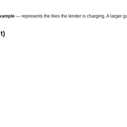
example
— represents the fees the lender is charging. A larger 
t)