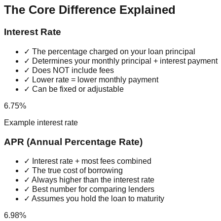
The Core Difference Explained
Interest Rate
✓ The percentage charged on your loan principal
✓ Determines your monthly principal + interest payment
✓ Does NOT include fees
✓ Lower rate = lower monthly payment
✓ Can be fixed or adjustable
6.75%
Example interest rate
APR (Annual Percentage Rate)
✓ Interest rate + most fees combined
✓ The true cost of borrowing
✓ Always higher than the interest rate
✓ Best number for comparing lenders
✓ Assumes you hold the loan to maturity
6.98%