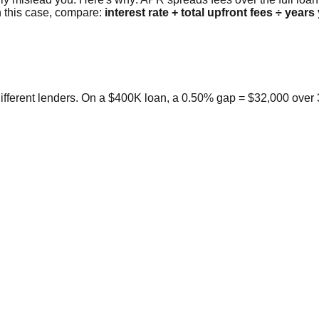
n this case, compare:
interest rate + total upfront fees ÷ years
ifferent lenders. On a $400K loan, a 0.50% gap = $32,000 over 3