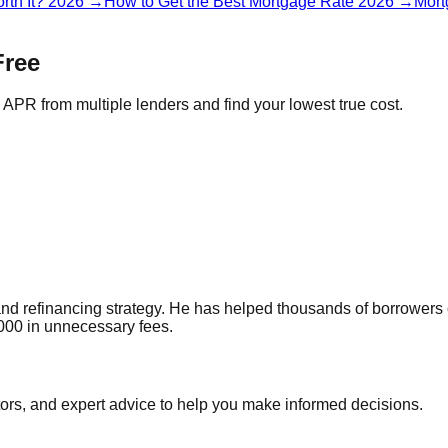
rth It? 2026
→
How to Get the Best Mortgage Rate 2026
→
Mort
Free
APR from multiple lenders and find your lowest true cost.
and refinancing strategy. He has helped thousands of borrowers
000 in unnecessary fees.
tors, and expert advice to help you make informed decisions.