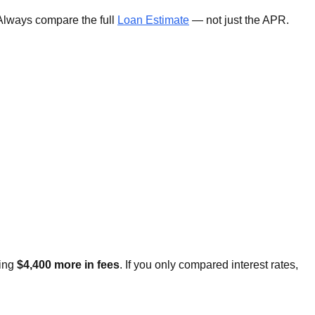
 Always compare the full
Loan Estimate
— not just the APR.
ging
$4,400 more in fees
. If you only compared interest rates,