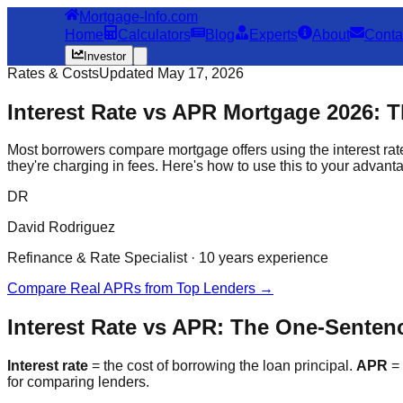
Mortgage-Info.com
Home
Calculators
Blog
Experts
About
Conta
Investor
Rates & Costs
Updated May 17, 2026
Interest Rate vs APR Mortgage 2026: 
Most borrowers compare mortgage offers using the interest rat
they're charging in fees. Here's how to use this to your advant
DR
David Rodriguez
Refinance & Rate Specialist · 10 years experience
Compare Real APRs from Top Lenders →
Interest Rate vs APR: The One-Sente
Interest rate
= the cost of borrowing the loan principal.
APR
= 
for comparing lenders.