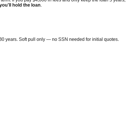
 you'll hold the loan
.
0 years. Soft pull only — no SSN needed for initial quotes.