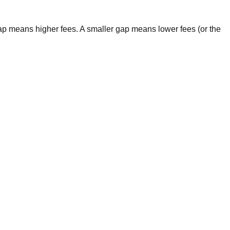
gap means higher fees. A smaller gap means lower fees (or the