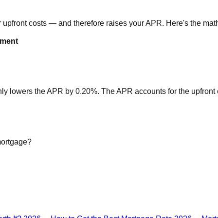
ur upfront costs — and therefore raises your APR. Here's the ma
yment
nly lowers the APR by 0.20%. The APR accounts for the upfront co
mortgage?