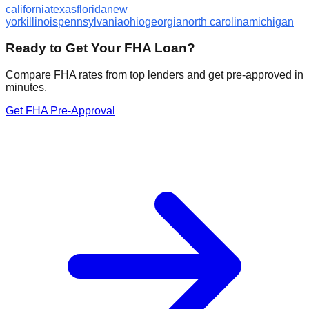
california
texas
florida
new
york
illinois
pennsylvania
ohio
georgia
north carolina
michigan
Ready to Get Your FHA Loan?
Compare FHA rates from top lenders and get pre-approved in
minutes.
Get FHA Pre-Approval