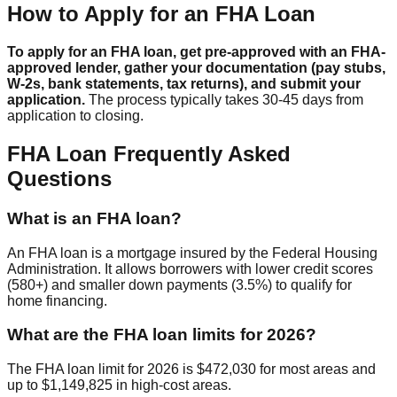
How to Apply for an FHA Loan
To apply for an FHA loan, get pre-approved with an FHA-
approved lender, gather your documentation (pay stubs,
W-2s, bank statements, tax returns), and submit your
application.
The process typically takes 30-45 days from
application to closing.
FHA Loan Frequently Asked
Questions
What is an FHA loan?
An FHA loan is a mortgage insured by the Federal Housing
Administration. It allows borrowers with lower credit scores
(580+) and smaller down payments (3.5%) to qualify for
home financing.
What are the FHA loan limits for 2026?
The FHA loan limit for 2026 is $472,030 for most areas and
up to $1,149,825 in high-cost areas.