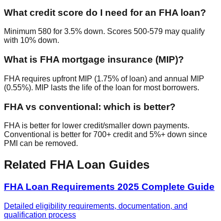
What credit score do I need for an FHA loan?
Minimum 580 for 3.5% down. Scores 500-579 may qualify
with 10% down.
What is FHA mortgage insurance (MIP)?
FHA requires upfront MIP (1.75% of loan) and annual MIP
(0.55%). MIP lasts the life of the loan for most borrowers.
FHA vs conventional: which is better?
FHA is better for lower credit/smaller down payments.
Conventional is better for 700+ credit and 5%+ down since
PMI can be removed.
Related FHA Loan Guides
FHA Loan Requirements 2025 Complete Guide
Detailed eligibility requirements, documentation, and
qualification process