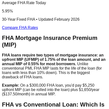
Average FHA Rate Today
5.95%
30-Year Fixed FHA • Updated February 2026
Compare FHA Rates
FHA Mortgage Insurance Premium
(MIP)
FHA loans require two types of mortgage insurance: an
upfront MIP (UFMIP) of 1.75% of the loan amount, and an
annual MIP of 0.55% for most borrowers.
Unlike
conventional PMI, FHA MIP lasts for the life of the loan (for
loans with less than 10% down). This is the biggest
drawback of FHA loans.
Example:
On a $300,000 FHA loan, you'd pay $5,250
upfront MIP (can be rolled into the loan) plus $1,650/year
($137.50/month) in annual MIP.
FHA vs Conventional Loan: Which Is