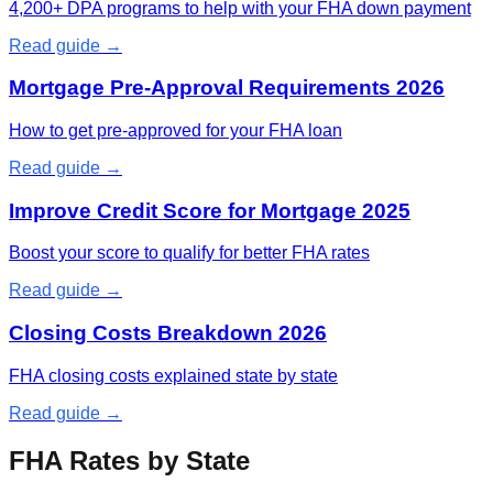
4,200+ DPA programs to help with your FHA down payment
Read guide →
Mortgage Pre-Approval Requirements 2026
How to get pre-approved for your FHA loan
Read guide →
Improve Credit Score for Mortgage 2025
Boost your score to qualify for better FHA rates
Read guide →
Closing Costs Breakdown 2026
FHA closing costs explained state by state
Read guide →
FHA Rates by State