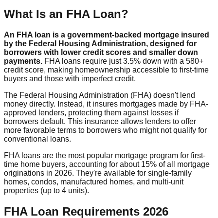
What Is an FHA Loan?
An FHA loan is a government-backed mortgage insured
by the Federal Housing Administration, designed for
borrowers with lower credit scores and smaller down
payments.
FHA loans require just 3.5% down with a 580+
credit score, making homeownership accessible to first-time
buyers and those with imperfect credit.
The Federal Housing Administration (FHA) doesn't lend
money directly. Instead, it insures mortgages made by FHA-
approved lenders, protecting them against losses if
borrowers default. This insurance allows lenders to offer
more favorable terms to borrowers who might not qualify for
conventional loans.
FHA loans are the most popular mortgage program for first-
time home buyers, accounting for about 15% of all mortgage
originations in 2026. They're available for single-family
homes, condos, manufactured homes, and multi-unit
properties (up to 4 units).
FHA Loan Requirements 2026