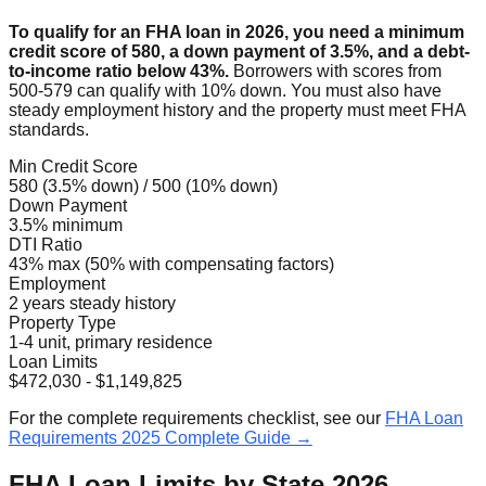
To qualify for an FHA loan in 2026, you need a minimum
credit score of 580, a down payment of 3.5%, and a debt-
to-income ratio below 43%.
Borrowers with scores from
500-579 can qualify with 10% down. You must also have
steady employment history and the property must meet FHA
standards.
Min Credit Score
580 (3.5% down) / 500 (10% down)
Down Payment
3.5% minimum
DTI Ratio
43% max (50% with compensating factors)
Employment
2 years steady history
Property Type
1-4 unit, primary residence
Loan Limits
$472,030 - $1,149,825
For the complete requirements checklist, see our
FHA Loan
Requirements 2025 Complete Guide →
FHA Loan Limits by State 2026