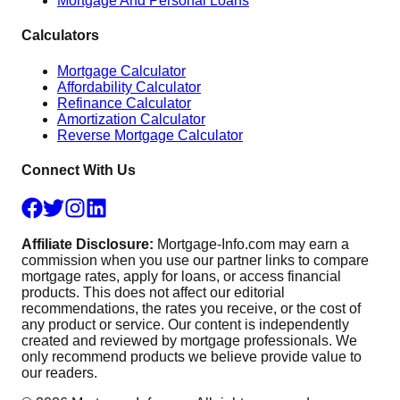
Mortgage And Personal Loans
Calculators
Mortgage Calculator
Affordability Calculator
Refinance Calculator
Amortization Calculator
Reverse Mortgage Calculator
Connect With Us
Affiliate Disclosure:
Mortgage-Info.com may earn a
commission when you use our partner links to compare
mortgage rates, apply for loans, or access financial
products. This does not affect our editorial
recommendations, the rates you receive, or the cost of
any product or service. Our content is independently
created and reviewed by mortgage professionals. We
only recommend products we believe provide value to
our readers.