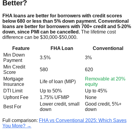
Better?
FHA loans are better for borrowers with credit scores
below 680 or less than 5% down payment. Conventional
loans are better for borrowers with 700+ credit and 5-20%
down, since PMI can be cancelled.
The lifetime cost
difference can be $30,000-$50,000.
Feature
FHA Loan
Conventional
Min Down
3.5%
3%
Payment
Min Credit
580
620
Score
Mortgage
Removable at 20%
Life of loan (MIP)
Insurance
equity
DTI Limit
Up to 50%
Up to 45%
Upfront Fee
1.75% UFMIP
None
Lower credit, small
Good credit, 5%+
Best For
down
down
Full comparison:
FHA vs Conventional 2025: Which Saves
You More? →