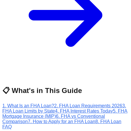
📋 What's in This Guide
1
.
What Is an FHA Loan?
2
.
FHA Loan Requirements 2026
3
.
FHA Loan Limits by State
4
.
FHA Interest Rates Today
5
.
FHA
Mortgage Insurance (MIP)
6
.
FHA vs Conventional
Comparison
7
.
How to Apply for an FHA Loan
8
.
FHA Loan
FAQ