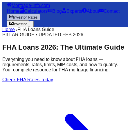
Mortgage-Info.com
Home
Calculators
Blog
Experts
About
Contact
Investor Rates
Investor
Home
›
FHA Loans Guide
PILLAR GUIDE • UPDATED FEB 2026
FHA Loans 2026: The Ultimate Guide
Everything you need to know about FHA loans —
requirements, rates, limits, MIP costs, and how to qualify.
Your complete resource for FHA mortgage financing.
Check FHA Rates Today