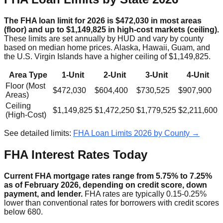
The FHA loan limit for 2026 is $472,030 in most areas
(floor) and up to $1,149,825 in high-cost markets (ceiling).
These limits are set annually by HUD and vary by county
based on median home prices. Alaska, Hawaii, Guam, and
the U.S. Virgin Islands have a higher ceiling of $1,149,825.
Area Type
1-Unit
2-Unit
3-Unit
4-Unit
Floor (Most
$472,030
$604,400
$730,525
$907,900
Areas)
Ceiling
$1,149,825
$1,472,250
$1,779,525
$2,211,600
(High-Cost)
See detailed limits:
FHA Loan Limits 2026 by County →
FHA Interest Rates Today
Current FHA mortgage rates range from 5.75% to 7.25%
as of February 2026, depending on credit score, down
payment, and lender.
FHA rates are typically 0.15-0.25%
lower than conventional rates for borrowers with credit scores
below 680.