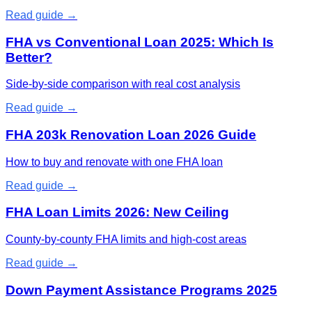
Read guide →
FHA vs Conventional Loan 2025: Which Is
Better?
Side-by-side comparison with real cost analysis
Read guide →
FHA 203k Renovation Loan 2026 Guide
How to buy and renovate with one FHA loan
Read guide →
FHA Loan Limits 2026: New Ceiling
County-by-county FHA limits and high-cost areas
Read guide →
Down Payment Assistance Programs 2025