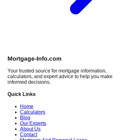
Mortgage-Info.com
Your trusted source for mortgage information,
calculators, and expert advice to help you make
informed decisions.
Quick Links
Home
Calculators
Blog
Our Experts
About Us
Contact