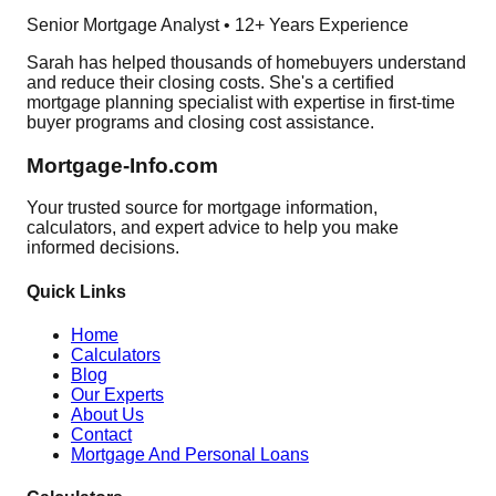
Senior Mortgage Analyst • 12+ Years Experience
Sarah has helped thousands of homebuyers understand
and reduce their closing costs. She's a certified
mortgage planning specialist with expertise in first-time
buyer programs and closing cost assistance.
Mortgage-Info.com
Your trusted source for mortgage information,
calculators, and expert advice to help you make
informed decisions.
Quick Links
Home
Calculators
Blog
Our Experts
About Us
Contact
Mortgage And Personal Loans