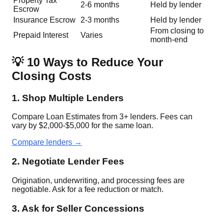
Property Tax
2-6 months
Held by lender
Escrow
Insurance Escrow
2-3 months
Held by lender
From closing to
Prepaid Interest
Varies
month-end
💡 10 Ways to Reduce Your
Closing Costs
1. Shop Multiple Lenders
Compare Loan Estimates from 3+ lenders. Fees can
vary by $2,000-$5,000 for the same loan.
Compare lenders →
2. Negotiate Lender Fees
Origination, underwriting, and processing fees are
negotiable. Ask for a fee reduction or match.
3. Ask for Seller Concessions