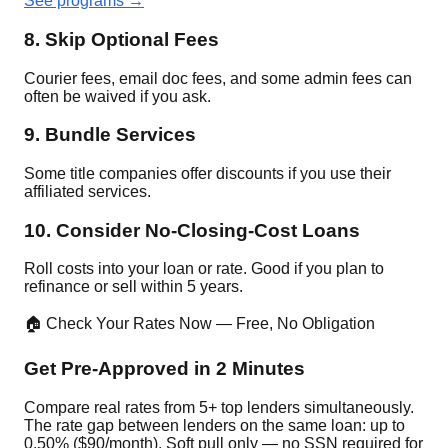
See programs →
8. Skip Optional Fees
Courier fees, email doc fees, and some admin fees can
often be waived if you ask.
9. Bundle Services
Some title companies offer discounts if you use their
affiliated services.
10. Consider No-Closing-Cost Loans
Roll costs into your loan or rate. Good if you plan to
refinance or sell within 5 years.
🏠 Check Your Rates Now — Free, No Obligation
Get Pre-Approved in 2 Minutes
Compare real rates from 5+ top lenders simultaneously.
The rate gap between lenders on the same loan: up to
0.50% ($90/month). Soft pull only — no SSN required for