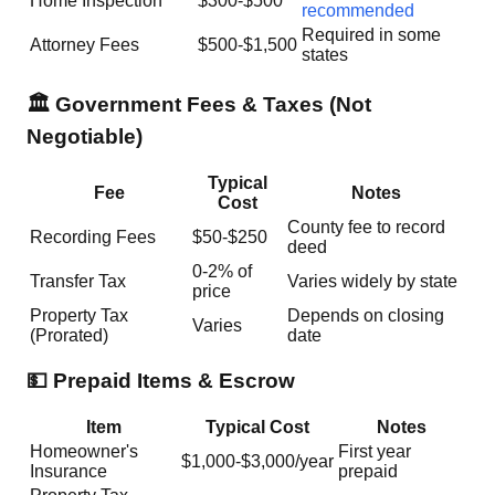
Home Inspection
$300-$500
recommended
Required in some
Attorney Fees
$500-$1,500
states
🏛️ Government Fees & Taxes (Not
Negotiable)
Typical
Fee
Notes
Cost
County fee to record
Recording Fees
$50-$250
deed
0-2% of
Transfer Tax
Varies widely by state
price
Property Tax
Depends on closing
Varies
(Prorated)
date
💵 Prepaid Items & Escrow
Item
Typical Cost
Notes
Homeowner's
First year
$1,000-$3,000/year
Insurance
prepaid