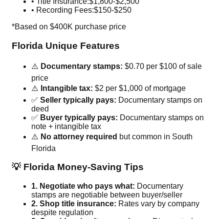
• Title Insurance:
$1,800-$2,500
• Recording Fees:
$150-$250
*Based on $400K purchase price
Florida Unique Features
⚠️
Documentary stamps:
$0.70 per $100 of sale
price
⚠️
Intangible tax:
$2 per $1,000 of mortgage
✅
Seller typically pays:
Documentary stamps on
deed
✅
Buyer typically pays:
Documentary stamps on
note + intangible tax
⚠️
No attorney required
but common in South
Florida
💡 Florida Money-Saving Tips
1. Negotiate who pays what:
Documentary
stamps are negotiable between buyer/seller
2. Shop title insurance:
Rates vary by company
despite regulation