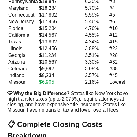
Pennsylvania
$19,847
6.20%
#3
Maryland
$18,234
5.70%
#4
Connecticut
$17,892
5.59%
#5
New Jersey
$17,456
5.46%
#6
Florida
$15,234
4.76%
#10
California
$14,567
4.55%
#12
Texas
$13,892
4.34%
#15
Illinois
$12,456
3.89%
#22
Georgia
$11,234
3.51%
#28
Arizona
$10,567
3.30%
#32
Colorado
$9,892
3.09%
#38
Indiana
$8,234
2.57%
#45
Missouri
$6,905
2.16%
Lowest
💡 Why the Big Difference?
States like New York have
high transfer taxes (up to 2.075%), require attorneys at
closing, and have expensive title insurance. States like
Missouri have no transfer tax and lower overall fees.
📋 Complete Closing Costs
Breakdown