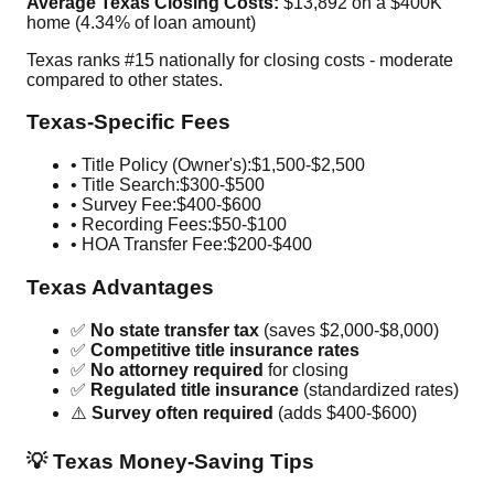
Average Texas Closing Costs:
$13,892 on a $400K
home (4.34% of loan amount)
Texas ranks #15 nationally for closing costs - moderate
compared to other states.
Texas-Specific Fees
• Title Policy (Owner's):
$1,500-$2,500
• Title Search:
$300-$500
• Survey Fee:
$400-$600
• Recording Fees:
$50-$100
• HOA Transfer Fee:
$200-$400
Texas Advantages
✅
No state transfer tax
(saves $2,000-$8,000)
✅
Competitive title insurance rates
✅
No attorney required
for closing
✅
Regulated title insurance
(standardized rates)
⚠️
Survey often required
(adds $400-$600)
💡 Texas Money-Saving Tips