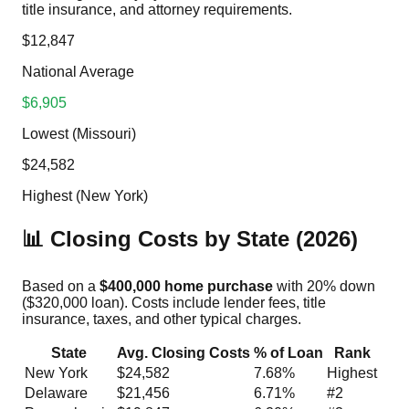
title insurance, and attorney requirements.
$12,847
National Average
$6,905
Lowest (Missouri)
$24,582
Highest (New York)
📊 Closing Costs by State (2026)
Based on a
$400,000 home purchase
with 20% down
($320,000 loan). Costs include lender fees, title
insurance, taxes, and other typical charges.
State
Avg. Closing Costs
% of Loan
Rank
New York
$24,582
7.68%
Highest
Delaware
$21,456
6.71%
#2