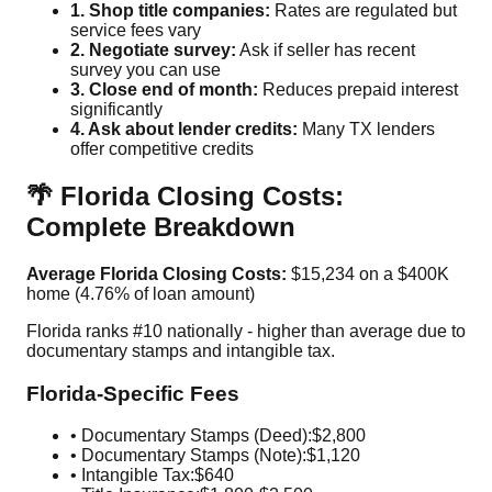
1. Shop title companies:
Rates are regulated but
service fees vary
2. Negotiate survey:
Ask if seller has recent
survey you can use
3. Close end of month:
Reduces prepaid interest
significantly
4. Ask about lender credits:
Many TX lenders
offer competitive credits
🌴 Florida Closing Costs:
Complete Breakdown
Average Florida Closing Costs:
$15,234 on a $400K
home (4.76% of loan amount)
Florida ranks #10 nationally - higher than average due to
documentary stamps and intangible tax.
Florida-Specific Fees
• Documentary Stamps (Deed):
$2,800
• Documentary Stamps (Note):
$1,120
• Intangible Tax:
$640