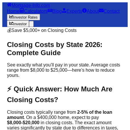
Mortgage-Info.com
Home
Calculators
Blog
Experts
About
Contact
Investor Rates
Investor
💰
Save $5,000+ on Closing Costs
Closing Costs by State 2026:
Complete Guide
See exactly what you'll pay in your state. Average costs
range from $8,000 to $25,000—here's how to reduce
yours.
⚡ Quick Answer: How Much Are
Closing Costs?
Closing costs typically range from
2-5% of the loan
amount
. On a $400,000 home, expect to pay
$8,000-$20,000
in closing costs. The exact amount
varies significantly by state due to differences in taxes,