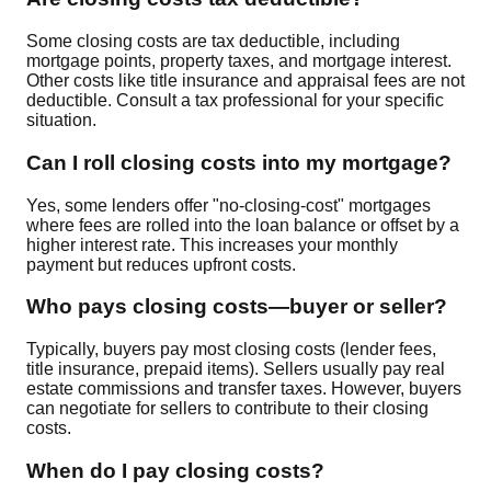
Some closing costs are tax deductible, including
mortgage points, property taxes, and mortgage interest.
Other costs like title insurance and appraisal fees are not
deductible. Consult a tax professional for your specific
situation.
Can I roll closing costs into my mortgage?
Yes, some lenders offer "no-closing-cost" mortgages
where fees are rolled into the loan balance or offset by a
higher interest rate. This increases your monthly
payment but reduces upfront costs.
Who pays closing costs—buyer or seller?
Typically, buyers pay most closing costs (lender fees,
title insurance, prepaid items). Sellers usually pay real
estate commissions and transfer taxes. However, buyers
can negotiate for sellers to contribute to their closing
costs.
When do I pay closing costs?