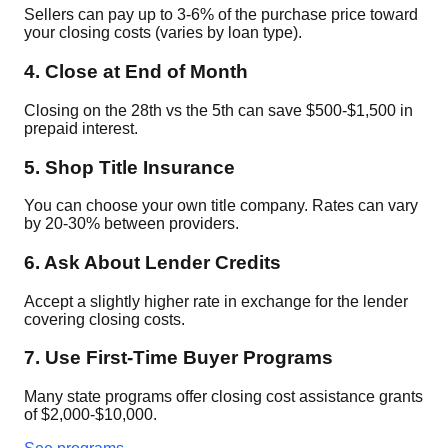
Sellers can pay up to 3-6% of the purchase price toward
your closing costs (varies by loan type).
4. Close at End of Month
Closing on the 28th vs the 5th can save $500-$1,500 in
prepaid interest.
5. Shop Title Insurance
You can choose your own title company. Rates can vary
by 20-30% between providers.
6. Ask About Lender Credits
Accept a slightly higher rate in exchange for the lender
covering closing costs.
7. Use First-Time Buyer Programs
Many state programs offer closing cost assistance grants
of $2,000-$10,000.