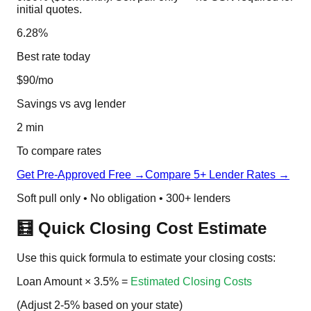
initial quotes.
6.28%
Best rate today
$90/mo
Savings vs avg lender
2 min
To compare rates
Get Pre-Approved Free →
Compare 5+ Lender Rates →
Soft pull only • No obligation • 300+ lenders
🧮 Quick Closing Cost Estimate
Use this quick formula to estimate your closing costs:
Loan Amount
×
3.5%
=
Estimated Closing Costs
(Adjust 2-5% based on your state)