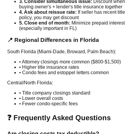
3. Consider simultaneous issue:
Discount when
buying owner's + lender's title insurance together
4. Ask about reissue rate:
If seller has recent title
policy, you may get discount
5. Close end of month:
Minimize prepaid interest
(especially important in FL)
📍 Regional Differences in Florida
South Florida (Miami-Dade, Broward, Palm Beach):
• Attorney closings more common ($800-$1,500)
• Higher title insurance rates
• Condo fees and estoppel letters common
Central/North Florida:
• Title company closings standard
• Lower overall costs
• Fewer condo-specific fees
❓ Frequently Asked Questions
Are closing costs tax deductible?