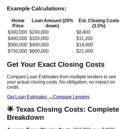
Example Calculations:
Home
Loan Amount (20%
Est. Closing Costs
Price
down)
(3.5%)
$300,000
$240,000
$8,400
$400,000
$320,000
$11,200
$500,000
$400,000
$14,000
$750,000
$600,000
$21,000
Get Your Exact Closing Costs
Compare Loan Estimates from multiple lenders to see
your actual closing costs. No obligation, no impact on
credit.
Get Loan Estimates →
Compare Lenders
🌟 Texas Closing Costs: Complete
Breakdown