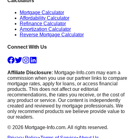
Calculators
Mortgage Calculator
Affordability Calculator
Refinance Calculator
Amortization Calculator
Reverse Mortgage Calculator
Connect With Us
Affiliate Disclosure:
Mortgage-Info.com may earn a
commission when you use our partner links to compare
mortgage rates, apply for loans, or access financial
products. This does not affect our editorial
recommendations, the rates you receive, or the cost of
any product or service. Our content is independently
created and reviewed by mortgage professionals. We
only recommend products we believe provide value to
our readers.
©
2026
Mortgage-Info.com. All rights reserved.
Privacy Policy
•
Terms of Service
•
About Us