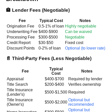
🏦 Lender Fees (Negotiable)
Fee
Typical Cost
Notes
Origination Fee
0.5-1% of loan
Highly negotiable
Underwriting Fee
$400-$900
Can be waived
Processing Fee
$300-$500
Negotiable
Credit Report
$30-$50
Fixed cost
Discount Points
0-2% of loan
Optional (to lower rate)
📄 Third-Party Fees (Less Negotiable)
Typical
Fee
Notes
Cost
Appraisal
$400-$700
Required by lender
Title Search
$200-$400
Verifies ownership
Title Insurance
$500-$1,500
Required
(Lender's)
Title Insurance
Optional but
$500-$2,000
(Owner's)
recommended
Optional but