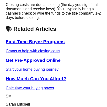
Closing costs are due at closing (the day you sign final
documents and receive keys). You'll typically bring a
cashier's check or wire the funds to the title company 1-2
days before closing.
📚 Related Articles
First-Time Buyer Programs
Grants to help with closing costs
Get Pre-Approved Online
Start your home buying journey
How Much Can You Afford?
Calculate your buying power
SM
Sarah Mitchell