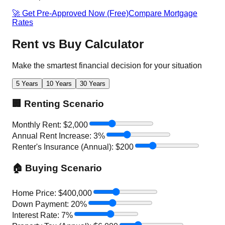
🚀 Get Pre-Approved Now (Free)
Compare Mortgage
Rates
Rent vs Buy Calculator
Make the smartest financial decision for your situation
5 Years
10 Years
30 Years
🏢 Renting Scenario
Monthly Rent: $
2,000
Annual Rent Increase:
3
%
Renter's Insurance (Annual): $
200
🏠 Buying Scenario
Home Price: $
400,000
Down Payment:
20
%
Interest Rate:
7
%