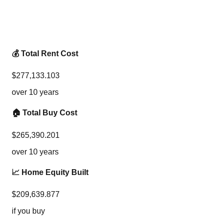
💰 Total Rent Cost
$
277,133.103
over
10
years
🏠 Total Buy Cost
$
265,390.201
over
10
years
📈 Home Equity Built
$
209,639.877
if you buy