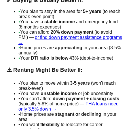
✅ Buying is Usually Better If:
•
You plan to stay in the area for
5+ years
(to reach
break-even point)
•
You have a
stable income
and emergency fund
(6 months expenses)
•
You can afford
20% down payment
(to avoid
PMI) —
or find down payment assistance programs
→
•
Home prices are
appreciating
in your area (3-5%
annually)
•
Your
DTI ratio is below 43%
(debt-to-income)
⚠️ Renting Might Be Better If:
•
You plan to move within
3-5 years
(won't reach
break-even)
•
You have
unstable income
or job uncertainty
•
You can't afford
down payment + closing costs
(typically 5-8% of home price) —
FHA loans need
only 3.5% down →
•
Home prices are
stagnant or declining
in your
area
•
You want
flexibility
to relocate for career