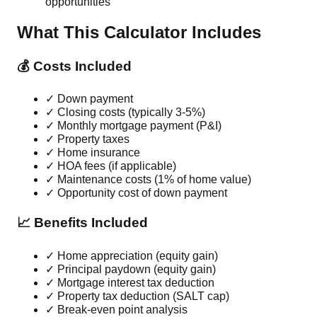
opportunities
What This Calculator Includes
💰 Costs Included
✓ Down payment
✓ Closing costs (typically 3-5%)
✓ Monthly mortgage payment (P&I)
✓ Property taxes
✓ Home insurance
✓ HOA fees (if applicable)
✓ Maintenance costs (1% of home value)
✓ Opportunity cost of down payment
📈 Benefits Included
✓ Home appreciation (equity gain)
✓ Principal paydown (equity gain)
✓ Mortgage interest tax deduction
✓ Property tax deduction (SALT cap)
✓ Break-even point analysis