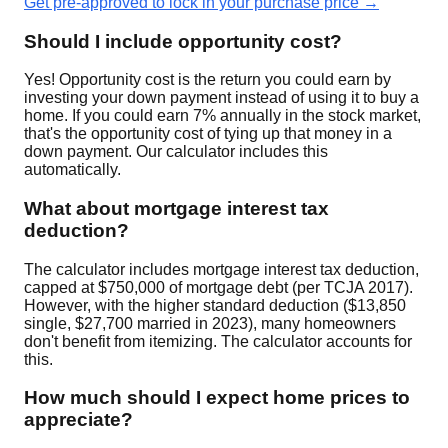
Get pre-approved to lock in your purchase price →
Should I include opportunity cost?
Yes! Opportunity cost is the return you could earn by
investing your down payment instead of using it to buy a
home. If you could earn 7% annually in the stock market,
that's the opportunity cost of tying up that money in a
down payment. Our calculator includes this
automatically.
What about mortgage interest tax
deduction?
The calculator includes mortgage interest tax deduction,
capped at $750,000 of mortgage debt (per TCJA 2017).
However, with the higher standard deduction ($13,850
single, $27,700 married in 2023), many homeowners
don't benefit from itemizing. The calculator accounts for
this.
How much should I expect home prices to
appreciate?