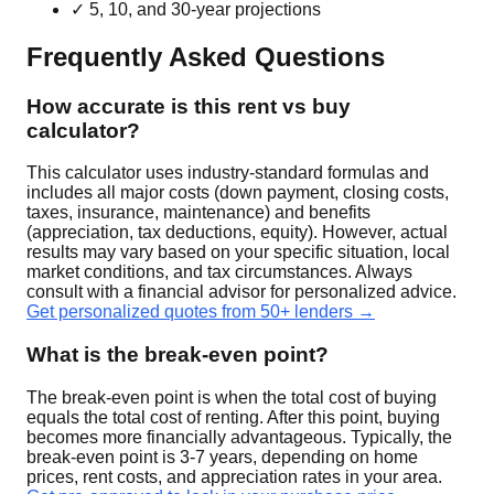
✓ 5, 10, and 30-year projections
Frequently Asked Questions
How accurate is this rent vs buy
calculator?
This calculator uses industry-standard formulas and
includes all major costs (down payment, closing costs,
taxes, insurance, maintenance) and benefits
(appreciation, tax deductions, equity). However, actual
results may vary based on your specific situation, local
market conditions, and tax circumstances. Always
consult with a financial advisor for personalized advice.
Get personalized quotes from 50+ lenders →
What is the break-even point?
The break-even point is when the total cost of buying
equals the total cost of renting. After this point, buying
becomes more financially advantageous. Typically, the
break-even point is 3-7 years, depending on home
prices, rent costs, and appreciation rates in your area.