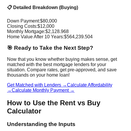
📋 Detailed Breakdown (Buying)
Down Payment:
$
80,000
Closing Costs:
$
12,000
Monthly Mortgage:
$
2,128.968
Home Value After
10
Years:
$
564,239.504
🎯 Ready to Take the Next Step?
Now that you know whether buying makes sense, get
matched with the best mortgage lenders for your
situation. Compare rates, get pre-approved, and save
thousands on your home loan!
Get Matched with Lenders →
Calculate Affordability
→
Calculate Monthly Payment →
How to Use the Rent vs Buy
Calculator
Understanding the Inputs