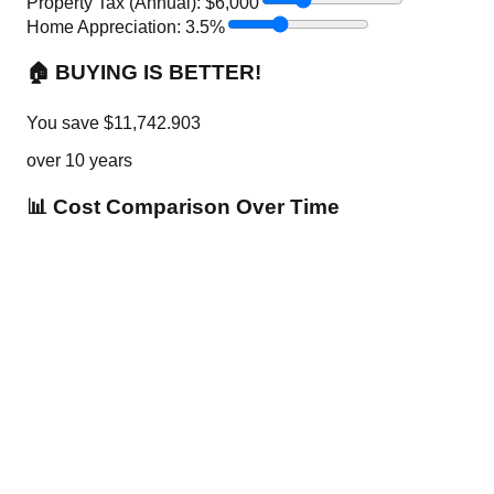
Property Tax (Annual): $
6,000
Home Appreciation:
3.5
%
🏠 BUYING IS BETTER!
You save
$
11,742.903
over
10
years
📊 Cost Comparison Over Time