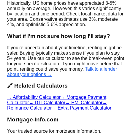
Historically, US home prices have appreciated 3-5%
annually on average. However, this varies significantly
by location and time period. Check local market data for
your area. Conservative estimates use 3%, moderate
4%, and optimistic 5-6% appreciation.
What if I'm not sure how long I'll stay?
If you're uncertain about your timeline, renting might be
safer. Buying typically makes sense if you plan to stay
5+ years. Use our calculator to see the break-even point
for your specific situation. If you might move before that
point, renting could save you money.
Talk to a lender
about your options →
🔗 Related Calculators
→ Affordability Calculator
→ Mortgage Payment
Calculator
→ DTI Calculator
→ PMI Calculator
→
Refinance Calculator
→ Extra Payment Calculator
Mortgage-Info.com
Your trusted source for mortgage information,