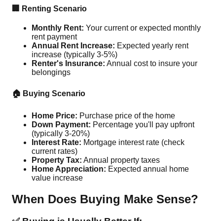
🏢 Renting Scenario
Monthly Rent:
Your current or expected monthly
rent payment
Annual Rent Increase:
Expected yearly rent
increase (typically 3-5%)
Renter's Insurance:
Annual cost to insure your
belongings
🏠 Buying Scenario
Home Price:
Purchase price of the home
Down Payment:
Percentage you'll pay upfront
(typically 3-20%)
Interest Rate:
Mortgage interest rate (check
current rates)
Property Tax:
Annual property taxes
Home Appreciation:
Expected annual home
value increase
When Does Buying Make Sense?