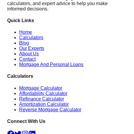
calculators, and expert advice to help you make
informed decisions.
Quick Links
Home
Calculators
Blog
Our Experts
About Us
Contact
Mortgage And Personal Loans
Calculators
Mortgage Calculator
Affordability Calculator
Refinance Calculator
Amortization Calculator
Reverse Mortgage Calculator
Connect With Us