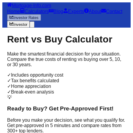
Mortgage-Info.com
Home
Calculators
Blog
Experts
About
Contact
Investor Rates
Investor
Rent vs Buy Calculator
Make the smartest financial decision for your situation.
Compare the true costs of renting vs buying over 5, 10,
or 30 years.
✓
Includes opportunity cost
✓
Tax benefits calculated
✓
Home appreciation
✓
Break-even analysis
💡
Ready to Buy? Get Pre-Approved First!
Before you make your decision, see what you qualify for.
Get pre-approved in 5 minutes and compare rates from
300+ top lenders.