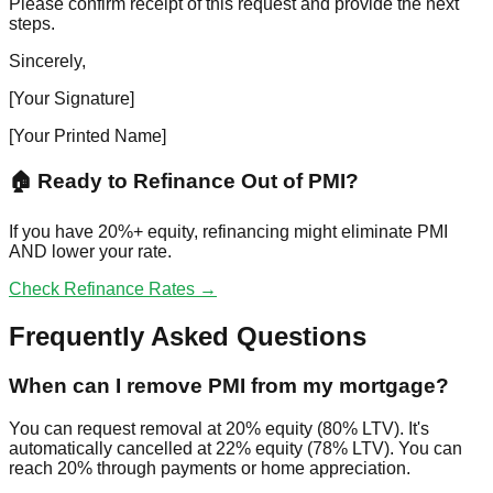
Please confirm receipt of this request and provide the next
steps.
Sincerely,
[Your Signature]
[Your Printed Name]
🏠 Ready to Refinance Out of PMI?
If you have 20%+ equity, refinancing might eliminate PMI
AND lower your rate.
Check Refinance Rates →
Frequently Asked Questions
When can I remove PMI from my mortgage?
You can request removal at 20% equity (80% LTV). It's
automatically cancelled at 22% equity (78% LTV). You can
reach 20% through payments or home appreciation.