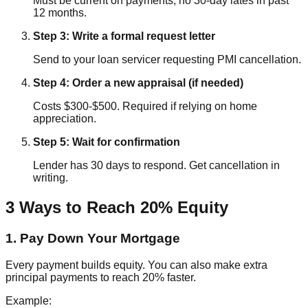
Must be current on payments, no 30-day lates in past
12 months.
Step 3: Write a formal request letter
Send to your loan servicer requesting PMI cancellation.
Step 4: Order a new appraisal (if needed)
Costs $300-$500. Required if relying on home
appreciation.
Step 5: Wait for confirmation
Lender has 30 days to respond. Get cancellation in
writing.
3 Ways to Reach 20% Equity
1. Pay Down Your Mortgage
Every payment builds equity. You can also make extra
principal payments to reach 20% faster.
Example: