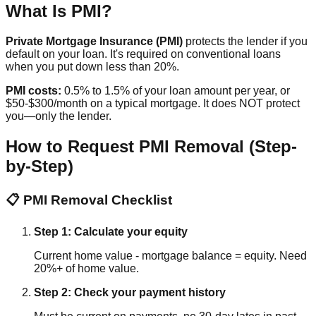
What Is PMI?
Private Mortgage Insurance (PMI)
protects the lender if you
default on your loan. It's required on conventional loans
when you put down less than 20%.
PMI costs:
0.5% to 1.5% of your loan amount per year, or
$50-$300/month on a typical mortgage. It does NOT protect
you—only the lender.
How to Request PMI Removal (Step-
by-Step)
📋 PMI Removal Checklist
Step 1: Calculate your equity
Current home value - mortgage balance = equity. Need
20%+ of home value.
Step 2: Check your payment history