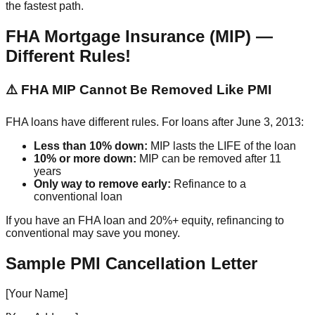
the fastest path.
FHA Mortgage Insurance (MIP) —
Different Rules!
⚠️ FHA MIP Cannot Be Removed Like PMI
FHA loans have different rules. For loans after June 3, 2013:
Less than 10% down:
MIP lasts the LIFE of the loan
10% or more down:
MIP can be removed after 11
years
Only way to remove early:
Refinance to a
conventional loan
If you have an FHA loan and 20%+ equity, refinancing to
conventional may save you money.
Sample PMI Cancellation Letter
[Your Name]