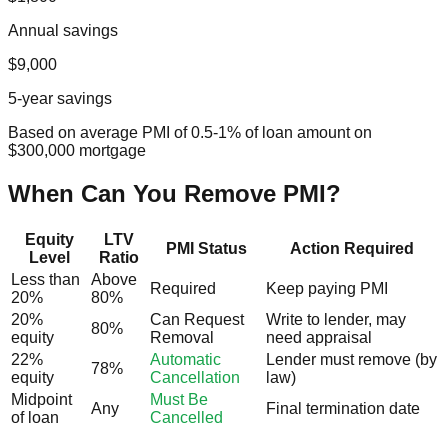
Annual savings
$9,000
5-year savings
Based on average PMI of 0.5-1% of loan amount on
$300,000 mortgage
When Can You Remove PMI?
Equity
LTV
PMI Status
Action Required
Level
Ratio
Less than
Above
Required
Keep paying PMI
20%
80%
20%
Can Request
Write to lender, may
80%
equity
Removal
need appraisal
22%
Automatic
Lender must remove (by
78%
equity
Cancellation
law)
Midpoint
Must Be
Any
Final termination date
of loan
Cancelled