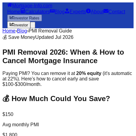
Mortgage-Info.com
Home
Calculators
Blog
Experts
About
Contact
Investor Rates
Investor
Home
›
Blog
›
PMI Removal Guide
💰 Save Money
Updated Jul 2026
PMI Removal 2026: When & How to
Cancel Mortgage Insurance
Paying PMI? You can remove it at
20% equity
(it's automatic
at 22%). Here's how to cancel early and save
$100-$300/month.
💰 How Much Could You Save?
$150
Avg monthly PMI
$1,800