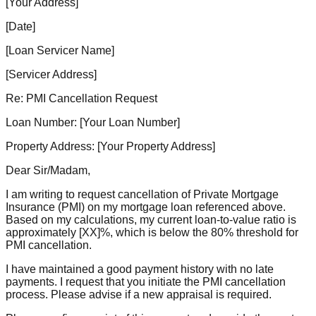
[Your Address]
[Date]
[Loan Servicer Name]
[Servicer Address]
Re: PMI Cancellation Request
Loan Number: [Your Loan Number]
Property Address: [Your Property Address]
Dear Sir/Madam,
I am writing to request cancellation of Private Mortgage
Insurance (PMI) on my mortgage loan referenced above.
Based on my calculations, my current loan-to-value ratio is
approximately [XX]%, which is below the 80% threshold for
PMI cancellation.
I have maintained a good payment history with no late
payments. I request that you initiate the PMI cancellation
process. Please advise if a new appraisal is required.