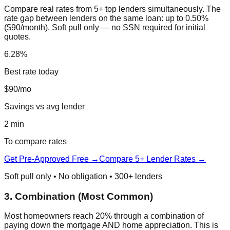
Compare real rates from 5+ top lenders simultaneously. The
rate gap between lenders on the same loan: up to 0.50%
($90/month). Soft pull only — no SSN required for initial
quotes.
6.28%
Best rate today
$90/mo
Savings vs avg lender
2 min
To compare rates
Get Pre-Approved Free →
Compare 5+ Lender Rates →
Soft pull only • No obligation • 300+ lenders
3. Combination (Most Common)
Most homeowners reach 20% through a combination of
paying down the mortgage AND home appreciation. This is