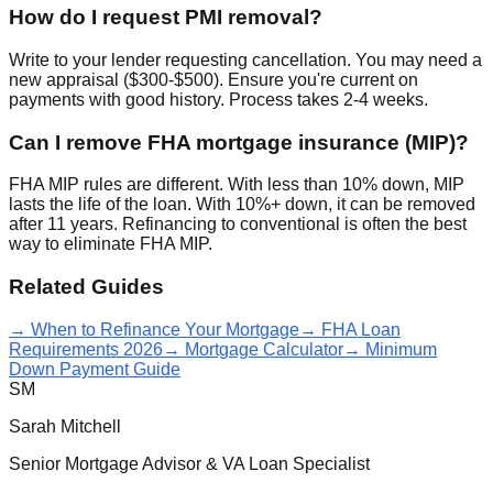
How do I request PMI removal?
Write to your lender requesting cancellation. You may need a
new appraisal ($300-$500). Ensure you're current on
payments with good history. Process takes 2-4 weeks.
Can I remove FHA mortgage insurance (MIP)?
FHA MIP rules are different. With less than 10% down, MIP
lasts the life of the loan. With 10%+ down, it can be removed
after 11 years. Refinancing to conventional is often the best
way to eliminate FHA MIP.
Related Guides
→ When to Refinance Your Mortgage
→ FHA Loan
Requirements 2026
→ Mortgage Calculator
→ Minimum
Down Payment Guide
SM
Sarah Mitchell
Senior Mortgage Advisor & VA Loan Specialist