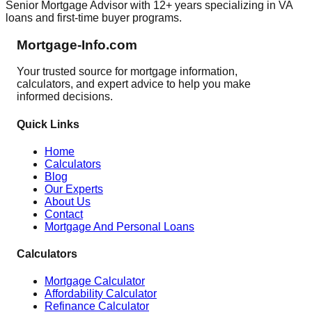
Senior Mortgage Advisor with 12+ years specializing in VA
loans and first-time buyer programs.
Mortgage-Info.com
Your trusted source for mortgage information,
calculators, and expert advice to help you make
informed decisions.
Quick Links
Home
Calculators
Blog
Our Experts
About Us
Contact
Mortgage And Personal Loans
Calculators
Mortgage Calculator
Affordability Calculator
Refinance Calculator