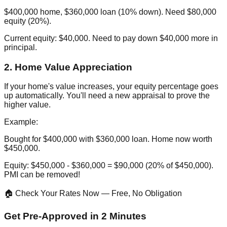
$400,000 home, $360,000 loan (10% down). Need $80,000
equity (20%).
Current equity: $40,000. Need to pay down $40,000 more in
principal.
2. Home Value Appreciation
If your home's value increases, your equity percentage goes
up automatically. You'll need a new appraisal to prove the
higher value.
Example:
Bought for $400,000 with $360,000 loan. Home now worth
$450,000.
Equity: $450,000 - $360,000 = $90,000 (20% of $450,000).
PMI can be removed!
🏠 Check Your Rates Now — Free, No Obligation
Get Pre-Approved in 2 Minutes