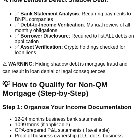
✅
Bank Statement Analysis:
Recurring payments to
BNPL companies
✅
Debt-to-Income Verification:
Manual review of all
monthly obligations
✅
Borrower Disclosure:
Required to list ALL debts on
application
✅
Asset Verification:
Crypto holdings checked for
loan liens
⚠️
WARNING:
Hiding shadow debt is mortgage fraud and
can result in loan denial or legal consequences.
💡 How to Qualify for Non-QM
Mortgage (Step-by-Step)
Step 1: Organize Your Income Documentation
12-24 months business bank statements
1099 forms (if applicable)
CPA-prepared P&L statements (if available)
Proof of business ownership (LLC docs, business