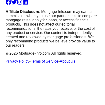
Affiliate Disclosure:
Mortgage-Info.com may earn a
commission when you use our partner links to compare
mortgage rates, apply for loans, or access financial
products. This does not affect our editorial
recommendations, the rates you receive, or the cost of
any product or service. Our content is independently
created and reviewed by mortgage professionals. We
only recommend products we believe provide value to
our readers.
©
2026
Mortgage-Info.com. All rights reserved.
Privacy Policy
•
Terms of Service
•
About Us