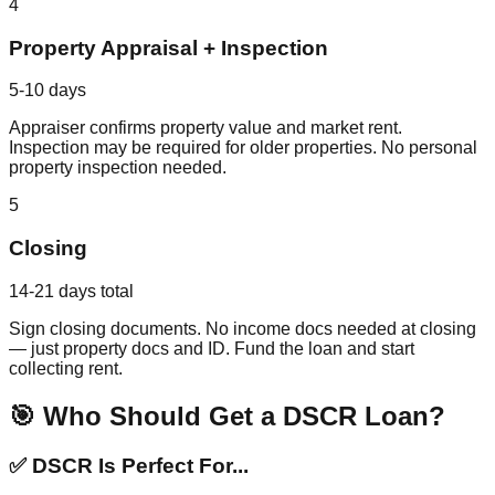
4
Property Appraisal + Inspection
5-10 days
Appraiser confirms property value and market rent.
Inspection may be required for older properties. No personal
property inspection needed.
5
Closing
14-21 days total
Sign closing documents. No income docs needed at closing
— just property docs and ID. Fund the loan and start
collecting rent.
🎯 Who Should Get a DSCR Loan?
✅ DSCR Is Perfect For...