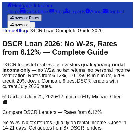
Mortgage-Info.com
Home
Calculators
Blog
Experts
About
Contact
Investor Rates
Investor
Home
›
Blog
›
DSCR Loan Complete Guide 2026
DSCR Loan 2026: No W-2s, Rates
from 6.12% —
Complete Guide
DSCR loans let real estate investors
qualify using rental
income only
— no W2s, no tax returns, no personal income
verification. Rates from
6.12%
, 1.0 DSCR minimum, 620+
credit, 20% down. Compare 8 best DSCR lenders with
current July 2026 rates.
✅ Updated July 25, 2026
•
12 min read
•
By Michael Chen
🏢
Compare DSCR Lenders — Rates from 6.12%
No W2s. No tax returns. Qualify on rental income. Close in
14-21 days. Get quotes from 8+ DSCR lenders.