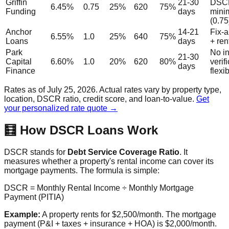
Griffin
21-30
DSC
6.45%
0.75
25%
620
75%
Funding
days
min
(0.75
Anchor
14-21
Fix-a
6.55%
1.0
25%
640
75%
Loans
days
+ ren
Park
No i
21-30
Capital
6.60%
1.0
20%
620
80%
verif
days
Finance
flexi
Rates as of July 25, 2026. Actual rates vary by property type,
location, DSCR ratio, credit score, and loan-to-value.
Get
your personalized rate quote →
🧮 How DSCR Loans Work
DSCR stands for
Debt Service Coverage Ratio
. It
measures whether a property's rental income can cover its
mortgage payments. The formula is simple:
DSCR = Monthly Rental Income ÷ Monthly Mortgage
Payment (PITIA)
Example:
A property rents for $2,500/month. The mortgage
payment (P&I + taxes + insurance + HOA) is $2,000/month.