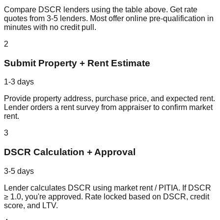
Compare DSCR lenders using the table above. Get rate
quotes from 3-5 lenders. Most offer online pre-qualification in
minutes with no credit pull.
2
Submit Property + Rent Estimate
1-3 days
Provide property address, purchase price, and expected rent.
Lender orders a rent survey from appraiser to confirm market
rent.
3
DSCR Calculation + Approval
3-5 days
Lender calculates DSCR using market rent / PITIA. If DSCR
≥ 1.0, you're approved. Rate locked based on DSCR, credit
score, and LTV.