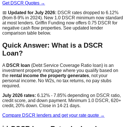
Get DSCR Quotes →
📅
Updated for July 2026:
DSCR rates dropped to 6.12%
(from 8-9% in 2024). New 1.0 DSCR minimum now standard
at most lenders. Griffin Funding now offers 0.75 DSCR for
negative cash flow properties. See updated lender
comparison table below.
Quick Answer: What is a DSCR
Loan?
A
DSCR loan
(Debt Service Coverage Ratio loan) is an
investment property mortgage where you qualify based on
the
rental income the property generates
, not your
personal income. No W2s, no tax returns, no pay stubs
required.
July 2026 rates:
6.12% - 7.85% depending on DSCR ratio,
credit score, and down payment. Minimum 1.0 DSCR, 620+
credit, 20% down. Close in 14-21 days.
Compare DSCR lenders and get your rate quote →