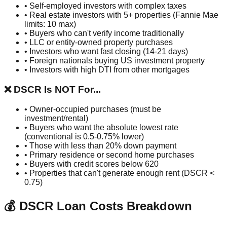
• Self-employed investors with complex taxes
• Real estate investors with 5+ properties (Fannie Mae
limits: 10 max)
• Buyers who can't verify income traditionally
• LLC or entity-owned property purchases
• Investors who want fast closing (14-21 days)
• Foreign nationals buying US investment property
• Investors with high DTI from other mortgages
❌ DSCR Is NOT For...
• Owner-occupied purchases (must be
investment/rental)
• Buyers who want the absolute lowest rate
(conventional is 0.5-0.75% lower)
• Those with less than 20% down payment
• Primary residence or second home purchases
• Buyers with credit scores below 620
• Properties that can't generate enough rent (DSCR <
0.75)
💰 DSCR Loan Costs Breakdown