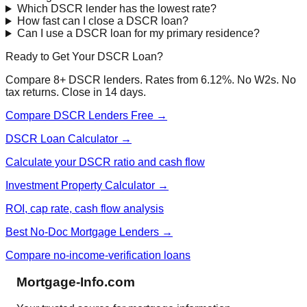
Which DSCR lender has the lowest rate?
How fast can I close a DSCR loan?
Can I use a DSCR loan for my primary residence?
Ready to Get Your DSCR Loan?
Compare 8+ DSCR lenders. Rates from 6.12%. No W2s. No
tax returns. Close in 14 days.
Compare DSCR Lenders Free →
DSCR Loan Calculator →
Calculate your DSCR ratio and cash flow
Investment Property Calculator →
ROI, cap rate, cash flow analysis
Best No-Doc Mortgage Lenders →
Compare no-income-verification loans
Mortgage-Info.com