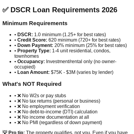
✅ DSCR Loan Requirements 2026
Minimum Requirements
•
DSCR:
1.0 minimum (1.25+ for best rates)
•
Credit Score:
620 minimum (720+ for best rates)
•
Down Payment:
20% minimum (25% for best rates)
•
Property Type:
1-4 unit residential, condos,
townhomes
•
Occupancy:
Investment/rental only (no owner-
occupied)
•
Loan Amount:
$75K - $3M (varies by lender)
What's NOT Required
• ❌ No W2s or pay stubs
• ❌ No tax returns (personal or business)
• ❌ No employment verification
• ❌ No debt-to-income (DTI) calculation
• ❌ No income documentation at all
• ❌ No PMI (regardless of down payment)
💡 Pro tip:
The property qualifies, not you. Even if you have