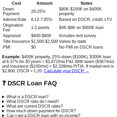
Cost
Amount
Notes
Down
$80K-$100K on $400K
20-25%
Payment
property
Interest Rate
6.12-7.85%
Based on DSCR, credit, LTV
Origination
1-2 points
$4K-$8K on $400K loan
Fee
Appraisal
$600-$800
Includes rent survey
Title Insurance
$1,500-$2,500
Varies by state
PMI
$0
No PMI on DSCR loans
Example:
$400K property, 25% down ($100K), $300K loan
at 6.37% for 30 years = $1,872/mo P&I. With taxes ($367/mo)
and insurance ($100/mo) = $2,339/mo PITIA. If market rent is
$2,800, DSCR = 1.20.
Calculate your DSCR →
❓ DSCR Loan FAQ
What is a DSCR loan?
What DSCR ratio do I need?
What are current DSCR rates?
How much down payment for DSCR?
Can I get a DSCR loan with no income?