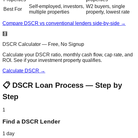
Self-employed, investors,
W2 buyers, single
Best For
multiple properties
property, lowest rate
Compare DSCR vs conventional lenders side-by-side →
🧮
DSCR Calculator — Free, No Signup
Calculate your DSCR ratio, monthly cash flow, cap rate, and
ROI. See if your investment property qualifies.
Calculate DSCR →
📋 DSCR Loan Process — Step by
Step
1
Find a DSCR Lender
1 day