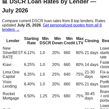
📊 DSCR Loan Rates by Lender —
July 2026
Compare current DSCR loan rates from 8 top lenders. Rates
updated
July 25, 2026
.
Get personalized quotes from all 8
lenders →
Starting
Min
Min
Min
Max
Lender
Closing
Bes
Rate
DSCR
Down
Credit
LTV
New
Lowe
Silver
BEST
6.12%
1.0
20%
660
80%
21 days
start
RATE
rate
Fast
Kiavi
6.25%
1.0
20%
660
80%
14 days
closi
Lima One
21-30
Fix-a
6.35%
1.0
25%
640
75%
Capital
days
speci
Visio
Portf
6.40%
1.0
20%
660
80%
21 days
Lending
loan
Brand
Rocket
30-45
6.50%
1.25
25%
680
75%
+ onl
Mortgage
days
porta
Lowe