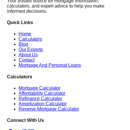
Your trusted source for mortgage information,
calculators, and expert advice to help you make
informed decisions.
Quick Links
Home
Calculators
Blog
Our Experts
About Us
Contact
Mortgage And Personal Loans
Calculators
Mortgage Calculator
Affordability Calculator
Refinance Calculator
Amortization Calculator
Reverse Mortgage Calculator
Connect With Us