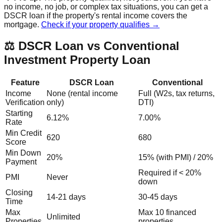
no income, no job, or complex tax situations, you can get a
DSCR loan if the property's rental income covers the
mortgage.
Check if your property qualifies →
⚖️ DSCR Loan vs Conventional
Investment Property Loan
Feature
DSCR Loan
Conventional
Income
None (rental income
Full (W2s, tax returns,
Verification
only)
DTI)
Starting
6.12%
7.00%
Rate
Min Credit
620
680
Score
Min Down
20%
15% (with PMI) / 20%
Payment
Required if < 20%
PMI
Never
down
Closing
14-21 days
30-45 days
Time
Max
Max 10 financed
Unlimited
Properties
properties