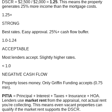
DSCR = $2,500 / $2,000 =
1.25
. This means the property
generates 25% more income than the mortgage costs.
1.25+
STRONG
Best rates. Easy approval. 25%+ cash flow buffer.
1.0-1.24
ACCEPTABLE
Most lenders accept. Slightly higher rates.
< 1.0
NEGATIVE CASH FLOW
Property loses money. Only Griffin Funding accepts (0.75
min).
PITIA
= Principal + Interest + Taxes + Insurance + HOA.
Lenders use
market rent
from the appraisal, not actual rent
you're collecting. This means even vacant properties can
qualify if the market rent supports the DSCR.