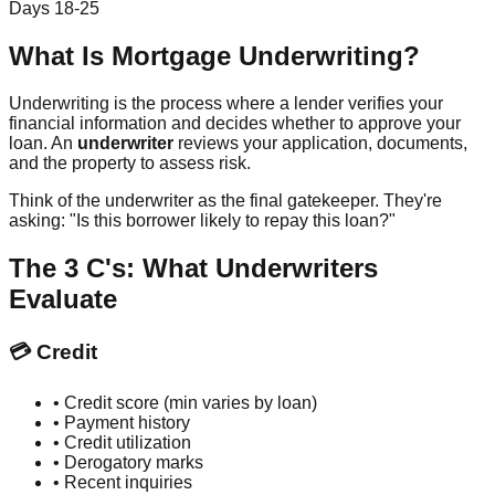
Days 18-25
What Is Mortgage Underwriting?
Underwriting is the process where a lender verifies your
financial information and decides whether to approve your
loan. An
underwriter
reviews your application, documents,
and the property to assess risk.
Think of the underwriter as the final gatekeeper. They're
asking: "Is this borrower likely to repay this loan?"
The 3 C's: What Underwriters
Evaluate
💳 Credit
• Credit score (min varies by loan)
• Payment history
• Credit utilization
• Derogatory marks
• Recent inquiries