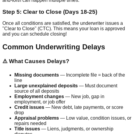
and-forth can happen multiple times.
Step 5: Clear to Close (Days 18-25)
Once all conditions are satisfied, the underwriter issues a
"Clear to Close" (CTC). This means your loan is approved
and you can schedule closing!
Common Underwriting Delays
⚠️ What Causes Delays?
Missing documents
— Incomplete file = back of the
line
Large unexplained deposits
— Must document
source of all deposits
Employment changes
— New job, gap in
employment, or job offer
Credit issues
— New debt, late payments, or score
drop
Appraisal problems
— Low value, condition issues, or
repairs needed
Title issues
— Liens, judgments, or ownership