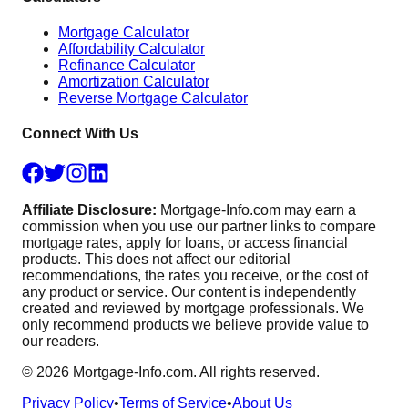
Mortgage Calculator
Affordability Calculator
Refinance Calculator
Amortization Calculator
Reverse Mortgage Calculator
Connect With Us
Affiliate Disclosure:
Mortgage-Info.com may earn a
commission when you use our partner links to compare
mortgage rates, apply for loans, or access financial
products. This does not affect our editorial
recommendations, the rates you receive, or the cost of
any product or service. Our content is independently
created and reviewed by mortgage professionals. We
only recommend products we believe provide value to
our readers.
©
2026
Mortgage-Info.com. All rights reserved.
Privacy Policy
•
Terms of Service
•
About Us