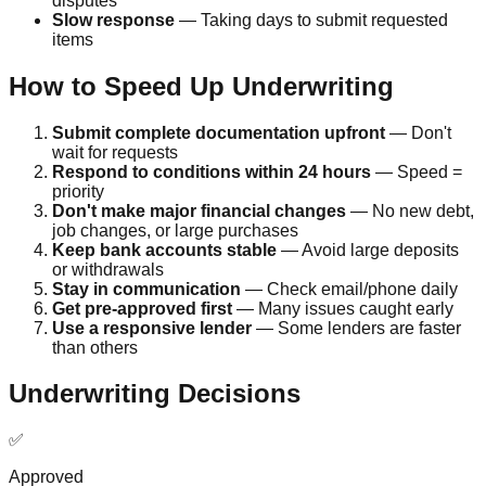
disputes
Slow response
— Taking days to submit requested
items
How to Speed Up Underwriting
Submit complete documentation upfront
— Don't
wait for requests
Respond to conditions within 24 hours
— Speed =
priority
Don't make major financial changes
— No new debt,
job changes, or large purchases
Keep bank accounts stable
— Avoid large deposits
or withdrawals
Stay in communication
— Check email/phone daily
Get pre-approved first
— Many issues caught early
Use a responsive lender
— Some lenders are faster
than others
Underwriting Decisions
✅
Approved