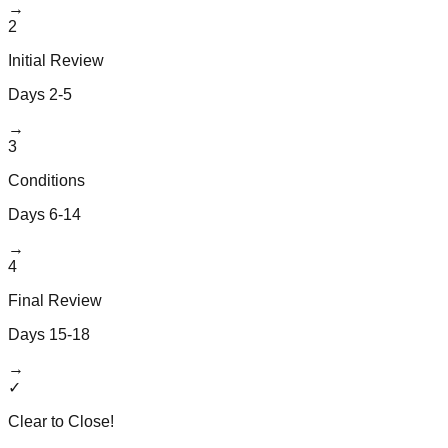
→
2
Initial Review
Days 2-5
→
3
Conditions
Days 6-14
→
4
Final Review
Days 15-18
→
✓
Clear to Close!