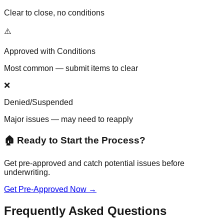
Clear to close, no conditions
⚠️
Approved with Conditions
Most common — submit items to clear
❌
Denied/Suspended
Major issues — may need to reapply
🏠 Ready to Start the Process?
Get pre-approved and catch potential issues before
underwriting.
Get Pre-Approved Now →
Frequently Asked Questions