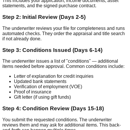
This includes your application, income documents, asset
statements, and the signed purchase contract.
Step 2: Initial Review (Days 2-5)
The underwriter reviews your file for completeness and runs
automated checks. They order the appraisal and title search
if not already done.
Step 3: Conditions Issued (Days 6-14)
The underwriter issues a list of "conditions" — additional
items needed before approval. Common conditions include:
Letter of explanation for credit inquiries
Updated bank statements
Verification of employment (VOE)
Proof of insurance
Gift letter (if using gift funds)
Step 4: Condition Review (Days 15-18)
You submit the requested conditions. The underwriter
reviews them and may ask for additional items. This back-