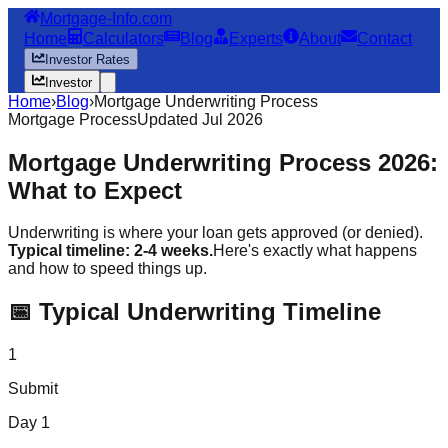
Mortgage-Info.com
Home
Calculators
Blog
Experts
About
Contact
Investor Rates
Investor
Home
›
Blog
›
Mortgage Underwriting Process
Mortgage Process
Updated Jul 2026
Mortgage Underwriting Process 2026:
What to Expect
Underwriting is where your loan gets approved (or denied).
Typical timeline: 2-4 weeks.
Here's exactly what happens
and how to speed things up.
📅 Typical Underwriting Timeline
1
Submit
Day 1