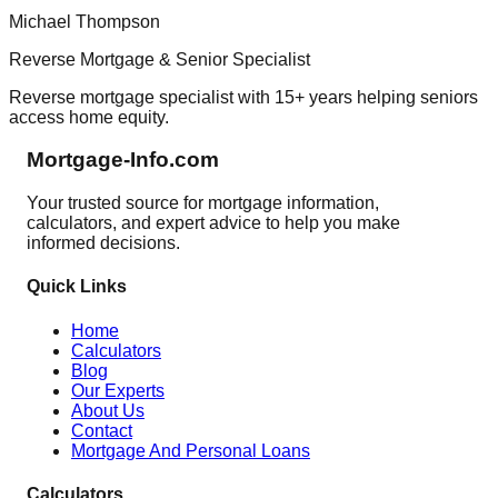
Michael Thompson
Reverse Mortgage & Senior Specialist
Reverse mortgage specialist with 15+ years helping seniors
access home equity.
Mortgage-Info.com
Your trusted source for mortgage information,
calculators, and expert advice to help you make
informed decisions.
Quick Links
Home
Calculators
Blog
Our Experts
About Us
Contact
Mortgage And Personal Loans
Calculators