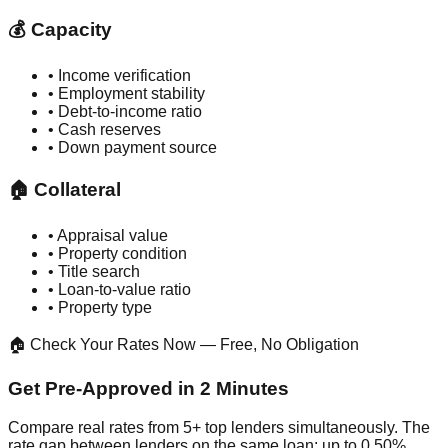
💰 Capacity
• Income verification
• Employment stability
• Debt-to-income ratio
• Cash reserves
• Down payment source
🏠 Collateral
• Appraisal value
• Property condition
• Title search
• Loan-to-value ratio
• Property type
🏠 Check Your Rates Now — Free, No Obligation
Get Pre-Approved in 2 Minutes
Compare real rates from 5+ top lenders simultaneously. The
rate gap between lenders on the same loan: up to 0.50%