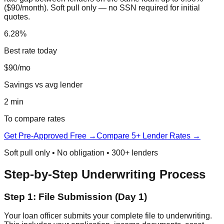
($90/month). Soft pull only — no SSN required for initial
quotes.
6.28%
Best rate today
$90/mo
Savings vs avg lender
2 min
To compare rates
Get Pre-Approved Free →
Compare 5+ Lender Rates →
Soft pull only • No obligation • 300+ lenders
Step-by-Step Underwriting Process
Step 1: File Submission (Day 1)
Your loan officer submits your complete file to underwriting.