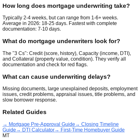
How long does mortgage underwriting take?
Typically 2-4 weeks, but can range from 1-6+ weeks.
Average in 2026: 18-25 days. Fastest with complete
documentation: 7-10 days.
What do mortgage underwriters look for?
The "3 Cs": Credit (score, history), Capacity (income, DTI),
and Collateral (property value, condition). They verify all
documentation and check for red flags.
What can cause underwriting delays?
Missing documents, large unexplained deposits, employment
issues, credit problems, appraisal issues, title problems, and
slow borrower response.
Related Guides
→ Mortgage Pre-Approval Guide
→ Closing Timeline
Guide
→ DTI Calculator
→ First-Time Homebuyer Guide
MT