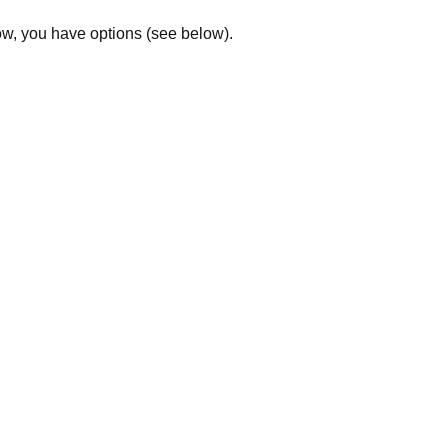
low, you have options (see below).