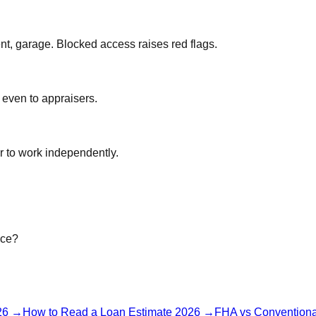
nt, garage. Blocked access raises red flags.
 even to appraisers.
r to work independently.
ice?
26
→
How to Read a Loan Estimate 2026
→
FHA vs Conventiona