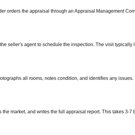
ender orders the appraisal through an Appraisal Management Comp
e seller's agent to schedule the inspection. The visit typically
otographs all rooms, notes condition, and identifies any issues
he market, and writes the full appraisal report. This takes 3-7