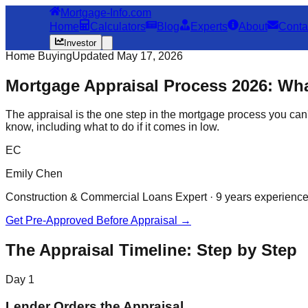
Mortgage-Info.com
Home
Calculators
Blog
Experts
About
Conta
Investor
Home Buying
Updated May 17, 2026
Mortgage Appraisal Process 2026: Wha
The appraisal is the one step in the mortgage process you can't
know, including what to do if it comes in low.
EC
Emily Chen
Construction & Commercial Loans Expert · 9 years experienc
Get Pre-Approved Before Appraisal →
The Appraisal Timeline: Step by Step
Day 1
Lender Orders the Appraisal