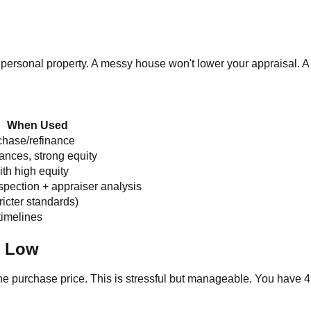
personal property. A messy house won't lower your appraisal. A
When Used
chase/refinance
nances, strong equity
th high equity
nspection + appraiser analysis
ricter standards)
timelines
n Low
e purchase price. This is stressful but manageable. You have 4