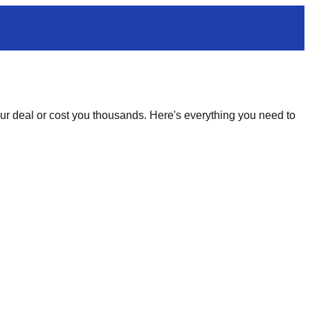
your deal or cost you thousands. Here's everything you need to