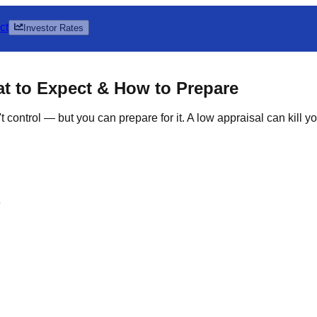
ct
Investor Rates
t to Expect & How to Prepare
 control — but you can prepare for it. A low appraisal can kill 
e