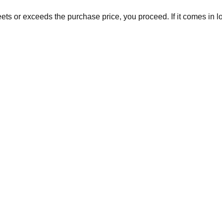
eets or exceeds the purchase price, you proceed. If it comes in 