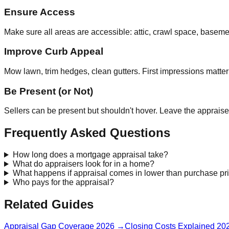
Ensure Access
Make sure all areas are accessible: attic, crawl space, baseme
Improve Curb Appeal
Mow lawn, trim hedges, clean gutters. First impressions matter
Be Present (or Not)
Sellers can be present but shouldn't hover. Leave the appraise
Frequently Asked Questions
How long does a mortgage appraisal take?
What do appraisers look for in a home?
What happens if appraisal comes in lower than purchase pr
Who pays for the appraisal?
Related Guides
Appraisal Gap Coverage 2026
→
Closing Costs Explained 20