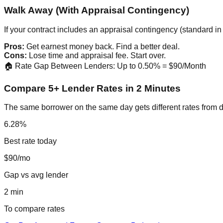
Walk Away (With Appraisal Contingency)
If your contract includes an appraisal contingency (standard 
Pros:
Get earnest money back. Find a better deal.
Cons:
Lose time and appraisal fee. Start over.
🏠 Rate Gap Between Lenders: Up to 0.50% = $90/Month
Compare 5+ Lender Rates in 2 Minutes
The same borrower on the same day gets different rates from d
6.28%
Best rate today
$90/mo
Gap vs avg lender
2 min
To compare rates