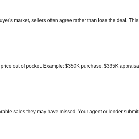
buyer's market, sellers often agree rather than lose the deal. Th
price out of pocket. Example: $350K purchase, $335K appraisal
parable sales they may have missed. Your agent or lender subm