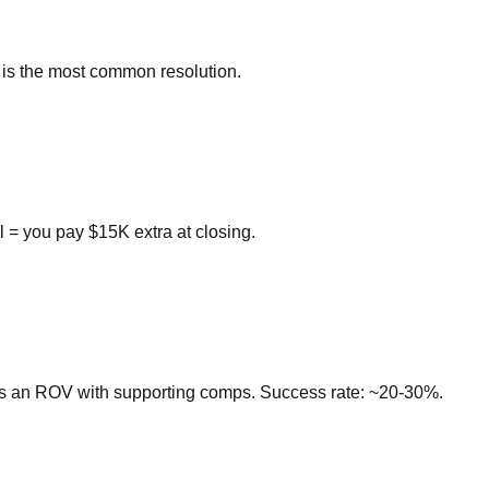
is is the most common resolution.
 = you pay $15K extra at closing.
its an ROV with supporting comps. Success rate: ~20-30%.