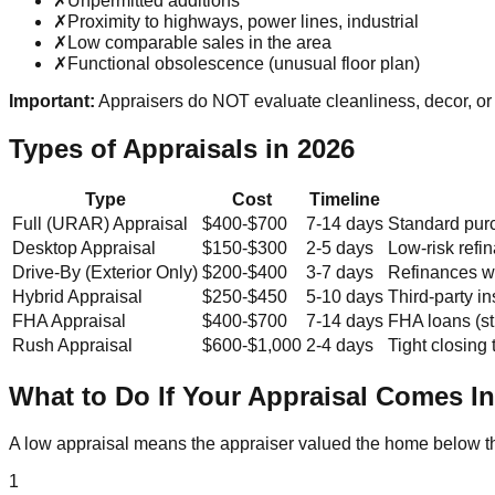
✗
Unpermitted additions
✗
Proximity to highways, power lines, industrial
✗
Low comparable sales in the area
✗
Functional obsolescence (unusual floor plan)
Important:
Appraisers do NOT evaluate cleanliness, decor, or 
Types of Appraisals in 2026
Type
Cost
Timeline
Full (URAR) Appraisal
$400-$700
7-14 days
Standard pur
Desktop Appraisal
$150-$300
2-5 days
Low-risk refi
Drive-By (Exterior Only)
$200-$400
3-7 days
Refinances wi
Hybrid Appraisal
$250-$450
5-10 days
Third-party i
FHA Appraisal
$400-$700
7-14 days
FHA loans (st
Rush Appraisal
$600-$1,000
2-4 days
Tight closing 
What to Do If Your Appraisal Comes I
A low appraisal means the appraiser valued the home below th
1