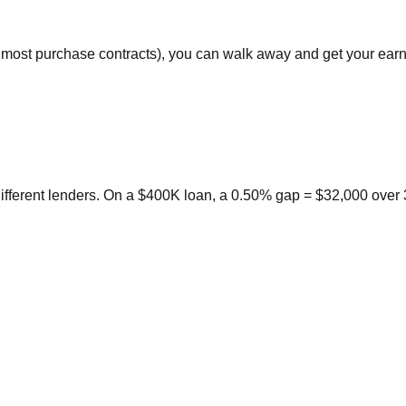
in most purchase contracts), you can walk away and get your ear
ifferent lenders. On a $400K loan, a 0.50% gap = $32,000 over 3