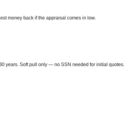
nest money back if the appraisal comes in low.
0 years. Soft pull only — no SSN needed for initial quotes.