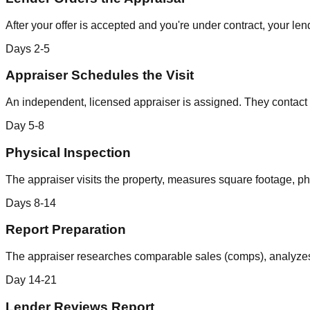
After your offer is accepted and you're under contract, your l
Days 2-5
Appraiser Schedules the Visit
An independent, licensed appraiser is assigned. They contact th
Day 5-8
Physical Inspection
The appraiser visits the property, measures square footage, ph
Days 8-14
Report Preparation
The appraiser researches comparable sales (comps), analyzes t
Day 14-21
Lender Reviews Report