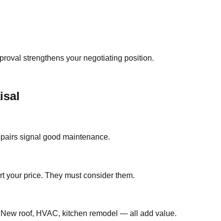
roval strengthens your negotiating position.
isal
repairs signal good maintenance.
ort your price. They must consider them.
s. New roof, HVAC, kitchen remodel — all add value.