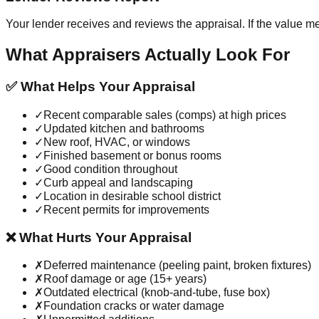
Your lender receives and reviews the appraisal. If the value m
What Appraisers Actually Look For
✅ What Helps Your Appraisal
✓
Recent comparable sales (comps) at high prices
✓
Updated kitchen and bathrooms
✓
New roof, HVAC, or windows
✓
Finished basement or bonus rooms
✓
Good condition throughout
✓
Curb appeal and landscaping
✓
Location in desirable school district
✓
Recent permits for improvements
❌ What Hurts Your Appraisal
✗
Deferred maintenance (peeling paint, broken fixtures)
✗
Roof damage or age (15+ years)
✗
Outdated electrical (knob-and-tube, fuse box)
✗
Foundation cracks or water damage