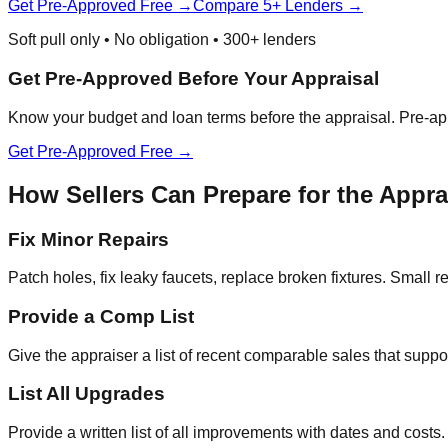
Get Pre-Approved Free →
Compare 5+ Lenders →
Soft pull only • No obligation • 300+ lenders
Get Pre-Approved Before Your Appraisal
Know your budget and loan terms before the appraisal. Pre-app
Get Pre-Approved Free →
How Sellers Can Prepare for the Appra
Fix Minor Repairs
Patch holes, fix leaky faucets, replace broken fixtures. Small 
Provide a Comp List
Give the appraiser a list of recent comparable sales that supp
List All Upgrades
Provide a written list of all improvements with dates and cost