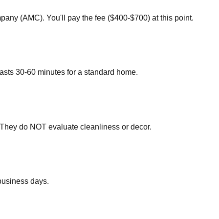
any (AMC). You'll pay the fee ($400-$700) at this point.
 lasts 30-60 minutes for a standard home.
. They do NOT evaluate cleanliness or decor.
 business days.