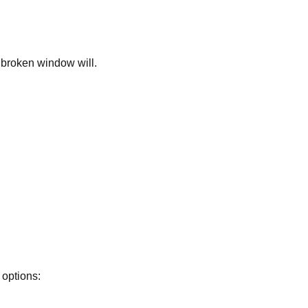
 broken window will.
 options: