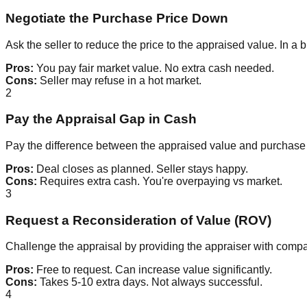
Negotiate the Purchase Price Down
Ask the seller to reduce the price to the appraised value. In a 
Pros:
You pay fair market value. No extra cash needed.
Cons:
Seller may refuse in a hot market.
2
Pay the Appraisal Gap in Cash
Pay the difference between the appraised value and purchase 
Pros:
Deal closes as planned. Seller stays happy.
Cons:
Requires extra cash. You're overpaying vs market.
3
Request a Reconsideration of Value (ROV)
Challenge the appraisal by providing the appraiser with com
Pros:
Free to request. Can increase value significantly.
Cons:
Takes 5-10 extra days. Not always successful.
4