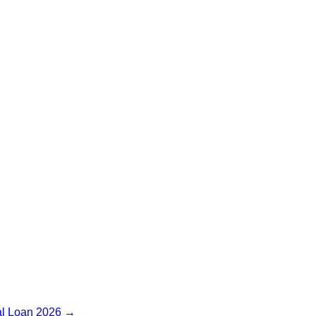
l Loan 2026
→