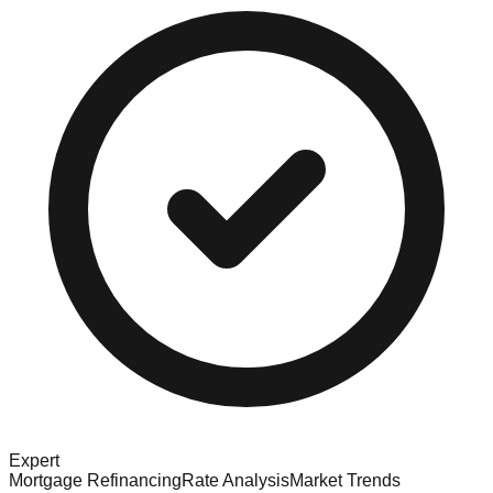
Expert
Mortgage Refinancing
Rate Analysis
Market Trends