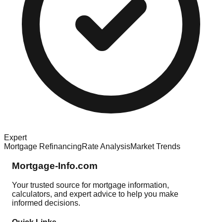
Expert
Mortgage Refinancing
Rate Analysis
Market Trends
Mortgage-Info.com
Your trusted source for mortgage information,
calculators, and expert advice to help you make
informed decisions.