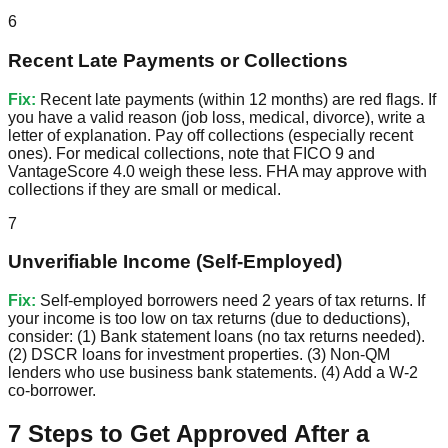
6
Recent Late Payments or Collections
Fix:
Recent late payments (within 12 months) are red flags. If
you have a valid reason (job loss, medical, divorce), write a
letter of explanation. Pay off collections (especially recent
ones). For medical collections, note that FICO 9 and
VantageScore 4.0 weigh these less. FHA may approve with
collections if they are small or medical.
7
Unverifiable Income (Self-Employed)
Fix:
Self-employed borrowers need 2 years of tax returns. If
your income is too low on tax returns (due to deductions),
consider: (1) Bank statement loans (no tax returns needed).
(2) DSCR loans for investment properties. (3) Non-QM
lenders who use business bank statements. (4) Add a W-2
co-borrower.
7 Steps to Get Approved After a