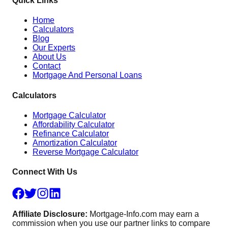
Quick Links
Home
Calculators
Blog
Our Experts
About Us
Contact
Mortgage And Personal Loans
Calculators
Mortgage Calculator
Affordability Calculator
Refinance Calculator
Amortization Calculator
Reverse Mortgage Calculator
Connect With Us
Affiliate Disclosure:
Mortgage-Info.com may earn a
commission when you use our partner links to compare