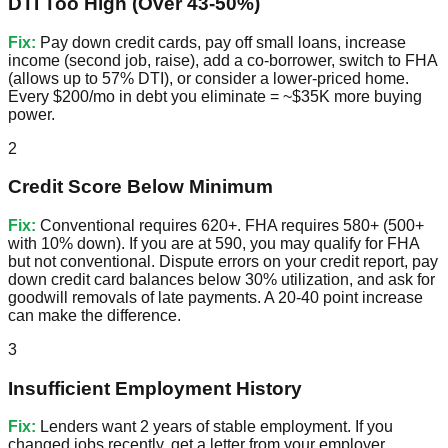
DTI Too High (Over 43-50%)
Fix:
Pay down credit cards, pay off small loans, increase
income (second job, raise), add a co-borrower, switch to FHA
(allows up to 57% DTI), or consider a lower-priced home.
Every $200/mo in debt you eliminate = ~$35K more buying
power.
2
Credit Score Below Minimum
Fix:
Conventional requires 620+. FHA requires 580+ (500+
with 10% down). If you are at 590, you may qualify for FHA
but not conventional. Dispute errors on your credit report, pay
down credit card balances below 30% utilization, and ask for
goodwill removals of late payments. A 20-40 point increase
can make the difference.
3
Insufficient Employment History
Fix:
Lenders want 2 years of stable employment. If you
changed jobs recently, get a letter from your employer