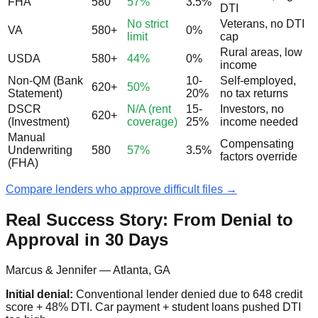
FHA
580
57%
3.5%
DTI
No strict
Veterans, no DTI
VA
580+
0%
limit
cap
Rural areas, low
USDA
580+
44%
0%
income
Non-QM (Bank
10-
Self-employed,
620+
50%
Statement)
20%
no tax returns
DSCR
N/A (rent
15-
Investors, no
620+
(Investment)
coverage)
25%
income needed
Manual
Compensating
Underwriting
580
57%
3.5%
factors override
(FHA)
Compare lenders who approve difficult files →
Real Success Story: From Denial to
Approval in 30 Days
Marcus & Jennifer — Atlanta, GA
Initial denial:
Conventional lender denied due to 648 credit
score + 48% DTI. Car payment + student loans pushed DTI