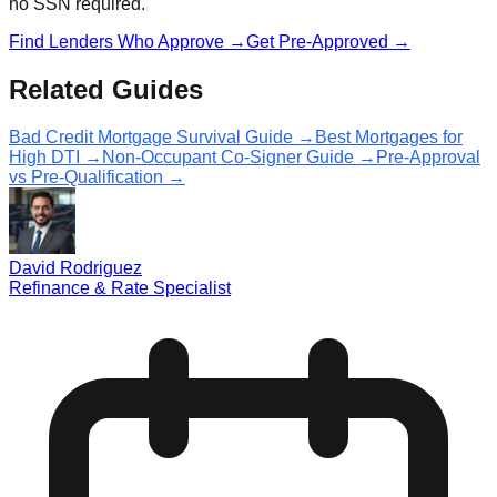
no SSN required.
Find Lenders Who Approve →
Get Pre-Approved →
Related Guides
Bad Credit Mortgage Survival Guide →
Best Mortgages for
High DTI →
Non-Occupant Co-Signer Guide →
Pre-Approval
vs Pre-Qualification →
David Rodriguez
Refinance & Rate Specialist