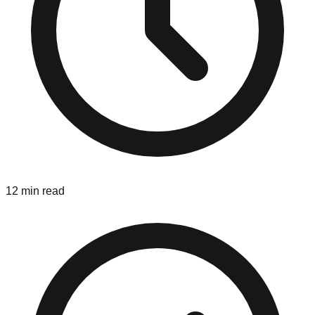
12 min read