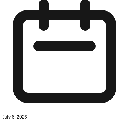
July 6, 2026