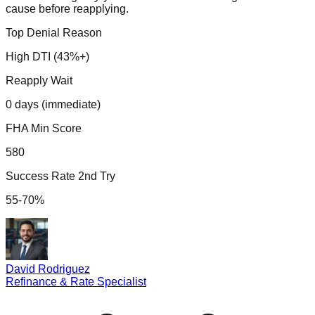
cause before reapplying.
Top Denial Reason
High DTI (43%+)
Reapply Wait
0 days (immediate)
FHA Min Score
580
Success Rate 2nd Try
55-70%
David Rodriguez
Refinance & Rate Specialist