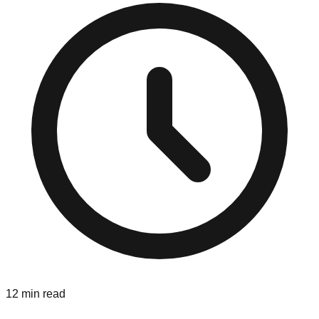
12 min read