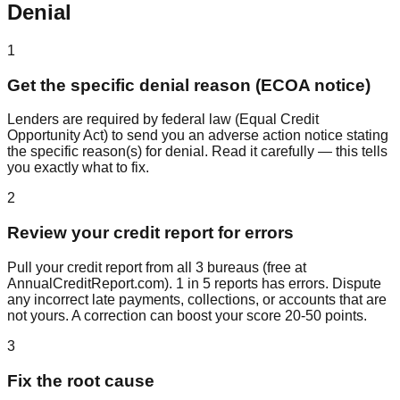
Denial
1
Get the specific denial reason (ECOA notice)
Lenders are required by federal law (Equal Credit
Opportunity Act) to send you an adverse action notice stating
the specific reason(s) for denial. Read it carefully — this tells
you exactly what to fix.
2
Review your credit report for errors
Pull your credit report from all 3 bureaus (free at
AnnualCreditReport.com). 1 in 5 reports has errors. Dispute
any incorrect late payments, collections, or accounts that are
not yours. A correction can boost your score 20-50 points.
3
Fix the root cause