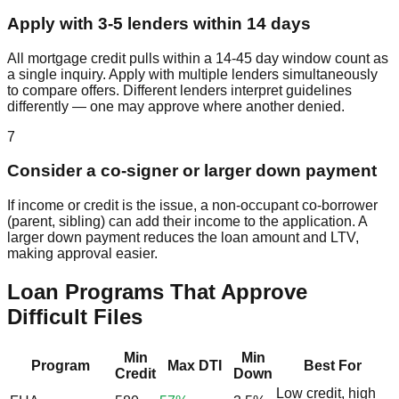
Apply with 3-5 lenders within 14 days
All mortgage credit pulls within a 14-45 day window count as
a single inquiry. Apply with multiple lenders simultaneously
to compare offers. Different lenders interpret guidelines
differently — one may approve where another denied.
7
Consider a co-signer or larger down payment
If income or credit is the issue, a non-occupant co-borrower
(parent, sibling) can add their income to the application. A
larger down payment reduces the loan amount and LTV,
making approval easier.
Loan Programs That Approve
Difficult Files
Min
Min
Program
Max DTI
Best For
Credit
Down
Low credit, high