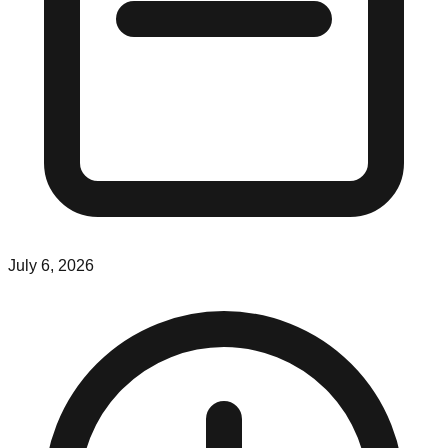
July 6, 2026