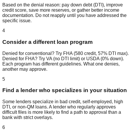
Based on the denial reason: pay down debt (DTI), improve
credit score, save more reserves, or gather better income
documentation. Do not reapply until you have addressed the
specific issue.
4
Consider a different loan program
Denied for conventional? Try FHA (580 credit, 57% DTI max).
Denied for FHA? Try VA (no DTI limit) or USDA (0% down).
Each program has different guidelines. What one denies,
another may approve.
5
Find a lender who specializes in your situation
Some lenders specialize in bad credit, self-employed, high
DTI, or non-QM loans. A lender who regularly approves
difficult files is more likely to find a path to approval than a
bank with strict overlays.
6