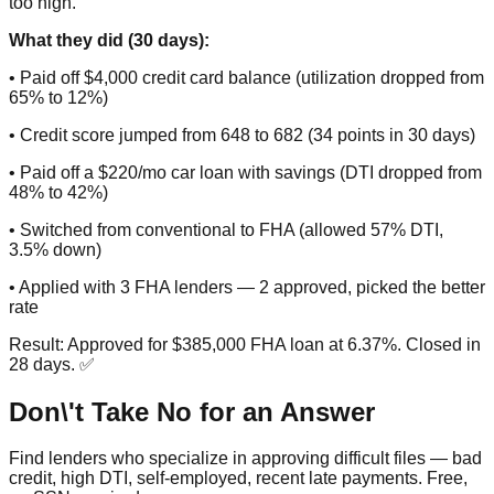
too high.
What they did (30 days):
• Paid off $4,000 credit card balance (utilization dropped from
65% to 12%)
• Credit score jumped from 648 to 682 (34 points in 30 days)
• Paid off a $220/mo car loan with savings (DTI dropped from
48% to 42%)
• Switched from conventional to FHA (allowed 57% DTI,
3.5% down)
• Applied with 3 FHA lenders — 2 approved, picked the better
rate
Result: Approved for $385,000 FHA loan at 6.37%. Closed in
28 days. ✅
Don\'t Take No for an Answer
Find lenders who specialize in approving difficult files — bad
credit, high DTI, self-employed, recent late payments. Free,