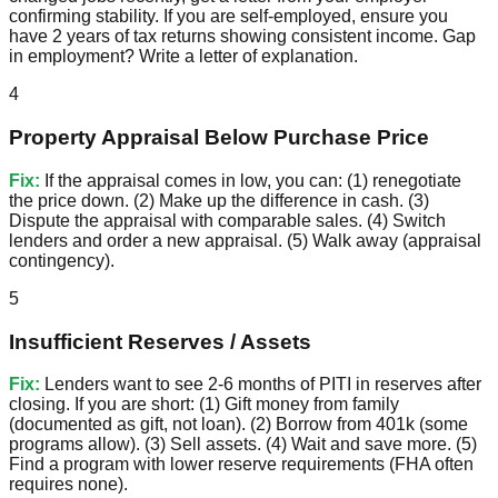
confirming stability. If you are self-employed, ensure you
have 2 years of tax returns showing consistent income. Gap
in employment? Write a letter of explanation.
4
Property Appraisal Below Purchase Price
Fix:
If the appraisal comes in low, you can: (1) renegotiate
the price down. (2) Make up the difference in cash. (3)
Dispute the appraisal with comparable sales. (4) Switch
lenders and order a new appraisal. (5) Walk away (appraisal
contingency).
5
Insufficient Reserves / Assets
Fix:
Lenders want to see 2-6 months of PITI in reserves after
closing. If you are short: (1) Gift money from family
(documented as gift, not loan). (2) Borrow from 401k (some
programs allow). (3) Sell assets. (4) Wait and save more. (5)
Find a program with lower reserve requirements (FHA often
requires none).