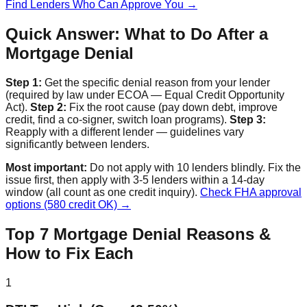
Find Lenders Who Can Approve You →
Quick Answer: What to Do After a
Mortgage Denial
Step 1:
Get the specific denial reason from your lender
(required by law under ECOA — Equal Credit Opportunity
Act).
Step 2:
Fix the root cause (pay down debt, improve
credit, find a co-signer, switch loan programs).
Step 3:
Reapply with a different lender — guidelines vary
significantly between lenders.
Most important:
Do not apply with 10 lenders blindly. Fix the
issue first, then apply with 3-5 lenders within a 14-day
window (all count as one credit inquiry).
Check FHA approval
options (580 credit OK) →
Top 7 Mortgage Denial Reasons &
How to Fix Each
1