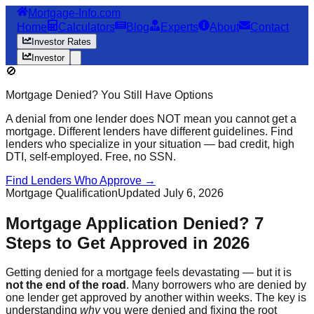
Mortgage-Info.com
Home
Calculators
Blog
Experts
About
Contact
Investor Rates
Investor
🚫
Mortgage Denied? You Still Have Options
A denial from one lender does NOT mean you cannot get a
mortgage. Different lenders have different guidelines. Find
lenders who specialize in your situation — bad credit, high
DTI, self-employed. Free, no SSN.
Find Lenders Who Approve →
Mortgage Qualification
Updated July 6, 2026
Mortgage Application Denied? 7
Steps to Get Approved in 2026
Getting denied for a mortgage feels devastating — but it is
not the end of the road
. Many borrowers who are denied by
one lender get approved by another within weeks. The key is
understanding
why
you were denied and fixing the root