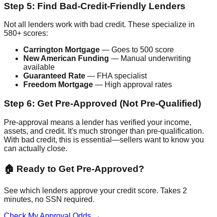
Step 5: Find Bad-Credit-Friendly Lenders
Not all lenders work with bad credit. These specialize in
580+ scores:
Carrington Mortgage
— Goes to 500 score
New American Funding
— Manual underwriting
available
Guaranteed Rate
— FHA specialist
Freedom Mortgage
— High approval rates
Step 6: Get Pre-Approved (Not Pre-Qualified)
Pre-approval means a lender has verified your income,
assets, and credit. It's much stronger than pre-qualification.
With bad credit, this is essential—sellers want to know you
can actually close.
🏠 Ready to Get Pre-Approved?
See which lenders approve your credit score. Takes 2
minutes, no SSN required.
Check My Approval Odds →