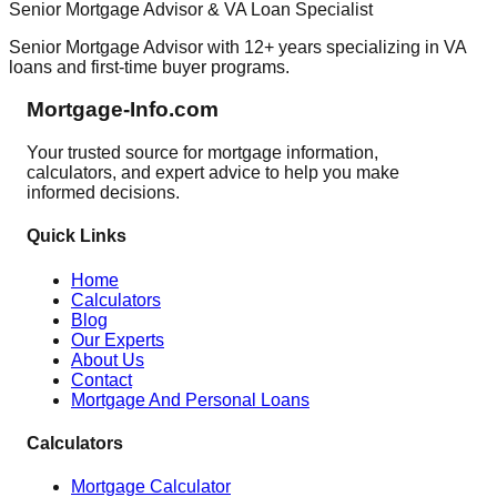
Senior Mortgage Advisor & VA Loan Specialist
Senior Mortgage Advisor with 12+ years specializing in VA
loans and first-time buyer programs.
Mortgage-Info.com
Your trusted source for mortgage information,
calculators, and expert advice to help you make
informed decisions.
Quick Links
Home
Calculators
Blog
Our Experts
About Us
Contact
Mortgage And Personal Loans
Calculators
Mortgage Calculator