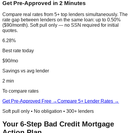
Get Pre-Approved in 2 Minutes
Compare real rates from 5+ top lenders simultaneously. The
rate gap between lenders on the same loan: up to 0.50%
($90/month). Soft pull only — no SSN required for initial
quotes.
6.28%
Best rate today
$90/mo
Savings vs avg lender
2 min
To compare rates
Get Pre-Approved Free →
Compare 5+ Lender Rates →
Soft pull only • No obligation • 300+ lenders
Your 6-Step Bad Credit Mortgage
Action Plan