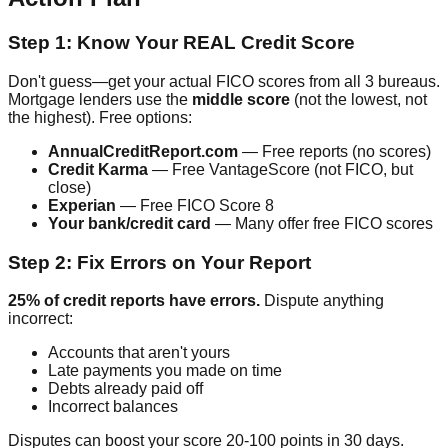
Step 1: Know Your REAL Credit Score
Don't guess—get your actual FICO scores from all 3 bureaus.
Mortgage lenders use the
middle score
(not the lowest, not
the highest). Free options:
AnnualCreditReport.com
— Free reports (no scores)
Credit Karma
— Free VantageScore (not FICO, but
close)
Experian
— Free FICO Score 8
Your bank/credit card
— Many offer free FICO scores
Step 2: Fix Errors on Your Report
25% of credit reports have errors.
Dispute anything
incorrect:
Accounts that aren't yours
Late payments you made on time
Debts already paid off
Incorrect balances
Disputes can boost your score 20-100 points in 30 days.