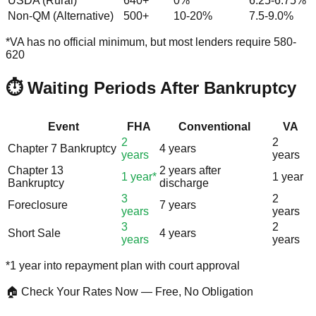
USDA (Rural)
640+
0%
6.25-6.75%
Non-QM (Alternative)
500+
10-20%
7.5-9.0%
*VA has no official minimum, but most lenders require 580-
620
⏱️ Waiting Periods After Bankruptcy
Event
FHA
Conventional
VA
2
2
Chapter 7 Bankruptcy
4 years
years
years
Chapter 13
2 years after
1 year*
1 year
Bankruptcy
discharge
3
2
Foreclosure
7 years
years
years
3
2
Short Sale
4 years
years
years
*1 year into repayment plan with court approval
🏠 Check Your Rates Now — Free, No Obligation