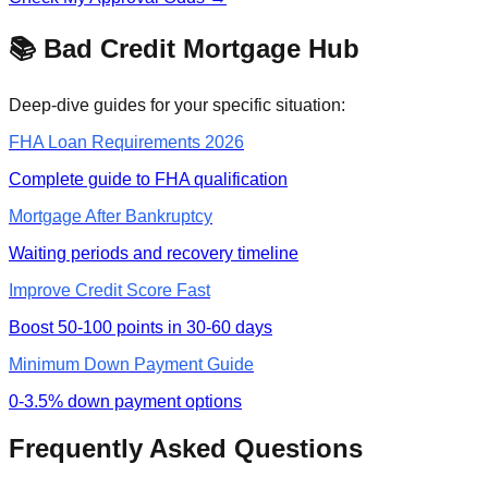
📚 Bad Credit Mortgage Hub
Deep-dive guides for your specific situation:
FHA Loan Requirements 2026
Complete guide to FHA qualification
Mortgage After Bankruptcy
Waiting periods and recovery timeline
Improve Credit Score Fast
Boost 50-100 points in 30-60 days
Minimum Down Payment Guide
0-3.5% down payment options
Frequently Asked Questions