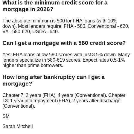
What is the minimum credit score for a
mortgage in 2026?
The absolute minimum is 500 for FHA loans (with 10%
down). Most lenders require: FHA - 580, Conventional - 620,
VA - 580-620, USDA - 640.
Can I get a mortgage with a 580 credit score?
Yes! FHA loans allow 580 scores with just 3.5% down. Many
lenders specialize in 580-619 scores. Expect rates 0.5-1%
higher than prime borrowers.
How long after bankruptcy can I get a
mortgage?
Chapter 7: 2 years (FHA), 4 years (Conventional). Chapter
13: 1 year into repayment (FHA), 2 years after discharge
(Conventional).
SM
Sarah Mitchell