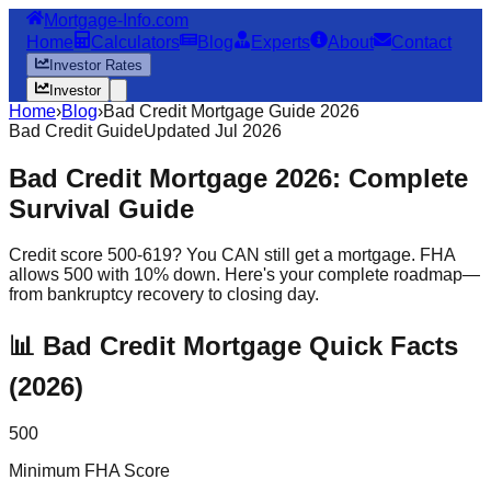
Mortgage-Info.com
Home
Calculators
Blog
Experts
About
Contact
Investor Rates
Investor
Home
›
Blog
›
Bad Credit Mortgage Guide 2026
Bad Credit Guide
Updated Jul 2026
Bad Credit Mortgage 2026: Complete
Survival Guide
Credit score 500-619? You CAN still get a mortgage. FHA
allows 500 with 10% down. Here's your complete roadmap—
from bankruptcy recovery to closing day.
📊 Bad Credit Mortgage Quick Facts
(2026)
500
Minimum FHA Score