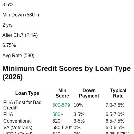
3.5%
Min Down (580+)
2 yrs
After Ch.7 (FHA)
6.75%
Avg Rate (580)
Minimum Credit Scores by Loan Type
(2026)
Min
Down
Typical
Loan Type
Score
Payment
Rate
FHA (Best for Bad
500-579
10%
7.0-7.5%
Credit)
FHA
580+
3.5%
6.5-7.0%
Conventional
620+
3-5%
6.5-7.5%
VA (Veterans)
580-620*
0%
6.0-6.5%