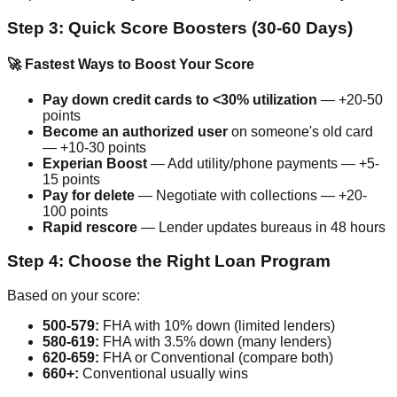
Step 3: Quick Score Boosters (30-60 Days)
🚀 Fastest Ways to Boost Your Score
Pay down credit cards to <30% utilization
— +20-50
points
Become an authorized user
on someone's old card
— +10-30 points
Experian Boost
— Add utility/phone payments — +5-
15 points
Pay for delete
— Negotiate with collections — +20-
100 points
Rapid rescore
— Lender updates bureaus in 48 hours
Step 4: Choose the Right Loan Program
Based on your score:
500-579:
FHA with 10% down (limited lenders)
580-619:
FHA with 3.5% down (many lenders)
620-659:
FHA or Conventional (compare both)
660+:
Conventional usually wins