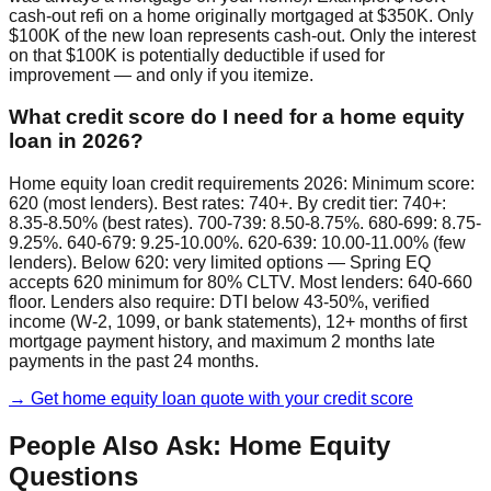
cash-out refi on a home originally mortgaged at $350K. Only
$100K of the new loan represents cash-out. Only the interest
on that $100K is potentially deductible if used for
improvement — and only if you itemize.
What credit score do I need for a home equity
loan in 2026?
Home equity loan credit requirements 2026: Minimum score:
620 (most lenders). Best rates: 740+. By credit tier: 740+:
8.35-8.50% (best rates). 700-739: 8.50-8.75%. 680-699: 8.75-
9.25%. 640-679: 9.25-10.00%. 620-639: 10.00-11.00% (few
lenders). Below 620: very limited options — Spring EQ
accepts 620 minimum for 80% CLTV. Most lenders: 640-660
floor. Lenders also require: DTI below 43-50%, verified
income (W-2, 1099, or bank statements), 12+ months of first
mortgage payment history, and maximum 2 months late
payments in the past 24 months.
→ Get home equity loan quote with your credit score
People Also Ask: Home Equity
Questions