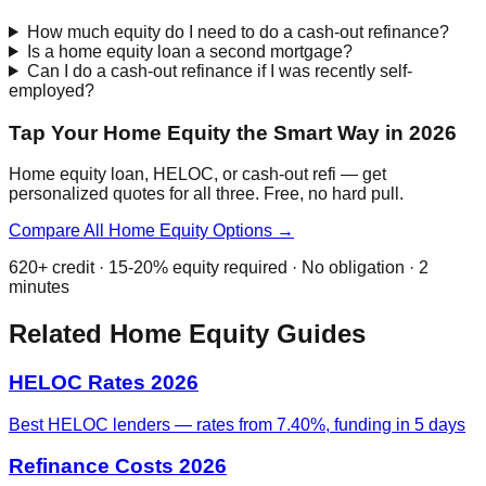
How much equity do I need to do a cash-out refinance?
Is a home equity loan a second mortgage?
Can I do a cash-out refinance if I was recently self-
employed?
Tap Your Home Equity the Smart Way in 2026
Home equity loan, HELOC, or cash-out refi — get
personalized quotes for all three. Free, no hard pull.
Compare All Home Equity Options →
620+ credit · 15-20% equity required · No obligation · 2
minutes
Related Home Equity Guides
HELOC Rates 2026
Best HELOC lenders — rates from 7.40%, funding in 5 days
Refinance Costs 2026