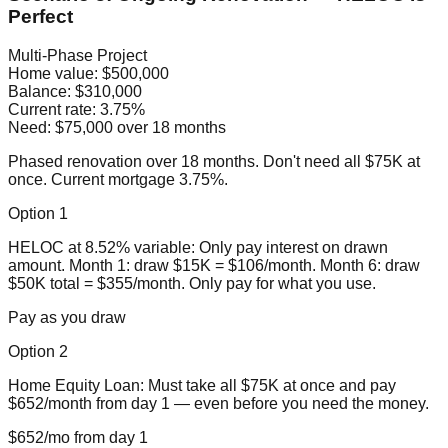
Perfect
Multi-Phase Project
Home value:
$500,000
Balance:
$310,000
Current rate:
3.75%
Need:
$75,000 over 18 months
Phased renovation over 18 months. Don't need all $75K at
once. Current mortgage 3.75%.
Option 1
HELOC at 8.52% variable: Only pay interest on drawn
amount. Month 1: draw $15K = $106/month. Month 6: draw
$50K total = $355/month. Only pay for what you use.
Pay as you draw
Option 2
Home Equity Loan: Must take all $75K at once and pay
$652/month from day 1 — even before you need the money.
$652/mo from day 1