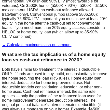
conventional. VA cash-out: 90% LTV (most favorable for
veterans). On $500K home: ($500K × 90%) - $300K = $150K
max cash-out. USDA: no cash-out refinance allowed
(rate/term only). Conventional jumbo (above $806,500):
typically 75-80% LTV. Important: you must leave at least 20%
equity in the home after the cash-out refi for conventional
loans. If you need more than 20% equity access, consider a
HELOC or home equity loan (which allow up to 85-90%
CLTV combined).
→ Calculate maximum cash-out amount
What are the tax implications of a home equity
loan vs cash-out refinance in 2026?
Both have similar tax treatment: the interest is deductible
ONLY if funds are used to buy, build, or substantially improve
the home securing the loan (IRS rules). Home equity loan
interest: deductible for home improvement use. Not
deductible for debt consolidation, education, or other non-
home uses. Cash-out refinance interest: the same rule
applies — only the portion of the refinanced loan used for
home improvement generates deductible interest. The
original principal balance's interest remains deductible (it
was always a mortgage on your home). Example: $450K