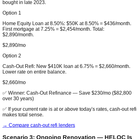
bought in late 2023.
Option 1
Home Equity Loan at 8.50%: $50K at 8.50% = $436/month.
First mortgage at 7.25% = $2,454/month. Total:
$2,890/month.
$2,890/mo
Option 2
Cash-Out Refi: New $410K loan at 6.75% = $2,660/month.
Lower rate on entire balance.
$2,660/mo
✅ Winner:
Cash-Out Refinance
—
Save $230/mo ($82,800
over 30 years)
✅ If your current rate is at or above today's rates, cash-out refi
makes total sense.
→ Compare cash-out refi lenders
Scenario 3: Ongoing Renovation — HELOC Is