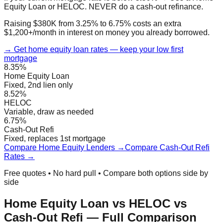
Equity Loan or HELOC. NEVER do a cash-out refinance.
Raising $380K from 3.25% to 6.75% costs an extra
$1,200+/month in interest on money you already borrowed.
→ Get home equity loan rates — keep your low first
mortgage
8.35%
Home Equity Loan
Fixed, 2nd lien only
8.52%
HELOC
Variable, draw as needed
6.75%
Cash-Out Refi
Fixed, replaces 1st mortgage
Compare Home Equity Lenders →
Compare Cash-Out Refi
Rates →
Free quotes • No hard pull • Compare both options side by
side
Home Equity Loan vs HELOC vs
Cash-Out Refi — Full Comparison