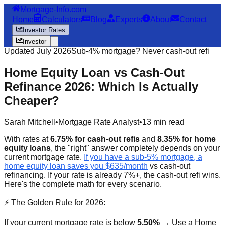
Mortgage-Info.com
Home
Calculators
Blog
Experts
About
Contact
Investor Rates
Investor
Updated July 2026
Sub-4% mortgage? Never cash-out refi
Home Equity Loan vs Cash-Out
Refinance 2026: Which Is Actually
Cheaper?
Sarah Mitchell
•
Mortgage Rate Analyst
•
13 min read
With rates at
6.75% for cash-out refis
and
8.35% for home
equity loans
, the "right" answer completely depends on your
current mortgage rate.
If you have a sub-5% mortgage, a
home equity loan saves you $635/month
vs cash-out
refinancing. If your rate is already 7%+, the cash-out refi wins.
Here's the complete math for every scenario.
⚡ The Golden Rule for 2026:
If your current mortgage rate is below
5.50%
→ Use a Home