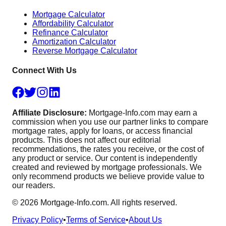
Mortgage Calculator
Affordability Calculator
Refinance Calculator
Amortization Calculator
Reverse Mortgage Calculator
Connect With Us
Affiliate Disclosure:
Mortgage-Info.com may earn a
commission when you use our partner links to compare
mortgage rates, apply for loans, or access financial
products. This does not affect our editorial
recommendations, the rates you receive, or the cost of
any product or service. Our content is independently
created and reviewed by mortgage professionals. We
only recommend products we believe provide value to
our readers.
©
2026
Mortgage-Info.com. All rights reserved.
Privacy Policy
•
Terms of Service
•
About Us