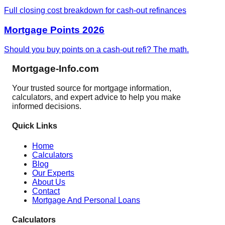
Full closing cost breakdown for cash-out refinances
Mortgage Points 2026
Should you buy points on a cash-out refi? The math.
Mortgage-Info.com
Your trusted source for mortgage information,
calculators, and expert advice to help you make
informed decisions.
Quick Links
Home
Calculators
Blog
Our Experts
About Us
Contact
Mortgage And Personal Loans
Calculators