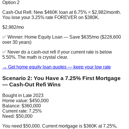
Option 2
Cash-Out Refi: New $460K loan at 6.75% = $2,982/month.
You lose your 3.25% rate FOREVER on $380K.
$2,982/mo
✅ Winner:
Home Equity Loan
—
Save $635/mo ($228,600
over 30 years)
✅ Never do a cash-out refi if your current rate is below
5.50%. The math is crystal clear.
→ Get home equity loan quotes — keep your low rate
Scenario 2: You Have a 7.25% First Mortgage
— Cash-Out Refi Wins
Bought in Late 2023
Home value:
$450,000
Balance:
$360,000
Current rate:
7.25%
Need:
$50,000
You need $50,000. Current mortgage is $360K at 7.25%,