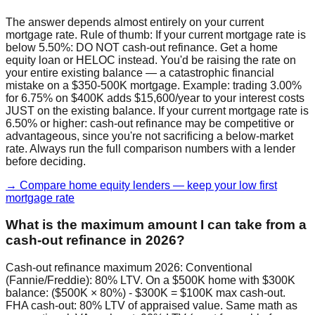
The answer depends almost entirely on your current
mortgage rate. Rule of thumb: If your current mortgage rate is
below 5.50%: DO NOT cash-out refinance. Get a home
equity loan or HELOC instead. You'd be raising the rate on
your entire existing balance — a catastrophic financial
mistake on a $350-500K mortgage. Example: trading 3.00%
for 6.75% on $400K adds $15,600/year to your interest costs
JUST on the existing balance. If your current mortgage rate is
6.50% or higher: cash-out refinance may be competitive or
advantageous, since you're not sacrificing a below-market
rate. Always run the full comparison numbers with a lender
before deciding.
→ Compare home equity lenders — keep your low first
mortgage rate
What is the maximum amount I can take from a
cash-out refinance in 2026?
Cash-out refinance maximum 2026: Conventional
(Fannie/Freddie): 80% LTV. On a $500K home with $300K
balance: ($500K × 80%) - $300K = $100K max cash-out.
FHA cash-out: 80% LTV of appraised value. Same math as