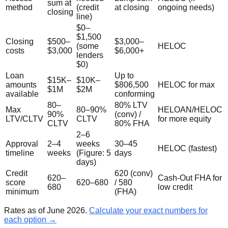
sum at
method
(credit
at closing
ongoing needs)
closing
line)
$0–
$1,500
Closing
$500–
$3,000–
(some
HELOC
costs
$3,000
$6,000+
lenders
$0)
Loan
Up to
$15K–
$10K–
amounts
$806,500
HELOC for max
$1M
$2M
available
conforming
80–
80% LTV
Max
80–90%
HELOAN/HELOC
90%
(conv) /
LTV/CLTV
CLTV
for more equity
CLTV
80% FHA
2–6
Approval
2–4
weeks
30–45
HELOC (fastest)
timeline
weeks
(Figure: 5
days
days)
Credit
620 (conv)
620–
Cash-Out FHA for
score
620–680
/ 580
680
low credit
minimum
(FHA)
Rates as of June 2026.
Calculate your exact numbers for
each option →