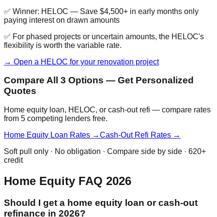
✅ Winner:
HELOC
—
Save $4,500+ in early months only
paying interest on drawn amounts
✅ For phased projects or uncertain amounts, the HELOC's
flexibility is worth the variable rate.
→ Open a HELOC for your renovation project
Compare All 3 Options — Get Personalized
Quotes
Home equity loan, HELOC, or cash-out refi — compare rates
from 5 competing lenders free.
Home Equity Loan Rates →
Cash-Out Refi Rates →
Soft pull only · No obligation · Compare side by side · 620+
credit
Home Equity FAQ 2026
Should I get a home equity loan or cash-out
refinance in 2026?