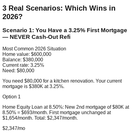
3 Real Scenarios: Which Wins in
2026?
Scenario 1: You Have a 3.25% First Mortgage
— NEVER Cash-Out Refi
Most Common 2026 Situation
Home value:
$600,000
Balance:
$380,000
Current rate:
3.25%
Need:
$80,000
You need $80,000 for a kitchen renovation. Your current
mortgage is $380K at 3.25%.
Option 1
Home Equity Loan at 8.50%: New 2nd mortgage of $80K at
8.50% = $693/month. First mortgage unchanged at
$1,654/month. Total: $2,347/month.
$2,347/mo