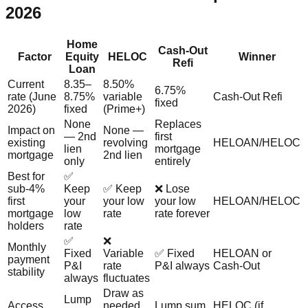
2026
Home
Cash-Out
Factor
Equity
HELOC
Winner
Refi
Loan
Current
8.35–
8.50%
6.75%
rate (June
8.75%
variable
Cash-Out Refi
fixed
2026)
fixed
(Prime+)
None
Replaces
Impact on
None —
— 2nd
first
existing
revolving
HELOAN/HELOC
lien
mortgage
mortgage
2nd lien
only
entirely
Best for
✅
sub-4%
Keep
✅ Keep
❌ Lose
first
your
your low
your low
HELOAN/HELOC
mortgage
low
rate
rate forever
holders
rate
✅
❌
Monthly
Fixed
Variable
✅ Fixed
HELOAN or
payment
P&I
rate
P&I always
Cash-Out
stability
always
fluctuates
Draw as
Lump
Access
needed
Lump sum
HELOC (if