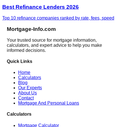
Best Refinance Lenders 2026
Top 10 refinance companies ranked by rate, fees, speed
Mortgage-Info.com
Your trusted source for mortgage information,
calculators, and expert advice to help you make
informed decisions.
Quick Links
Home
Calculators
Blog
Our Experts
About Us
Contact
Mortgage And Personal Loans
Calculators
Mortgage Calculator