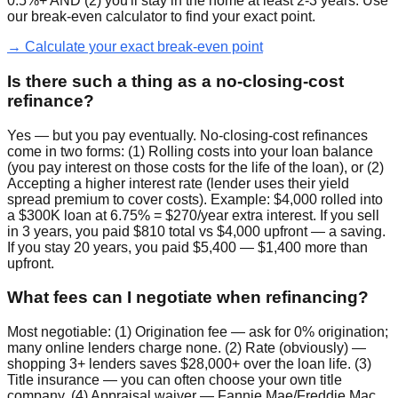
0.5%+ AND (2) you'll stay in the home at least 2-3 years. Use
our break-even calculator to find your exact point.
→ Calculate your exact break-even point
Is there such a thing as a no-closing-cost
refinance?
Yes — but you pay eventually. No-closing-cost refinances
come in two forms: (1) Rolling costs into your loan balance
(you pay interest on those costs for the life of the loan), or (2)
Accepting a higher interest rate (lender uses their yield
spread premium to cover costs). Example: $4,000 rolled into
a $300K loan at 6.75% = $270/year extra interest. If you sell
in 3 years, you paid $810 total vs $4,000 upfront — a saving.
If you stay 20 years, you paid $5,400 — $1,400 more than
upfront.
What fees can I negotiate when refinancing?
Most negotiable: (1) Origination fee — ask for 0% origination;
many online lenders charge none. (2) Rate (obviously) —
shopping 3+ lenders saves $28,000+ over the loan life. (3)
Title insurance — you can often choose your own title
company. (4) Appraisal waiver — Fannie Mae/Freddie Mac