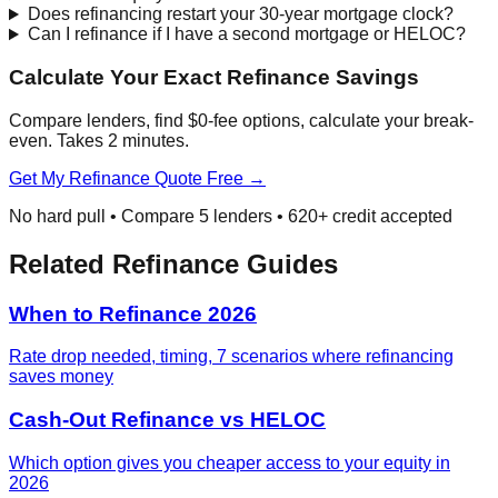
Does refinancing restart your 30-year mortgage clock?
Can I refinance if I have a second mortgage or HELOC?
Calculate Your Exact Refinance Savings
Compare lenders, find $0-fee options, calculate your break-
even. Takes 2 minutes.
Get My Refinance Quote Free →
No hard pull • Compare 5 lenders • 620+ credit accepted
Related Refinance Guides
When to Refinance 2026
Rate drop needed, timing, 7 scenarios where refinancing
saves money
Cash-Out Refinance vs HELOC
Which option gives you cheaper access to your equity in
2026