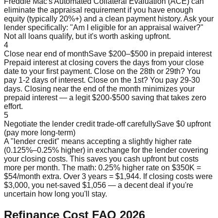
Freddie Mac's Automated Collateral Evaluation (ACE) can
eliminate the appraisal requirement if you have enough
equity (typically 20%+) and a clean payment history. Ask your
lender specifically: "Am I eligible for an appraisal waiver?"
Not all loans qualify, but it's worth asking upfront.
4
Close near end of month
Save $200–$500 in prepaid interest
Prepaid interest at closing covers the days from your close
date to your first payment. Close on the 28th or 29th? You
pay 1-2 days of interest. Close on the 1st? You pay 29-30
days. Closing near the end of the month minimizes your
prepaid interest — a legit $200-$500 saving that takes zero
effort.
5
Negotiate the lender credit trade-off carefully
Save $0 upfront
(pay more long-term)
A "lender credit" means accepting a slightly higher rate
(0.125%–0.25% higher) in exchange for the lender covering
your closing costs. This saves you cash upfront but costs
more per month. The math: 0.25% higher rate on $350K =
$54/month extra. Over 3 years = $1,944. If closing costs were
$3,000, you net-saved $1,056 — a decent deal if you're
uncertain how long you'll stay.
Refinance Cost FAQ 2026