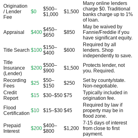
Many online lenders
Origination
$500–
charge $0. Traditional
/ Lender
$0
$1,500
$1,000
banks charge up to 1%
Fee
of loan.
May be waived by
$450–
Appraisal
$400
$850
Fannie/Freddie if you
$650
have significant equity.
Required by all
$150–
Title Search
$100
$600
lenders. Shop
$400
independently to save.
Title
$500–
Protects lender, not
Insurance
$200
$1,500
$900
you. Required.
(Lender)
Recording
$50–
Set by county/state.
$25
$250
Fees
$150
Non-negotiable.
Credit
Typically included in
$15
$30–$50
$75
Report
origination fee.
Required by law if
Flood
$10
$15–$30
$45
property may be in
Certification
flood zone.
7-15 days of interest
Prepaid
$400–
$200
$1,200
from close to first
Interest
$800
payment.