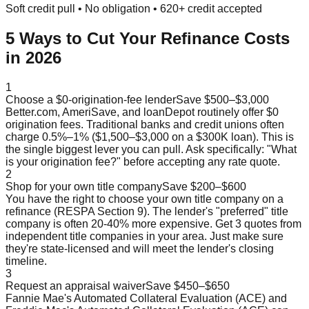
Soft credit pull • No obligation • 620+ credit accepted
5 Ways to Cut Your Refinance Costs
in 2026
1
Choose a $0-origination-fee lender
Save $500–$3,000
Better.com, AmeriSave, and loanDepot routinely offer $0
origination fees. Traditional banks and credit unions often
charge 0.5%–1% ($1,500–$3,000 on a $300K loan). This is
the single biggest lever you can pull. Ask specifically: "What
is your origination fee?" before accepting any rate quote.
2
Shop for your own title company
Save $200–$600
You have the right to choose your own title company on a
refinance (RESPA Section 9). The lender's "preferred" title
company is often 20-40% more expensive. Get 3 quotes from
independent title companies in your area. Just make sure
they're state-licensed and will meet the lender's closing
timeline.
3
Request an appraisal waiver
Save $450–$650
Fannie Mae's Automated Collateral Evaluation (ACE) and