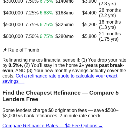
$300,000
7.50%
6.75%
$140/mo
$3,900
(2.3 yrs)
26 months
$400,000
7.25%
6.68%
$168/mo
$4,400
(2.2 yrs)
16 months
$500,000
7.75%
6.75%
$325/mo
$5,200
(1.3 yrs)
21 months
$600,000
7.50%
6.75%
$280/mo
$5,800
(1.75 yrs)
📌 Rule of Thumb
Refinancing makes financial sense if: (1) You drop your rate
by
0.5%+
, (2) You'll stay in the home
2+ years past break-
even
, AND (3) Your new monthly savings actually cover the
costs.
Get a refinance rate quote to calculate your exact
savings →
Find the Cheapest Refinance — Compare 5
Lenders Free
Some lenders charge $0 origination fees — save $500–
$3,000 vs bank refinances. 2-minute rate check.
Compare Refinance Rates — $0 Fee Options →