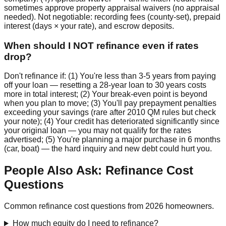
sometimes approve property appraisal waivers (no appraisal
needed). Not negotiable: recording fees (county-set), prepaid
interest (days × your rate), and escrow deposits.
When should I NOT refinance even if rates
drop?
Don't refinance if: (1) You're less than 3-5 years from paying
off your loan — resetting a 28-year loan to 30 years costs
more in total interest; (2) Your break-even point is beyond
when you plan to move; (3) You'll pay prepayment penalties
exceeding your savings (rare after 2010 QM rules but check
your note); (4) Your credit has deteriorated significantly since
your original loan — you may not qualify for the rates
advertised; (5) You're planning a major purchase in 6 months
(car, boat) — the hard inquiry and new debt could hurt you.
People Also Ask: Refinance Cost
Questions
Common refinance cost questions from 2026 homeowners.
How much equity do I need to refinance?