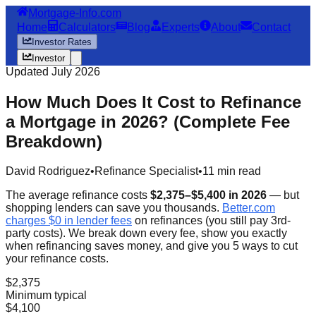
Mortgage-Info.com
Home
Calculators
Blog
Experts
About
Contact
Investor Rates
Investor
Updated July 2026
How Much Does It Cost to Refinance
a Mortgage in 2026? (Complete Fee
Breakdown)
David Rodriguez
•
Refinance Specialist
•
11 min read
The average refinance costs
$2,375–$5,400 in 2026
— but
shopping lenders can save you thousands.
Better.com
charges $0 in lender fees
on refinances (you still pay 3rd-
party costs). We break down every fee, show you exactly
when refinancing saves money, and give you 5 ways to cut
your refinance costs.
$2,375
Minimum typical
$4,100