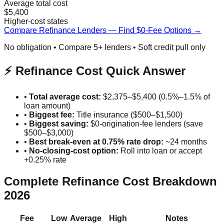
Average total cost
$5,400
Higher-cost states
Compare Refinance Lenders — Find $0-Fee Options →
No obligation • Compare 5+ lenders • Soft credit pull only
⚡ Refinance Cost Quick Answer
•
Total average cost:
$2,375–$5,400 (0.5%–1.5% of
loan amount)
•
Biggest fee:
Title insurance ($500–$1,500)
•
Biggest saving:
$0-origination-fee lenders (save
$500–$3,000)
•
Best break-even at 0.75% rate drop:
~24 months
•
No-closing-cost option:
Roll into loan or accept
+0.25% rate
Complete Refinance Cost Breakdown
2026
Fee
Low
Average
High
Notes