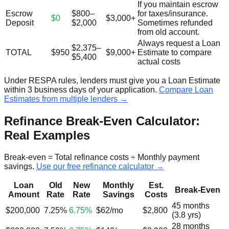
If you maintain escrow
Escrow
$800–
for taxes/insurance.
$0
$3,000+
Deposit
$2,000
Sometimes refunded
from old account.
Always request a Loan
$2,375–
TOTAL
$950
$9,000+
Estimate to compare
$5,400
actual costs
Under RESPA rules, lenders must give you a Loan Estimate
within 3 business days of your application.
Compare Loan
Estimates from multiple lenders →
Refinance Break-Even Calculator:
Real Examples
Break-even = Total refinance costs ÷ Monthly payment
savings.
Use our free refinance calculator →
Loan
Old
New
Monthly
Est.
Break-Even
Amount
Rate
Rate
Savings
Costs
45 months
$200,000
7.25%
6.75%
$62/mo
$2,800
(3.8 yrs)
28 months