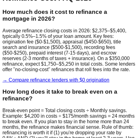
How much does it cost to refinance a
mortgage in 2026?
Average refinance closing costs in 2026: $2,375–$5,400,
typically 0.5%–1.5% of your loan amount. Key fees:
origination fee ($0-$1,500), appraisal ($450-$650), title
search and insurance ($500-$1,500), recording fees
($50-$250), prepaid interest (7-15 days), and escrow
reserves (2-3 months of taxes + insurance). On a $350,000
refinance, expect $1,750–$5,250 in total costs. Some lenders
offer "no-closing-cost" refinances that roll fees into the rate.
→ Compare refinance lenders with $0 origination
How long does it take to break even on a
refinance?
Break-even point = Total closing costs ÷ Monthly savings.
Example: $4,200 in costs ÷ $175/month savings = 24 months
to break even. If you plan to stay in the home more than 24
months, the refinance makes financial sense. Rule of thumb:
refinancing is worth it if (1) you're dropping your rate by