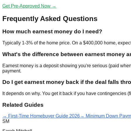
Get Pre-Approved Now →
Frequently Asked Questions
How much earnest money do I need?
Typically 1-3% of the home price. On a $400,000 home, expec
What's the difference between earnest money
Earnest money is a deposit showing you're serious (paid when 
payment.
Do I get earnest money back if the deal falls th
It depends on why. You get it back if you have contingencies (f
Related Guides
→ First-Time Homebuyer Guide 2026
→ Minimum Down Payme
SM