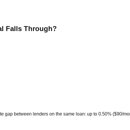
al Falls Through?
te gap between lenders on the same loan: up to 0.50% ($90/month