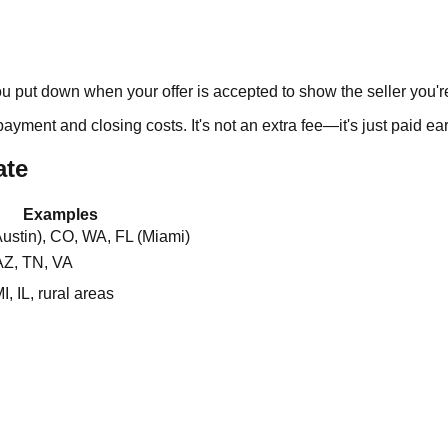
 put down when your offer is accepted to show the seller you're 
ent and closing costs. It's not an extra fee—it's just paid earl
ate
Examples
ustin), CO, WA, FL (Miami)
AZ, TN, VA
, IL, rural areas