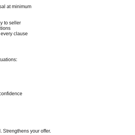
sal at minimum
 to seller
tions
 every clause
tuations:
confidence
. Strengthens your offer.