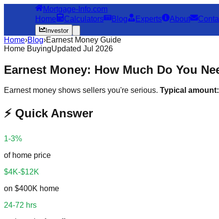
Mortgage-Info.com
Home
Calculators
Blog
Experts
About
Conta
Investor
Home
›
Blog
›
Earnest Money Guide
Home Buying
Updated Jul 2026
Earnest Money: How Much Do You Nee
Earnest money shows sellers you're serious.
Typical amount:
⚡ Quick Answer
1-3%
of home price
$4K-$12K
on $400K home
24-72 hrs