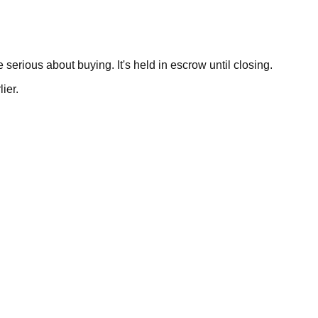
serious about buying. It's held in escrow until closing.
ier.