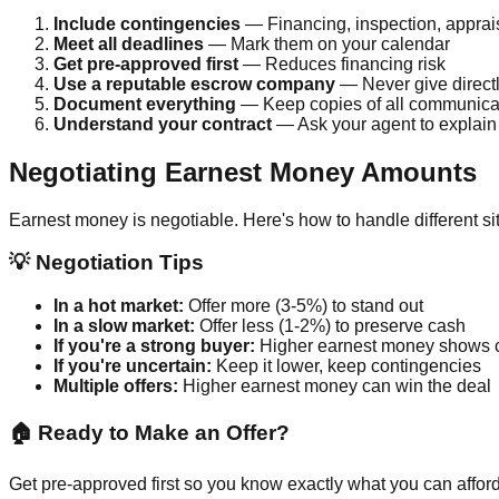
Include contingencies
— Financing, inspection, apprai
Meet all deadlines
— Mark them on your calendar
Get pre-approved first
— Reduces financing risk
Use a reputable escrow company
— Never give directly
Document everything
— Keep copies of all communica
Understand your contract
— Ask your agent to explain
Negotiating Earnest Money Amounts
Earnest money is negotiable. Here's how to handle different si
💡 Negotiation Tips
In a hot market:
Offer more (3-5%) to stand out
In a slow market:
Offer less (1-2%) to preserve cash
If you're a strong buyer:
Higher earnest money shows 
If you're uncertain:
Keep it lower, keep contingencies
Multiple offers:
Higher earnest money can win the deal
🏠 Ready to Make an Offer?
Get pre-approved first so you know exactly what you can afford