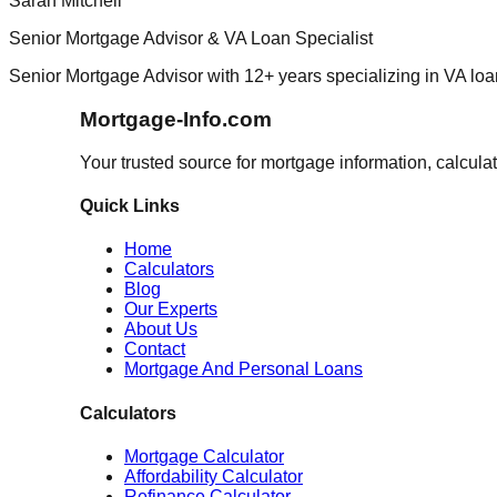
Sarah Mitchell
Senior Mortgage Advisor & VA Loan Specialist
Senior Mortgage Advisor with 12+ years specializing in VA loa
Mortgage-Info.com
Your trusted source for mortgage information, calcula
Quick Links
Home
Calculators
Blog
Our Experts
About Us
Contact
Mortgage And Personal Loans
Calculators
Mortgage Calculator
Affordability Calculator
Refinance Calculator