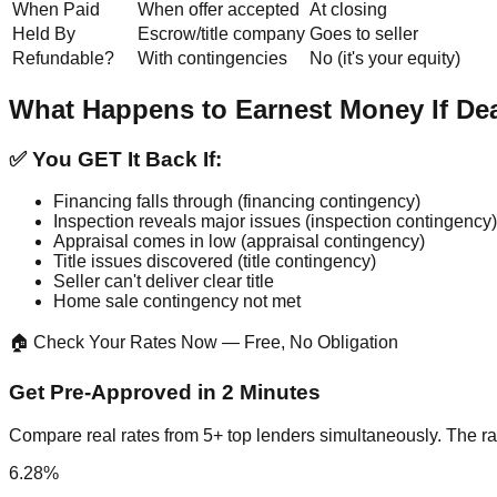
When Paid
When offer accepted
At closing
Held By
Escrow/title company
Goes to seller
Refundable?
With contingencies
No (it's your equity)
What Happens to Earnest Money If De
✅ You GET It Back If:
Financing falls through (financing contingency)
Inspection reveals major issues (inspection contingency)
Appraisal comes in low (appraisal contingency)
Title issues discovered (title contingency)
Seller can't deliver clear title
Home sale contingency not met
🏠 Check Your Rates Now — Free, No Obligation
Get Pre-Approved in 2 Minutes
Compare real rates from 5+ top lenders simultaneously. The ra
6.28%