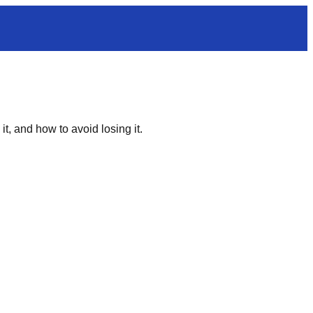
t, and how to avoid losing it.