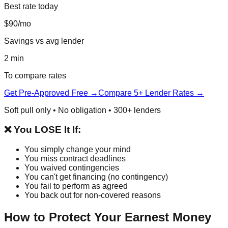
Best rate today
$90/mo
Savings vs avg lender
2 min
To compare rates
Get Pre-Approved Free →
Compare 5+ Lender Rates →
Soft pull only • No obligation • 300+ lenders
❌ You LOSE It If:
You simply change your mind
You miss contract deadlines
You waived contingencies
You can't get financing (no contingency)
You fail to perform as agreed
You back out for non-covered reasons
How to Protect Your Earnest Money