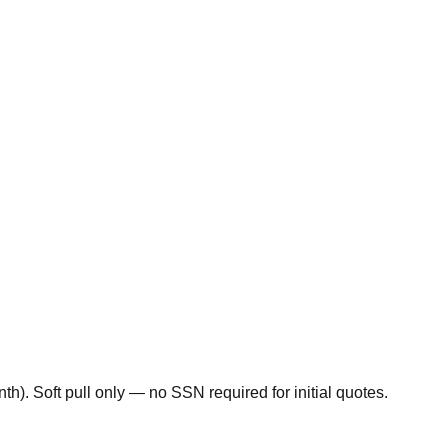
). Soft pull only — no SSN required for initial quotes.