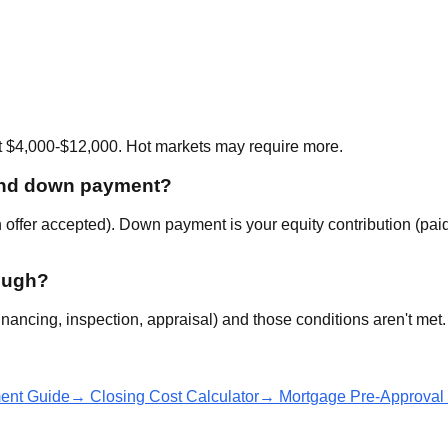
t $4,000-$12,000. Hot markets may require more.
 and down payment?
offer accepted). Down payment is your equity contribution (pai
rough?
inancing, inspection, appraisal) and those conditions aren't met.
nt Guide
→ Closing Cost Calculator
→ Mortgage Pre-Approval