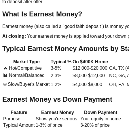
to deposit after offer
What Is Earnest Money?
Earnest money (also called a "good faith deposit") is money you
At closing:
Your earnest money is applied toward your down paym
Typical Earnest Money Amounts by St
Market Type
Typical %
On $400K Home
🔥 Hot/Competitive
3-5%
$12,000-$20,000
CA, TX (A
📊 Normal/Balanced
2-3%
$8,000-$12,000
NC, GA, 
❄️ Slow/Buyer's Market
1-2%
$4,000-$8,000
OH, PA, MI
Earnest Money vs Down Payment
Feature
Earnest Money
Down Payment
Purpose
Show you're serious
Your equity in home
Typical Amount
1-3% of price
3-20% of price