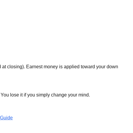
d at closing). Earnest money is applied toward your down
 You lose it if you simply change your mind.
 Guide