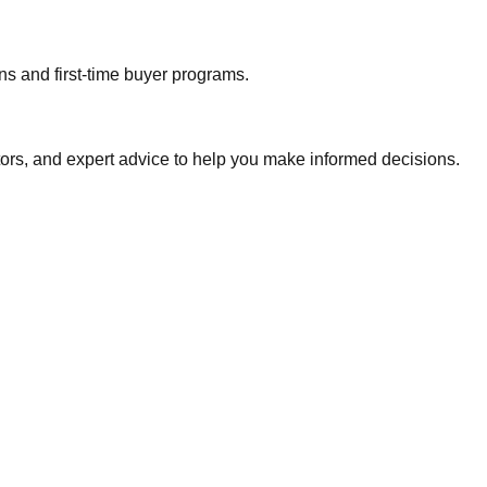
ns and first-time buyer programs.
tors, and expert advice to help you make informed decisions.