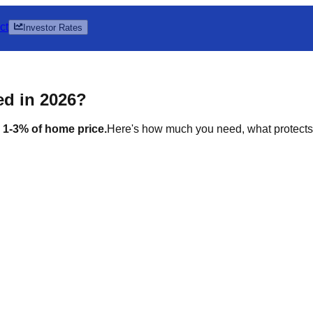
ct
Investor Rates
d in 2026?
 1-3% of home price.
Here's how much you need, what protects i