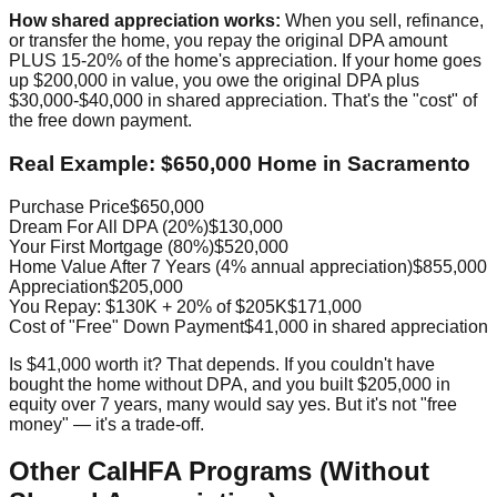
How shared appreciation works:
When you sell, refinance,
or transfer the home, you repay the original DPA amount
PLUS 15-20% of the home's appreciation. If your home goes
up $200,000 in value, you owe the original DPA plus
$30,000-$40,000 in shared appreciation. That's the "cost" of
the free down payment.
Real Example: $650,000 Home in Sacramento
Purchase Price
$650,000
Dream For All DPA (20%)
$130,000
Your First Mortgage (80%)
$520,000
Home Value After 7 Years (4% annual appreciation)
$855,000
Appreciation
$205,000
You Repay: $130K + 20% of $205K
$171,000
Cost of "Free" Down Payment
$41,000 in shared appreciation
Is $41,000 worth it? That depends. If you couldn't have
bought the home without DPA, and you built $205,000 in
equity over 7 years, many would say yes. But it's not "free
money" — it's a trade-off.
Other CalHFA Programs (Without