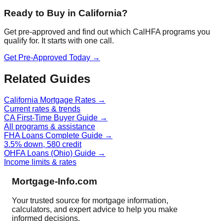
Ready to Buy in California?
Get pre-approved and find out which CalHFA programs you
qualify for. It starts with one call.
Get Pre-Approved Today →
Related Guides
California Mortgage Rates →
Current rates & trends
CA First-Time Buyer Guide →
All programs & assistance
FHA Loans Complete Guide →
3.5% down, 580 credit
OHFA Loans (Ohio) Guide →
Income limits & rates
Mortgage-Info.com
Your trusted source for mortgage information,
calculators, and expert advice to help you make
informed decisions.