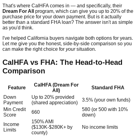
That's where CalHFA comes in — and specifically, their
Dream For All
program, which can give you up to 20% of the
purchase price for your down payment. But is it actually
better than a standard FHA loan? The answer isn't as simple
as you'd think.
I've helped California buyers navigate both options for years.
Let me give you the honest, side-by-side comparison so you
can make the right choice for
your
situation.
CalHFA vs FHA: The Head-to-Head
Comparison
CalHFA (Dream For
Feature
Standard FHA
All)
Down
Up to 20% provided
3.5% (your own funds)
Payment
(shared appreciation)
Min Credit
580 (or 500 with 10%
660
Score
down)
150% AMI
Income
($130K-$280K+ by
No income limits
Limits
county)