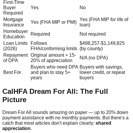
First-Time
Buyer
Yes
No
Required
Mortgage
Yes (FHA MIP for life of
Yes (FHA MIP or PMI)
Insurance
loan)
Homebuyer
Required
Not required
Education
Loan Limits
Follows
$498,257-$1,149,825
(2026)
FHA/conforming limits
(by county)
Repayment
Original amount + 15-
N/A (no DPA)
of DPA
20% of appreciation
Buyers who need DPA
Buyers with savings,
Best For
and plan to stay 5+
lower credit, or repeat
years
buyers
CalHFA Dream For All: The Full
Picture
Dream For All sounds amazing on paper — up to 20% down
payment assistance with no monthly payments. But there's a
catch that most articles don't explain clearly:
shared
appreciation
.