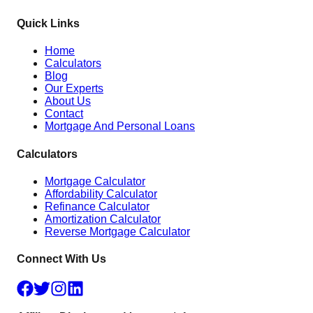
Quick Links
Home
Calculators
Blog
Our Experts
About Us
Contact
Mortgage And Personal Loans
Calculators
Mortgage Calculator
Affordability Calculator
Refinance Calculator
Amortization Calculator
Reverse Mortgage Calculator
Connect With Us