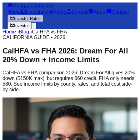
Mortgage-Info.com
Home
Calculators
Blog
Experts
About
Contact
Investor Rates
Investor
Home
›
Blog
›
CalHFA vs FHA
CALIFORNIA GUIDE • 2026
CalHFA vs FHA 2026: Dream For All
20% Down + Income Limits
CalHFA vs FHA comparison 2026: Dream For All gives 20%
down ($150K max), but requires 660 credit. FHA only needs
580. See income limits by county, rates, and total cost side-
by-side.