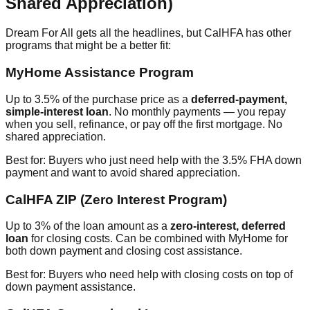
Shared Appreciation)
Dream For All gets all the headlines, but CalHFA has other
programs that might be a better fit:
MyHome Assistance Program
Up to 3.5% of the purchase price as a
deferred-payment,
simple-interest loan
. No monthly payments — you repay
when you sell, refinance, or pay off the first mortgage. No
shared appreciation.
Best for: Buyers who just need help with the 3.5% FHA down
payment and want to avoid shared appreciation.
CalHFA ZIP (Zero Interest Program)
Up to 3% of the loan amount as a
zero-interest, deferred
loan
for closing costs. Can be combined with MyHome for
both down payment and closing cost assistance.
Best for: Buyers who need help with closing costs on top of
down payment assistance.