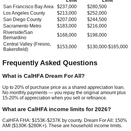
Limit
Limit
San Francisco Bay Area
$237,000
$280,500
Los Angeles County
$213,000
$252,000
San Diego County
$207,000
$244,500
Sacramento Metro
$183,000
$216,000
Riverside/San
$168,000
$198,000
Bernardino
Central Valley (Fresno,
$153,000
$130,000-$165,000
Bakersfield)
Frequently Asked Questions
What is CalHFA Dream For All?
Up to 20% of purchase price as a shared appreciation loan.
No monthly payments — you repay the original amount plus
15-20% of appreciation when you sell or refinance.
What are CalHFA income limits for 2026?
CalHFA FHA: $153K-$237K by county. Dream For All: 150%
AMI ($130K-$280K+). These are household income limits.