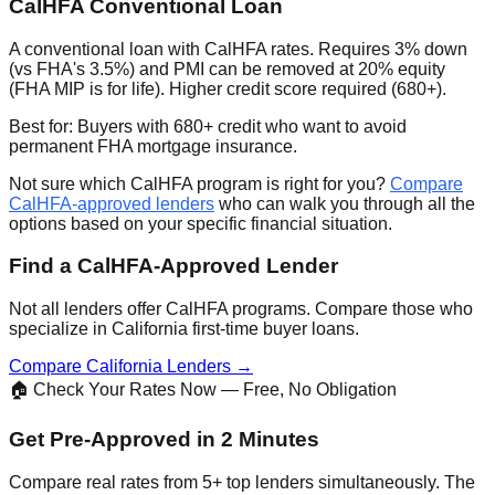
CalHFA Conventional Loan
A conventional loan with CalHFA rates. Requires 3% down
(vs FHA's 3.5%) and PMI can be removed at 20% equity
(FHA MIP is for life). Higher credit score required (680+).
Best for: Buyers with 680+ credit who want to avoid
permanent FHA mortgage insurance.
Not sure which CalHFA program is right for you?
Compare
CalHFA-approved lenders
who can walk you through all the
options based on your specific financial situation.
Find a CalHFA-Approved Lender
Not all lenders offer CalHFA programs. Compare those who
specialize in California first-time buyer loans.
Compare California Lenders →
🏠 Check Your Rates Now — Free, No Obligation
Get Pre-Approved in 2 Minutes
Compare real rates from 5+ top lenders simultaneously. The