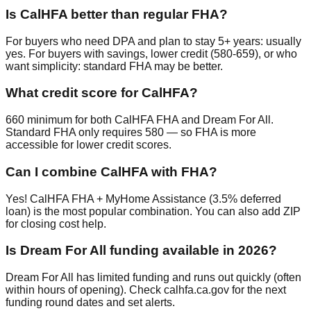
Is CalHFA better than regular FHA?
For buyers who need DPA and plan to stay 5+ years: usually
yes. For buyers with savings, lower credit (580-659), or who
want simplicity: standard FHA may be better.
What credit score for CalHFA?
660 minimum for both CalHFA FHA and Dream For All.
Standard FHA only requires 580 — so FHA is more
accessible for lower credit scores.
Can I combine CalHFA with FHA?
Yes! CalHFA FHA + MyHome Assistance (3.5% deferred
loan) is the most popular combination. You can also add ZIP
for closing cost help.
Is Dream For All funding available in 2026?
Dream For All has limited funding and runs out quickly (often
within hours of opening). Check calhfa.ca.gov for the next
funding round dates and set alerts.