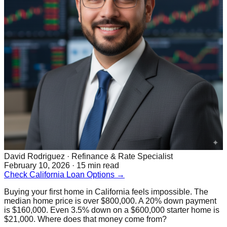
David Rodriguez
· Refinance & Rate Specialist
February 10, 2026 · 15 min read
Check California Loan Options →
Buying your first home in California feels impossible. The
median home price is over $800,000. A 20% down payment
is $160,000. Even 3.5% down on a $600,000 starter home is
$21,000. Where does that money come from?