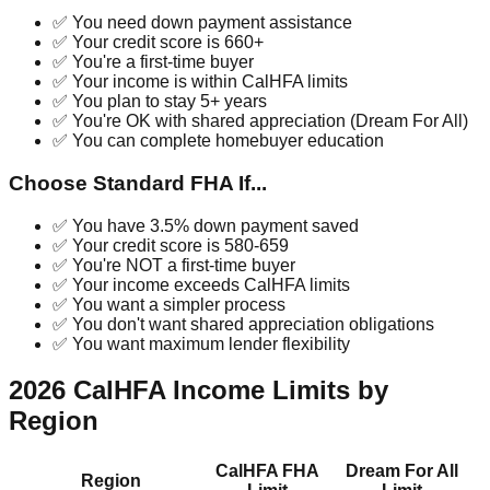
✅ You need down payment assistance
✅ Your credit score is 660+
✅ You're a first-time buyer
✅ Your income is within CalHFA limits
✅ You plan to stay 5+ years
✅ You're OK with shared appreciation (Dream For All)
✅ You can complete homebuyer education
Choose Standard FHA If...
✅ You have 3.5% down payment saved
✅ Your credit score is 580-659
✅ You're NOT a first-time buyer
✅ Your income exceeds CalHFA limits
✅ You want a simpler process
✅ You don't want shared appreciation obligations
✅ You want maximum lender flexibility
2026 CalHFA Income Limits by
Region
CalHFA FHA
Dream For All
Region