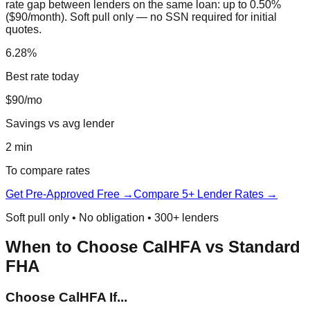
rate gap between lenders on the same loan: up to 0.50%
($90/month). Soft pull only — no SSN required for initial
quotes.
6.28%
Best rate today
$90/mo
Savings vs avg lender
2 min
To compare rates
Get Pre-Approved Free →
Compare 5+ Lender Rates →
Soft pull only • No obligation • 300+ lenders
When to Choose CalHFA vs Standard
FHA
Choose CalHFA If...