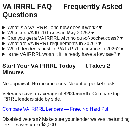
VA IRRRL FAQ — Frequently Asked
Questions
What is a VA IRRRL and how does it work?
▼
What are VA IRRRL rates in May 2026?
▼
Can you get a VA IRRRL with no out-of-pocket costs?
▼
What are VA IRRRL requirements in 2026?
▼
Which lender is best for VA IRRRL refinance in 2026?
▼
Is the VA IRRRL worth it if I already have a low rate?
▼
Start Your VA IRRRL Today — It Takes 2
Minutes
No appraisal. No income docs. No out-of-pocket costs.
Veterans save an average of
$200/month
. Compare top
IRRRL lenders side by side.
Compare VA IRRRL Lenders — Free, No Hard Pull →
Disabled veteran? Make sure your lender waives the funding
fee — saves up to $3,000.