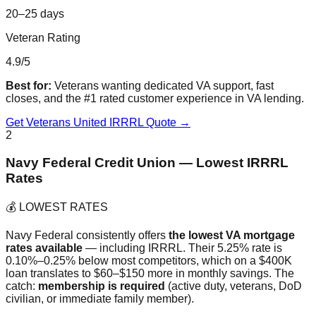
20–25 days
Veteran Rating
4.9/5
Best for:
Veterans wanting dedicated VA support, fast
closes, and the #1 rated customer experience in VA lending.
Get Veterans United IRRRL Quote →
2
Navy Federal Credit Union — Lowest IRRRL
Rates
💰 LOWEST RATES
Navy Federal consistently offers
the lowest VA mortgage
rates available
— including IRRRL. Their 5.25% rate is
0.10%–0.25% below most competitors, which on a $400K
loan translates to $60–$150 more in monthly savings. The
catch:
membership is required
(active duty, veterans, DoD
civilian, or immediate family member).