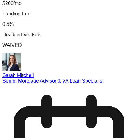
$200/mo
Funding Fee
0.5%
Disabled Vet Fee
WAIVED
Sarah Mitchell
Senior Mortgage Advisor & VA Loan Specialist