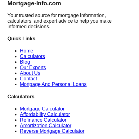
Mortgage-Info.com
Your trusted source for mortgage information,
calculators, and expert advice to help you make
informed decisions.
Quick Links
Home
Calculators
Blog
Our Experts
About Us
Contact
Mortgage And Personal Loans
Calculators
Mortgage Calculator
Affordability Calculator
Refinance Calculator
Amortization Calculator
Reverse Mortgage Calculator