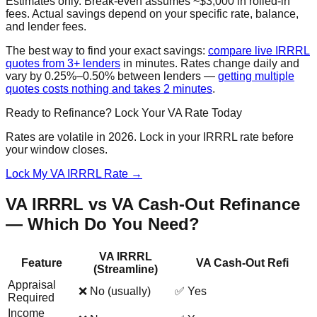
Estimates only. Break-even assumes ~$3,000 in rolled-in
fees. Actual savings depend on your specific rate, balance,
and lender fees.
The best way to find your exact savings:
compare live IRRRL
quotes from 3+ lenders
in minutes. Rates change daily and
vary by 0.25%–0.50% between lenders —
getting multiple
quotes costs nothing and takes 2 minutes
.
Ready to Refinance? Lock Your VA Rate Today
Rates are volatile in 2026. Lock in your IRRRL rate before
your window closes.
Lock My VA IRRRL Rate →
VA IRRRL vs VA Cash-Out Refinance
— Which Do You Need?
VA IRRRL
Feature
VA Cash-Out Refi
(Streamline)
Appraisal
❌ No (usually)
✅ Yes
Required
Income