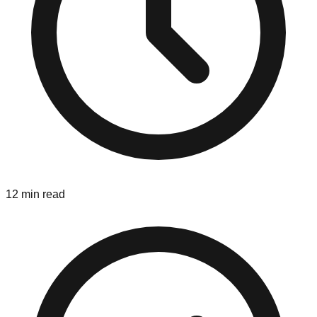
12 min read