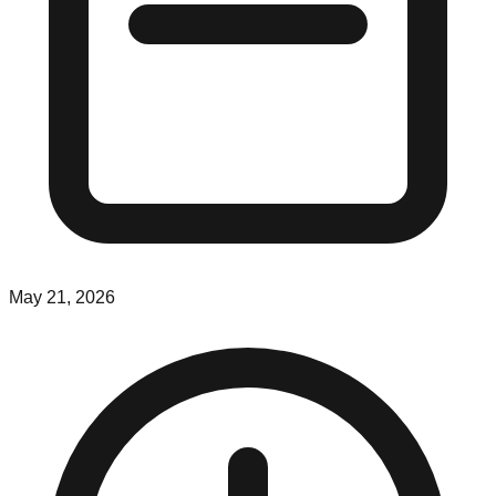
May 21, 2026