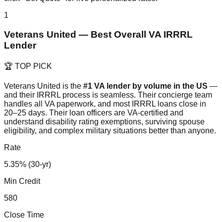
1
Veterans United — Best Overall VA IRRRL
Lender
🏆 TOP PICK
Veterans United is the
#1 VA lender by volume in the US
—
and their IRRRL process is seamless. Their concierge team
handles all VA paperwork, and most IRRRL loans close in
20–25 days. Their loan officers are VA-certified and
understand disability rating exemptions, surviving spouse
eligibility, and complex military situations better than anyone.
Rate
5.35% (30-yr)
Min Credit
580
Close Time