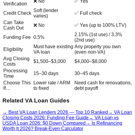
❌ No
✅ Yes
Verification
Soft (lender
Credit Check
✅ Full check
varies)
Can Take
❌ No
✅ Yes (up to 100% LTV)
Cash Out
2.15% (1st use) / 3.3%
Funding Fee
0.5%
(2nd use)
Must have existing
Any property you own
Eligibility
VA loan
(even non-VA)
Avg Closing
$1,500–$3,000
$4,000–$8,000
Costs
Processing
15–30 days
30–45 days
Time
Choose This
Lower rate / ARM
Need cash for renovations,
If…
to fixed
debt payoff
Related VA Loan Guides
→
Best VA Loan Lenders 2026 — Top 10 Ranked
→
VA Loan
Closing Costs 2026: Funding Fee Guide
→
VA Loan vs
USDA Loan 2026: $0 Down Compared
→
Is Refinancing
Worth It 2026? Break-Even Calculator