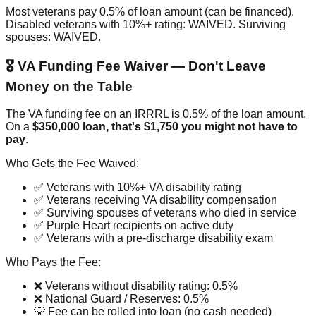
Most veterans pay 0.5% of loan amount (can be financed).
Disabled veterans with 10%+ rating: WAIVED. Surviving
spouses: WAIVED.
🎖️ VA Funding Fee Waiver — Don't Leave
Money on the Table
The VA funding fee on an IRRRL is 0.5% of the loan amount.
On a
$350,000 loan, that's $1,750 you might not have to
pay
.
Who Gets the Fee Waived:
✅ Veterans with 10%+ VA disability rating
✅ Veterans receiving VA disability compensation
✅ Surviving spouses of veterans who died in service
✅ Purple Heart recipients on active duty
✅ Veterans with a pre-discharge disability exam
Who Pays the Fee:
❌ Veterans without disability rating: 0.5%
❌ National Guard / Reserves: 0.5%
💡 Fee can be rolled into loan (no cash needed)