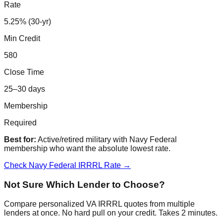
Rate
5.25% (30-yr)
Min Credit
580
Close Time
25–30 days
Membership
Required
Best for:
Active/retired military with Navy Federal
membership who want the absolute lowest rate.
Check Navy Federal IRRRL Rate →
Not Sure Which Lender to Choose?
Compare personalized VA IRRRL quotes from multiple
lenders at once. No hard pull on your credit. Takes 2 minutes.