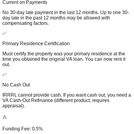
Current on Payments
No 30-day late payment in the last 12 months. Up to one 30-
day late in the past 12 months may be allowed with
compensating factors.
✅
Primary Residence Certification
Must certify the property was your primary residence at the
time you obtained the original VA loan. You can now rent it
out.
✅
No Cash Out
IRRRL cannot provide cash. If you want cash out, you need a
VA Cash-Out Refinance (different product, requires
appraisal).
⚠️
Funding Fee: 0.5%