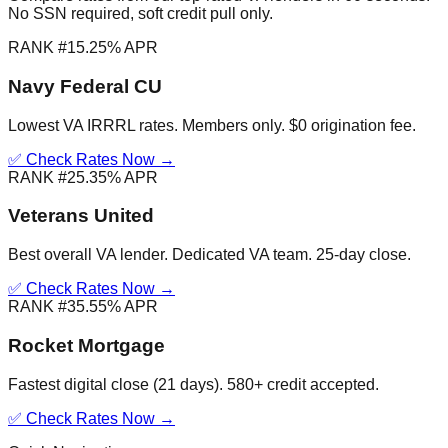
No SSN required, soft credit pull only.
RANK #1
5.25% APR
Navy Federal CU
Lowest VA IRRRL rates. Members only. $0 origination fee.
✅ Check Rates Now →
RANK #2
5.35% APR
Veterans United
Best overall VA lender. Dedicated VA team. 25-day close.
✅ Check Rates Now →
RANK #3
5.55% APR
Rocket Mortgage
Fastest digital close (21 days). 580+ credit accepted.
✅ Check Rates Now →