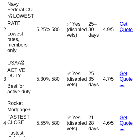
Navy
Federal CU
💰 LOWEST
RATE
✅ Yes
25–
Get
2
5.25%
580
(disabled
30
4.9/5
Quote
Lowest
vets)
days
→
rates,
members
only
USAA
🎖️
ACTIVE
✅ Yes
25–
Get
DUTY
3
5.30%
580
(disabled
35
4.7/5
Quote
vets)
days
→
Best for
active duty
Rocket
Mortgage
⚡
FASTEST
✅ Yes
21–
Get
CLOSE
4
5.55%
580
(disabled
28
4.6/5
Quote
vets)
days
→
Fastest