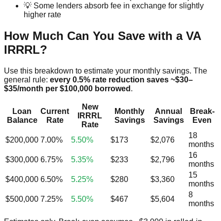
💡 Some lenders absorb fee in exchange for slightly
higher rate
How Much Can You Save with a VA
IRRRL?
Use this breakdown to estimate your monthly savings. The
general rule:
every 0.5% rate reduction saves ~$30–
$35/month per $100,000 borrowed
.
New
Loan
Current
Monthly
Annual
Break-
IRRRL
Balance
Rate
Savings
Savings
Even
Rate
18
$200,000
7.00%
5.50%
$173
$2,076
months
16
$300,000
6.75%
5.35%
$233
$2,796
months
15
$400,000
6.50%
5.25%
$280
$3,360
months
8
$500,000
7.25%
5.50%
$467
$5,604
months