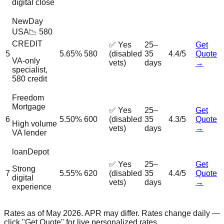
digital close
NewDay
USA
📉 580
CREDIT
✅ Yes
25–
Get
5
5.65%
580
(disabled
35
4.4/5
Quote
VA-only
vets)
days
→
specialist,
580 credit
Freedom
Mortgage
✅ Yes
25–
Get
6
5.50%
600
(disabled
35
4.3/5
Quote
High volume
vets)
days
→
VA lender
loanDepot
✅ Yes
25–
Get
Strong
7
5.55%
620
(disabled
35
4.4/5
Quote
digital
vets)
days
→
experience
Rates as of May 2026. APR may differ. Rates change daily —
click "Get Quote" for live personalized rates.