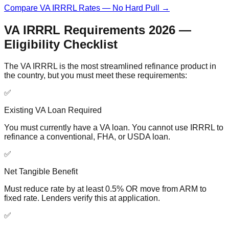
Compare VA IRRRL Rates — No Hard Pull →
VA IRRRL Requirements 2026 —
Eligibility Checklist
The VA IRRRL is the most streamlined refinance product in
the country, but you must meet these requirements:
✅
Existing VA Loan Required
You must currently have a VA loan. You cannot use IRRRL to
refinance a conventional, FHA, or USDA loan.
✅
Net Tangible Benefit
Must reduce rate by at least 0.5% OR move from ARM to
fixed rate. Lenders verify this at application.
✅