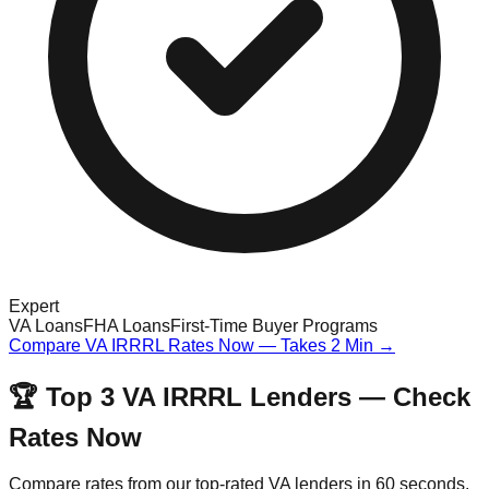
Expert
VA Loans
FHA Loans
First-Time Buyer Programs
Compare VA IRRRL Rates Now — Takes 2 Min →
🏆 Top 3 VA IRRRL Lenders — Check
Rates Now
Compare rates from our top-rated VA lenders in 60 seconds.