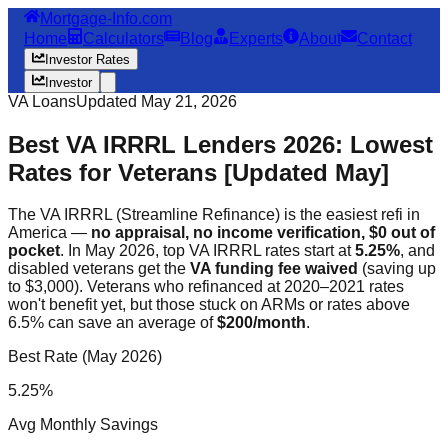
Mortgage-Info.com
Home
Calculators
Blog
Experts
About
Contact
Investor Rates
Investor
VA Loans
Updated May 21, 2026
Best VA IRRRL Lenders 2026: Lowest
Rates for Veterans [Updated May]
The VA IRRRL (Streamline Refinance) is the easiest refi in
America —
no appraisal, no income verification, $0 out of
pocket
. In May 2026, top VA IRRRL rates start at
5.25%
, and
disabled veterans get the
VA funding fee waived
(saving up
to $3,000). Veterans who refinanced at 2020–2021 rates
won't benefit yet, but those stuck on ARMs or rates above
6.5% can save an average of
$200/month
.
Best Rate (May 2026)
5.25%
Avg Monthly Savings