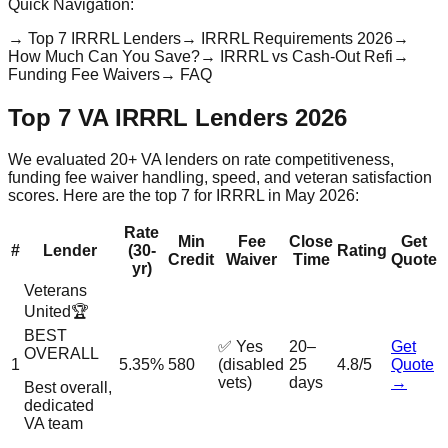
Quick Navigation:
→
Top 7 IRRRL Lenders
→
IRRRL Requirements 2026
→
How Much Can You Save?
→
IRRRL vs Cash-Out Refi
→
Funding Fee Waivers
→
FAQ
Top 7 VA IRRRL Lenders 2026
We evaluated 20+ VA lenders on rate competitiveness,
funding fee waiver handling, speed, and veteran satisfaction
scores. Here are the top 7 for IRRRL in May 2026:
Rate
Min
Fee
Close
Get
#
Lender
(30-
Rating
Credit
Waiver
Time
Quote
yr)
Veterans
United
🏆
BEST
✅ Yes
20–
Get
OVERALL
1
5.35%
580
(disabled
25
4.8/5
Quote
vets)
days
→
Best overall,
dedicated
VA team