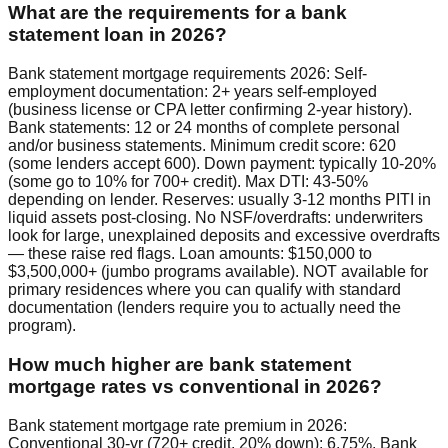
What are the requirements for a bank
statement loan in 2026?
Bank statement mortgage requirements 2026: Self-
employment documentation: 2+ years self-employed
(business license or CPA letter confirming 2-year history).
Bank statements: 12 or 24 months of complete personal
and/or business statements. Minimum credit score: 620
(some lenders accept 600). Down payment: typically 10-20%
(some go to 10% for 700+ credit). Max DTI: 43-50%
depending on lender. Reserves: usually 3-12 months PITI in
liquid assets post-closing. No NSF/overdrafts: underwriters
look for large, unexplained deposits and excessive overdrafts
— these raise red flags. Loan amounts: $150,000 to
$3,500,000+ (jumbo programs available). NOT available for
primary residences where you can qualify with standard
documentation (lenders require you to actually need the
program).
How much higher are bank statement
mortgage rates vs conventional in 2026?
Bank statement mortgage rate premium in 2026:
Conventional 30-yr (720+ credit, 20% down): 6.75%. Bank