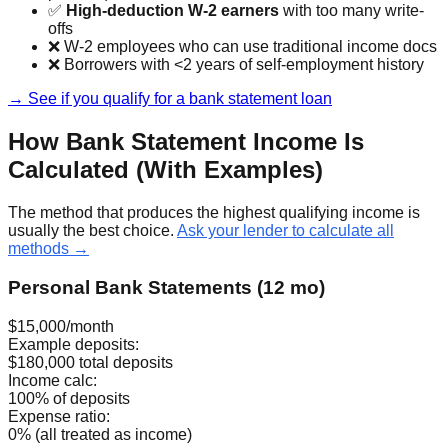
✅
High-deduction W-2 earners
with too many write-
offs
❌ W-2 employees who can use traditional income docs
❌ Borrowers with <2 years of self-employment history
→ See if you qualify for a bank statement loan
How Bank Statement Income Is
Calculated (With Examples)
The method that produces the highest qualifying income is
usually the best choice.
Ask your lender to calculate all
methods →
Personal Bank Statements (12 mo)
$15,000/month
Example deposits:
$180,000 total deposits
Income calc:
100% of deposits
Expense ratio:
0% (all treated as income)