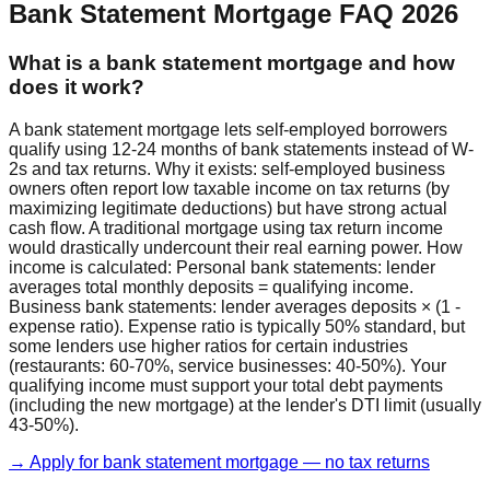
Bank Statement Mortgage FAQ 2026
What is a bank statement mortgage and how
does it work?
A bank statement mortgage lets self-employed borrowers
qualify using 12-24 months of bank statements instead of W-
2s and tax returns. Why it exists: self-employed business
owners often report low taxable income on tax returns (by
maximizing legitimate deductions) but have strong actual
cash flow. A traditional mortgage using tax return income
would drastically undercount their real earning power. How
income is calculated: Personal bank statements: lender
averages total monthly deposits = qualifying income.
Business bank statements: lender averages deposits × (1 -
expense ratio). Expense ratio is typically 50% standard, but
some lenders use higher ratios for certain industries
(restaurants: 60-70%, service businesses: 40-50%). Your
qualifying income must support your total debt payments
(including the new mortgage) at the lender's DTI limit (usually
43-50%).
→ Apply for bank statement mortgage — no tax returns