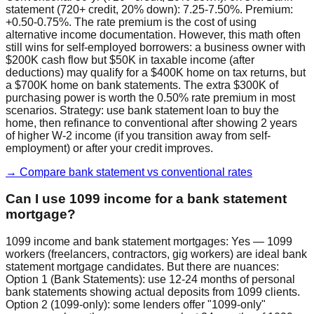
statement (720+ credit, 20% down): 7.25-7.50%. Premium:
+0.50-0.75%. The rate premium is the cost of using
alternative income documentation. However, this math often
still wins for self-employed borrowers: a business owner with
$200K cash flow but $50K in taxable income (after
deductions) may qualify for a $400K home on tax returns, but
a $700K home on bank statements. The extra $300K of
purchasing power is worth the 0.50% rate premium in most
scenarios. Strategy: use bank statement loan to buy the
home, then refinance to conventional after showing 2 years
of higher W-2 income (if you transition away from self-
employment) or after your credit improves.
→ Compare bank statement vs conventional rates
Can I use 1099 income for a bank statement
mortgage?
1099 income and bank statement mortgages: Yes — 1099
workers (freelancers, contractors, gig workers) are ideal bank
statement mortgage candidates. But there are nuances:
Option 1 (Bank Statements): use 12-24 months of personal
bank statements showing actual deposits from 1099 clients.
Option 2 (1099-only): some lenders offer "1099-only"