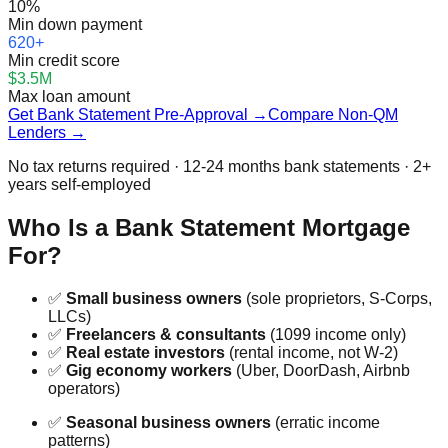
10%
Min down payment
620+
Min credit score
$3.5M
Max loan amount
Get Bank Statement Pre-Approval →
Compare Non-QM
Lenders →
No tax returns required · 12-24 months bank statements · 2+
years self-employed
Who Is a Bank Statement Mortgage
For?
✅
Small business owners
(sole proprietors, S-Corps,
LLCs)
✅
Freelancers & consultants
(1099 income only)
✅
Real estate investors
(rental income, not W-2)
✅
Gig economy workers
(Uber, DoorDash, Airbnb
operators)
✅
Seasonal business owners
(erratic income
patterns)