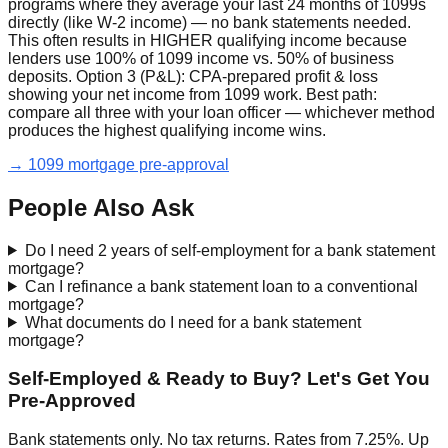
programs where they average your last 24 months of 1099s
directly (like W-2 income) — no bank statements needed.
This often results in HIGHER qualifying income because
lenders use 100% of 1099 income vs. 50% of business
deposits. Option 3 (P&L): CPA-prepared profit & loss
showing your net income from 1099 work. Best path:
compare all three with your loan officer — whichever method
produces the highest qualifying income wins.
→ 1099 mortgage pre-approval
People Also Ask
Do I need 2 years of self-employment for a bank statement
mortgage?
Can I refinance a bank statement loan to a conventional
mortgage?
What documents do I need for a bank statement
mortgage?
Self-Employed & Ready to Buy? Let's Get You
Pre-Approved
Bank statements only. No tax returns. Rates from 7.25%. Up