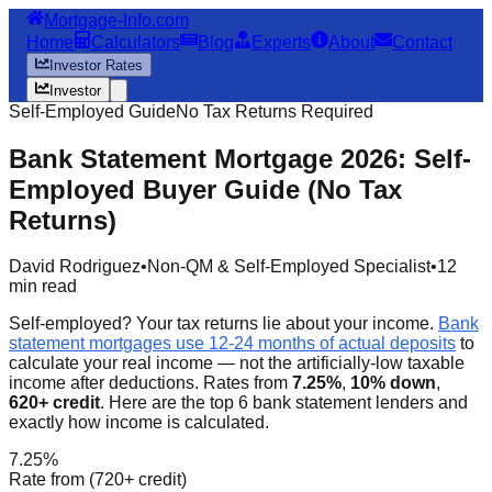
Mortgage-Info.com
Home
Calculators
Blog
Experts
About
Contact
Investor Rates
Investor
Self-Employed Guide
No Tax Returns Required
Bank Statement Mortgage 2026: Self-
Employed Buyer Guide (No Tax
Returns)
David Rodriguez
•
Non-QM & Self-Employed Specialist
•
12
min read
Self-employed? Your tax returns lie about your income.
Bank
statement mortgages use 12-24 months of actual deposits
to
calculate your real income — not the artificially-low taxable
income after deductions. Rates from
7.25%
,
10% down
,
620+ credit
. Here are the top 6 bank statement lenders and
exactly how income is calculated.
7.25%
Rate from (720+ credit)