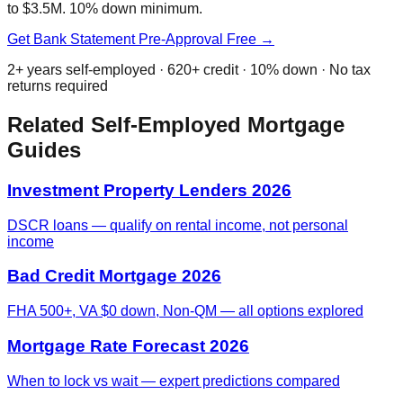
to $3.5M. 10% down minimum.
Get Bank Statement Pre-Approval Free →
2+ years self-employed · 620+ credit · 10% down · No tax
returns required
Related Self-Employed Mortgage
Guides
Investment Property Lenders 2026
DSCR loans — qualify on rental income, not personal
income
Bad Credit Mortgage 2026
FHA 500+, VA $0 down, Non-QM — all options explored
Mortgage Rate Forecast 2026
When to lock vs wait — expert predictions compared