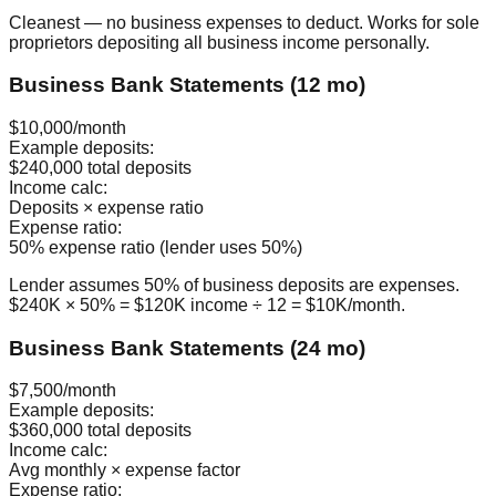
Cleanest — no business expenses to deduct. Works for sole
proprietors depositing all business income personally.
Business Bank Statements (12 mo)
$10,000/month
Example deposits:
$240,000 total deposits
Income calc:
Deposits × expense ratio
Expense ratio:
50% expense ratio (lender uses 50%)
Lender assumes 50% of business deposits are expenses.
$240K × 50% = $120K income ÷ 12 = $10K/month.
Business Bank Statements (24 mo)
$7,500/month
Example deposits:
$360,000 total deposits
Income calc:
Avg monthly × expense factor
Expense ratio: