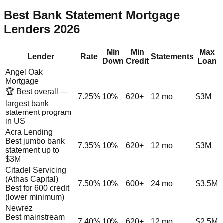
Best Bank Statement Mortgage
Lenders 2026
Min
Min
Max
Lender
Rate
Statements
Down
Credit
Loan
Angel Oak
Mortgage
🏆 Best overall —
7.25%
10%
620+
12 mo
$3M
largest bank
statement program
in US
Acra Lending
Best jumbo bank
7.35%
10%
620+
12 mo
$3M
statement up to
$3M
Citadel Servicing
(Athas Capital)
7.50%
10%
600+
24 mo
$3.5M
Best for 600 credit
(lower minimum)
Newrez
Best mainstream
7.40%
10%
620+
12 mo
$2.5M