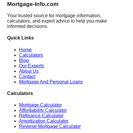
Mortgage-Info.com
Your trusted source for mortgage information,
calculators, and expert advice to help you make
informed decisions.
Quick Links
Home
Calculators
Blog
Our Experts
About Us
Contact
Mortgage And Personal Loans
Calculators
Mortgage Calculator
Affordability Calculator
Refinance Calculator
Amortization Calculator
Reverse Mortgage Calculator