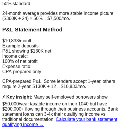
50% standard
24-month average provides more stable income picture.
($360K ÷ 24) × 50% = $7,500/mo.
P&L Statement Method
$10,833/month
Example deposits:
P&L showing $130K net
Income calc:
100% of net profit
Expense ratio:
CPA-prepared only
CPA-prepared P&L. Some lenders accept 1-year, others
require 2-year. $130K ÷ 12 = $10,833/mo.
⚡ Key insight:
Many self-employed borrowers show
$50,000/year taxable income on their 1040 but have
$200,000+ flowing through their business accounts. Bank
statement loans can 3-4x their qualifying income vs
traditional documentation.
Calculate your bank statement
qualifying income →