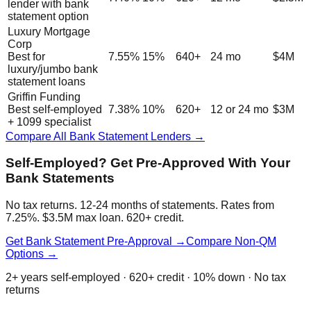
lender with bank
statement option
Luxury Mortgage
Corp
Best for
7.55%
15%
640+
24 mo
$4M
luxury/jumbo bank
statement loans
Griffin Funding
Best self-employed
7.38%
10%
620+
12 or 24 mo
$3M
+ 1099 specialist
Compare All Bank Statement Lenders →
Self-Employed? Get Pre-Approved With Your
Bank Statements
No tax returns. 12-24 months of statements. Rates from
7.25%. $3.5M max loan. 620+ credit.
Get Bank Statement Pre-Approval →
Compare Non-QM
Options →
2+ years self-employed · 620+ credit · 10% down · No tax
returns