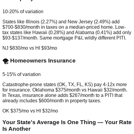
10-20% of variation
States like Illinois (2.27%) and New Jersey (2.49%) add
$700-$830/month in taxes on a median-priced home. Low-
tax states like Hawaii (0.28%) and Alabama (0.41%) add only
$93-$137/month. Same mortgage P&I, wildly different PITI.
NJ $830/mo vs HI $93/mo
🌪️ Homeowners Insurance
5-15% of variation
Catastrophe-prone states (OK, TX, FL, KS) pay 4-12x more
for insurance. Oklahoma $375/month vs Hawaii $32/month.
In Texas, insurance alone adds $267/month to a PITI that
already includes $600/month in property taxes.
OK $375/mo vs HI $32/mo
Your State's Average Is One Thing — Your Rate
Is Another