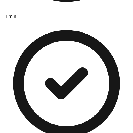
11 min