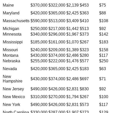
Maine
$370,000
$322,000
$2,139
$453
$75
Maryland
$420,000
$365,000
$2,425
$363
$88
Massachusetts
$590,000
$513,000
$3,409
$410
$108
Michigan
$250,000
$217,000
$1,442
$513
$92
Minnesota
$340,000
$296,000
$1,967
$373
$142
Mississippi
$185,000
$161,000
$1,070
$267
$183
Missouri
$240,000
$209,000
$1,389
$323
$158
Montana
$430,000
$374,000
$2,486
$280
$117
Nebraska
$255,000
$222,000
$1,476
$577
$250
Nevada
$420,000
$365,000
$2,425
$183
$63
New
$430,000
$374,000
$2,486
$697
$71
Hampshire
New Jersey
$490,000
$426,000
$2,831
$830
$92
New Mexico
$310,000
$270,000
$1,794
$267
$100
New York
$490,000
$426,000
$2,831
$573
$117
North Carolina
$330,000
$287,000
$1,907
$273
$129