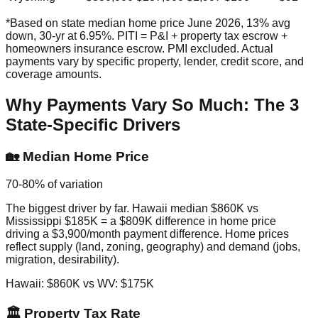
*Based on state median home price June 2026, 13% avg
down, 30-yr at 6.95%. PITI = P&I + property tax escrow +
homeowners insurance escrow. PMI excluded. Actual
payments vary by specific property, lender, credit score, and
coverage amounts.
Why Payments Vary So Much: The 3
State-Specific Drivers
🏡 Median Home Price
70-80% of variation
The biggest driver by far. Hawaii median $860K vs
Mississippi $185K = a $809K difference in home price
driving a $3,900/month payment difference. Home prices
reflect supply (land, zoning, geography) and demand (jobs,
migration, desirability).
Hawaii: $860K vs WV: $175K
🏛️ Property Tax Rate