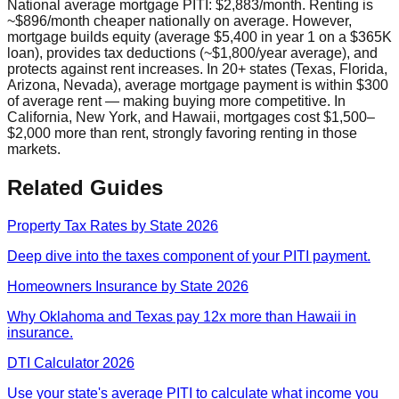
National average mortgage PITI: $2,883/month. Renting is
~$896/month cheaper nationally on average. However,
mortgage builds equity (average $5,400 in year 1 on a $365K
loan), provides tax deductions (~$1,800/year average), and
protects against rent increases. In 20+ states (Texas, Florida,
Arizona, Nevada), average mortgage payment is within $300
of average rent — making buying more competitive. In
California, New York, and Hawaii, mortgages cost $1,500–
$2,000 more than rent, strongly favoring renting in those
markets.
Related Guides
Property Tax Rates by State 2026
Deep dive into the taxes component of your PITI payment.
Homeowners Insurance by State 2026
Why Oklahoma and Texas pay 12x more than Hawaii in
insurance.
DTI Calculator 2026
Use your state's average PITI to calculate what income you