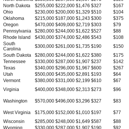
North Dakota
$255,000
$222,000
$1,476
$327
$167
Ohio
$230,000
$200,000
$1,329
$510
$104
Oklahoma
$215,000
$187,000
$1,243
$300
$375
Oregon
$470,000
$409,000
$2,719
$303
$79
Pennsylvania
$280,000
$244,000
$1,622
$527
$88
Rhode Island
$430,000
$374,000
$2,486
$543
$108
South
$300,000
$261,000
$1,735
$190
$150
Carolina
South Dakota
$280,000
$244,000
$1,622
$380
$175
Tennessee
$330,000
$287,000
$1,907
$237
$142
Texas
$340,000
$296,000
$1,967
$600
$267
Utah
$500,000
$435,000
$2,891
$193
$64
Vermont
$380,000
$331,000
$2,199
$610
$67
Virginia
$400,000
$348,000
$2,313
$273
$96
Washington
$570,000
$496,000
$3,296
$327
$83
West Virginia
$175,000
$152,000
$1,010
$197
$77
Wisconsin
$285,000
$248,000
$1,649
$587
$88
Wyoming
$330,000
$287,000
$1,907
$190
$92