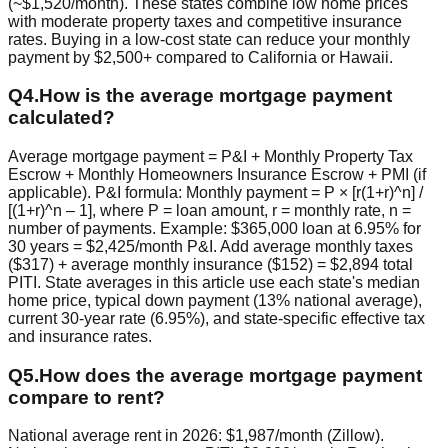
(~$1,520/month). These states combine low home prices
with moderate property taxes and competitive insurance
rates. Buying in a low-cost state can reduce your monthly
payment by $2,500+ compared to California or Hawaii.
Q
4
.
How is the average mortgage payment
calculated?
Average mortgage payment = P&I + Monthly Property Tax
Escrow + Monthly Homeowners Insurance Escrow + PMI (if
applicable). P&I formula: Monthly payment = P × [r(1+r)^n] /
[(1+r)^n – 1], where P = loan amount, r = monthly rate, n =
number of payments. Example: $365,000 loan at 6.95% for
30 years = $2,425/month P&I. Add average monthly taxes
($317) + average monthly insurance ($152) = $2,894 total
PITI. State averages in this article use each state's median
home price, typical down payment (13% national average),
current 30-year rate (6.95%), and state-specific effective tax
and insurance rates.
Q
5
.
How does the average mortgage payment
compare to rent?
National average rent in 2026: $1,987/month (Zillow).