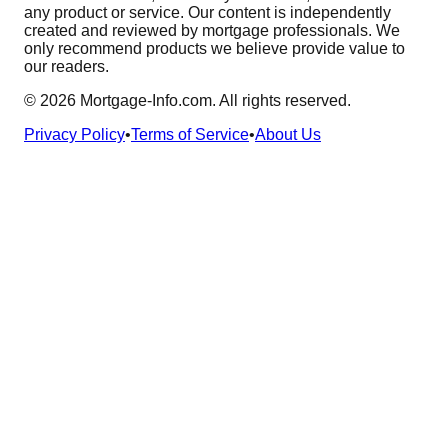
any product or service. Our content is independently
created and reviewed by mortgage professionals. We
only recommend products we believe provide value to
our readers.
©
2026
Mortgage-Info.com. All rights reserved.
Privacy Policy
•
Terms of Service
•
About Us