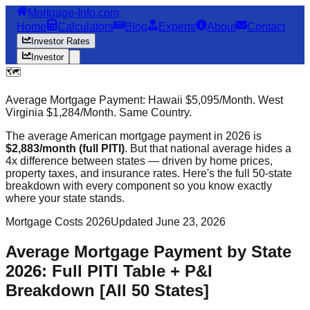
Mortgage-Info.com
Home
Calculators
Blog
Experts
About
Contact
Investor Rates
Investor
🗺️
Average Mortgage Payment: Hawaii $5,095/Month. West
Virginia $1,284/Month. Same Country.
The average American mortgage payment in 2026 is
$2,883/month (full PITI)
. But that national average hides a
4x difference between states — driven by home prices,
property taxes, and insurance rates. Here's the full 50-state
breakdown with every component so you know exactly
where your state stands.
Mortgage Costs 2026
Updated June 23, 2026
Average Mortgage Payment by State
2026: Full PITI Table + P&I
Breakdown [All 50 States]