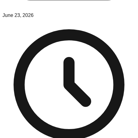
June 23, 2026