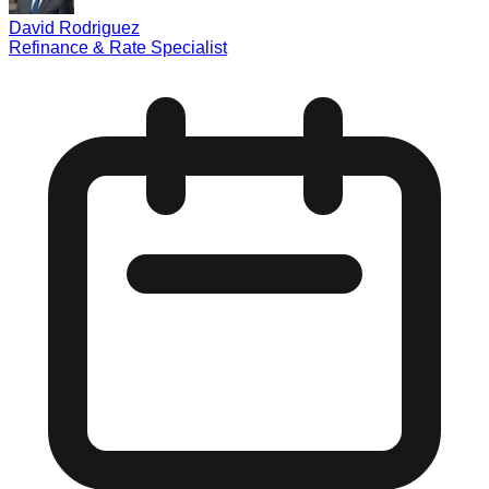
David Rodriguez
Refinance & Rate Specialist