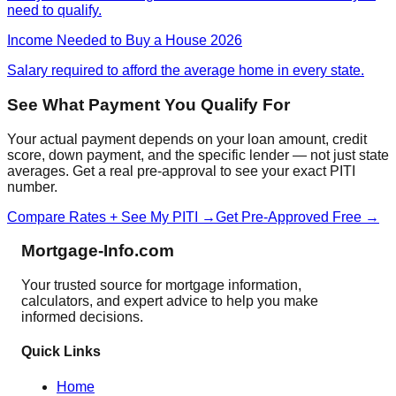
need to qualify.
Income Needed to Buy a House 2026
Salary required to afford the average home in every state.
See What Payment You Qualify For
Your actual payment depends on your loan amount, credit
score, down payment, and the specific lender — not just state
averages. Get a real pre-approval to see your exact PITI
number.
Compare Rates + See My PITI →
Get Pre-Approved Free →
Mortgage-Info.com
Your trusted source for mortgage information,
calculators, and expert advice to help you make
informed decisions.
Quick Links
Home