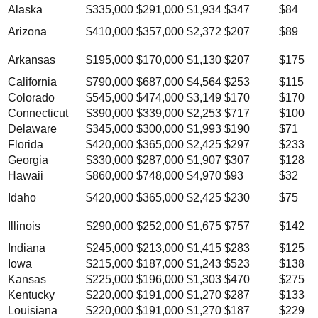
Alaska
$335,000
$291,000
$1,934
$347
$84
Arizona
$410,000
$357,000
$2,372
$207
$89
Arkansas
$195,000
$170,000
$1,130
$207
$175
California
$790,000
$687,000
$4,564
$253
$115
Colorado
$545,000
$474,000
$3,149
$170
$170
Connecticut
$390,000
$339,000
$2,253
$717
$100
Delaware
$345,000
$300,000
$1,993
$190
$71
Florida
$420,000
$365,000
$2,425
$297
$233
Georgia
$330,000
$287,000
$1,907
$307
$128
Hawaii
$860,000
$748,000
$4,970
$93
$32
Idaho
$420,000
$365,000
$2,425
$230
$75
Illinois
$290,000
$252,000
$1,675
$757
$142
Indiana
$245,000
$213,000
$1,415
$283
$125
Iowa
$215,000
$187,000
$1,243
$523
$138
Kansas
$225,000
$196,000
$1,303
$470
$275
Kentucky
$220,000
$191,000
$1,270
$287
$133
Louisiana
$220,000
$191,000
$1,270
$187
$229