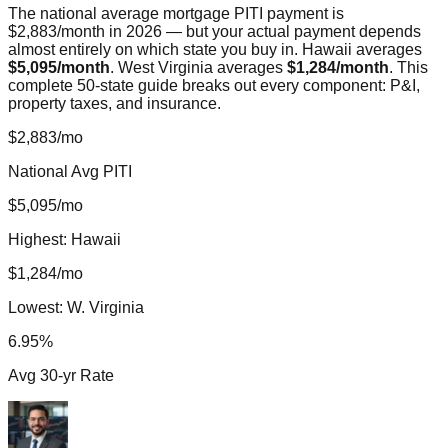
The national average mortgage PITI payment is
$2,883/month in 2026 — but your actual payment depends
almost entirely on which state you buy in. Hawaii averages
$5,095/month
. West Virginia averages
$1,284/month
. This
complete 50-state guide breaks out every component: P&I,
property taxes, and insurance.
$2,883/mo
National Avg PITI
$5,095/mo
Highest: Hawaii
$1,284/mo
Lowest: W. Virginia
6.95%
Avg 30-yr Rate