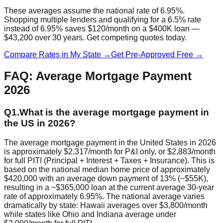
These averages assume the national rate of 6.95%.
Shopping multiple lenders and qualifying for a 6.5% rate
instead of 6.95% saves $120/month on a $400K loan —
$43,200 over 30 years. Get competing quotes today.
Compare Rates in My State →
Get Pre-Approved Free →
FAQ: Average Mortgage Payment
2026
Q
1
.
What is the average mortgage payment in
the US in 2026?
The average mortgage payment in the United States in 2026
is approximately $2,317/month for P&I only, or $2,883/month
for full PITI (Principal + Interest + Taxes + Insurance). This is
based on the national median home price of approximately
$420,000 with an average down payment of 13% (~$55K),
resulting in a ~$365,000 loan at the current average 30-year
rate of approximately 6.95%. The national average varies
dramatically by state: Hawaii averages over $3,800/month
while states like Ohio and Indiana average under