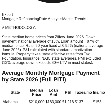
Expert
Mortgage Refinancing
Rate Analysis
Market Trends
⚡ METHODOLOGY:
State median home prices from Zillow June 2026. Down
payment: national average of 13%. Loan amount = 87% of
median price. Rate: 30-year fixed at 6.95% (national average
June 2026). P&I calculated with standard amortization
formula. Property taxes: state effective rates from Tax
Foundation. Insurance: NAIC state averages. PMI excluded
(13% average down exceeds 80% LTV in most states).
Average Monthly Mortgage Payment
by State 2026 (Full PITI)
Median
Loan
State
P&I
Taxes/mo
Ins/mo
Price
Amt
Alabama
$210,000
$183,000
$1,218
$137
$158