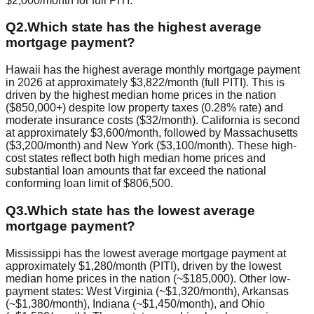
$2,000/month for full PITI.
Q
2
.
Which state has the highest average
mortgage payment?
Hawaii has the highest average monthly mortgage payment
in 2026 at approximately $3,822/month (full PITI). This is
driven by the highest median home prices in the nation
($850,000+) despite low property taxes (0.28% rate) and
moderate insurance costs ($32/month). California is second
at approximately $3,600/month, followed by Massachusetts
($3,200/month) and New York ($3,100/month). These high-
cost states reflect both high median home prices and
substantial loan amounts that far exceed the national
conforming loan limit of $806,500.
Q
3
.
Which state has the lowest average
mortgage payment?
Mississippi has the lowest average mortgage payment at
approximately $1,280/month (PITI), driven by the lowest
median home prices in the nation (~$185,000). Other low-
payment states: West Virginia (~$1,320/month), Arkansas
(~$1,380/month), Indiana (~$1,450/month), and Ohio