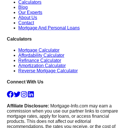
Calculators
Blog
Our Experts
About Us
Contact
Mortgage And Personal Loans
Calculators
Mortgage Calculator
Affordability Calculator
Refinance Calculator
Amortization Calculator
Reverse Mortgage Calculator
Connect With Us
Affiliate Disclosure:
Mortgage-Info.com may earn a
commission when you use our partner links to compare
mortgage rates, apply for loans, or access financial
products. This does not affect our editorial
recommendations, the rates you receive, or the cost of