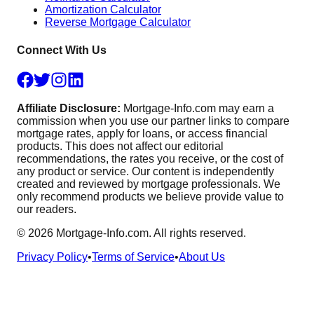
Amortization Calculator
Reverse Mortgage Calculator
Connect With Us
Affiliate Disclosure:
Mortgage-Info.com may earn a
commission when you use our partner links to compare
mortgage rates, apply for loans, or access financial
products. This does not affect our editorial
recommendations, the rates you receive, or the cost of
any product or service. Our content is independently
created and reviewed by mortgage professionals. We
only recommend products we believe provide value to
our readers.
©
2026
Mortgage-Info.com. All rights reserved.
Privacy Policy
•
Terms of Service
•
About Us