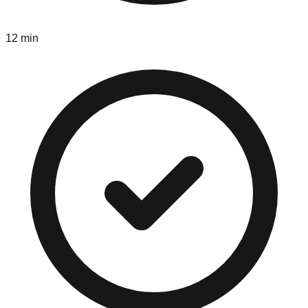
12 min