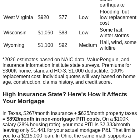
earthquake
Flooding, but
West Virginia
$920
$77
Low
low replacement
cost
Some hail,
Wisconsin
$1,050
$88
Low
winter storms
Hail, wind, some
Wyoming
$1,100
$92
Medium
wildfire
*2026 estimates based on NAIC data, ValuePenguin, and
Insurance Information Institute state surveys. Premiums for
$300K home, standard HO-3, $1,000 deductible, 100%
replacement cost. Individual quotes will vary based on home
age, construction, claims history, and credit score.
High Insurance State? Here's How It Affects
Your Mortgage
In Texas, $267/month insurance + $625/month property taxes
=
$892/month in non-mortgage PITI costs
. On a $100K
salary (28% housing ratio), your max PITI is $2,333/month —
leaving only $1,441 for your actual mortgage P&I. That limits
you to a $215,000 loan. In Ohio, the same math supports a