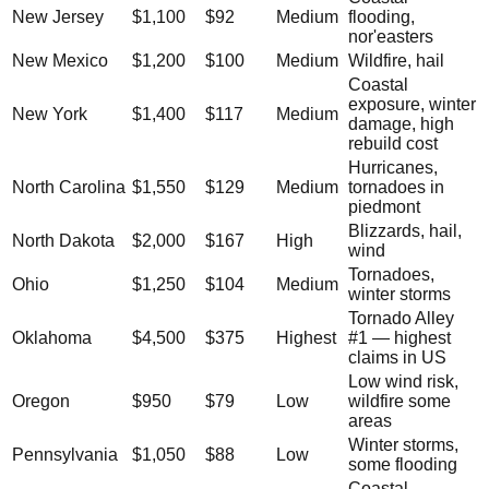
New Jersey
$1,100
$92
Medium
flooding,
nor'easters
New Mexico
$1,200
$100
Medium
Wildfire, hail
Coastal
exposure, winter
New York
$1,400
$117
Medium
damage, high
rebuild cost
Hurricanes,
North Carolina
$1,550
$129
Medium
tornadoes in
piedmont
Blizzards, hail,
North Dakota
$2,000
$167
High
wind
Tornadoes,
Ohio
$1,250
$104
Medium
winter storms
Tornado Alley
Oklahoma
$4,500
$375
Highest
#1 — highest
claims in US
Low wind risk,
Oregon
$950
$79
Low
wildfire some
areas
Winter storms,
Pennsylvania
$1,050
$88
Low
some flooding
Coastal