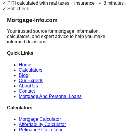
✓ PITI calculated with real taxes + insurance · ✓ 3 minutes ·
✓ Soft check
Mortgage-Info.com
Your trusted source for mortgage information,
calculators, and expert advice to help you make
informed decisions.
Quick Links
Home
Calculators
Blog
Our Experts
About Us
Contact
Mortgage And Personal Loans
Calculators
Mortgage Calculator
Affordability Calculator
Refinance Calculator