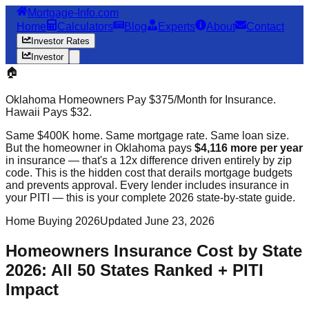
Mortgage-Info.com
Home
Calculators
Blog
Experts
About
Contact
Investor Rates
Investor
🏠
Oklahoma Homeowners Pay $375/Month for Insurance.
Hawaii Pays $32.
Same $400K home. Same mortgage rate. Same loan size.
But the homeowner in Oklahoma pays
$4,116 more per year
in insurance — that's a 12x difference driven entirely by zip
code. This is the hidden cost that derails mortgage budgets
and prevents approval. Every lender includes insurance in
your PITI — this is your complete 2026 state-by-state guide.
Home Buying 2026
Updated June 23, 2026
Homeowners Insurance Cost by State
2026: All 50 States Ranked + PITI
Impact