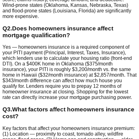
Wind-prone states (Oklahoma, Kansas, Nebraska, Texas)
and flood-prone states (Louisiana, Florida) are significantly
more expensive.
Q
2
.
Does homeowners insurance affect
mortgage qualification?
Yes — homeowners insurance is a required component of
your PITI payment (Principal, Interest, Taxes, Insurance),
which lenders use to calculate your housing ratio (front-end
DTI). On a $400K home in Oklahoma ($375/month
insurance), your PITI is roughly $3,200/month vs. the same
home in Hawaii ($32/month insurance) at $2,857/month. That
$343/month difference can affect how much house you
qualify for. Lenders require you to prepay 12 months of
homeowner insurance at closing. Shopping for the lowest
rate can directly increase your mortgage purchasing power.
Q
3
.
What factors affect homeowners insurance
cost?
Key factors that affect your homeowners insurance premium:
(1) Location — proximity to coast, tornado alley, wildfire