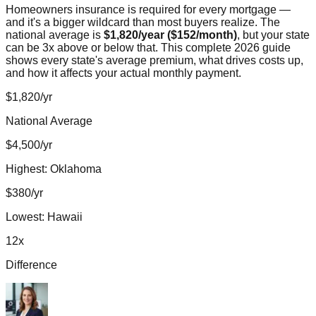
Homeowners insurance is required for every mortgage —
and it's a bigger wildcard than most buyers realize. The
national average is
$1,820/year ($152/month)
, but your state
can be 3x above or below that. This complete 2026 guide
shows every state's average premium, what drives costs up,
and how it affects your actual monthly payment.
$1,820/yr
National Average
$4,500/yr
Highest: Oklahoma
$380/yr
Lowest: Hawaii
12x
Difference