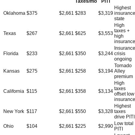
Taxes/mo
PITI
Highest
Oklahoma
$375
$2,661
$283
$3,319
insuranc
state
High
taxes +
Texas
$267
$2,661
$625
$3,553
high
insuranc
Insuranc
Florida
$233
$2,661
$350
$3,244
crisis
ongoing
Tornado
Kansas
$275
$2,661
$258
$3,194
Alley
premium
High
taxes
California
$115
$2,661
$358
$3,134
offset low
insuranc
Highest
New York
$117
$2,661
$550
$3,328
taxes
drive PITI
Low total
Ohio
$104
$2,661
$225
$2,990
PITI