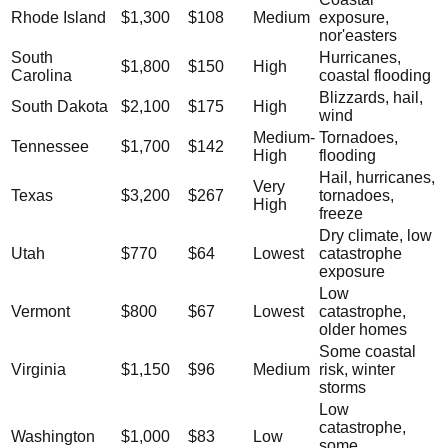
Rhode Island
$1,300
$108
Medium
exposure,
nor'easters
South
Hurricanes,
$1,800
$150
High
Carolina
coastal flooding
Blizzards, hail,
South Dakota
$2,100
$175
High
wind
Medium-
Tornadoes,
Tennessee
$1,700
$142
High
flooding
Hail, hurricanes,
Very
Texas
$3,200
$267
tornadoes,
High
freeze
Dry climate, low
Utah
$770
$64
Lowest
catastrophe
exposure
Low
Vermont
$800
$67
Lowest
catastrophe,
older homes
Some coastal
Virginia
$1,150
$96
Medium
risk, winter
storms
Low
catastrophe,
Washington
$1,000
$83
Low
some