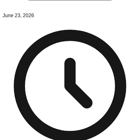
June 23, 2026