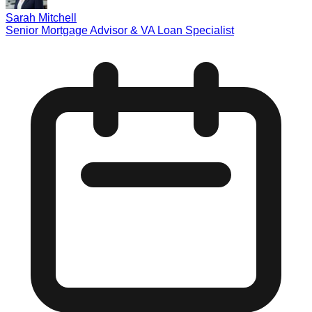
Sarah Mitchell
Senior Mortgage Advisor & VA Loan Specialist