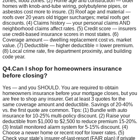
zones, flood zones. (2) Home age and construction — older
homes with knob-and-tube wiring, polybutylene pipes, or
asbestos cost more to insure. (3) Roof age and material —
roofs over 20 years old trigger surcharges; metal roofs get
discounts. (4) Claims history — your personal claims AND
neighborhood claims affect rates. (5) Credit score — insurers
use credit-based insurance scores in most states. (6)
Coverage amount — dwelling replacement cost vs. market
value. (7) Deductible — higher deductible = lower premium.
(8) Local crime rate, fire department proximity, and building
code year.
Q
4
.
Can I shop for homeowners insurance
before closing?
Yes — and you SHOULD. You are required to obtain
homeowners insurance before your mortgage closes, but you
are free to shop any insurer. Get at least 3 quotes for the
same coverage amount and deductible. Savings of 20-40%
vs. the first quote are common. Tips: (1) Bundle with auto
insurance for 10-25% multi-policy discount. (2) Raise your
deductible from $1,000 to $2,500 to reduce premium 15-20%.
(3) Install monitored alarm system for 5-15% discount. (4)
Choose a newer home or recent roof for lower rates. (5)
Check your state's insurer-of-last-resort (FAIR plan) if private