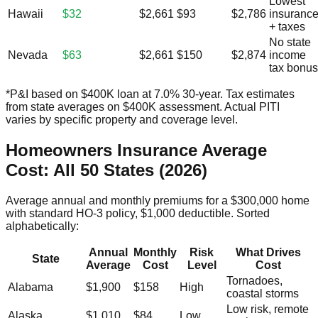
Lowest
Hawaii
$32
$2,661
$93
$2,786
insuranc
+ taxes
No state
Nevada
$63
$2,661
$150
$2,874
income
tax bonus
*P&I based on $400K loan at 7.0% 30-year. Tax estimates
from state averages on $400K assessment. Actual PITI
varies by specific property and coverage level.
Homeowners Insurance Average
Cost: All 50 States (2026)
Average annual and monthly premiums for a $300,000 home
with standard HO-3 policy, $1,000 deductible. Sorted
alphabetically:
Annual
Monthly
Risk
What Drives
State
Average
Cost
Level
Cost
Tornadoes,
Alabama
$1,900
$158
High
coastal storms
Low risk, remote
Alaska
$1,010
$84
Low