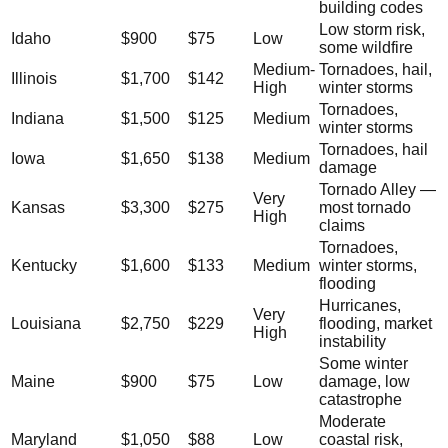
building codes
Low storm risk,
Idaho
$900
$75
Low
some wildfire
Medium-
Tornadoes, hail,
Illinois
$1,700
$142
High
winter storms
Tornadoes,
Indiana
$1,500
$125
Medium
winter storms
Tornadoes, hail
Iowa
$1,650
$138
Medium
damage
Tornado Alley —
Very
Kansas
$3,300
$275
most tornado
High
claims
Tornadoes,
Kentucky
$1,600
$133
Medium
winter storms,
flooding
Hurricanes,
Very
Louisiana
$2,750
$229
flooding, market
High
instability
Some winter
Maine
$900
$75
Low
damage, low
catastrophe
Moderate
Maryland
$1,050
$88
Low
coastal risk,