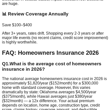
are huge.
📊 Review Coverage Annually
Save $100–$400
After 3+ years, rates drift. Shopping every 2-3 years or after
major life events (no recent claims, credit score improvement)
is highly worthwhile.
FAQ: Homeowners Insurance 2026
Q
1
.
What is the average cost of homeowners
insurance in 2026?
The national average homeowners insurance cost in 2026 is
approximately $1,820/year ($152/month) for a $300,000
home with standard coverage. However, this varies
dramatically by state: Oklahoma averages $4,500/year
($375/month), while Hawaii averages just $380/year
($32/month) — a 12x difference. Your actual premium
depends on location, home age, construction type, credit
score, claims history, coverage amount, and deductible.