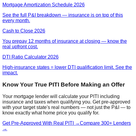
Mortgage Amortization Schedule 2026
See the full P&I breakdown — insurance is on top of this
every month.
Cash to Close 2026
You prepay 12 months of insurance at closing — know the
real upfront cost.
DTI Ratio Calculator 2026
High-insurance states = lower DTI qualification limit. See the
impact.
Know Your True PITI Before Making an Offer
Your mortgage lender will calculate your PITI including
insurance and taxes when qualifying you. Get pre-approved
with your target state's real numbers — not just the P&I — to
know exactly what home price you qualify for.
Get Pre-Approved With Real PITI →
Compare 300+ Lenders
→