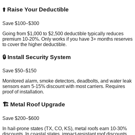
⬆️ Raise Your Deductible
Save $100–$300
Going from $1,000 to $2,500 deductible typically reduces
premium 10-20%. Only works if you have 3+ months reserves
to cover the higher deductible.
🔒 Install Security System
Save $50–$150
Monitored alarm, smoke detectors, deadbolts, and water leak
sensors earn 5-15% discount with most carriers. Requires
proof of installation.
🏗️ Metal Roof Upgrade
Save $200–$600
In hail-prone states (TX, CO, KS), metal roofs earn 10-30%
discounts. In coastal states, impact-resistant roof discounts