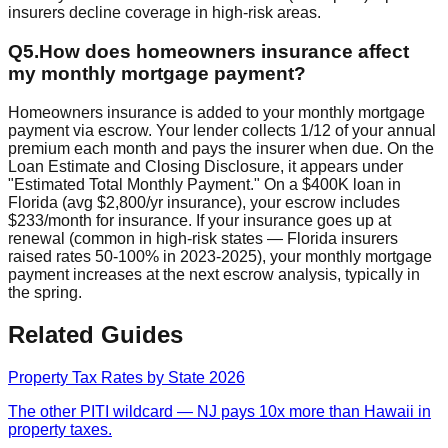
insurers decline coverage in high-risk areas.
Q
5
.
How does homeowners insurance affect
my monthly mortgage payment?
Homeowners insurance is added to your monthly mortgage
payment via escrow. Your lender collects 1/12 of your annual
premium each month and pays the insurer when due. On the
Loan Estimate and Closing Disclosure, it appears under
"Estimated Total Monthly Payment." On a $400K loan in
Florida (avg $2,800/yr insurance), your escrow includes
$233/month for insurance. If your insurance goes up at
renewal (common in high-risk states — Florida insurers
raised rates 50-100% in 2023-2025), your monthly mortgage
payment increases at the next escrow analysis, typically in
the spring.
Related Guides
Property Tax Rates by State 2026
The other PITI wildcard — NJ pays 10x more than Hawaii in
property taxes.