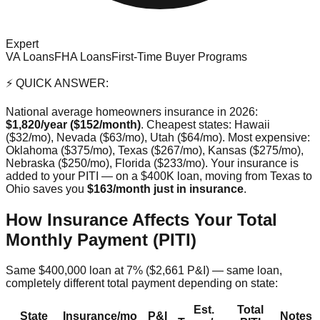
Expert
VA Loans
FHA Loans
First-Time Buyer Programs
⚡ QUICK ANSWER:
National average homeowners insurance in 2026:
$1,820/year ($152/month)
. Cheapest states: Hawaii
($32/mo), Nevada ($63/mo), Utah ($64/mo). Most expensive:
Oklahoma ($375/mo), Texas ($267/mo), Kansas ($275/mo),
Nebraska ($250/mo), Florida ($233/mo). Your insurance is
added to your PITI — on a $400K loan, moving from Texas to
Ohio saves you
$163/month just in insurance
.
How Insurance Affects Your Total
Monthly Payment (PITI)
Same $400,000 loan at 7% ($2,661 P&I) — same loan,
completely different total payment depending on state:
Est.
Total
State
Insurance/mo
P&I
Notes