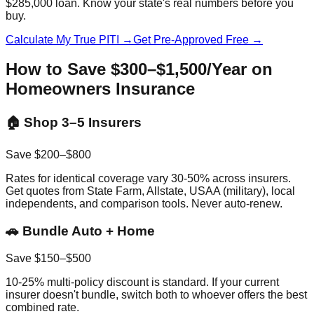
$285,000 loan. Know your state's real numbers before you
buy.
Calculate My True PITI →
Get Pre-Approved Free →
How to Save $300–$1,500/Year on
Homeowners Insurance
🏠 Shop 3–5 Insurers
Save $200–$800
Rates for identical coverage vary 30-50% across insurers.
Get quotes from State Farm, Allstate, USAA (military), local
independents, and comparison tools. Never auto-renew.
🚗 Bundle Auto + Home
Save $150–$500
10-25% multi-policy discount is standard. If your current
insurer doesn't bundle, switch both to whoever offers the best
combined rate.