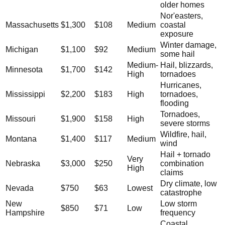
older homes
Nor'easters,
Massachusetts
$1,300
$108
Medium
coastal
exposure
Winter damage,
Michigan
$1,100
$92
Medium
some hail
Medium-
Hail, blizzards,
Minnesota
$1,700
$142
High
tornadoes
Hurricanes,
Mississippi
$2,200
$183
High
tornadoes,
flooding
Tornadoes,
Missouri
$1,900
$158
High
severe storms
Wildfire, hail,
Montana
$1,400
$117
Medium
wind
Hail + tornado
Very
Nebraska
$3,000
$250
combination
High
claims
Dry climate, low
Nevada
$750
$63
Lowest
catastrophe
New
Low storm
$850
$71
Low
Hampshire
frequency
Coastal