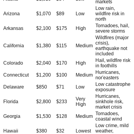
markets
Low rain,
Arizona
$1,070
$89
Low
wildfire risk in
north
Tornadoes, hail,
Arkansas
$2,100
$175
High
severe storms
Wildfires (major
crisis),
California
$1,380
$115
Medium
earthquake not
included
Hail, wildfire risk
Colorado
$2,040
$170
High
in foothills
Hurricanes,
Connecticut
$1,200
$100
Medium
nor'easters
Low catastrophe
Delaware
$850
$71
Low
exposure
Hurricanes,
Very
Florida
$2,800
$233
sinkhole risk,
High
market crisis
Tornadoes,
Georgia
$1,530
$128
Medium
coastal wind
Low crime, mild
Hawaii
$380
$32
Lowest
weather,