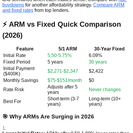
buydowns
for another affordability strategy.
Compare ARM
and fixed rates
from top lenders.
⚡ ARM vs Fixed Quick Comparison
(2026)
Feature
5/1 ARM
30-Year Fixed
Initial Rate
5.50-5.75%
6.09%
Fixed Period
5 years
30 years
Initial Payment
$2,271-$2,347
$2,422
($400K)
Monthly Savings
$75-$151/month
$0
Adjusts after 5
Rate Risk
Never changes
years
Short-term (3-7
Long-term (10+
Best For
years)
years)
🎯 Why ARMs Are Surging in 2026
1.