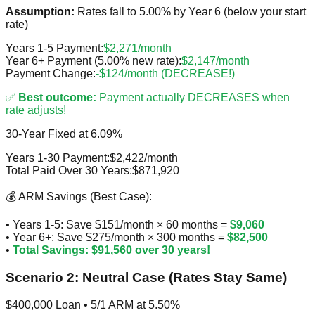
Assumption:
Rates fall to 5.00% by Year 6 (below your start
rate)
Years 1-5 Payment:
$2,271/month
Year 6+ Payment (5.00% new rate):
$2,147/month
Payment Change:
-$124/month (DECREASE!)
✅
Best outcome:
Payment actually DECREASES when
rate adjusts!
30-Year Fixed at 6.09%
Years 1-30 Payment:
$2,422/month
Total Paid Over 30 Years:
$871,920
💰 ARM Savings (Best Case):
• Years 1-5: Save $151/month × 60 months =
$9,060
• Year 6+: Save $275/month × 300 months =
$82,500
•
Total Savings: $91,560 over 30 years!
Scenario 2: Neutral Case (Rates Stay Same)
$400,000 Loan • 5/1 ARM at 5.50%