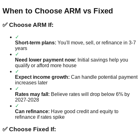
When to Choose ARM vs Fixed
✅ Choose ARM If:
✓
Short-term plans:
You'll move, sell, or refinance in 3-7
years
✓
Need lower payment now:
Initial savings help you
qualify or afford more house
✓
Expect income growth:
Can handle potential payment
increases later
✓
Rates may fall:
Believe rates will drop below 6% by
2027-2028
✓
Can refinance:
Have good credit and equity to
refinance if rates spike
✅ Choose Fixed If: