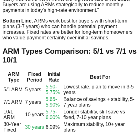
Buyers are using ARMs strategically to reduce monthly
payments in today's high-rate environment."
Bottom Line:
ARMs work best for buyers with short-term
plans (3-7 years) who can handle potential payment
increases. Fixed rates are better for long-term homeowners
who value payment certainty over initial savings.
ARM Types Comparison: 5/1 vs 7/1 vs
10/1
ARM
Fixed
Initial
Best For
Type
Period
Rate
5.50-
Lowest rate, plan to move in 3-5
5/1 ARM
5 years
5.75%
years
5.65-
Balance of savings + stability, 5-
7/1 ARM
7 years
5.90%
7 year plans
10/1
5.75-
Longer stability, still save vs
10 years
ARM
6.00%
fixed, 7-10 year plans
30-Year
Maximum stability, 10+ year
30 years
6.09%
Fixed
plans