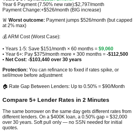
Year 6 Payment (7.50% new rate):
$2,797/month
Payment Change:
+$526/month (BIG increase)
🚨
Worst outcome:
Payment jumps $526/month (but capped
at 2% max)
💰 ARM Cost (Worst Case):
• Years 1-5: Save $151/month × 60 months =
$9,060
• Year 6+: Pay $375/month more × 300 months =
-$112,500
•
Net Cost: -$103,440 over 30 years
Protection:
You can refinance to fixed if rates spike, or
sell/move before adjustment
🏠 Rate Gap Between Lenders: Up to 0.50% = $90/Month
Compare 5+ Lender Rates in 2 Minutes
The same borrower on the same day gets different rates from
different lenders. On a $400K loan, a 0.50% gap = $32,000
over 30 years. Soft pull only — no SSN needed for initial
quotes.