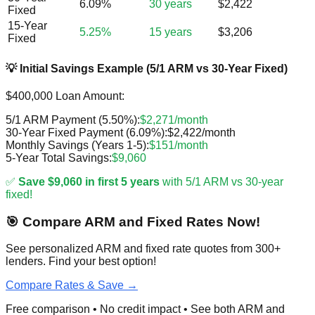
6.09%
30 years
$2,422
Fixed
15-Year
5.25%
15 years
$3,206
Fixed
💡 Initial Savings Example (5/1 ARM vs 30-Year Fixed)
$400,000 Loan Amount:
5/1 ARM Payment (5.50%):
$2,271/month
30-Year Fixed Payment (6.09%):
$2,422/month
Monthly Savings (Years 1-5):
$151/month
5-Year Total Savings:
$9,060
✅
Save $9,060 in first 5 years
with 5/1 ARM vs 30-year
fixed!
🎯 Compare ARM and Fixed Rates Now!
See personalized ARM and fixed rate quotes from 300+
lenders. Find your best option!
Compare Rates & Save →
Free comparison • No credit impact • See both ARM and