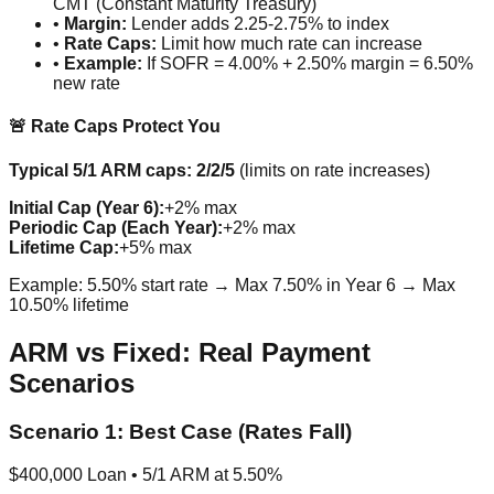
CMT (Constant Maturity Treasury)
•
Margin:
Lender adds 2.25-2.75% to index
•
Rate Caps:
Limit how much rate can increase
•
Example:
If SOFR = 4.00% + 2.50% margin = 6.50%
new rate
🚨 Rate Caps Protect You
Typical 5/1 ARM caps: 2/2/5
(limits on rate increases)
Initial Cap (Year 6):
+2% max
Periodic Cap (Each Year):
+2% max
Lifetime Cap:
+5% max
Example: 5.50% start rate → Max 7.50% in Year 6 → Max
10.50% lifetime
ARM vs Fixed: Real Payment
Scenarios
Scenario 1: Best Case (Rates Fall)
$400,000 Loan • 5/1 ARM at 5.50%