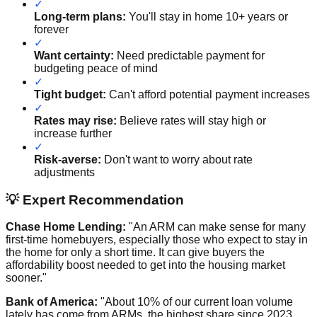
✓
Long-term plans:
You'll stay in home 10+ years or
forever
✓
Want certainty:
Need predictable payment for
budgeting peace of mind
✓
Tight budget:
Can't afford potential payment increases
✓
Rates may rise:
Believe rates will stay high or
increase further
✓
Risk-averse:
Don't want to worry about rate
adjustments
💡 Expert Recommendation
Chase Home Lending:
"An ARM can make sense for many
first-time homebuyers, especially those who expect to stay in
the home for only a short time. It can give buyers the
affordability boost needed to get into the housing market
sooner."
Bank of America:
"About 10% of our current loan volume
lately has come from ARMs, the highest share since 2023.