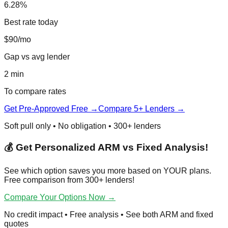
6.28%
Best rate today
$90/mo
Gap vs avg lender
2 min
To compare rates
Get Pre-Approved Free →
Compare 5+ Lenders →
Soft pull only • No obligation • 300+ lenders
💰 Get Personalized ARM vs Fixed Analysis!
See which option saves you more based on YOUR plans.
Free comparison from 300+ lenders!
Compare Your Options Now →
No credit impact • Free analysis • See both ARM and fixed
quotes