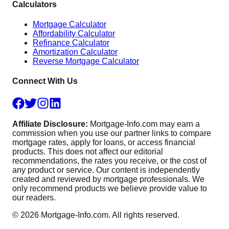
Calculators
Mortgage Calculator
Affordability Calculator
Refinance Calculator
Amortization Calculator
Reverse Mortgage Calculator
Connect With Us
Affiliate Disclosure:
Mortgage-Info.com may earn a
commission when you use our partner links to compare
mortgage rates, apply for loans, or access financial
products. This does not affect our editorial
recommendations, the rates you receive, or the cost of
any product or service. Our content is independently
created and reviewed by mortgage professionals. We
only recommend products we believe provide value to
our readers.
©
2026
Mortgage-Info.com. All rights reserved.