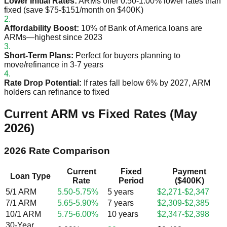
Lower Initial Rates:
ARMs offer 0.50-1.00% lower rates than
fixed (save $75-$151/month on $400K)
2.
Affordability Boost:
10% of Bank of America loans are
ARMs—highest since 2023
3.
Short-Term Plans:
Perfect for buyers planning to
move/refinance in 3-7 years
4.
Rate Drop Potential:
If rates fall below 6% by 2027, ARM
holders can refinance to fixed
Current ARM vs Fixed Rates (May
2026)
2026 Rate Comparison
Current
Fixed
Payment
Loan Type
Rate
Period
($400K)
5/1 ARM
5.50-5.75%
5 years
$2,271-$2,347
7/1 ARM
5.65-5.90%
7 years
$2,309-$2,385
10/1 ARM
5.75-6.00%
10 years
$2,347-$2,398
30-Year