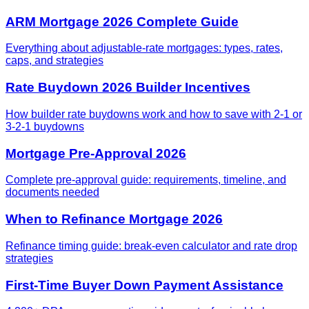
ARM Mortgage 2026 Complete Guide
Everything about adjustable-rate mortgages: types, rates,
caps, and strategies
Rate Buydown 2026 Builder Incentives
How builder rate buydowns work and how to save with 2-1 or
3-2-1 buydowns
Mortgage Pre-Approval 2026
Complete pre-approval guide: requirements, timeline, and
documents needed
When to Refinance Mortgage 2026
Refinance timing guide: break-even calculator and rate drop
strategies
First-Time Buyer Down Payment Assistance