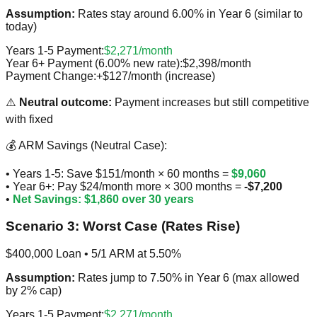
Assumption:
Rates stay around 6.00% in Year 6 (similar to
today)
Years 1-5 Payment:
$2,271/month
Year 6+ Payment (6.00% new rate):
$2,398/month
Payment Change:
+$127/month (increase)
⚠️
Neutral outcome:
Payment increases but still competitive
with fixed
💰 ARM Savings (Neutral Case):
• Years 1-5: Save $151/month × 60 months =
$9,060
• Year 6+: Pay $24/month more × 300 months =
-$7,200
•
Net Savings: $1,860 over 30 years
Scenario 3: Worst Case (Rates Rise)
$400,000 Loan • 5/1 ARM at 5.50%
Assumption:
Rates jump to 7.50% in Year 6 (max allowed
by 2% cap)
Years 1-5 Payment:
$2,271/month