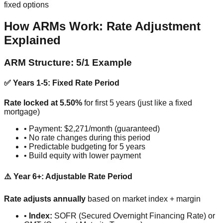
fixed options
How ARMs Work: Rate Adjustment
Explained
ARM Structure: 5/1 Example
✅ Years 1-5: Fixed Rate Period
Rate locked at 5.50%
for first 5 years (just like a fixed
mortgage)
• Payment: $2,271/month (guaranteed)
• No rate changes during this period
• Predictable budgeting for 5 years
• Build equity with lower payment
⚠️ Year 6+: Adjustable Rate Period
Rate adjusts annually
based on market index + margin
•
Index:
SOFR (Secured Overnight Financing Rate) or