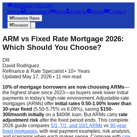
Mortgage-Info.com
Home
Calculators
Blog
Experts
About
Contact
Investor Rates
Investor
ARM vs Fixed Rate Mortgage 2026:
Which Should You Choose?
DR
David Rodriguez
Refinance & Rate Specialist • 10+ Years
Updated May 17, 2026 • 11 min read
10% of mortgage borrowers are now choosing ARMs
—
the highest share since 2023—as buyers seek lower initial
payments in today's high-rate environment. Adjustable-rate
mortgages (ARMs) offer
initial rates 0.50-1.00% lower than
30-year fixed
(5.50-5.75% vs 6.09%), saving
$150-
300/month initially
on a $400K loan. But ARMs carry
rate
adjustment risk
after the fixed period ends. This complete
2026 guide compares
5/1, 7/1, and 10/1 ARMs
vs
30-year
fixed mortgages
, with real payment examples, risk analysis,
and scenarios when each makes sense. Compare with
rate