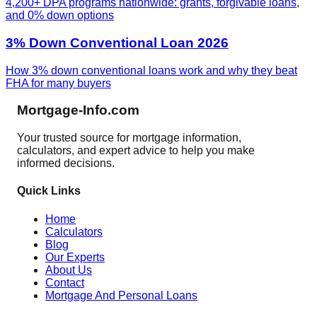
4,200+ DPA programs nationwide: grants, forgivable loans,
and 0% down options
3% Down Conventional Loan 2026
How 3% down conventional loans work and why they beat
FHA for many buyers
Mortgage-Info.com
Your trusted source for mortgage information,
calculators, and expert advice to help you make
informed decisions.
Quick Links
Home
Calculators
Blog
Our Experts
About Us
Contact
Mortgage And Personal Loans