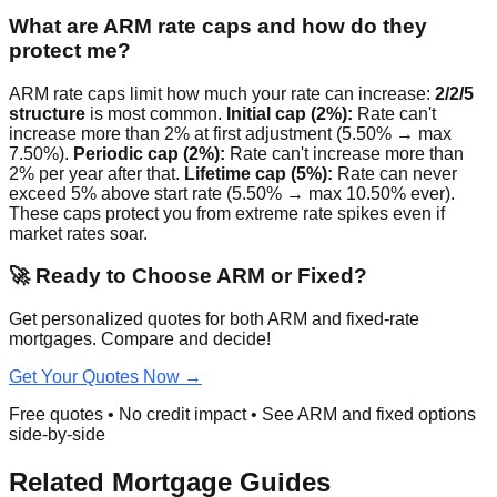
What are ARM rate caps and how do they
protect me?
ARM rate caps limit how much your rate can increase:
2/2/5
structure
is most common.
Initial cap (2%):
Rate can't
increase more than 2% at first adjustment (5.50% → max
7.50%).
Periodic cap (2%):
Rate can't increase more than
2% per year after that.
Lifetime cap (5%):
Rate can never
exceed 5% above start rate (5.50% → max 10.50% ever).
These caps protect you from extreme rate spikes even if
market rates soar.
🚀 Ready to Choose ARM or Fixed?
Get personalized quotes for both ARM and fixed-rate
mortgages. Compare and decide!
Get Your Quotes Now →
Free quotes • No credit impact • See ARM and fixed options
side-by-side
Related Mortgage Guides