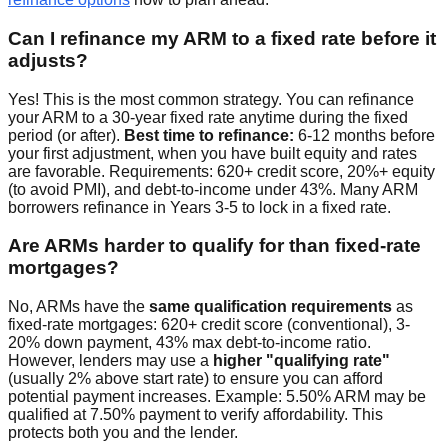
Can I refinance my ARM to a fixed rate before it
adjusts?
Yes! This is the most common strategy. You can refinance
your ARM to a 30-year fixed rate anytime during the fixed
period (or after).
Best time to refinance:
6-12 months before
your first adjustment, when you have built equity and rates
are favorable. Requirements: 620+ credit score, 20%+ equity
(to avoid PMI), and debt-to-income under 43%. Many ARM
borrowers refinance in Years 3-5 to lock in a fixed rate.
Are ARMs harder to qualify for than fixed-rate
mortgages?
No, ARMs have the
same qualification requirements
as
fixed-rate mortgages: 620+ credit score (conventional), 3-
20% down payment, 43% max debt-to-income ratio.
However, lenders may use a
higher "qualifying rate"
(usually 2% above start rate) to ensure you can afford
potential payment increases. Example: 5.50% ARM may be
qualified at 7.50% payment to verify affordability. This
protects both you and the lender.