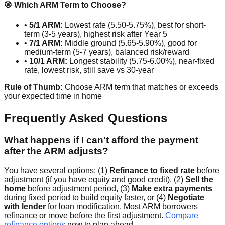
🎯 Which ARM Term to Choose?
•
5/1 ARM:
Lowest rate (5.50-5.75%), best for short-
term (3-5 years), highest risk after Year 5
•
7/1 ARM:
Middle ground (5.65-5.90%), good for
medium-term (5-7 years), balanced risk/reward
•
10/1 ARM:
Longest stability (5.75-6.00%), near-fixed
rate, lowest risk, still save vs 30-year
Rule of Thumb:
Choose ARM term that matches or exceeds
your expected time in home
Frequently Asked Questions
What happens if I can't afford the payment
after the ARM adjusts?
You have several options: (1)
Refinance to fixed rate
before
adjustment (if you have equity and good credit), (2)
Sell the
home
before adjustment period, (3)
Make extra payments
during fixed period to build equity faster, or (4)
Negotiate
with lender
for loan modification. Most ARM borrowers
refinance or move before the first adjustment.
Compare
refinance options
now to plan ahead.