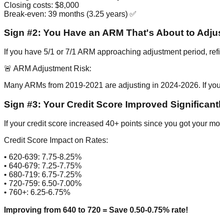
Closing costs: $8,000
Break-even: 39 months (3.25 years) ✅
Sign #2: You Have an ARM That's About to Adju
If you have 5/1 or 7/1 ARM approaching adjustment period, refin
🚨 ARM Adjustment Risk:
Many ARMs from 2019-2021 are adjusting in 2024-2026. If yo
Sign #3: Your Credit Score Improved Significant
If your credit score increased 40+ points since you got your mo
Credit Score Impact on Rates:
• 620-639: 7.75-8.25%
• 640-679: 7.25-7.75%
• 680-719: 6.75-7.25%
• 720-759: 6.50-7.00%
• 760+: 6.25-6.75%
Improving from 640 to 720 = Save 0.50-0.75% rate!