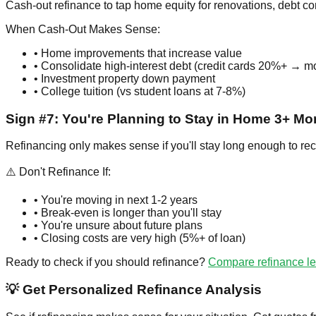
Cash-out refinance to tap home equity for renovations, debt co
When Cash-Out Makes Sense:
• Home improvements that increase value
• Consolidate high-interest debt (credit cards 20%+ → 
• Investment property down payment
• College tuition (vs student loans at 7-8%)
Sign #7: You're Planning to Stay in Home 3+ Mo
Refinancing only makes sense if you'll stay long enough to re
⚠️ Don't Refinance If:
• You're moving in next 1-2 years
• Break-even is longer than you'll stay
• You're unsure about future plans
• Closing costs are very high (5%+ of loan)
Ready to check if you should refinance?
Compare refinance l
💡 Get Personalized Refinance Analysis