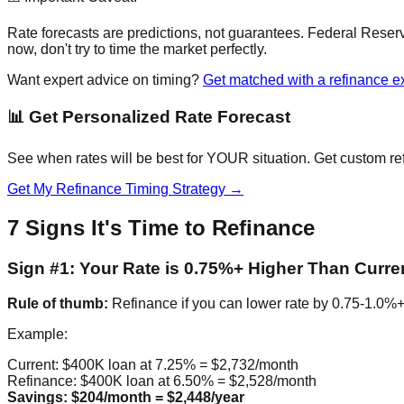
Rate forecasts are predictions, not guarantees. Federal Reser
now, don't try to time the market perfectly.
Want expert advice on timing?
Get matched with a refinance e
📊 Get Personalized Rate Forecast
See when rates will be best for YOUR situation. Get custom re
Get My Refinance Timing Strategy →
7 Signs It's Time to Refinance
Sign #1: Your Rate is 0.75%+ Higher Than Curre
Rule of thumb:
Refinance if you can lower rate by 0.75-1.0%+ t
Example:
Current: $400K loan at 7.25% = $2,732/month
Refinance: $400K loan at 6.50% = $2,528/month
Savings: $204/month = $2,448/year