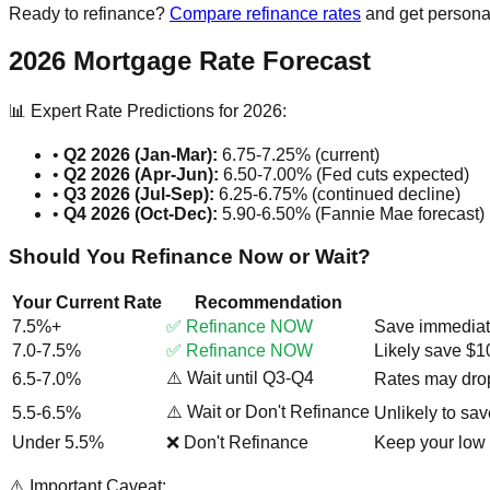
Ready to refinance?
Compare refinance rates
and get persona
2026 Mortgage Rate Forecast
📊 Expert Rate Predictions for 2026:
•
Q2 2026 (Jan-Mar):
6.75-7.25% (current)
•
Q2 2026 (Apr-Jun):
6.50-7.00% (Fed cuts expected)
•
Q3 2026 (Jul-Sep):
6.25-6.75% (continued decline)
•
Q4 2026 (Oct-Dec):
5.90-6.50% (Fannie Mae forecast)
Should You Refinance Now or Wait?
Your Current Rate
Recommendation
7.5%+
✅ Refinance NOW
Save immediatel
7.0-7.5%
✅ Refinance NOW
Likely save $
⚠️ Wait until Q3-Q4
6.5-7.0%
Rates may drop
⚠️ Wait or Don't Refinance
5.5-6.5%
Unlikely to sav
Under 5.5%
❌ Don't Refinance
Keep your low 
⚠️ Important Caveat: