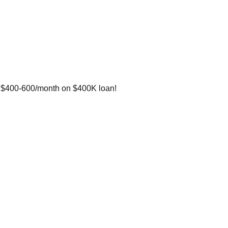
e $400-600/month on $400K loan!