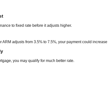
st
ance to fixed rate before it adjusts higher.
ur ARM adjusts from 3.5% to 7.5%, your payment could increas
ly
rtgage, you may qualify for much better rate.