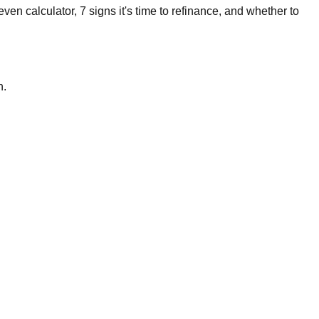
en calculator, 7 signs it's time to refinance, and whether to
n.