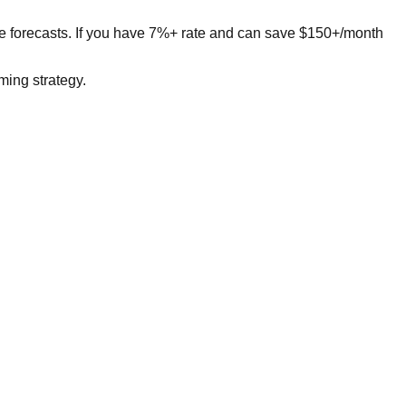
ge forecasts. If you have 7%+ rate and can save $150+/month
ing strategy.