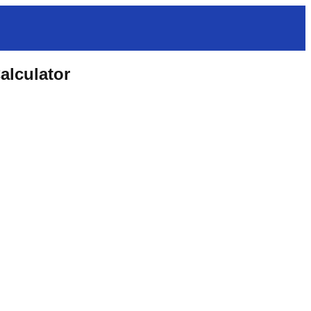
alculator