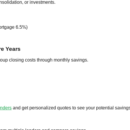
nsolidation, or investments.
mortgage 6.5%)
re Years
coup closing costs through monthly savings.
enders
and get personalized quotes to see your potential savings