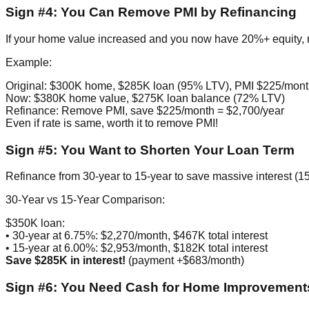
Sign #4: You Can Remove PMI by Refinancing
If your home value increased and you now have 20%+ equity,
Example:
Original: $300K home, $285K loan (95% LTV), PMI $225/mon
Now: $380K home value, $275K loan balance (72% LTV)
Refinance: Remove PMI, save $225/month = $2,700/year
Even if rate is same, worth it to remove PMI!
Sign #5: You Want to Shorten Your Loan Term
Refinance from 30-year to 15-year to save massive interest (15
30-Year vs 15-Year Comparison:
$350K loan:
• 30-year at 6.75%: $2,270/month, $467K total interest
• 15-year at 6.00%: $2,953/month, $182K total interest
Save $285K in interest!
(payment +$683/month)
Sign #6: You Need Cash for Home Improvements