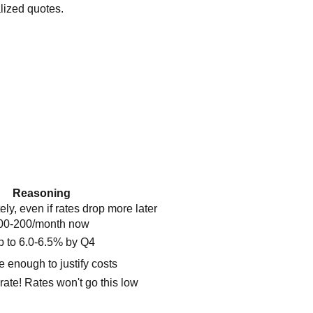
lized quotes.
Reasoning
y, even if rates drop more later
100-200/month now
 to 6.0-6.5% by Q4
e enough to justify costs
rate! Rates won't go this low