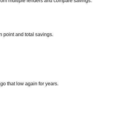
 from multiple lenders and compare savings.
n point and total savings.
go that low again for years.