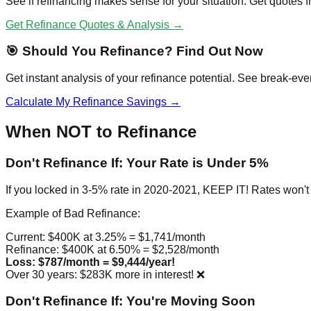
See if refinancing makes sense for your situation. Get quotes
Get Refinance Quotes & Analysis →
🎯 Should You Refinance? Find Out Now
Get instant analysis of your refinance potential. See break-eve
Calculate My Refinance Savings →
When NOT to Refinance
Don't Refinance If: Your Rate is Under 5%
If you locked in 3-5% rate in 2020-2021, KEEP IT! Rates won't 
Example of Bad Refinance:
Current: $400K at 3.25% = $1,741/month
Refinance: $400K at 6.50% = $2,528/month
Loss: $787/month = $9,444/year!
Over 30 years: $283K more in interest! ❌
Don't Refinance If: You're Moving Soon