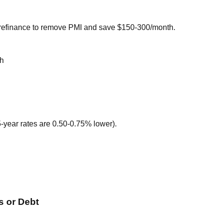
 refinance to remove PMI and save $150-300/month.
th
-year rates are 0.50-0.75% lower).
 or Debt