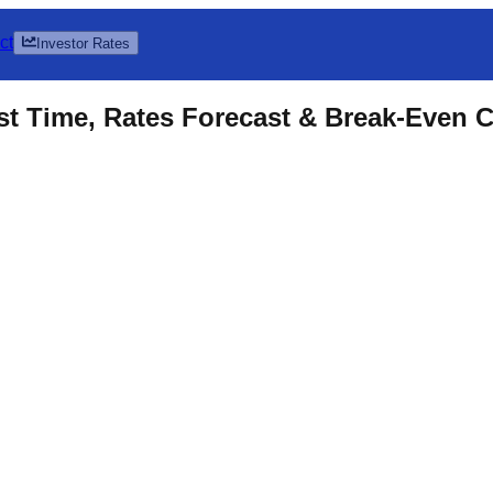
ct
Investor Rates
t Time, Rates Forecast & Break-Even C