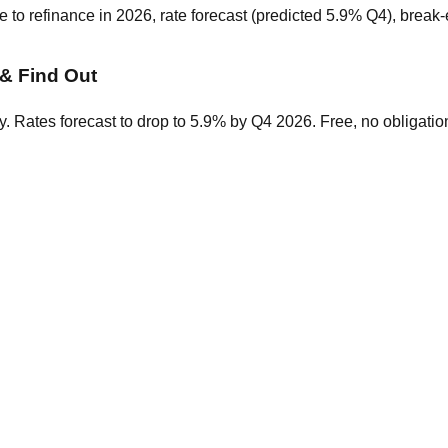
o refinance in 2026, rate forecast (predicted 5.9% Q4), break-ev
& Find Out
. Rates forecast to drop to 5.9% by Q4 2026. Free, no obligatio