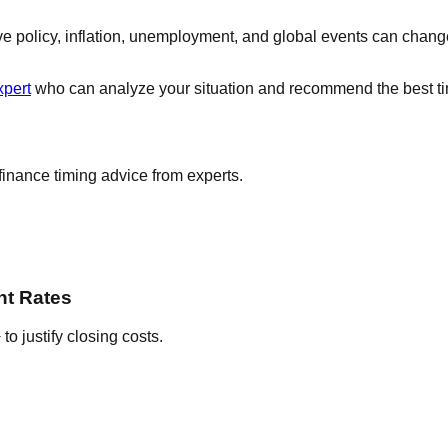
ve policy, inflation, unemployment, and global events can chan
xpert
who can analyze your situation and recommend the best tim
finance timing advice from experts.
nt Rates
o justify closing costs.