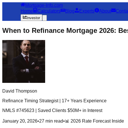
Mortgage-Info.com
Home
Calculators
Blog
Experts
About
Conta
Investor
When to Refinance Mortgage 2026: Bes
David Thompson
Refinance Timing Strategist | 17+ Years Experience
NMLS #745623 | Saved Clients $50M+ in Interest
January 20, 2026
•
27 min read
•
📊 2026 Rate Forecast Inside