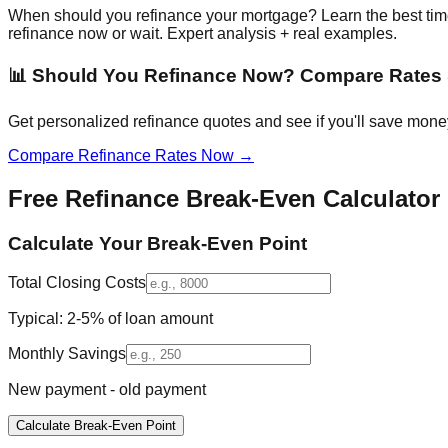
When should you refinance your mortgage? Learn the best time t
refinance now or wait. Expert analysis + real examples.
📊 Should You Refinance Now? Compare Rates 
Get personalized refinance quotes and see if you'll save money
Compare Refinance Rates Now →
Free Refinance Break-Even Calculator
Calculate Your Break-Even Point
Total Closing Costs
Typical: 2-5% of loan amount
Monthly Savings
New payment - old payment
Calculate Break-Even Point