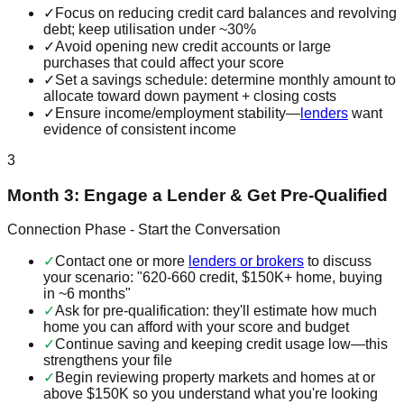
✓
Focus on reducing credit card balances and revolving
debt; keep utilisation under ~30%
✓
Avoid opening new credit accounts or large
purchases that could affect your score
✓
Set a savings schedule: determine monthly amount to
allocate toward down payment + closing costs
✓
Ensure income/employment stability—
lenders
want
evidence of consistent income
3
Month 3: Engage a Lender & Get Pre-Qualified
Connection Phase - Start the Conversation
✓
Contact one or more
lenders or brokers
to discuss
your scenario: "620-660 credit, $150K+ home, buying
in ~6 months"
✓
Ask for pre-qualification: they'll estimate how much
home you can afford with your score and budget
✓
Continue saving and keeping credit usage low—this
strengthens your file
✓
Begin reviewing property markets and homes at or
above $150K so you understand what you're looking