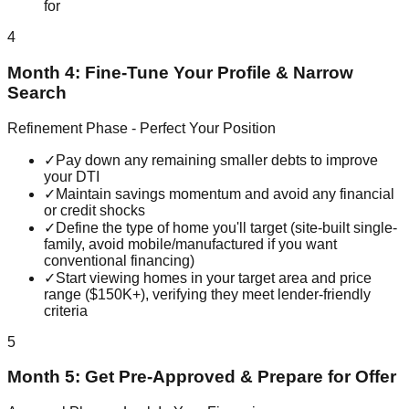
for
4
Month 4: Fine-Tune Your Profile & Narrow
Search
Refinement Phase - Perfect Your Position
✓
Pay down any remaining smaller debts to improve
your DTI
✓
Maintain savings momentum and avoid any financial
or credit shocks
✓
Define the type of home you'll target (site-built single-
family, avoid mobile/manufactured if you want
conventional financing)
✓
Start viewing homes in your target area and price
range ($150K+), verifying they meet lender-friendly
criteria
5
Month 5: Get Pre-Approved & Prepare for Offer