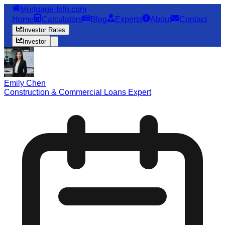
Mortgage-Info.com
Home
Calculators
Blog
Experts
About
Contact
Investor Rates
Investor
Emily Chen
Construction & Commercial Loans Expert