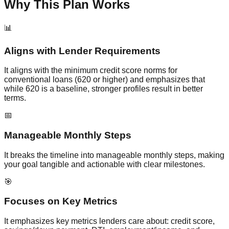
Why This Plan Works
📊
Aligns with Lender Requirements
It aligns with the minimum credit score norms for
conventional loans (620 or higher) and emphasizes that
while 620 is a baseline, stronger profiles result in better
terms.
📅
Manageable Monthly Steps
It breaks the timeline into manageable monthly steps, making
your goal tangible and actionable with clear milestones.
🎯
Focuses on Key Metrics
It emphasizes key metrics lenders care about: credit score,