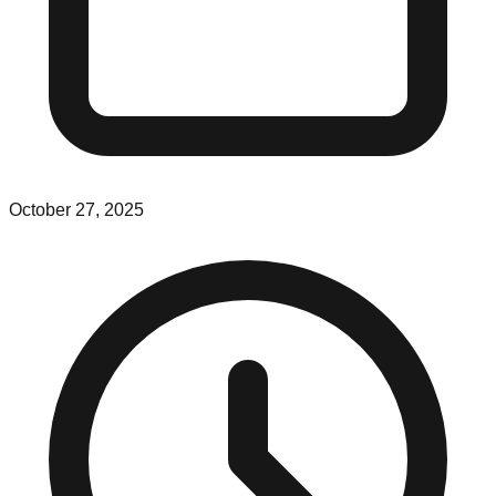
October 27, 2025