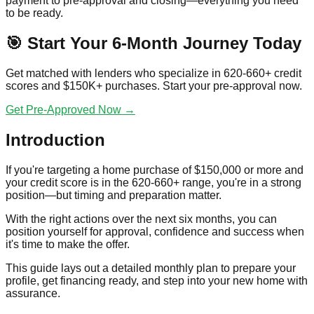
payment to pre-approval and closing—everything you need
to be ready.
🎯 Start Your 6-Month Journey Today
Get matched with lenders who specialize in 620-660+ credit
scores and $150K+ purchases. Start your pre-approval now.
Get Pre-Approved Now →
Introduction
If you're targeting a home purchase of $150,000 or more and
your credit score is in the 620-660+ range, you're in a strong
position—but timing and preparation matter.
With the right actions over the next six months, you can
position yourself for approval, confidence and success when
it's time to make the offer.
This guide lays out a detailed monthly plan to prepare your
profile, get financing ready, and step into your new home with
assurance.