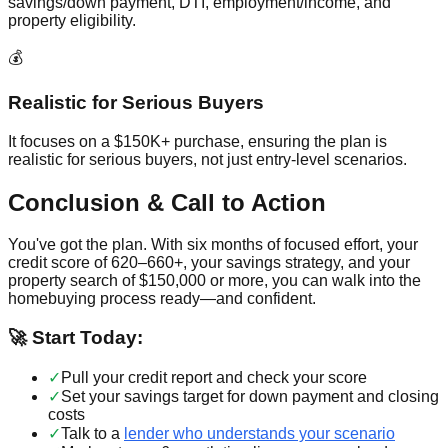
savings/down payment, DTI, employment/income, and
property eligibility.
💰
Realistic for Serious Buyers
It focuses on a $150K+ purchase, ensuring the plan is
realistic for serious buyers, not just entry-level scenarios.
Conclusion & Call to Action
You've got the plan. With six months of focused effort, your
credit score of 620–660+, your savings strategy, and your
property search of $150,000 or more, you can walk into the
homebuying process ready—and confident.
🚀 Start Today:
✓
Pull your credit report and check your score
✓
Set your savings target for down payment and closing
costs
✓
Talk to a
lender who understands your scenario