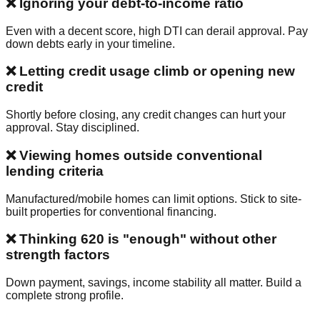
❌ Ignoring your debt-to-income ratio
Even with a decent score, high DTI can derail approval. Pay
down debts early in your timeline.
❌ Letting credit usage climb or opening new
credit
Shortly before closing, any credit changes can hurt your
approval. Stay disciplined.
❌ Viewing homes outside conventional
lending criteria
Manufactured/mobile homes can limit options. Stick to site-
built properties for conventional financing.
❌ Thinking 620 is "enough" without other
strength factors
Down payment, savings, income stability all matter. Build a
complete strong profile.