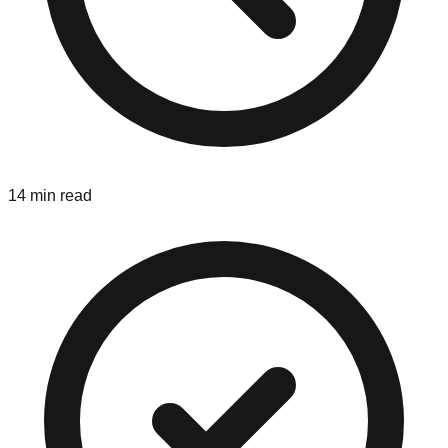
14 min read