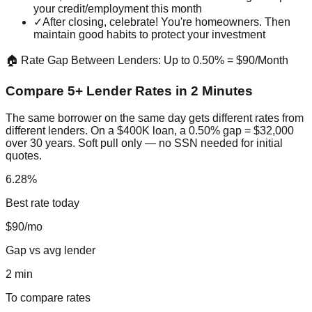
your credit/employment this month
✓
After closing, celebrate! You're homeowners. Then
maintain good habits to protect your investment
🏠 Rate Gap Between Lenders: Up to 0.50% = $90/Month
Compare 5+ Lender Rates in 2 Minutes
The same borrower on the same day gets different rates from
different lenders. On a $400K loan, a 0.50% gap = $32,000
over 30 years. Soft pull only — no SSN needed for initial
quotes.
6.28%
Best rate today
$90/mo
Gap vs avg lender
2 min
To compare rates