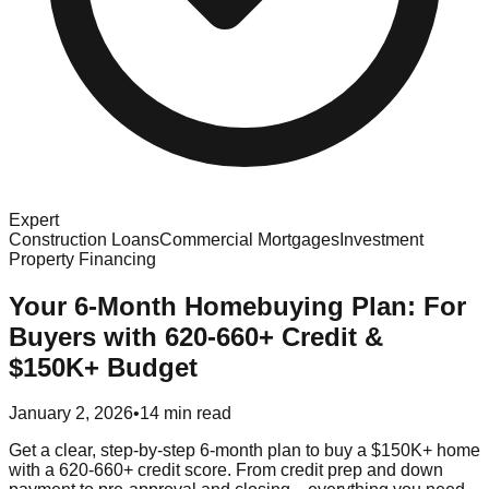
Expert
Construction Loans
Commercial Mortgages
Investment
Property Financing
Your 6-Month Homebuying Plan: For
Buyers with 620-660+ Credit &
$150K+ Budget
January 2, 2026
•
14 min read
Get a clear, step-by-step 6-month plan to buy a $150K+ home
with a 620-660+ credit score. From credit prep and down