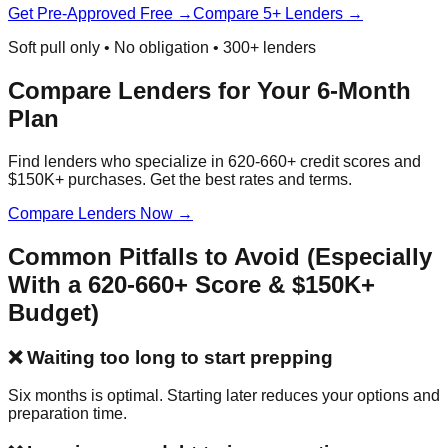
Get Pre-Approved Free →
Compare 5+ Lenders →
Soft pull only • No obligation • 300+ lenders
Compare Lenders for Your 6-Month
Plan
Find lenders who specialize in 620-660+ credit scores and
$150K+ purchases. Get the best rates and terms.
Compare Lenders Now →
Common Pitfalls to Avoid (Especially
With a 620-660+ Score & $150K+
Budget)
❌ Waiting too long to start prepping
Six months is optimal. Starting later reduces your options and
preparation time.