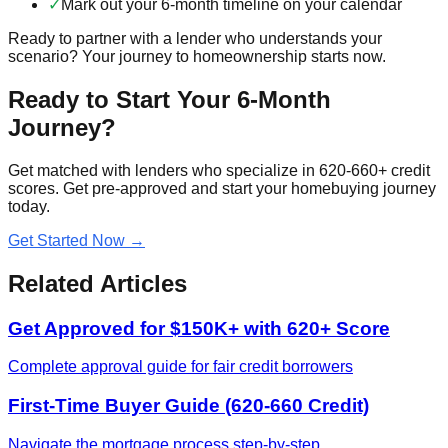
✓
Mark out your 6-month timeline on your calendar
Ready to partner with a lender who understands your
scenario? Your journey to homeownership starts now.
Ready to Start Your 6-Month
Journey?
Get matched with lenders who specialize in 620-660+ credit
scores. Get pre-approved and start your homebuying journey
today.
Get Started Now →
Related Articles
Get Approved for $150K+ with 620+ Score
Complete approval guide for fair credit borrowers
First-Time Buyer Guide (620-660 Credit)
Navigate the mortgage process step-by-step