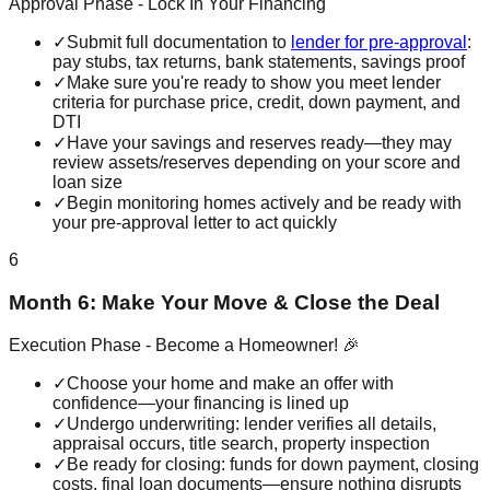
Approval Phase - Lock In Your Financing
✓
Submit full documentation to
lender for pre-approval
:
pay stubs, tax returns, bank statements, savings proof
✓
Make sure you're ready to show you meet lender
criteria for purchase price, credit, down payment, and
DTI
✓
Have your savings and reserves ready—they may
review assets/reserves depending on your score and
loan size
✓
Begin monitoring homes actively and be ready with
your pre-approval letter to act quickly
6
Month 6: Make Your Move & Close the Deal
Execution Phase - Become a Homeowner! 🎉
✓
Choose your home and make an offer with
confidence—your financing is lined up
✓
Undergo underwriting: lender verifies all details,
appraisal occurs, title search, property inspection
✓
Be ready for closing: funds for down payment, closing
costs, final loan documents—ensure nothing disrupts