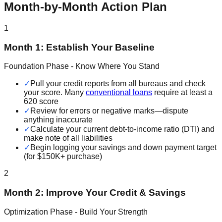
Month-by-Month Action Plan
1
Month 1: Establish Your Baseline
Foundation Phase - Know Where You Stand
✓
Pull your credit reports from all bureaus and check
your score. Many
conventional loans
require at least a
620 score
✓
Review for errors or negative marks—dispute
anything inaccurate
✓
Calculate your current debt-to-income ratio (DTI) and
make note of all liabilities
✓
Begin logging your savings and down payment target
(for $150K+ purchase)
2
Month 2: Improve Your Credit & Savings
Optimization Phase - Build Your Strength