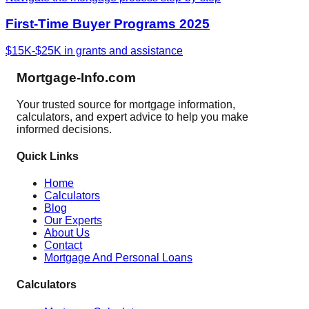
First-Time Buyer Programs 2025
$15K-$25K in grants and assistance
Mortgage-Info.com
Your trusted source for mortgage information,
calculators, and expert advice to help you make
informed decisions.
Quick Links
Home
Calculators
Blog
Our Experts
About Us
Contact
Mortgage And Personal Loans
Calculators