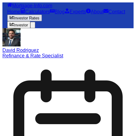
Mortgage-Info.com
Home
Calculators
Blog
Experts
About
Contact
Investor Rates
Investor
David Rodriguez
Refinance & Rate Specialist