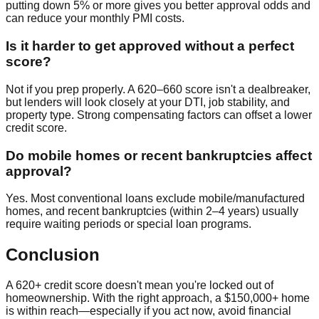
putting down 5% or more gives you better approval odds and
can reduce your monthly PMI costs.
Is it harder to get approved without a perfect
score?
Not if you prep properly. A 620–660 score isn't a dealbreaker,
but lenders will look closely at your DTI, job stability, and
property type. Strong compensating factors can offset a lower
credit score.
Do mobile homes or recent bankruptcies affect
approval?
Yes. Most conventional loans exclude mobile/manufactured
homes, and recent bankruptcies (within 2–4 years) usually
require waiting periods or special loan programs.
Conclusion
A 620+ credit score doesn't mean you're locked out of
homeownership. With the right approach, a $150,000+ home
is within reach—especially if you act now, avoid financial