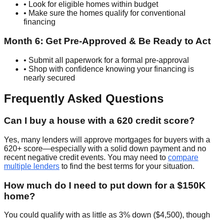
• Look for eligible homes within budget
• Make sure the homes qualify for conventional
financing
Month 6: Get Pre-Approved & Be Ready to Act
• Submit all paperwork for a formal pre-approval
• Shop with confidence knowing your financing is
nearly secured
Frequently Asked Questions
Can I buy a house with a 620 credit score?
Yes, many lenders will approve mortgages for buyers with a
620+ score—especially with a solid down payment and no
recent negative credit events. You may need to
compare
multiple lenders
to find the best terms for your situation.
How much do I need to put down for a $150K
home?
You could qualify with as little as 3% down ($4,500), though