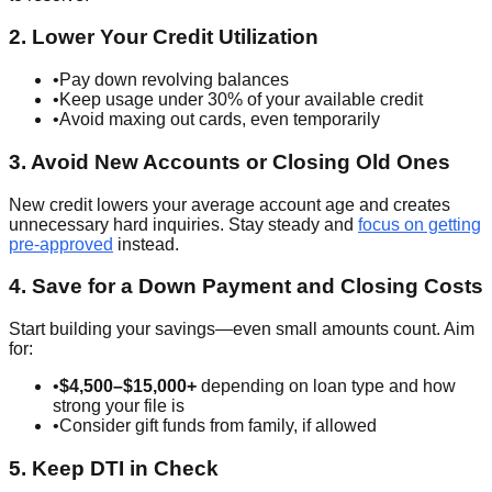
2. Lower Your Credit Utilization
•
Pay down revolving balances
•
Keep usage under 30% of your available credit
•
Avoid maxing out cards, even temporarily
3. Avoid New Accounts or Closing Old Ones
New credit lowers your average account age and creates
unnecessary hard inquiries. Stay steady and
focus on getting
pre-approved
instead.
4. Save for a Down Payment and Closing Costs
Start building your savings—even small amounts count. Aim
for:
•
$4,500–$15,000+
depending on loan type and how
strong your file is
•
Consider gift funds from family, if allowed
5. Keep DTI in Check