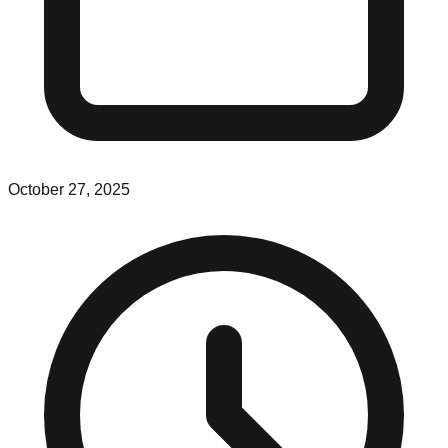
October 27, 2025