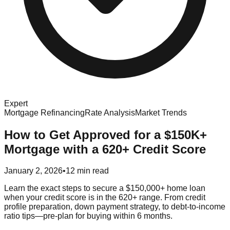
Expert
Mortgage Refinancing
Rate Analysis
Market Trends
How to Get Approved for a $150K+
Mortgage with a 620+ Credit Score
January 2, 2026
•
12 min read
Learn the exact steps to secure a $150,000+ home loan
when your credit score is in the 620+ range. From credit
profile preparation, down payment strategy, to debt‑to‑income
ratio tips—pre‑plan for buying within 6 months.