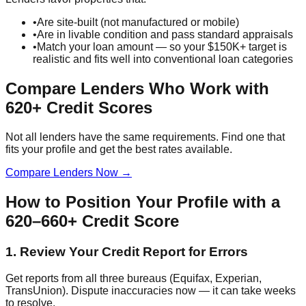
•
Are site-built (not manufactured or mobile)
•
Are in livable condition and pass standard appraisals
•
Match your loan amount — so your $150K+ target is
realistic and fits well into conventional loan categories
Compare Lenders Who Work with
620+ Credit Scores
Not all lenders have the same requirements. Find one that
fits your profile and get the best rates available.
Compare Lenders Now →
How to Position Your Profile with a
620–660+ Credit Score
1. Review Your Credit Report for Errors
Get reports from all three bureaus (Equifax, Experian,
TransUnion). Dispute inaccuracies now — it can take weeks
to resolve.