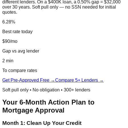
different lenders. On a $400K loan, a 0.50% gap = $32,000
over 30 years. Soft pull only — no SSN needed for initial
quotes.
6.28%
Best rate today
$90/mo
Gap vs avg lender
2 min
To compare rates
Get Pre-Approved Free →
Compare 5+ Lenders →
Soft pull only • No obligation • 300+ lenders
Your 6-Month Action Plan to
Mortgage Approval
Month 1: Clean Up Your Credit