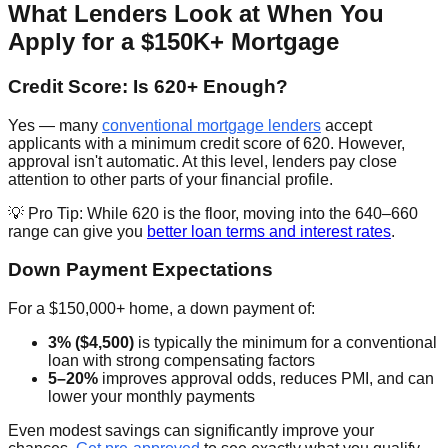
What Lenders Look at When You
Apply for a $150K+ Mortgage
Credit Score: Is 620+ Enough?
Yes — many
conventional mortgage lenders
accept
applicants with a minimum credit score of 620. However,
approval isn't automatic. At this level, lenders pay close
attention to other parts of your financial profile.
💡 Pro Tip: While 620 is the floor, moving into the 640–660
range can give you
better loan terms and interest rates
.
Down Payment Expectations
For a $150,000+ home, a down payment of:
3% ($4,500)
is typically the minimum for a conventional
loan with strong compensating factors
5–20%
improves approval odds, reduces PMI, and can
lower your monthly payments
Even modest savings can significantly improve your