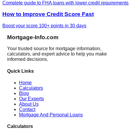
Complete guide to FHA loans with lower credit requirements
How to Improve Credit Score Fast
Boost your score 100+ points in 30 days
Mortgage-Info.com
Your trusted source for mortgage information,
calculators, and expert advice to help you make
informed decisions.
Quick Links
Home
Calculators
Blog
Our Experts
About Us
Contact
Mortgage And Personal Loans
Calculators