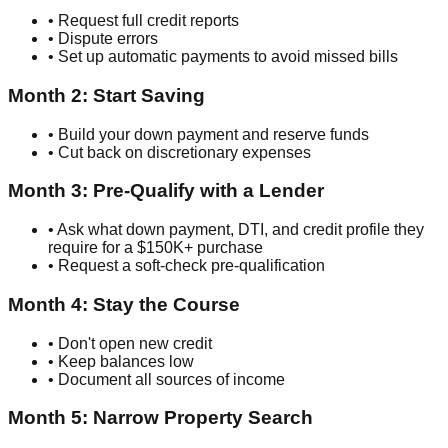
• Request full credit reports
• Dispute errors
• Set up automatic payments to avoid missed bills
Month 2: Start Saving
• Build your down payment and reserve funds
• Cut back on discretionary expenses
Month 3: Pre-Qualify with a Lender
• Ask what down payment, DTI, and credit profile they
require for a $150K+ purchase
• Request a soft-check pre-qualification
Month 4: Stay the Course
• Don't open new credit
• Keep balances low
• Document all sources of income
Month 5: Narrow Property Search