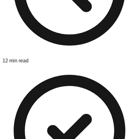
12 min read