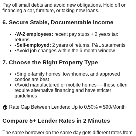
Pay off small debts and avoid new obligations. Hold off on
financing a car, furniture, or taking new loans.
6. Secure Stable, Documentable Income
•
W-2 employees:
recent pay stubs + 2 years tax
returns
•
Self-employed:
2 years of returns, P&L statements
•
Avoid job changes within the 6-month window
7. Choose the Right Property Type
•
Single-family homes, townhomes, and approved
condos are best
•
Avoid manufactured or mobile homes — these often
require alternative financing and have stricter
guidelines
🏠 Rate Gap Between Lenders: Up to 0.50% = $90/Month
Compare 5+ Lender Rates in 2 Minutes
The same borrower on the same day gets different rates from