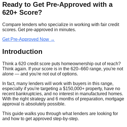
Ready to Get Pre-Approved with a
620+ Score?
Compare lenders who specialize in working with fair credit
scores. Get pre-approved in minutes.
Get Pre-Approved Now →
Introduction
Think a 620 credit score puts homeownership out of reach?
Think again. If your score is in the 620–660 range, you're not
alone — and you're not out of options.
In fact, many lenders will work with buyers in this range,
especially if you're targeting a $150,000+ property, have no
recent bankruptcies, and no interest in manufactured homes.
With the right strategy and 6 months of preparation, mortgage
approval is absolutely possible.
This guide walks you through what lenders are looking for
and how to get approved step‑by‑step.