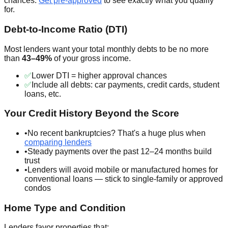
chances.
Get pre-approved
to see exactly what you qualify
for.
Debt-to-Income Ratio (DTI)
Most lenders want your total monthly debts to be no more
than
43–49%
of your gross income.
✅
Lower DTI = higher approval chances
✅
Include all debts: car payments, credit cards, student
loans, etc.
Your Credit History Beyond the Score
•
No recent bankruptcies? That's a huge plus when
comparing lenders
•
Steady payments over the past 12–24 months build
trust
•
Lenders will avoid mobile or manufactured homes for
conventional loans — stick to single-family or approved
condos
Home Type and Condition
Lenders favor properties that: