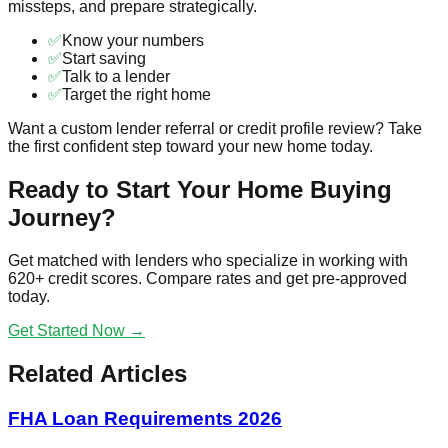
missteps, and prepare strategically.
✅
Know your numbers
✅
Start saving
✅
Talk to a lender
✅
Target the right home
Want a custom lender referral or credit profile review? Take
the first confident step toward your new home today.
Ready to Start Your Home Buying
Journey?
Get matched with lenders who specialize in working with
620+ credit scores. Compare rates and get pre-approved
today.
Get Started Now →
Related Articles
FHA Loan Requirements 2026