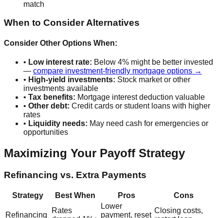
match
When to Consider Alternatives
Consider Other Options When:
•
Low interest rate:
Below 4% might be better invested
—
compare investment-friendly mortgage options →
•
High-yield investments:
Stock market or other
investments available
•
Tax benefits:
Mortgage interest deduction valuable
•
Other debt:
Credit cards or student loans with higher
rates
•
Liquidity needs:
May need cash for emergencies or
opportunities
Maximizing Your Payoff Strategy
Refinancing vs. Extra Payments
Strategy
Best When
Pros
Cons
Lower
Rates
Closing costs,
Refinancing
payment, reset