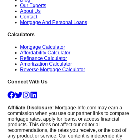
Our Experts
About Us
Contact
Mortgage And Personal Loans
Calculators
Mortgage Calculator
Affordability Calculator
Refinance Calculator
Amortization Calculator
Reverse Mortgage Calculator
Connect With Us
Affiliate Disclosure:
Mortgage-Info.com may earn a
commission when you use our partner links to compare
mortgage rates, apply for loans, or access financial
products. This does not affect our editorial
recommendations, the rates you receive, or the cost of
any product or service. Our content is independently