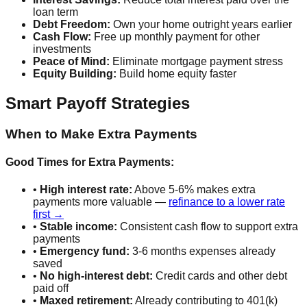
loan term
Debt Freedom:
Own your home outright years earlier
Cash Flow:
Free up monthly payment for other
investments
Peace of Mind:
Eliminate mortgage payment stress
Equity Building:
Build home equity faster
Smart Payoff Strategies
When to Make Extra Payments
Good Times for Extra Payments:
•
High interest rate:
Above 5-6% makes extra
payments more valuable —
refinance to a lower rate
first →
•
Stable income:
Consistent cash flow to support extra
payments
•
Emergency fund:
3-6 months expenses already
saved
•
No high-interest debt:
Credit cards and other debt
paid off
•
Maxed retirement:
Already contributing to 401(k)