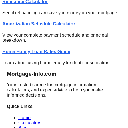
Refinance Calculator
See if refinancing can save you money on your mortgage.
Amortization Schedule Calculator
View your complete payment schedule and principal
breakdown.
Home Equity Loan Rates Guide
Learn about using home equity for debt consolidation.
Mortgage-Info.com
Your trusted source for mortgage information,
calculators, and expert advice to help you make
informed decisions.
Quick Links
Home
Calculators
Blog