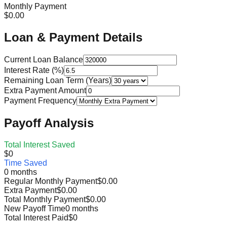
Monthly Payment
$0.00
Loan & Payment Details
Current Loan Balance
Interest Rate (%)
Remaining Loan Term (Years)
Extra Payment Amount
Payment Frequency
Payoff Analysis
Total Interest Saved
$0
Time Saved
0 months
Regular Monthly Payment
$0.00
Extra Payment
$0.00
Total Monthly Payment
$0.00
New Payoff Time
0 months
Total Interest Paid
$0