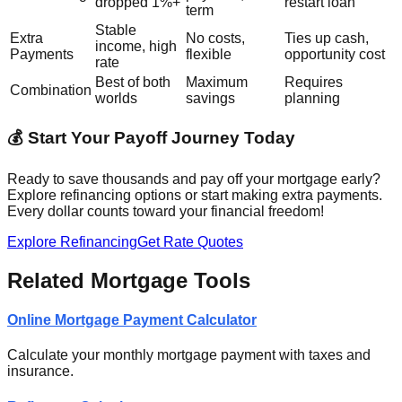
dropped 1%+
restart loan
term
Stable
Extra
No costs,
Ties up cash,
income, high
Payments
flexible
opportunity cost
rate
Best of both
Maximum
Requires
Combination
worlds
savings
planning
💰 Start Your Payoff Journey Today
Ready to save thousands and pay off your mortgage early?
Explore refinancing options or start making extra payments.
Every dollar counts toward your financial freedom!
Explore Refinancing
Get Rate Quotes
Related Mortgage Tools
Online Mortgage Payment Calculator
Calculate your monthly mortgage payment with taxes and
insurance.