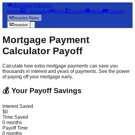
Mortgage-Info.com
Home
Calculators
Blog
Experts
About
Contact
Investor Rates
Investor
Mortgage Payment
Calculator Payoff
Calculate how extra mortgage payments can save you
thousands in interest and years of payments. See the power
of paying off your mortgage early.
💰 Your Payoff Savings
Interest Saved
$0
Time Saved
0 months
Payoff Time
0 months