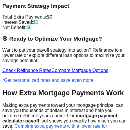
Payment Strategy Impact
Total Extra Payments:
$0
Interest Saved:
$0
Net Benefit:
$0
🎯 Ready to Optimize Your Mortgage?
Want to put your payoff strategy into action? Refinance to a
lower rate or explore different loan options to maximize your
savings potential.
Check Refinance Rates
Compare Mortgage Options
*Get personalized rates and save even more
How Extra Mortgage Payments Work
Making extra payments toward your mortgage principal can
save you thousands of dollars in interest and help you
become debt-free years earlier. Our
mortgage payment
calculator payoff
tool shows you exactly how much you can
save.
Combine extra payments with a lower rate for