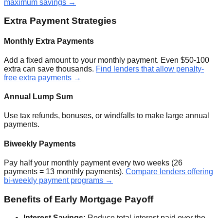
maximum savings →
Extra Payment Strategies
Monthly Extra Payments
Add a fixed amount to your monthly payment. Even $50-100
extra can save thousands.
Find lenders that allow penalty-
free extra payments →
Annual Lump Sum
Use tax refunds, bonuses, or windfalls to make large annual
payments.
Biweekly Payments
Pay half your monthly payment every two weeks (26
payments = 13 monthly payments).
Compare lenders offering
bi-weekly payment programs →
Benefits of Early Mortgage Payoff
Interest Savings:
Reduce total interest paid over the