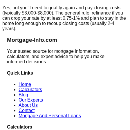
Yes, but you'll need to qualify again and pay closing costs
(typically $3,000-$8,000). The general rule: refinance if you
can drop your rate by at least 0.75-1% and plan to stay in the
home long enough to recoup closing costs (usually 2-4
years).
Mortgage-Info.com
Your trusted source for mortgage information,
calculators, and expert advice to help you make
informed decisions.
Quick Links
Home
Calculators
Blog
Our Experts
About Us
Contact
Mortgage And Personal Loans
Calculators