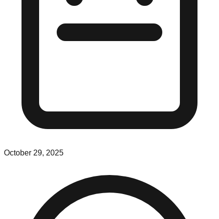
October 29, 2025