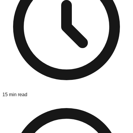
15 min read