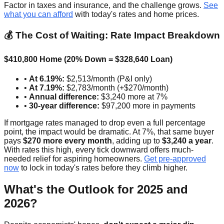
Factor in taxes and insurance, and the challenge grows.
See
what you can afford
with today's rates and home prices.
💰 The Cost of Waiting: Rate Impact Breakdown
$410,800 Home (20% Down = $328,640 Loan)
•
At 6.19%:
$2,513/month (P&I only)
•
At 7.19%:
$2,783/month (+$270/month)
•
Annual difference:
$3,240 more at 7%
•
30-year difference:
$97,200 more in payments
If mortgage rates managed to drop even a full percentage
point, the impact would be dramatic. At 7%, that same buyer
pays
$270 more every month
, adding up to
$3,240 a year
.
With rates this high, every tick downward offers much-
needed relief for aspiring homeowners.
Get pre-approved
now
to lock in today's rates before they climb higher.
What's the Outlook for 2025 and
2026?