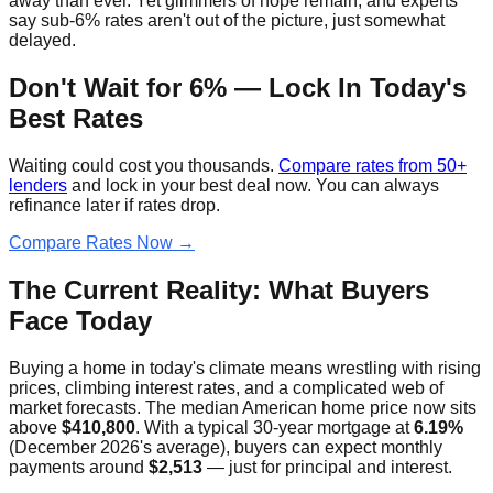
away than ever. Yet glimmers of hope remain, and experts
say sub-6% rates aren't out of the picture, just somewhat
delayed.
Don't Wait for 6% — Lock In Today's
Best Rates
Waiting could cost you thousands.
Compare rates from 50+
lenders
and lock in your best deal now. You can always
refinance later if rates drop.
Compare Rates Now →
The Current Reality: What Buyers
Face Today
Buying a home in today's climate means wrestling with rising
prices, climbing interest rates, and a complicated web of
market forecasts. The median American home price now sits
above
$410,800
. With a typical 30-year mortgage at
6.19%
(December 2026's average), buyers can expect monthly
payments around
$2,513
— just for principal and interest.