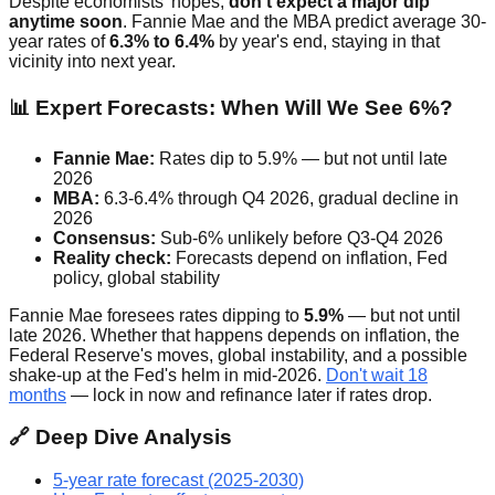
Despite economists' hopes,
don't expect a major dip
anytime soon
. Fannie Mae and the MBA predict average 30-
year rates of
6.3% to 6.4%
by year's end, staying in that
vicinity into next year.
📊 Expert Forecasts: When Will We See 6%?
Fannie Mae:
Rates dip to 5.9% — but not until late
2026
MBA:
6.3-6.4% through Q4 2026, gradual decline in
2026
Consensus:
Sub-6% unlikely before Q3-Q4 2026
Reality check:
Forecasts depend on inflation, Fed
policy, global stability
Fannie Mae foresees rates dipping to
5.9%
— but not until
late 2026. Whether that happens depends on inflation, the
Federal Reserve's moves, global instability, and a possible
shake-up at the Fed's helm in mid-2026.
Don't wait 18
months
— lock in now and refinance later if rates drop.
🔗 Deep Dive Analysis
5-year rate forecast (2025-2030)