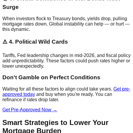
Surge
When investors flock to Treasury bonds, yields drop, pulling
mortgage rates down. Global instability can help — or hurt —
this dynamic.
⚠️ 4. Political Wild Cards
Tariffs, Fed leadership changes in mid-2026, and fiscal policy
add unpredictability. These factors could push rates higher or
lower unexpectedly.
Don't Gamble on Perfect Conditions
Waiting for all these factors to align could take years.
Get pre-
approved today
and buy when you're ready. You can
refinance if rates drop later.
Get Pre-Approved Now →
Smart Strategies to Lower Your
Mortgage Burden