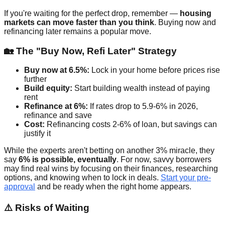
If you're waiting for the perfect drop, remember —
housing
markets can move faster than you think
. Buying now and
refinancing later remains a popular move.
🏡 The "Buy Now, Refi Later" Strategy
Buy now at 6.5%:
Lock in your home before prices rise
further
Build equity:
Start building wealth instead of paying
rent
Refinance at 6%:
If rates drop to 5.9-6% in 2026,
refinance and save
Cost:
Refinancing costs 2-6% of loan, but savings can
justify it
While the experts aren't betting on another 3% miracle, they
say
6% is possible, eventually
. For now, savvy borrowers
may find real wins by focusing on their finances, researching
options, and knowing when to lock in deals.
Start your pre-
approval
and be ready when the right home appears.
⚠️ Risks of Waiting