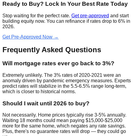
Ready to Buy? Lock In Your Best Rate Today
Stop waiting for the perfect rate.
Get pre-approved
and start
building equity now. You can refinance if rates drop to 6% in
2026.
Get Pre-Approved Now →
Frequently Asked Questions
Will mortgage rates ever go back to 3%?
Extremely unlikely. The 3% rates of 2020-2021 were an
anomaly driven by pandemic emergency measures. Experts
predict rates will stabilize in the 5.5-6.5% range long-term,
which is closer to historical norms.
Should I wait until 2026 to buy?
Not necessarily. Home prices typically rise 3-5% annually.
Waiting 18 months could mean paying $15,000-$25,000
more for the same home, which negates any rate savings.
Plus, there's no guarantee rates will drop — they could go