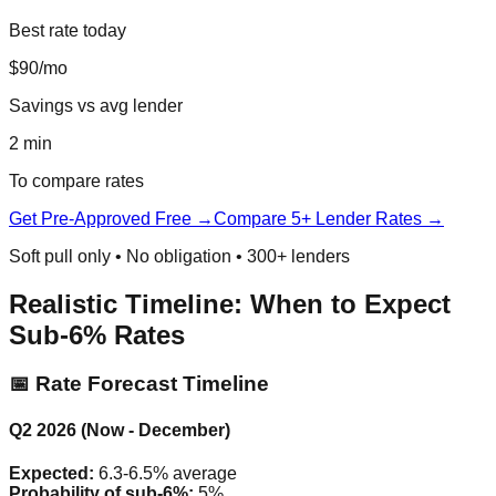
Best rate today
$90/mo
Savings vs avg lender
2 min
To compare rates
Get Pre-Approved Free →
Compare 5+ Lender Rates →
Soft pull only • No obligation • 300+ lenders
Realistic Timeline: When to Expect
Sub-6% Rates
📅 Rate Forecast Timeline
Q2 2026 (Now - December)
Expected:
6.3-6.5% average
Probability of sub-6%:
5%