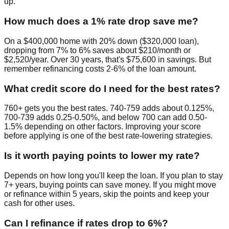
up.
How much does a 1% rate drop save me?
On a $400,000 home with 20% down ($320,000 loan),
dropping from 7% to 6% saves about $210/month or
$2,520/year. Over 30 years, that's $75,600 in savings. But
remember refinancing costs 2-6% of the loan amount.
What credit score do I need for the best rates?
760+ gets you the best rates. 740-759 adds about 0.125%,
700-739 adds 0.25-0.50%, and below 700 can add 0.50-
1.5% depending on other factors. Improving your score
before applying is one of the best rate-lowering strategies.
Is it worth paying points to lower my rate?
Depends on how long you'll keep the loan. If you plan to stay
7+ years, buying points can save money. If you might move
or refinance within 5 years, skip the points and keep your
cash for other uses.
Can I refinance if rates drop to 6%?