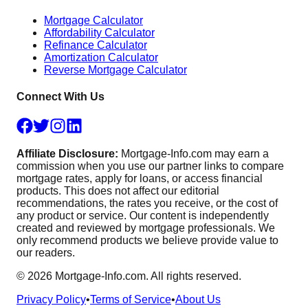
Mortgage Calculator
Affordability Calculator
Refinance Calculator
Amortization Calculator
Reverse Mortgage Calculator
Connect With Us
Affiliate Disclosure:
Mortgage-Info.com may earn a
commission when you use our partner links to compare
mortgage rates, apply for loans, or access financial
products. This does not affect our editorial
recommendations, the rates you receive, or the cost of
any product or service. Our content is independently
created and reviewed by mortgage professionals. We
only recommend products we believe provide value to
our readers.
©
2026
Mortgage-Info.com. All rights reserved.
Privacy Policy
•
Terms of Service
•
About Us