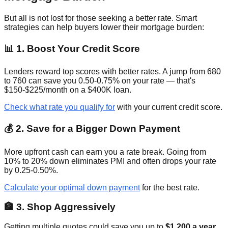
But all is not lost for those seeking a better rate. Smart
strategies can help buyers lower their mortgage burden:
📊 1. Boost Your Credit Score
Lenders reward top scores with better rates. A jump from 680
to 760 can save you 0.50-0.75% on your rate — that's
$150-$225/month on a $400K loan.
Check what rate you qualify for
with your current credit score.
💰 2. Save for a Bigger Down Payment
More upfront cash can earn you a rate break. Going from
10% to 20% down eliminates PMI and often drops your rate
by 0.25-0.50%.
Calculate your optimal down payment
for the best rate.
🏦 3. Shop Aggressively
Getting multiple quotes could save you up to
$1,200 a year
.