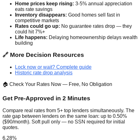
Home prices keep rising:
3-5% annual appreciation
eats rate savings
Inventory disappears:
Good homes sell fast in
competitive markets
Rates could go up:
No guarantee rates drop — they
could hit 7%+
Life happens:
Delaying homeownership delays wealth
building
🔗 More Decision Resources
Lock now or wait? Complete guide
Historic rate drop analysis
🏠 Check Your Rates Now — Free, No Obligation
Get Pre-Approved in 2 Minutes
Compare real rates from 5+ top lenders simultaneously. The
rate gap between lenders on the same loan: up to 0.50%
($90/month). Soft pull only — no SSN required for initial
quotes.
6.28%