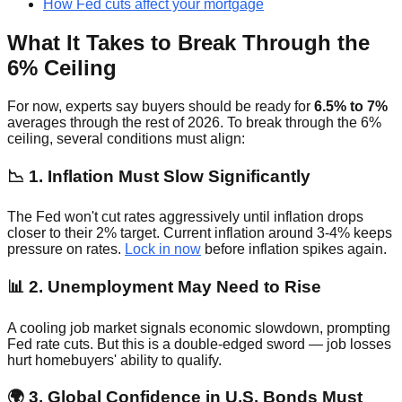
How Fed cuts affect your mortgage
What It Takes to Break Through the
6% Ceiling
For now, experts say buyers should be ready for
6.5% to 7%
averages through the rest of 2026. To break through the 6%
ceiling, several conditions must align:
📉 1. Inflation Must Slow Significantly
The Fed won't cut rates aggressively until inflation drops
closer to their 2% target. Current inflation around 3-4% keeps
pressure on rates.
Lock in now
before inflation spikes again.
📊 2. Unemployment May Need to Rise
A cooling job market signals economic slowdown, prompting
Fed rate cuts. But this is a double-edged sword — job losses
hurt homebuyers' ability to qualify.
🌍 3. Global Confidence in U.S. Bonds Must