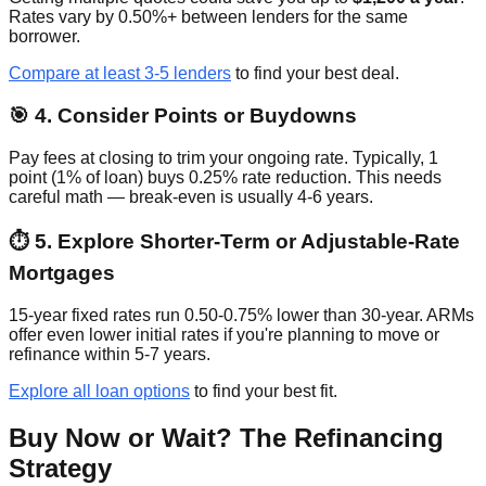
Rates vary by 0.50%+ between lenders for the same
borrower.
Compare at least 3-5 lenders
to find your best deal.
🎯 4. Consider Points or Buydowns
Pay fees at closing to trim your ongoing rate. Typically, 1
point (1% of loan) buys 0.25% rate reduction. This needs
careful math — break-even is usually 4-6 years.
⏱️ 5. Explore Shorter-Term or Adjustable-Rate
Mortgages
15-year fixed rates run 0.50-0.75% lower than 30-year. ARMs
offer even lower initial rates if you're planning to move or
refinance within 5-7 years.
Explore all loan options
to find your best fit.
Buy Now or Wait? The Refinancing
Strategy