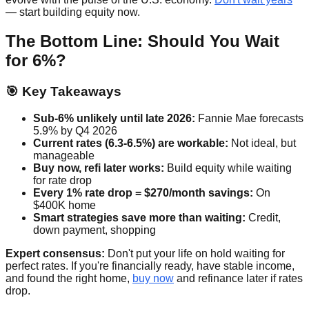
— start building equity now.
The Bottom Line: Should You Wait
for 6%?
🎯 Key Takeaways
Sub-6% unlikely until late 2026:
Fannie Mae forecasts
5.9% by Q4 2026
Current rates (6.3-6.5%) are workable:
Not ideal, but
manageable
Buy now, refi later works:
Build equity while waiting
for rate drop
Every 1% rate drop = $270/month savings:
On
$400K home
Smart strategies save more than waiting:
Credit,
down payment, shopping
Expert consensus:
Don't put your life on hold waiting for
perfect rates. If you're financially ready, have stable income,
and found the right home,
buy now
and refinance later if rates
drop.