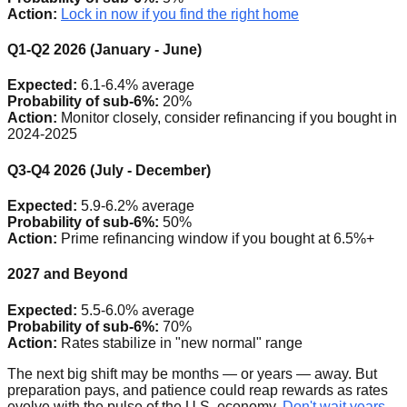
Action:
Lock in now if you find the right home
Q1-Q2 2026 (January - June)
Expected:
6.1-6.4% average
Probability of sub-6%:
20%
Action:
Monitor closely, consider refinancing if you bought in
2024-2025
Q3-Q4 2026 (July - December)
Expected:
5.9-6.2% average
Probability of sub-6%:
50%
Action:
Prime refinancing window if you bought at 6.5%+
2027 and Beyond
Expected:
5.5-6.0% average
Probability of sub-6%:
70%
Action:
Rates stabilize in "new normal" range
The next big shift may be months — or years — away. But
preparation pays, and patience could reap rewards as rates
evolve with the pulse of the U.S. economy.
Don't wait years