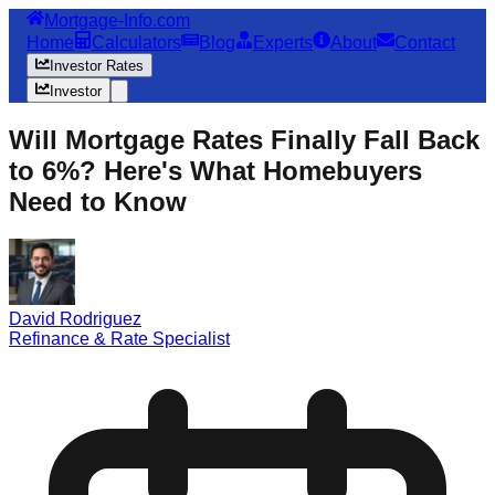
Mortgage-Info.com
Home
Calculators
Blog
Experts
About
Contact
Investor Rates
Investor
Will Mortgage Rates Finally Fall Back
to 6%? Here's What Homebuyers
Need to Know
David Rodriguez
Refinance & Rate Specialist