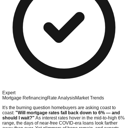
Expert
Mortgage Refinancing
Rate Analysis
Market Trends
It's the burning question homebuyers are asking coast to
coast:
"Will mortgage rates fall back down to 6% — and
should I wait?"
As interest rates hover in the mid-to-high 6%
range, the days of near-free COVID-era loans look farther