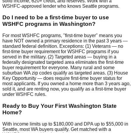
solid income, 620+ credit, and reserves. Work with a
WSHFC-approved lender who knows Seattle programs.
Do I need to be a first-time buyer to use
WSHFC programs in Washington?
For most WSHFC programs, "first-time buyer" means you
have NOT owned a primary residence in the past 3 years —
standard federal definition. Exceptions: (1) Veterans — no
first-time buyer requirement for WSHFC programs if you
served in the military. (2) Targeted areas — buying in a
federally designated targeted area eliminates the first-time
buyer requirement for everyone. Many rural and some
suburban WA zip codes qualify as targeted areas. (3) House
Key Opportunity — does require first-time buyer status for
most applicants. If you owned a home more than 3 years ago,
sold it, and are renting now, you qualify as a first-time buyer
under WSHFC rules.
Ready to Buy Your First Washington State
Home?
With income limits up to $180,000 and DPA up to $55,000 in
Seattle, most WA buyers qualify. Get matched with a