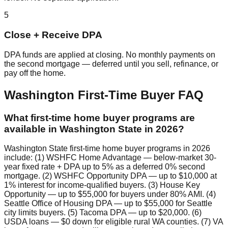
5
Close + Receive DPA
DPA funds are applied at closing. No monthly payments on
the second mortgage — deferred until you sell, refinance, or
pay off the home.
Washington First-Time Buyer FAQ
What first-time home buyer programs are
available in Washington State in 2026?
Washington State first-time home buyer programs in 2026
include: (1) WSHFC Home Advantage — below-market 30-
year fixed rate + DPA up to 5% as a deferred 0% second
mortgage. (2) WSHFC Opportunity DPA — up to $10,000 at
1% interest for income-qualified buyers. (3) House Key
Opportunity — up to $55,000 for buyers under 80% AMI. (4)
Seattle Office of Housing DPA — up to $55,000 for Seattle
city limits buyers. (5) Tacoma DPA — up to $20,000. (6)
USDA loans — $0 down for eligible rural WA counties. (7) VA