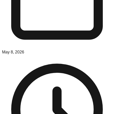
May 8, 2026