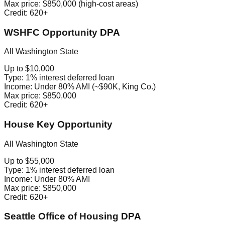
Max price:
$850,000 (high-cost areas)
Credit:
620+
WSHFC Opportunity DPA
All Washington State
Up to $10,000
Type:
1% interest deferred loan
Income:
Under 80% AMI (~$90K, King Co.)
Max price:
$850,000
Credit:
620+
House Key Opportunity
All Washington State
Up to $55,000
Type:
1% interest deferred loan
Income:
Under 80% AMI
Max price:
$850,000
Credit:
620+
Seattle Office of Housing DPA