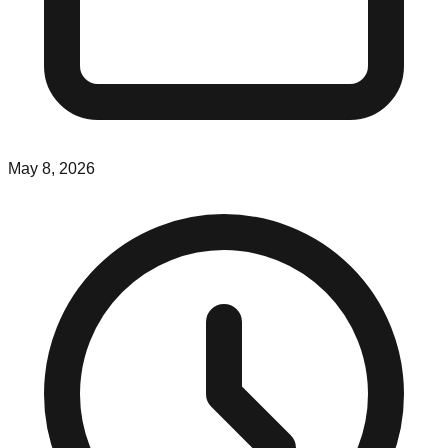
May 8, 2026