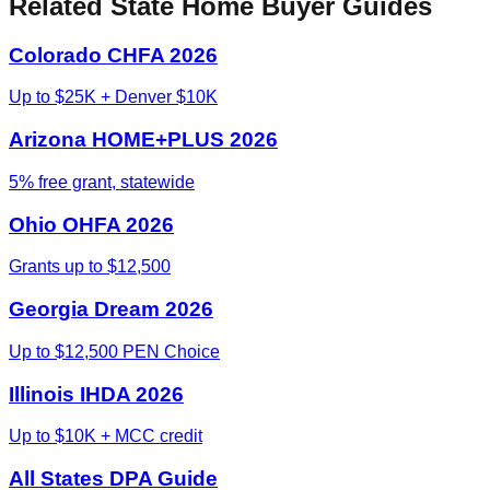
Related State Home Buyer Guides
Colorado CHFA 2026
Up to $25K + Denver $10K
Arizona HOME+PLUS 2026
5% free grant, statewide
Ohio OHFA 2026
Grants up to $12,500
Georgia Dream 2026
Up to $12,500 PEN Choice
Illinois IHDA 2026
Up to $10K + MCC credit
All States DPA Guide