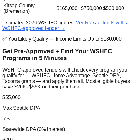
Kitsap County
$165,000
$750,000
$530,000
(Bremerton)
Estimated 2026 WSHFC figures.
Verify exact limits with a
WSHFC-approved lender →
✅ You Likely Qualify — Income Limits Up to $180,000
Get Pre-Approved + Find Your WSHFC
Programs in 5 Minutes
WSHFC-approved lenders will check every program you
qualify for — WSHFC Home Advantage, Seattle DPA,
Tacoma grants — and apply them all. Most eligible buyers
save $20K–$55K on their purchase.
$55,000
Max Seattle DPA
5%
Statewide DPA (0% interest)
620+