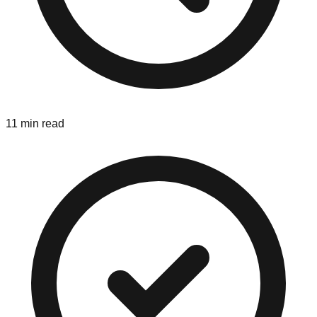
11 min read