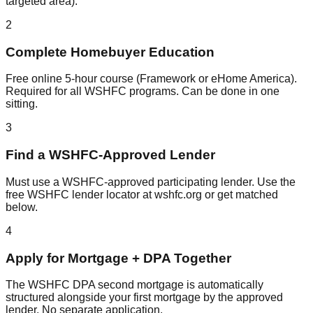
targeted area).
2
Complete Homebuyer Education
Free online 5-hour course (Framework or eHome America).
Required for all WSHFC programs. Can be done in one
sitting.
3
Find a WSHFC-Approved Lender
Must use a WSHFC-approved participating lender. Use the
free WSHFC lender locator at wshfc.org or get matched
below.
4
Apply for Mortgage + DPA Together
The WSHFC DPA second mortgage is automatically
structured alongside your first mortgage by the approved
lender. No separate application.