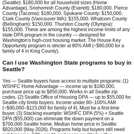
(Seattle): $180,000 for all household sizes (Home
Advantage). Snohomish County (Everett): $180,000. Pierce
County (Tacoma): $180,000. Spokane County: $150,000.
Clark County (Vancouver WA): $155,000. Whatcom County
(Bellingham): $150,000. Thurston County (Olympia):
$155,000. These are among the highest income limits of any
state DPA program in the country — designed for
Washington's high-cost housing market. The House Key
Opportunity program is stricter at 80% AMI (~$90,000 for a
family of 4 in King County).
Can I use Washington State programs to buy in
Seattle?
Yes — Seattle buyers have access to multiple programs: (1)
WSHFC Home Advantage — income up to $180,000,
purchase price up to $850,000. Works in all Seattle zip
codes. (2) Seattle Office of Housing DPA — up to $55,000 for
Seattle city limits buyers. Income under 80–100% AMI
(~$90,000–$115,000 for family of 4). Must be a first-time
buyer. (3) Stacking example: WSHFC DPA (5%) + Seattle
DPA ($55,000) can eliminate the down payment on a
$700,000 Seattle home. Median home price in Seattle:
$820,000 (May 2026). Programs help but buyers still need