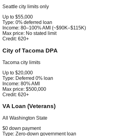
Seattle city limits only
Up to $55,000
Type:
0% deferred loan
Income:
80–100% AMI (~$90K–$115K)
Max price:
No stated limit
Credit:
620+
City of Tacoma DPA
Tacoma city limits
Up to $20,000
Type:
Deferred 0% loan
Income:
80% AMI
Max price:
$500,000
Credit:
620+
VA Loan (Veterans)
All Washington State
$0 down payment
Type:
Zero-down government loan