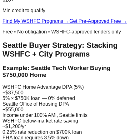
Min credit to qualify
Find My WSHFC Programs →
Get Pre-Approved Free →
Free • No obligation • WSHFC-approved lenders only
Seattle Buyer Strategy: Stacking
WSHFC + City Programs
Example: Seattle Tech Worker Buying
$750,000 Home
WSHFC Home Advantage DPA (5%)
+$37,500
5% × $750K loan — 0% deferred
Seattle Office of Housing DPA
+$55,000
Income under 100% AMI, Seattle limits
WSHFC below-market rate saving
~$1,200/yr
0.25% rate reduction on $700K loan
FHA loan requires 3.5% down