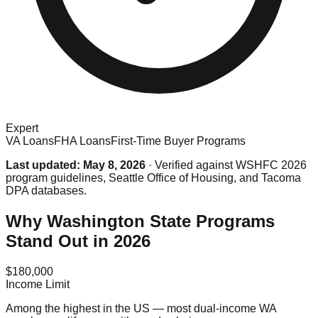
Expert
VA Loans
FHA Loans
First-Time Buyer Programs
Last updated: May 8, 2026
· Verified against WSHFC 2026
program guidelines, Seattle Office of Housing, and Tacoma
DPA databases.
Why Washington State Programs
Stand Out in 2026
$180,000
Income Limit
Among the highest in the US — most dual-income WA