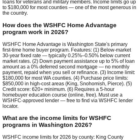
loans for veterans and military members. Income limits go up
to $180,000 for most counties — one of the most generous in
the country.
How does the WSHFC Home Advantage
program work in 2026?
WSHFC Home Advantage is Washington State's primary
first-time home buyer program. Features: (1) Below-market
30-year fixed rate — typically 0.25%–0.50% below current
market rates. (2) Down payment assistance up to 5% of loan
amount as a 0% deferred second mortgage — no monthly
payment, repaid when you sell or refinance. (3) Income limit:
$180,000 for most WA counties. (4) Purchase price limits:
$850,000 in high-cost areas (King, Snohomish, Pierce). (5)
Credit score: 620+ minimum. (6) Requires a 5-hour
homebuyer education course (online, free). Must use a
WSHFC-approved lender — free to find via WSHFC lender
locator.
What are the income limits for WSHFC
programs in Washington 2026?
WSHFC income limits for 2026 by county: King County