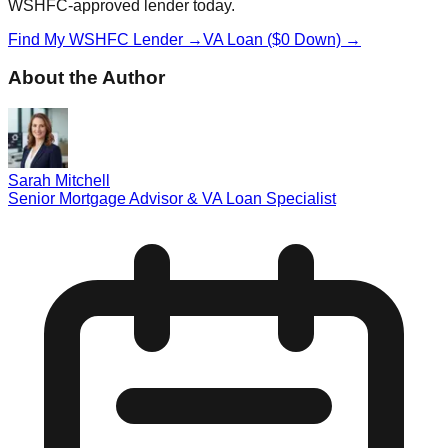
WSHFC-approved lender today.
Find My WSHFC Lender →
VA Loan ($0 Down) →
About the Author
Sarah Mitchell
Senior Mortgage Advisor & VA Loan Specialist