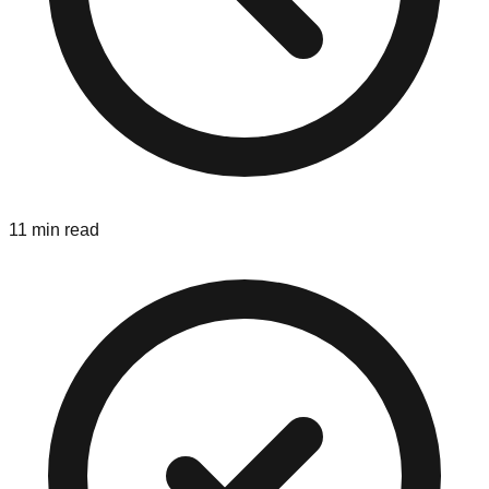
11 min read