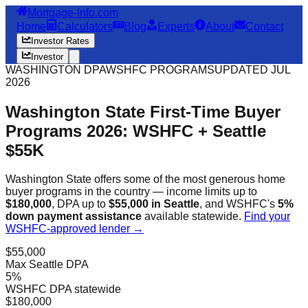
Mortgage-Info.com
Home
Calculators
Blog
Experts
About
Contact
Investor Rates
Investor
WASHINGTON DPA
WSHFC PROGRAMS
UPDATED JUL
2026
Washington State First-Time Buyer
Programs 2026: WSHFC + Seattle
$55K
Washington State offers some of the most generous home
buyer programs in the country — income limits up to
$180,000
, DPA up to
$55,000 in Seattle
, and WSHFC's
5%
down payment assistance
available statewide.
Find your
WSHFC-approved lender →
$55,000
Max Seattle DPA
5%
WSHFC DPA statewide
$180,000