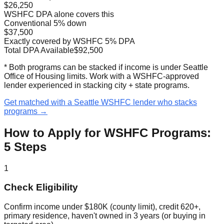
$26,250
WSHFC DPA alone covers this
Conventional 5% down
$37,500
Exactly covered by WSHFC 5% DPA
Total DPA Available
$92,500
* Both programs can be stacked if income is under Seattle
Office of Housing limits. Work with a WSHFC-approved
lender experienced in stacking city + state programs.
Get matched with a Seattle WSHFC lender who stacks
programs →
How to Apply for WSHFC Programs:
5 Steps
1
Check Eligibility
Confirm income under $180K (county limit), credit 620+,
primary residence, haven't owned in 3 years (or buying in