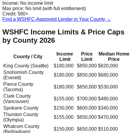
Income:
No income limit
Max price:
No limit (with full entitlement)
Credit:
580+
Find a WSHFC-Approved Lender in Your County →
WSHFC Income Limits & Price Caps
by County 2026
Income
Price
Median Home
County / City
Limit
Limit
Price
King County (Seattle)
$180,000
$850,000
$820,000
Snohomish County
$180,000
$850,000
$680,000
(Everett)
Pierce County
$180,000
$850,000
$530,000
(Tacoma)
Clark County
$155,000
$700,000
$480,000
(Vancouver)
Spokane County
$150,000
$600,000
$340,000
Thurston County
$155,000
$650,000
$470,000
(Olympia)
Whatcom County
$150,000
$650,000
$510,000
(Bellingham)