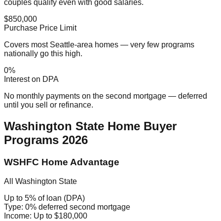
couples qualify even with good salaries.
$850,000
Purchase Price Limit
Covers most Seattle-area homes — very few programs
nationally go this high.
0%
Interest on DPA
No monthly payments on the second mortgage — deferred
until you sell or refinance.
Washington State Home Buyer
Programs 2026
WSHFC Home Advantage
All Washington State
Up to 5% of loan (DPA)
Type:
0% deferred second mortgage
Income:
Up to $180,000