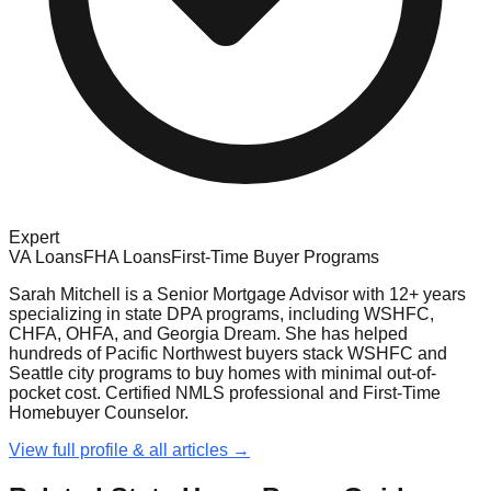
Expert
VA Loans
FHA Loans
First-Time Buyer Programs
Sarah Mitchell is a Senior Mortgage Advisor with 12+ years
specializing in state DPA programs, including WSHFC,
CHFA, OHFA, and Georgia Dream. She has helped
hundreds of Pacific Northwest buyers stack WSHFC and
Seattle city programs to buy homes with minimal out-of-
pocket cost. Certified NMLS professional and First-Time
Homebuyer Counselor.
View full profile & all articles →