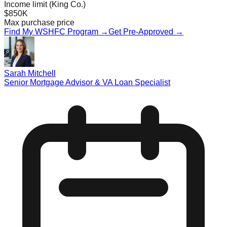
Income limit (King Co.)
$850K
Max purchase price
Find My WSHFC Program →
Get Pre-Approved →
Sarah Mitchell
Senior Mortgage Advisor & VA Loan Specialist