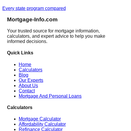
Every state program compared
Mortgage-Info.com
Your trusted source for mortgage information,
calculators, and expert advice to help you make
informed decisions.
Quick Links
Home
Calculators
Blog
Our Experts
About Us
Contact
Mortgage And Personal Loans
Calculators
Mortgage Calculator
Affordability Calculator
Refinance Calculator