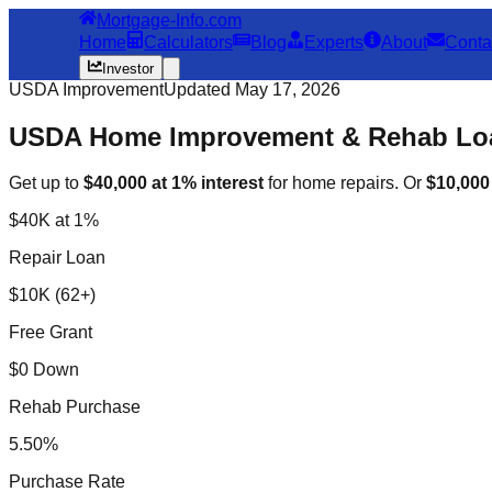
Mortgage-Info.com
Home
Calculators
Blog
Experts
About
Conta
Investor
USDA Improvement
Updated May 17, 2026
USDA Home Improvement & Rehab Loa
Get up to
$40,000 at 1% interest
for home repairs. Or
$10,00
$40K at 1%
Repair Loan
$10K (62+)
Free Grant
$0 Down
Rehab Purchase
5.50%
Purchase Rate