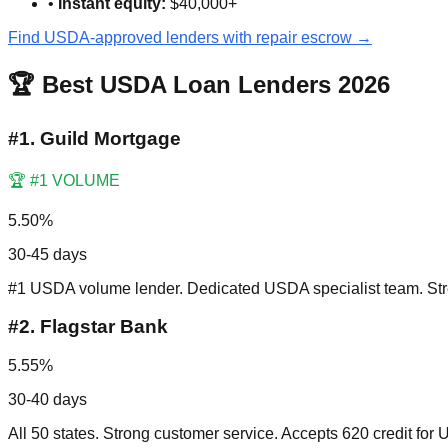
•
Instant equity:
$40,000+
Find USDA-approved lenders with repair escrow →
🏆 Best USDA Loan Lenders 2026
#
1
.
Guild Mortgage
🏆 #1 VOLUME
5.50%
30-45 days
#1 USDA volume lender. Dedicated USDA specialist team. Stre
#
2
.
Flagstar Bank
5.55%
30-40 days
All 50 states. Strong customer service. Accepts 620 credit for