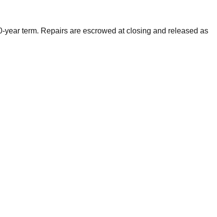
0-year term. Repairs are escrowed at closing and released as