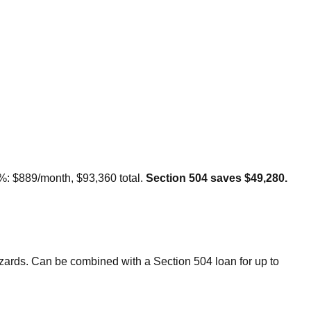
2%: $889/month, $93,360 total.
Section 504 saves $49,280.
rds. Can be combined with a Section 504 loan for up to