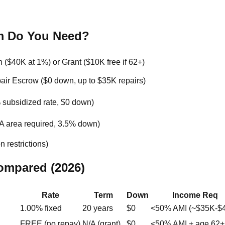
m Do You Need?
($40K at 1%) or Grant ($10K free if 62+)
r Escrow ($0 down, up to $35K repairs)
subsidized rate, $0 down)
 area required, 3.5% down)
 restrictions)
ompared (2026)
Rate
Term
Down
Income Req
1.00% fixed
20 years
$0
<50% AMI (~$35K-$
FREE (no repay)
N/A (grant)
$0
<50% AMI + age 62+