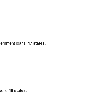
vernment loans.
47
states.
pers.
46
states.