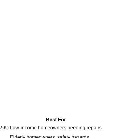
Best For
45K)
Low-income homeowners needing repairs
Elderly homeowners, safety hazards