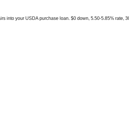
irs into your USDA purchase loan. $0 down, 5.50-5.85% rate, 3