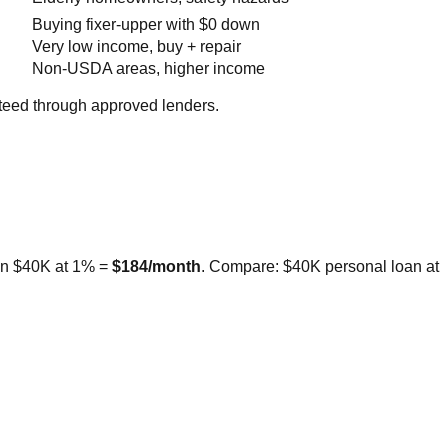
Buying fixer-upper with $0 down
Very low income, buy + repair
Non-USDA areas, higher income
teed through approved lenders.
 on $40K at 1% =
$184/month
. Compare: $40K personal loan at