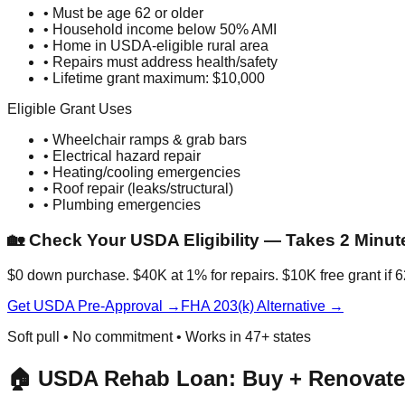
• Must be age 62 or older
• Household income below 50% AMI
• Home in USDA-eligible rural area
• Repairs must address health/safety
• Lifetime grant maximum: $10,000
Eligible Grant Uses
• Wheelchair ramps & grab bars
• Electrical hazard repair
• Heating/cooling emergencies
• Roof repair (leaks/structural)
• Plumbing emergencies
🏡 Check Your USDA Eligibility — Takes 2 Minut
$0 down purchase. $40K at 1% for repairs. $10K free grant if 62
Get USDA Pre-Approval →
FHA 203(k) Alternative →
Soft pull • No commitment • Works in 47+ states
🏠 USDA Rehab Loan: Buy + Renovate