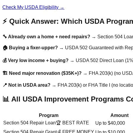
Check My USDA Eligibility →
⚡ Quick Answer: Which USDA Progra
🔧 Already own a home + need repairs?
→ Section 504 Loan 
🏠 Buying a fixer-upper?
→ USDA 502 Guaranteed with Repai
💰 Very low income + buying?
→ USDA 502 Direct Loan (1% 
🏗️ Need major renovation ($35K+)?
→ FHA 203(k) (no USDA
📍 Not in USDA area?
→ FHA 203(k) or FHA Title I (no location
📊 All USDA Improvement Programs C
Program
Amount
Section 504 Repair Loan
🏆 BEST RATE
Up to $40,000
Section 504 Repair Grant
💰 FREE MONEY
Up to $10,000