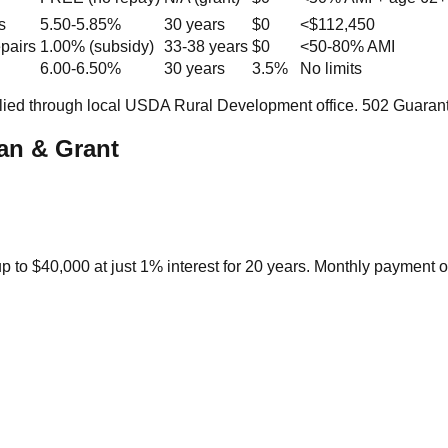
s
5.50-5.85%
30 years
$0
<$112,450
epairs
1.00% (subsidy)
33-38 years
$0
<50-80% AMI
6.00-6.50%
30 years
3.5%
No limits
lied through local USDA Rural Development office. 502 Guaran
an & Grant
p to $40,000 at just 1% interest for 20 years. Monthly payment