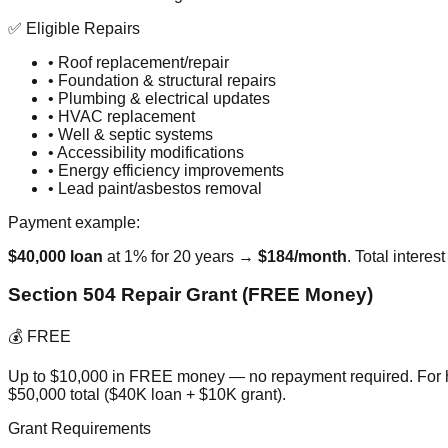
✅ Eligible Repairs
• Roof replacement/repair
• Foundation & structural repairs
• Plumbing & electrical updates
• HVAC replacement
• Well & septic systems
• Accessibility modifications
• Energy efficiency improvements
• Lead paint/asbestos removal
Payment example:
$40,000 loan
at 1% for 20 years →
$184/month
. Total intere
Section 504 Repair Grant (FREE Money)
💰 FREE
Up to $10,000 in FREE money — no repayment required. For h
$50,000 total ($40K loan + $10K grant).
Grant Requirements