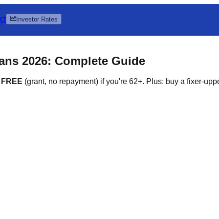
ct
Investor Rates
ns 2026: Complete Guide
0 FREE
(grant, no repayment) if you're 62+. Plus: buy a fixer-upp