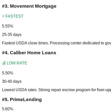
#
3
.
Movement Mortgage
⚡ FASTEST
5.55%
25-35 days
Fastest USDA close times. Processing center dedicated to go
#
4
.
Caliber Home Loans
💰 LOW RATE
5.50%
30-40 days
Lowest USDA rates. Strong repair escrow program for fixer-up
#
5
.
PrimeLending
5.60%