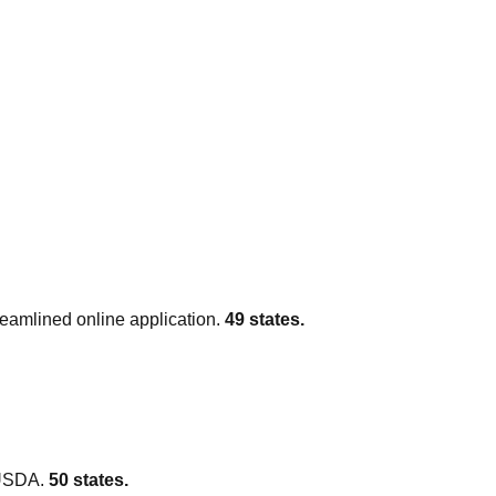
amlined online application.
49
states.
 USDA.
50
states.