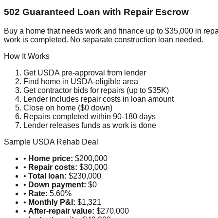
502 Guaranteed Loan with Repair Escrow
Buy a home that needs work and finance up to $35,000 in repa
work is completed. No separate construction loan needed.
How It Works
Get USDA pre-approval from lender
Find home in USDA-eligible area
Get contractor bids for repairs (up to $35K)
Lender includes repair costs in loan amount
Close on home ($0 down)
Repairs completed within 90-180 days
Lender releases funds as work is done
Sample USDA Rehab Deal
•
Home price:
$200,000
•
Repair costs:
$30,000
•
Total loan:
$230,000
•
Down payment:
$0
•
Rate:
5.60%
•
Monthly P&I:
$1,321
•
After-repair value:
$270,000