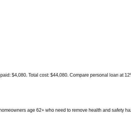
st paid: $4,080. Total cost: $44,080. Compare personal loan at 1
omeowners age 62+ who need to remove health and safety haza