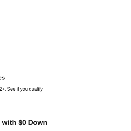
es
+. See if you qualify.
 with $0 Down