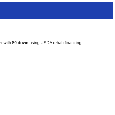
er with
$0 down
using USDA rehab financing.