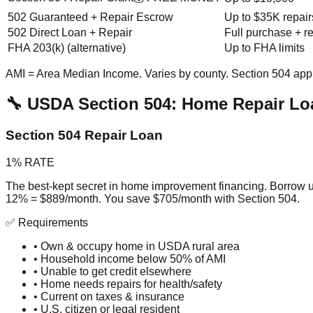
502 Guaranteed + Repair Escrow
Up to $35K repair
502 Direct Loan + Repair
Full purchase + r
FHA 203(k) (alternative)
Up to FHA limits
AMI = Area Median Income. Varies by county. Section 504 app
🔧 USDA Section 504: Home Repair Lo
Section 504 Repair Loan
1% RATE
The best-kept secret in home improvement financing. Borrow u
12% = $889/month. You save $705/month with Section 504.
✅ Requirements
• Own & occupy home in USDA rural area
• Household income below 50% of AMI
• Unable to get credit elsewhere
• Home needs repairs for health/safety
• Current on taxes & insurance
• U.S. citizen or legal resident