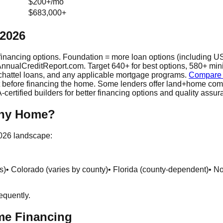
$200+/mo
$683,000+
 2026
inancing options. Foundation = more loan options (including US
t AnnualCreditReport.com. Target 640+ for best options, 580+ min
hattel loans, and any applicable mortgage programs.
Compare r
lot before financing the home. Some lenders offer land+home co
rtified builders for better financing options and quality assur
iny Home?
2026 landscape:
s)
• Colorado (varies by county)
• Florida (county-dependent)
• N
equently.
me Financing