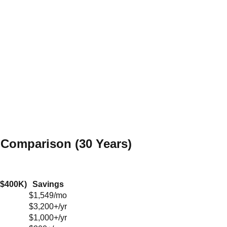
 Comparison (30 Years)
($400K)
Savings
$1,549/mo
$3,200+/yr
$1,000+/yr