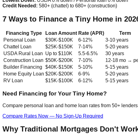
Lowest Down:
USDA 0% down / Personal loan 0% down
Credit Needed:
580+ (chattel) to 680+ (construction)
7 Ways to Finance a Tiny Home in 20
Financing Type
Loan Amount
Rate (APR)
Term
Personal Loan
$30K-$100K
6-12%
3-10 years
Chattel Loan
$25K-$150K
7-14%
5-20 years
USDA Rural Loan
Up to $110K
5.5-6.5%
30 years
Construction Loan
$50K-$200K
7-10%
12-18 mo → p
Builder Financing
$40K-$150K
5-10%
5-15 years
Home Equity Loan
$20K-$200K
6-9%
5-20 years
RV Loan
$15K-$100K
6-12%
5-15 years
Need Financing for Your Tiny Home?
Compare personal loan and home loan rates from 50+ lenders. 
Compare Rates Now — No Sign-Up Required
Why Traditional Mortgages Don't Wor