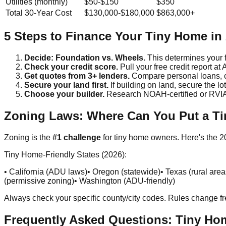
Utilities (monthly)
$50-$150
$350
Total 30-Year Cost
$130,000-$180,000
$863,000+
5 Steps to Finance Your Tiny Home in
Decide: Foundation vs. Wheels.
This determines your f
Check your credit score.
Pull your free credit report a
Get quotes from 3+ lenders.
Compare personal loans, c
Secure your land first.
If building on land, secure the 
Choose your builder.
Research NOAH-certified or RVIA-ce
Zoning Laws: Where Can You Put a T
Zoning is the
#1 challenge
for tiny home owners. Here's the 
Tiny Home-Friendly States (2026):
• California (ADU laws)
• Oregon (statewide)
• Texas (rural area
(permissive zoning)
• Washington (ADU-friendly)
Always check your specific county/city codes. Rules change fr
Frequently Asked Questions: Tiny Ho