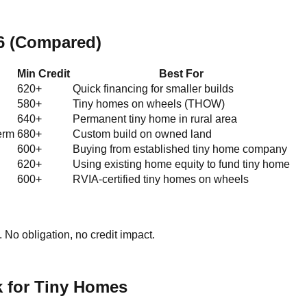
26 (Compared)
Min Credit
Best For
620+
Quick financing for smaller builds
580+
Tiny homes on wheels (THOW)
640+
Permanent tiny home in rural area
erm
680+
Custom build on owned land
600+
Buying from established tiny home company
620+
Using existing home equity to fund tiny home
600+
RVIA-certified tiny homes on wheels
No obligation, no credit impact.
k for Tiny Homes