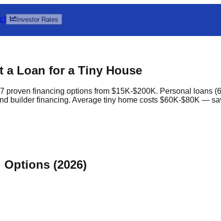
ct
Investor Rates
 a Loan for a Tiny House
 proven financing options from $15K-$200K. Personal loans (6
nd builder financing. Average tiny home costs $60K-$80K — sa
Options (2026)