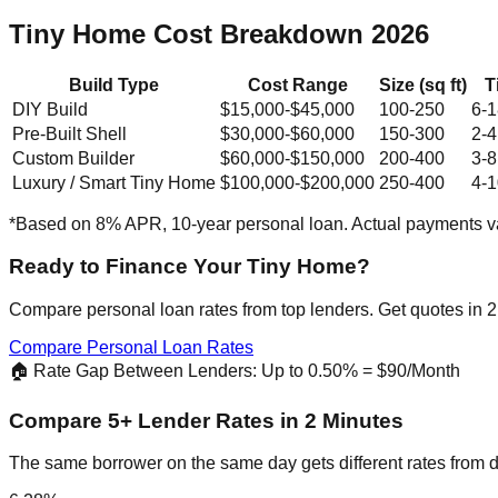
Tiny Home Cost Breakdown 2026
Build Type
Cost Range
Size (sq ft)
T
DIY Build
$15,000-$45,000
100-250
6-1
Pre-Built Shell
$30,000-$60,000
150-300
2-4
Custom Builder
$60,000-$150,000
200-400
3-8
Luxury / Smart Tiny Home
$100,000-$200,000
250-400
4-1
*Based on 8% APR, 10-year personal loan. Actual payments va
Ready to Finance Your Tiny Home?
Compare personal loan rates from top lenders. Get quotes in 2
Compare Personal Loan Rates
🏠 Rate Gap Between Lenders: Up to 0.50% = $90/Month
Compare 5+ Lender Rates in 2 Minutes
The same borrower on the same day gets different rates from d