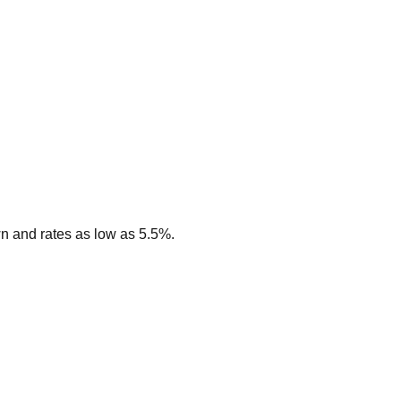
n and rates as low as 5.5%.