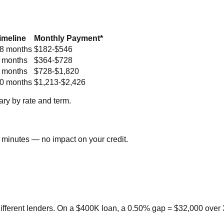
imeline
Monthly Payment*
8 months
$182-$546
 months
$364-$728
 months
$728-$1,820
0 months
$1,213-$2,426
ry by rate and term.
 minutes — no impact on your credit.
ifferent lenders. On a $400K loan, a 0.50% gap = $32,000 over 3