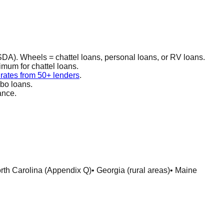
DA). Wheels = chattel loans, personal loans, or RV loans.
imum for chattel loans.
ates from 50+ lenders
.
mbo loans.
ance.
orth Carolina (Appendix Q)
• Georgia (rural areas)
• Maine