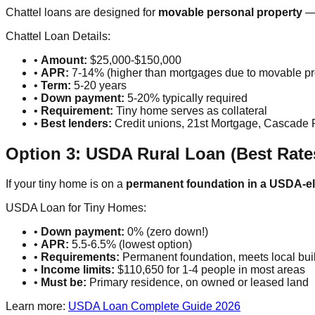
Chattel loans are designed for
movable personal property
— 
Chattel Loan Details:
•
Amount:
$25,000-$150,000
•
APR:
7-14% (higher than mortgages due to movable pro
•
Term:
5-20 years
•
Down payment:
5-20% typically required
•
Requirement:
Tiny home serves as collateral
•
Best lenders:
Credit unions, 21st Mortgage, Cascade 
Option 3: USDA Rural Loan (Best Rat
If your tiny home is on a
permanent foundation in a USDA-eli
USDA Loan for Tiny Homes:
•
Down payment:
0% (zero down!)
•
APR:
5.5-6.5% (lowest option)
•
Requirements:
Permanent foundation, meets local build
•
Income limits:
$110,650 for 1-4 people in most areas
•
Must be:
Primary residence, on owned or leased land
Learn more:
USDA Loan Complete Guide 2026