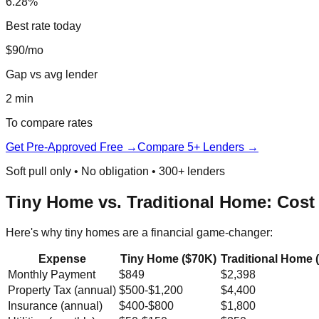
6.28%
Best rate today
$90/mo
Gap vs avg lender
2 min
To compare rates
Get Pre-Approved Free →
Compare 5+ Lenders →
Soft pull only • No obligation • 300+ lenders
Tiny Home vs. Traditional Home: Cost
Here's why tiny homes are a financial game-changer:
Expense
Tiny Home ($70K)
Traditional Home 
Monthly Payment
$849
$2,398
Property Tax (annual)
$500-$1,200
$4,400
Insurance (annual)
$400-$800
$1,800