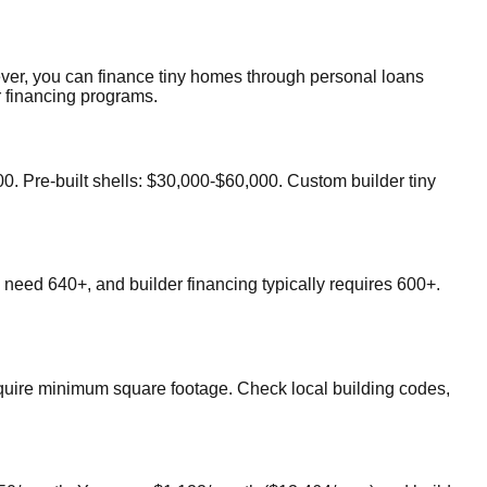
ever, you can finance tiny homes through personal loans
r financing programs.
. Pre-built shells: $30,000-$60,000. Custom builder tiny
need 640+, and builder financing typically requires 600+.
equire minimum square footage. Check local building codes,