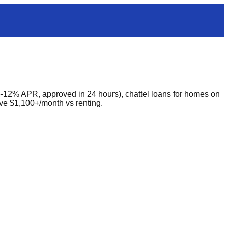
-12% APR, approved in 24 hours), chattel loans for homes on
ve $1,100+/month vs renting.