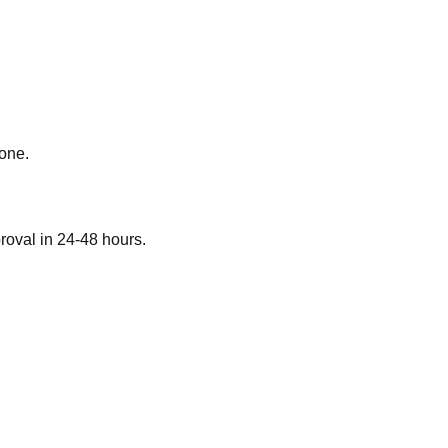
 one.
roval in 24-48 hours.