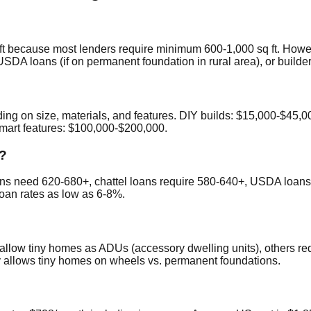
sq ft because most lenders require minimum 600-1,000 sq ft. How
SDA loans (if on permanent foundation in rural area), or builde
 on size, materials, and features. DIY builds: $15,000-$45,000
mart features: $100,000-$200,000.
n?
ans need 620-680+, chattel loans require 580-640+, USDA loans 
loan rates as low as 6-8%.
 allow tiny homes as ADUs (accessory dwelling units), others r
 allows tiny homes on wheels vs. permanent foundations.