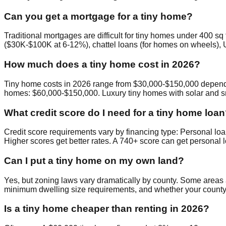
Can you get a mortgage for a tiny home?
Traditional mortgages are difficult for tiny homes under 400 
($30K-$100K at 6-12%), chattel loans (for homes on wheels), U
How much does a tiny home cost in 2026?
Tiny home costs in 2026 range from $30,000-$150,000 depending
homes: $60,000-$150,000. Luxury tiny homes with solar and s
What credit score do I need for a tiny home loa
Credit score requirements vary by financing type: Personal lo
Higher scores get better rates. A 740+ score can get personal 
Can I put a tiny home on my own land?
Yes, but zoning laws vary dramatically by county. Some areas
minimum dwelling size requirements, and whether your county
Is a tiny home cheaper than renting in 2026?