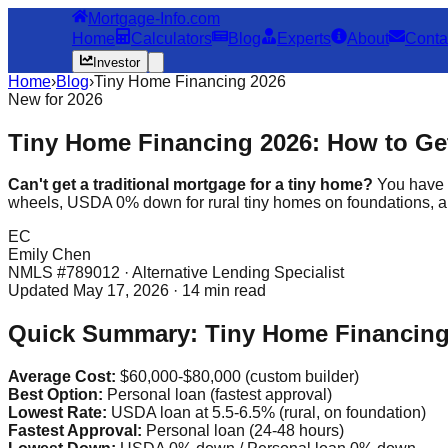
Mortgage-Info.com
Home
Calculators
Blog
Experts
About
Conta
Investor
Home
›
Blog
›
Tiny Home Financing 2026
New for 2026
Tiny Home Financing 2026: How to Get
Can't get a traditional mortgage for a tiny home?
You have 7
wheels, USDA 0% down for rural tiny homes on foundations, a
EC
Emily Chen
NMLS #789012 · Alternative Lending Specialist
Updated May 17, 2026 · 14 min read
Quick Summary: Tiny Home Financing 
Average Cost:
$60,000-$80,000 (custom builder)
Best Option:
Personal loan (fastest approval)
Lowest Rate:
USDA loan at 5.5-6.5% (rural, on foundation)
Fastest Approval:
Personal loan (24-48 hours)