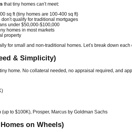
ts
that tiny homes can't meet:
0 sq ft (tiny homes are 100-400 sq ft)
n't qualify for traditional mortgages
oans under $50,000-$100,000
tiny homes in most markets
l property
ally for small and non-traditional homes. Let's break down each
eed & Simplicity)
tiny home. No collateral needed, no appraisal required, and app
K)
am (up to $100K), Prosper, Marcus by Goldman Sachs
ny Homes on Wheels)