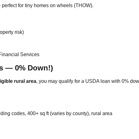
perfect for tiny homes on wheels (THOW).
perty risk)
Financial Services
es — 0% Down!)
gible rural area
, you may qualify for a USDA loan with 0% dow
ing codes, 400+ sq ft (varies by county), rural area