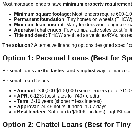
Most mortgage lenders have
minimum property requiremen
Minimum square footage:
Most lenders require 600-1,00
Permanent foundation:
Tiny homes on wheels (THOW) do
Minimum loan amount:
Many lenders won't originate l
Appraisal challenges:
Few comparable sales exist for 
Title and deed:
THOW are titled as vehicles/RVs, not rea
The solution?
Alternative financing options designed specific
Option 1: Personal Loans (Best for Sp
Personal loans are the
fastest and simplest
way to finance a 
Personal Loan Details:
•
Amount:
$30,000-$100,000 (some lenders go to $150
•
APR:
6-12% (best rates for 740+ credit)
•
Term:
3-10 years (shorter = less interest)
•
Approval:
24-48 hours, funded in 3-7 days
•
Best lenders:
SoFi (up to $100K, no fees), LightStre
Option 2: Chattel Loans (Best for Ti