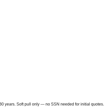
0 years. Soft pull only — no SSN needed for initial quotes.