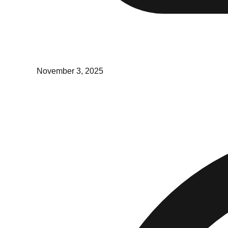
November 3, 2025