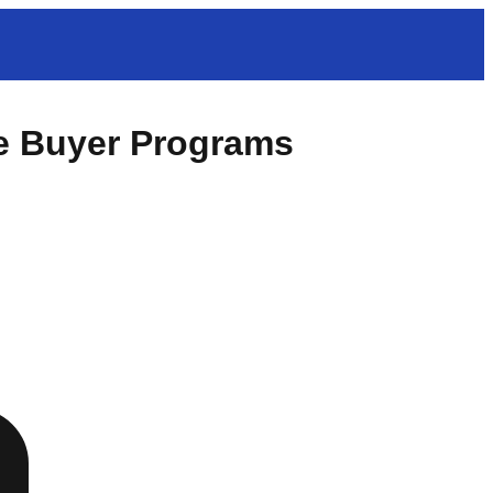
e Buyer Programs