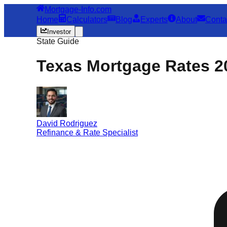
Mortgage-Info.com
Home
Calculators
Blog
Experts
About
Conta
Investor
State Guide
Texas Mortgage Rates 2
David Rodriguez
Refinance & Rate Specialist