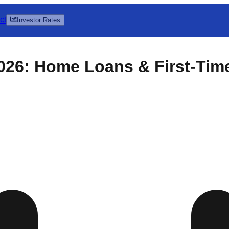
ct
Investor Rates
026: Home Loans & First-Tim