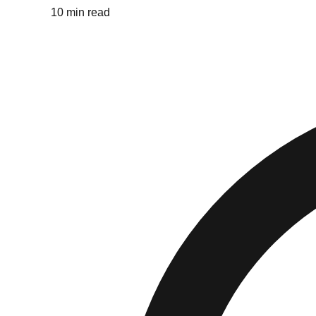
10 min read