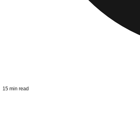
15 min read