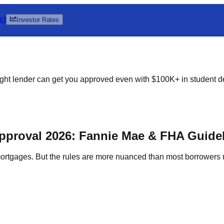
ct
Investor Rates
ht lender can get you approved even with $100K+ in student d
pproval 2026: Fannie Mae & FHA Guide
 mortgages. But the rules are more nuanced than most borrowers 