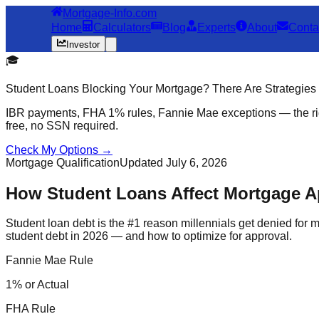
Mortgage-Info.com
Home
Calculators
Blog
Experts
About
Conta
Investor
🎓
Student Loans Blocking Your Mortgage? There Are Strategies
IBR payments, FHA 1% rules, Fannie Mae exceptions — the rig
free, no SSN required.
Check My Options →
Mortgage Qualification
Updated July 6, 2026
How Student Loans Affect Mortgage A
Student loan debt is the #1 reason millennials get denied for
student debt in 2026 — and how to optimize for approval.
Fannie Mae Rule
1% or Actual
FHA Rule