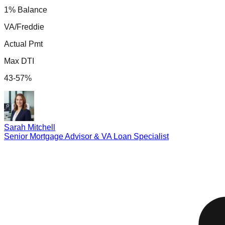
1% Balance
VA/Freddie
Actual Pmt
Max DTI
43-57%
Sarah Mitchell
Senior Mortgage Advisor & VA Loan Specialist