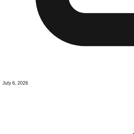
July 6, 2026