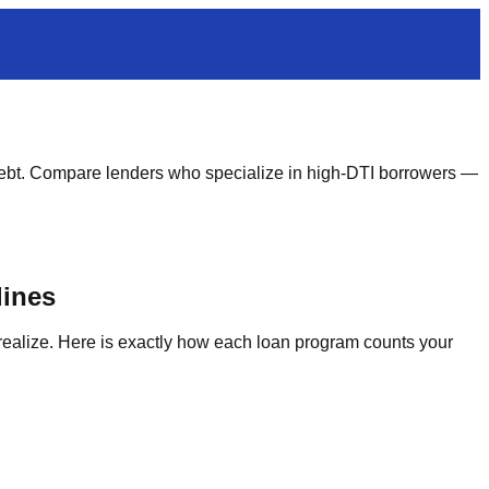
ebt. Compare lenders who specialize in high-DTI borrowers —
lines
realize. Here is exactly how each loan program counts your