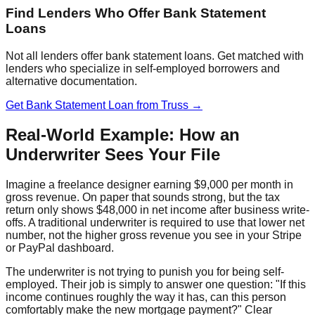
Find Lenders Who Offer Bank Statement
Loans
Not all lenders offer bank statement loans. Get matched with
lenders who specialize in self-employed borrowers and
alternative documentation.
Get Bank Statement Loan from Truss →
Real-World Example: How an
Underwriter Sees Your File
Imagine a freelance designer earning $9,000 per month in
gross revenue. On paper that sounds strong, but the tax
return only shows $48,000 in net income after business write-
offs. A traditional underwriter is required to use that lower net
number, not the higher gross revenue you see in your Stripe
or PayPal dashboard.
The underwriter is not trying to punish you for being self-
employed. Their job is simply to answer one question: "If this
income continues roughly the way it has, can this person
comfortably make the new mortgage payment?" Clear