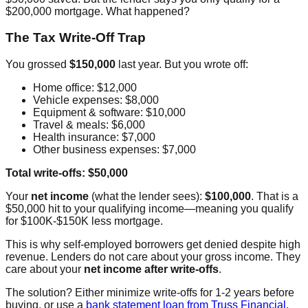
$200,000 mortgage. What happened?
The Tax Write-Off Trap
You grossed
$150,000
last year. But you wrote off:
Home office: $12,000
Vehicle expenses: $8,000
Equipment & software: $10,000
Travel & meals: $6,000
Health insurance: $7,000
Other business expenses: $7,000
Total write-offs: $50,000
Your
net income
(what the lender sees):
$100,000
. That is a
$50,000 hit to your qualifying income—meaning you qualify
for $100K-$150K less mortgage.
This is why self-employed borrowers get denied despite high
revenue. Lenders do not care about your gross income. They
care about your
net income after write-offs
.
The solution? Either minimize write-offs for 1-2 years before
buying, or use a
bank statement loan from Truss Financial
.