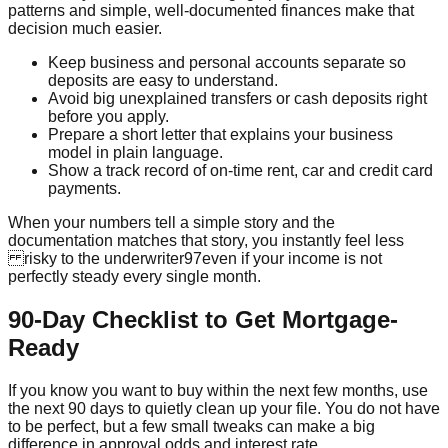
patterns and simple, well-documented finances make that
decision much easier.
Keep business and personal accounts separate so
deposits are easy to understand.
Avoid big unexplained transfers or cash deposits right
before you apply.
Prepare a short letter that explains your business
model in plain language.
Show a track record of on-time rent, car and credit card
payments.
When your numbers tell a simple story and the
documentation matches that story, you instantly feel less
risky to the underwriter97even if your income is not
perfectly steady every single month.
90-Day Checklist to Get Mortgage-
Ready
If you know you want to buy within the next few months, use
the next 90 days to quietly clean up your file. You do not have
to be perfect, but a few small tweaks can make a big
difference in approval odds and interest rate.