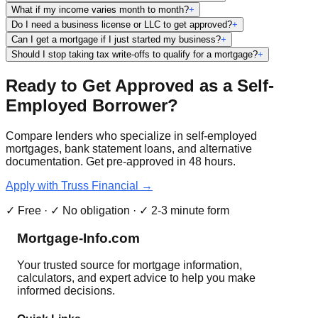
What if my income varies month to month?
+
Do I need a business license or LLC to get approved?
+
Can I get a mortgage if I just started my business?
+
Should I stop taking tax write-offs to qualify for a mortgage?
+
Ready to Get Approved as a Self-
Employed Borrower?
Compare lenders who specialize in self-employed
mortgages, bank statement loans, and alternative
documentation. Get pre-approved in 48 hours.
Apply with Truss Financial →
✓ Free · ✓ No obligation · ✓ 2-3 minute form
Mortgage-Info.com
Your trusted source for mortgage information,
calculators, and expert advice to help you make
informed decisions.