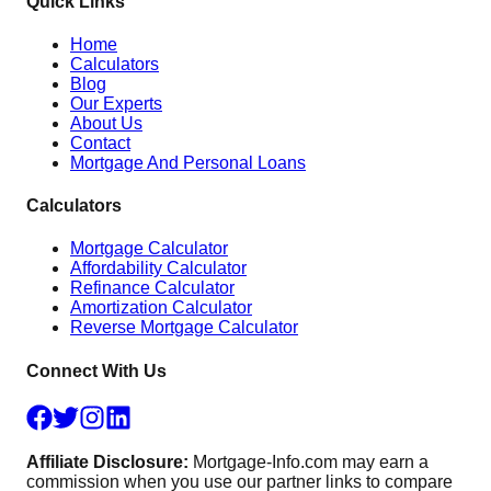
Quick Links
Home
Calculators
Blog
Our Experts
About Us
Contact
Mortgage And Personal Loans
Calculators
Mortgage Calculator
Affordability Calculator
Refinance Calculator
Amortization Calculator
Reverse Mortgage Calculator
Connect With Us
Affiliate Disclosure:
Mortgage-Info.com may earn a
commission when you use our partner links to compare