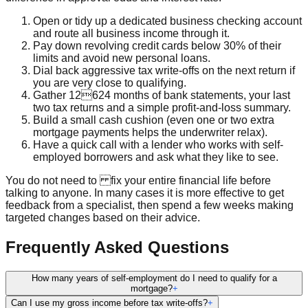
Open or tidy up a dedicated business checking account
and route all business income through it.
Pay down revolving credit cards below 30% of their
limits and avoid new personal loans.
Dial back aggressive tax write-offs on the next return if
you are very close to qualifying.
Gather 12624 months of bank statements, your last
two tax returns and a simple profit-and-loss summary.
Build a small cash cushion (even one or two extra
mortgage payments helps the underwriter relax).
Have a quick call with a lender who works with self-
employed borrowers and ask what they like to see.
You do not need to fix your entire financial life before
talking to anyone. In many cases it is more effective to get
feedback from a specialist, then spend a few weeks making
targeted changes based on their advice.
Frequently Asked Questions
How many years of self-employment do I need to qualify for a
mortgage?
+
Can I use my gross income before tax write-offs?
+