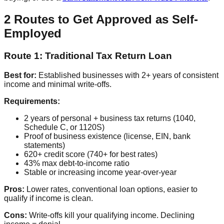
2 Routes to Get Approved as Self-
Employed
Route 1: Traditional Tax Return Loan
Best for:
Established businesses with 2+ years of consistent
income and minimal write-offs.
Requirements:
2 years of personal + business tax returns (1040,
Schedule C, or 1120S)
Proof of business existence (license, EIN, bank
statements)
620+ credit score (740+ for best rates)
43% max debt-to-income ratio
Stable or increasing income year-over-year
Pros:
Lower rates, conventional loan options, easier to
qualify if income is clean.
Cons:
Write-offs kill your qualifying income. Declining