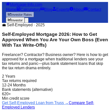
Mortgage-Info.com
Home
Calculators
Blog
Experts
About
Contact
Investor Rates
Investor
💼 Self-Employed · 2025
Self-Employed Mortgage 2026: How to Get
Approved When You Are Your Own Boss (Even
With Tax Write-Offs)
Freelancer? Contractor? Business owner? Here is how to get
approved for a mortgage when traditional lenders see your
tax returns and panic—plus bank statement loans that skip
the tax return drama entirely.
2 Years
Tax returns required
12-24 Months
Bank statements (alternative)
620+
Min credit score
Get Self-Employed Loan from Truss →
Compare Self-
Employed Lenders