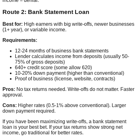
income = denial.
Route 2: Bank Statement Loan
Best for:
High earners with big write-offs, newer businesses
(1+ year), or variable income.
Requirements:
12-24 months of business bank statements
Lender calculates income from deposits (usually 50-
75% of gross deposits)
640+ credit score (some allow 620)
10-20% down payment (higher than conventional)
Proof of business (license, website, contracts)
Pros:
No tax returns needed. Write-offs do not matter. Faster
approval.
Cons:
Higher rates (0.5-1% above conventional). Larger
down payment required.
If you have been maximizing write-offs, a bank statement
loan is your best bet. If your tax returns show strong net
income, go traditional for better rates.