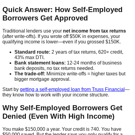
Quick Answer: How Self-Employed
Borrowers Get Approved
Traditional lenders use your
net income from tax returns
(after write-offs). If you wrote off $50K in expenses, your
qualifying income is lower—even if you grossed $150K.
Standard route:
2 years of tax returns, 620+ credit,
43% max DTI.
Bank statement loans:
12-24 months of business
bank deposits, no tax returns needed.
The trade-off:
Minimize write-offs = higher taxes but
bigger mortgage approval.
Start by
getting a self-employed loan from Truss Financial
—
they know how to work with your income structure.
Why Self-Employed Borrowers Get
Denied (Even With High Income)
You make $150,000 a year. Your credit is 740. You have
$50,000 saved. But the lender says you only qualify for a