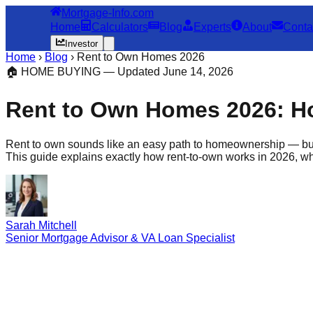
Mortgage-Info.com
Home
Calculators
Blog
Experts
About
Conta
Investor
Home
›
Blog
›
Rent to Own Homes 2026
🏠 HOME BUYING — Updated June 14, 2026
Rent to Own Homes 2026: How
Rent to own sounds like an easy path to homeownership — b
This guide explains exactly how rent-to-own works in 2026, wha
Sarah Mitchell
Senior Mortgage Advisor & VA Loan Specialist