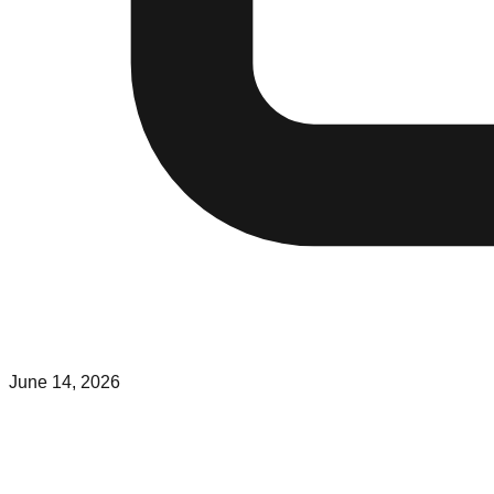
June 14, 2026