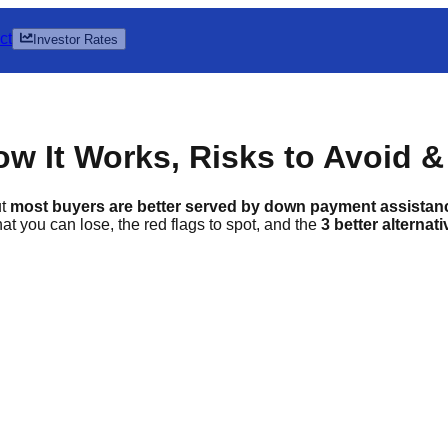
ct
Investor Rates
 It Works, Risks to Avoid & 
ut
most buyers are better served by down payment assista
t you can lose, the red flags to spot, and the
3 better alternat