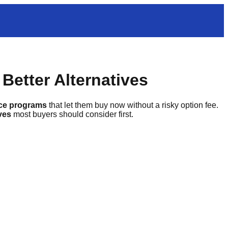
Better Alternatives
nce programs
that let them buy now without a risky option fee.
ives
most buyers should consider first.