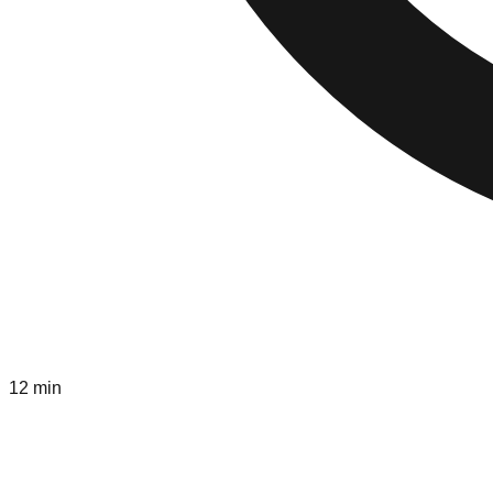
12 min