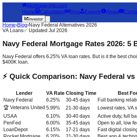
Mortgage-Info.com
Home
Calculators
Blog
Experts
About
Conta
Investor
Home
›
Blog
›
Navy Federal Alternatives 2026
VA Loans
✅ Updated Jul 2026
Navy Federal Mortgage Rates 2026: 5 
Navy Federal offers 6.25% VA loan rates. But is it the best 
$400K loan.
⚡ Quick Comparison: Navy Federal vs 
Lender
VA Rate
Closing Time
Best Fo
Navy Federal
6.25%
30-45 days
Full banking relat
🏆 Veterans United
5.99%
21-30 days
Lowest rates, VA s
USAA
6.10%
30-40 days
Active duty, full b
PenFed
6.00%
35-45 days
Open to all, low f
LoanDepot
6.15%
17-21 days
Fast digital closin
Rocket Mortgage
6.20%
21-30 days
Best app & techn