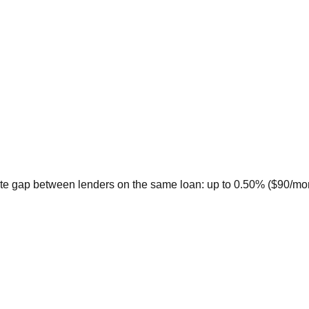
te gap between lenders on the same loan: up to 0.50% ($90/month