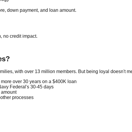
core, down payment, and loan amount.
, no credit impact.
es?
amilies, with over 13 million members. But being loyal doesn't
 more over 30 years on a $400K loan
Navy Federal's 30-45 days
n amount
other processes