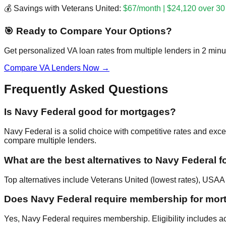
💰 Savings with Veterans United:
$67/month | $24,120 over 30
🎯 Ready to Compare Your Options?
Get personalized VA loan rates from multiple lenders in 2 minu
Compare VA Lenders Now →
Frequently Asked Questions
Is Navy Federal good for mortgages?
Navy Federal is a solid choice with competitive rates and exce
compare multiple lenders.
What are the best alternatives to Navy Federal f
Top alternatives include Veterans United (lowest rates), USAA (
Does Navy Federal require membership for mor
Yes, Navy Federal requires membership. Eligibility includes act