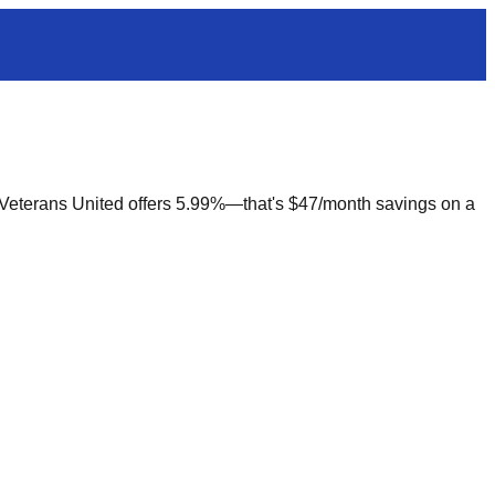
. Veterans United offers 5.99%—that's $47/month savings on a