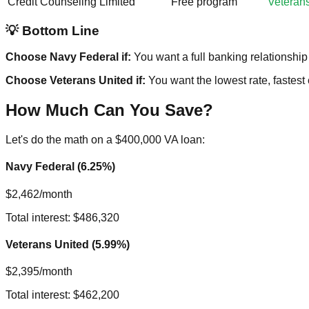
Credit Counseling
Limited
Free program
Veteran
💡 Bottom Line
Choose Navy Federal if:
You want a full banking relationship 
Choose Veterans United if:
You want the lowest rate, fastest
How Much Can You Save?
Let's do the math on a $400,000 VA loan:
Navy Federal (6.25%)
$2,462/month
Total interest: $486,320
Veterans United (5.99%)
$2,395/month
Total interest: $462,200