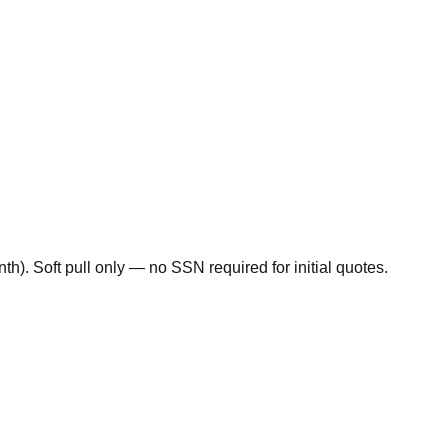
). Soft pull only — no SSN required for initial quotes.