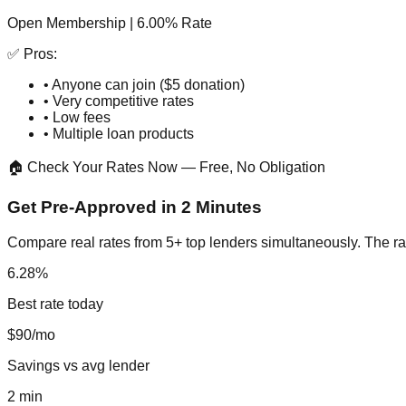
Open Membership | 6.00% Rate
✅ Pros:
• Anyone can join ($5 donation)
• Very competitive rates
• Low fees
• Multiple loan products
🏠 Check Your Rates Now — Free, No Obligation
Get Pre-Approved in 2 Minutes
Compare real rates from 5+ top lenders simultaneously. The ra
6.28%
Best rate today
$90/mo
Savings vs avg lender
2 min