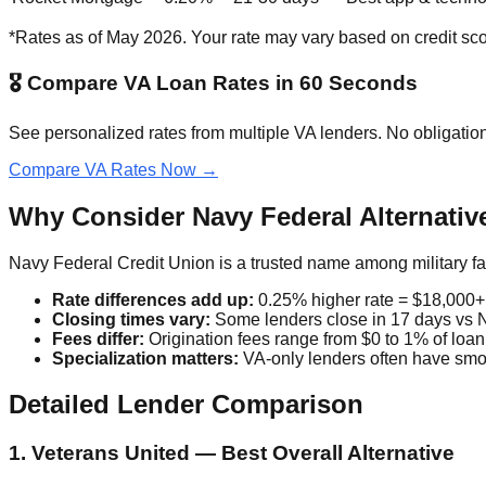
*Rates as of May 2026. Your rate may vary based on credit s
🎖️ Compare VA Loan Rates in 60 Seconds
See personalized rates from multiple VA lenders. No obligation
Compare VA Rates Now →
Why Consider Navy Federal Alternativ
Navy Federal Credit Union is a trusted name among military f
Rate differences add up:
0.25% higher rate = $18,000+
Closing times vary:
Some lenders close in 17 days vs 
Fees differ:
Origination fees range from $0 to 1% of loa
Specialization matters:
VA-only lenders often have smo
Detailed Lender Comparison
1. Veterans United — Best Overall Alternative