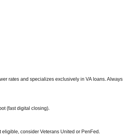
ower rates and specializes exclusively in VA loans. Always
 (fast digital closing).
ot eligible, consider Veterans United or PenFed.