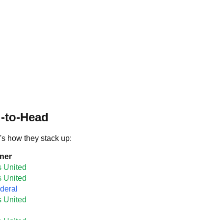
d-to-Head
's how they stack up:
ner
s United
s United
deral
s United