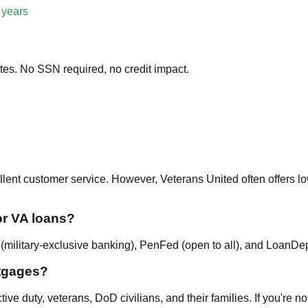
 years
tes. No SSN required, no credit impact.
llent customer service. However, Veterans United often offers l
or VA loans?
military-exclusive banking), PenFed (open to all), and LoanDepot
tgages?
ive duty, veterans, DoD civilians, and their families. If you're n