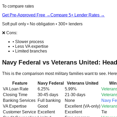
To compare rates
Get Pre-Approved Free →
Compare 5+ Lender Rates →
Soft pull only • No obligation • 300+ lenders
❌ Cons:
• Slower process
• Less VA expertise
• Limited branches
Navy Federal vs Veterans United: Hea
This is the comparison most military families want to see. Here
Feature
Navy Federal
Veterans United
Win
VA Loan Rate
6.25%
5.99%
Veteran
Closing Time
30-45 days
21-30 days
Veteran
Banking Services
Full banking
None
Navy Fe
VA Expertise
Good
Excellent (VA-only)
Veteran
Customer Service
Excellent
Excellent
Tie