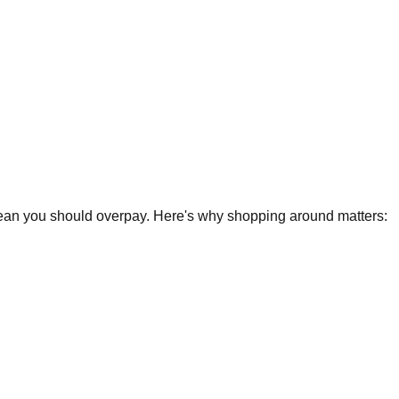
 mean you should overpay. Here's why shopping around matters: