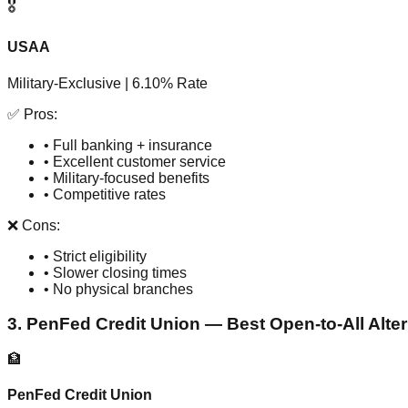
🎖️
USAA
Military-Exclusive | 6.10% Rate
✅ Pros:
• Full banking + insurance
• Excellent customer service
• Military-focused benefits
• Competitive rates
❌ Cons:
• Strict eligibility
• Slower closing times
• No physical branches
3. PenFed Credit Union — Best Open-to-All Alter
🏦
PenFed Credit Union