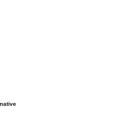
native