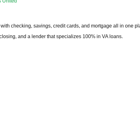
s United
with checking, savings, credit cards, and mortgage all in one pl
 closing, and a lender that specializes 100% in VA loans.