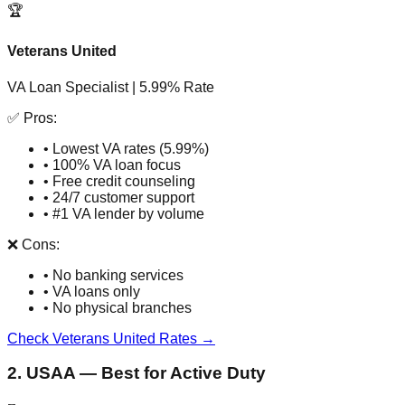
🏆
Veterans United
VA Loan Specialist | 5.99% Rate
✅ Pros:
• Lowest VA rates (5.99%)
• 100% VA loan focus
• Free credit counseling
• 24/7 customer support
• #1 VA lender by volume
❌ Cons:
• No banking services
• VA loans only
• No physical branches
Check Veterans United Rates →
2. USAA — Best for Active Duty