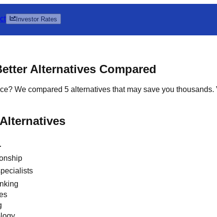
ct
Investor Rates
Better Alternatives Compared
choice? We compared 5 alternatives that may save you thousands
Alternatives
r
ionship
pecialists
anking
ees
g
ology