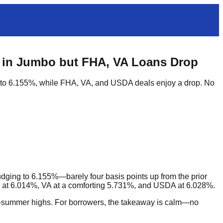
 in Jumbo but FHA, VA Loans Drop
 to 6.155%, while FHA, VA, and USDA deals enjoy a drop. No
ging to 6.155%—barely four basis points up from the prior
at 6.014%, VA at a comforting 5.731%, and USDA at 6.028%.
ate-summer highs. For borrowers, the takeaway is calm—no