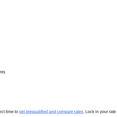
nts
ect time to
get prequalified and compare rates
. Lock in your rate