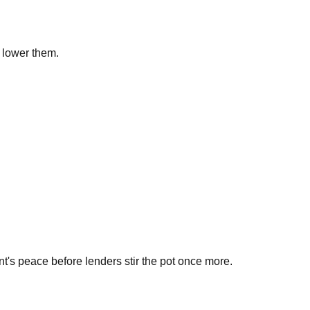
 lower them.
t's peace before lenders stir the pot once more.