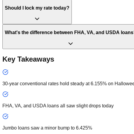
Should I lock my rate today?
What's the difference between FHA, VA, and USDA loans
Key Takeaways
30-year conventional rates hold steady at 6.155% on Hallowe
FHA, VA, and USDA loans all saw slight drops today
Jumbo loans saw a minor bump to 6.425%