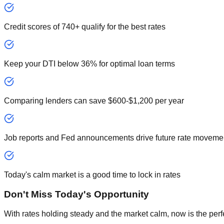
Credit scores of 740+ qualify for the best rates
Keep your DTI below 36% for optimal loan terms
Comparing lenders can save $600-$1,200 per year
Job reports and Fed announcements drive future rate moveme
Today's calm market is a good time to lock in rates
Don't Miss Today's Opportunity
With rates holding steady and the market calm, now is the perf