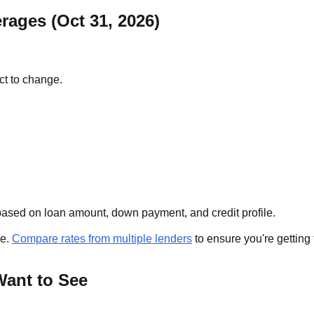
rages (Oct 31, 2026)
ct to change.
ased on loan amount, down payment, and credit profile.
se.
Compare rates from multiple lenders
to ensure you're getting 
Want to See