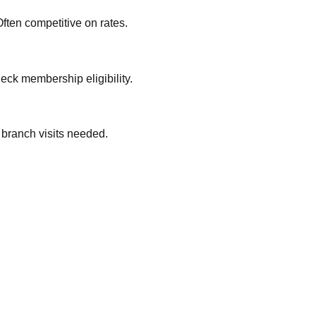
ften competitive on rates.
eck membership eligibility.
 branch visits needed.