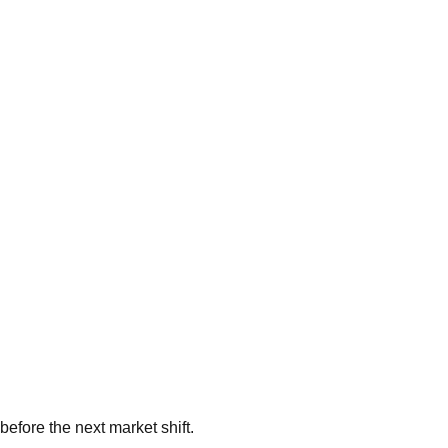
 before the next market shift.