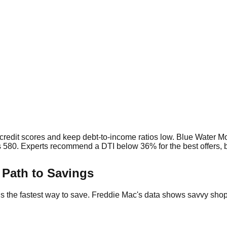
t credit scores and keep debt-to-income ratios low. Blue Water Mo
 580. Experts recommend a DTI below 36% for the best offers, bu
Path to Savings
ns the fastest way to save. Freddie Mac's data shows savvy sh