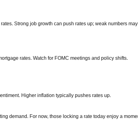
rates. Strong job growth can push rates up; weak numbers may
mortgage rates. Watch for FOMC meetings and policy shifts.
ntiment. Higher inflation typically pushes rates up.
fting demand. For now, those locking a rate today enjoy a momen