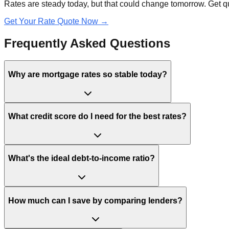
Rates are steady today, but that could change tomorrow. Get qu
Get Your Rate Quote Now →
Frequently Asked Questions
Why are mortgage rates so stable today?
What credit score do I need for the best rates?
What's the ideal debt-to-income ratio?
How much can I save by comparing lenders?