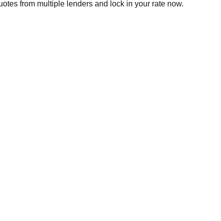
otes from multiple lenders and lock in your rate now.