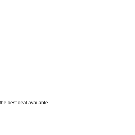
the best deal available.