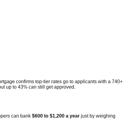
rtgage confirms top-tier rates go to applicants with a 740+
t up to 43% can still get approved.
oppers can bank
$600 to $1,200 a year
just by weighing