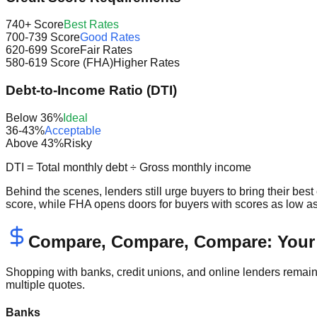
740+ Score
Best Rates
700-739 Score
Good Rates
620-699 Score
Fair Rates
580-619 Score (FHA)
Higher Rates
Debt-to-Income Ratio (DTI)
Below 36%
Ideal
36-43%
Acceptable
Above 43%
Risky
DTI = Total monthly debt ÷ Gross monthly income
Behind the scenes, lenders still urge buyers to bring their bes
score, while FHA opens doors for buyers with scores as low as
Compare, Compare, Compare: Your 
Shopping with banks, credit unions, and online lenders remai
multiple quotes.
Banks