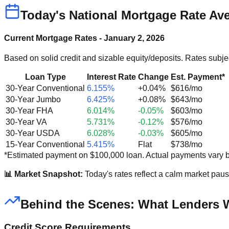
Today's National Mortgage Rate Ave
Current Mortgage Rates - January 2, 2026
Based on solid credit and sizable equity/deposits. Rates subje
Loan Type
Interest Rate
Change
Est. Payment*
30-Year Conventional
6.155%
+0.04%
$616/mo
30-Year Jumbo
6.425%
+0.08%
$643/mo
30-Year FHA
6.014%
-0.05%
$603/mo
30-Year VA
5.731%
-0.12%
$576/mo
30-Year USDA
6.028%
-0.03%
$605/mo
15-Year Conventional
5.415%
Flat
$738/mo
*Estimated payment on $100,000 loan. Actual payments vary b
📊 Market Snapshot:
Today's rates reflect a calm market pau
Behind the Scenes: What Lenders 
Credit Score Requirements