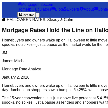
Mortgage-Info.com
Home
Calculators
Blog
Experts
About
Conta
Investor
🎃 HALLOWEEN RATES: Steady & Calm
Mortgage Rates Hold the Line on Hal
Homebuyers and owners wake up on Halloween to little movem
spooks, no spikes—just a pause as the market waits for the next
JM
James Mitchell
Mortgage Rate Analyst
January 2, 2026
Homebuyers and owners wake up on Halloween to little movemen
day. Jumbo loan shoppers saw a bump to 6.425%, while those
The 15-year conventional sits just above five percent at 5.41
spooks, no spikes, just a pause as lenders and shoppers wait fo