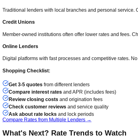
Traditional lenders with local branches and personal service. O
Credit Unions
Member-owned institutions often offer lower rates and fees. Ch
Online Lenders
Digital platforms with fast processes and competitive rates. No
Shopping Checklist:
Get 3-5 quotes
from different lenders
Compare interest rates
and APR (includes fees)
Review closing costs
and origination fees
Check customer reviews
and service quality
Ask about rate locks
and lock periods
Compare Rates from Multiple Lenders →
What's Next? Rate Trends to Watch