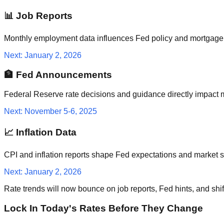
📊 Job Reports
Monthly employment data influences Fed policy and mortgage 
Next: January 2, 2026
🏦 Fed Announcements
Federal Reserve rate decisions and guidance directly impact 
Next: November 5-6, 2025
📈 Inflation Data
CPI and inflation reports shape Fed expectations and market se
Next: January 2, 2026
Rate trends will now bounce on job reports, Fed hints, and shi
Lock In Today's Rates Before They Change