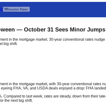
ct
Investor Rates
loween — October 31 Sees Minor Jumps
ent in the mortgage market. 30-year conventional rates nudge
 big shift.
t in the mortgage market, with 30-year conventional rates nud
 eyeing FHA, VA, and USDA deals enjoyed a drop: FHA landed 
5%. Compared to last week, rates are steady, down from their l
r the next big shift.