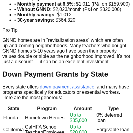
•
Monthly payment at 6.5%:
$1,011 (P&I on $159,900)
•
Without GNND:
$2,023/month (P&I on $320,000)
•
Monthly savings:
$1,012
•
30-year savings:
$364,320
Pro Tip
GNND homes are in "revitalization areas" which are often
up-and-coming neighborhoods. Many teachers who bought
GNND homes 5-10 years ago have seen their property
values double or triple as the neighborhood improved. It's not
just a discount — it can be an excellent investment.
Down Payment Grants by State
Every state offers
down payment assistance
, and many have
programs specifically for educators or essential workers.
Here are the most generous:
State
Program
Amount
Type
Up to
0% deferred
Florida
Hometown Heroes
$35,000
loan
CalHFA School
Up to
California
Forgivable loan
Teacher/Employee
$20,000