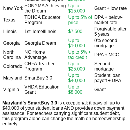
SONYMA Achieving
Up to
New York
Grant + low rate
the Dream
$15,000
TDHCA Educator
Up to 5% of
DPA + below-
Texas
Program
price
market rate
Forgivable after
Illinois
1stHomeIllinois
$7,500
5 years
Up to
0% second
Georgia
Georgia Dream
$10,000
mortgage
North
NC Home
Up to 5% +
DPA + MCC
Carolina
Advantage
tax credit
CHFA Teacher
Up to
Second
Colorado
Program
$25,000
mortgage
Up to
Student loan
Maryland
SmartBuy 3.0
$40,000
payoff + DPA
VHDA Education
Up to
Virginia
Grant
Grant
$8,000
Maryland's SmartBuy 3.0
is exceptional: it pays off up to
$40,000 of your student loans AND provides down payment
assistance. For teachers carrying significant student debt,
this program alone can change the math on homeownership
entirely.