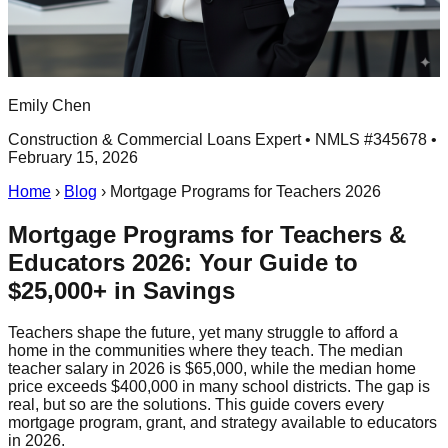
Emily Chen
Construction & Commercial Loans Expert • NMLS #345678 •
February 15, 2026
Home
›
Blog
›
Mortgage Programs for Teachers 2026
Mortgage Programs for Teachers &
Educators 2026: Your Guide to
$25,000+ in Savings
Teachers shape the future, yet many struggle to afford a
home in the communities where they teach. The median
teacher salary in 2026 is $65,000, while the median home
price exceeds $400,000 in many school districts. The gap is
real, but so are the solutions. This guide covers every
mortgage program, grant, and strategy available to educators
in 2026.