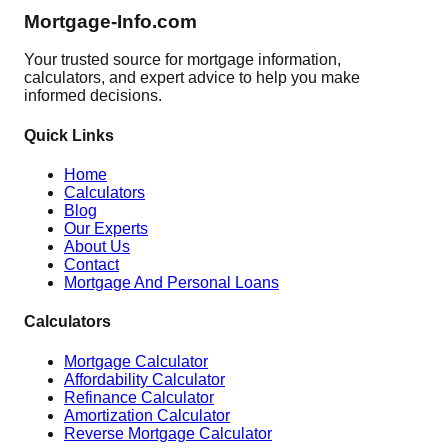
Mortgage-Info.com
Your trusted source for mortgage information,
calculators, and expert advice to help you make
informed decisions.
Quick Links
Home
Calculators
Blog
Our Experts
About Us
Contact
Mortgage And Personal Loans
Calculators
Mortgage Calculator
Affordability Calculator
Refinance Calculator
Amortization Calculator
Reverse Mortgage Calculator