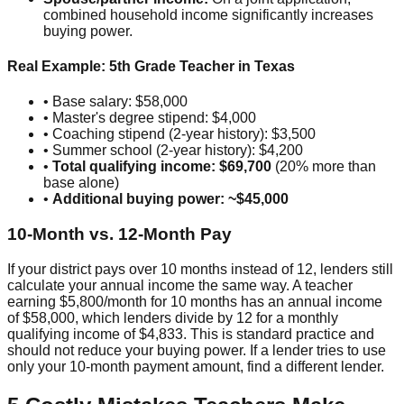
combined household income significantly increases
buying power.
Real Example: 5th Grade Teacher in Texas
• Base salary: $58,000
• Master's degree stipend: $4,000
• Coaching stipend (2-year history): $3,500
• Summer school (2-year history): $4,200
•
Total qualifying income: $69,700
(20% more than
base alone)
•
Additional buying power: ~$45,000
10-Month vs. 12-Month Pay
If your district pays over 10 months instead of 12, lenders still
calculate your annual income the same way. A teacher
earning $5,800/month for 10 months has an annual income
of $58,000, which lenders divide by 12 for a monthly
qualifying income of $4,833. This is standard practice and
should not reduce your buying power. If a lender tries to use
only your 10-month payment amount, find a different lender.