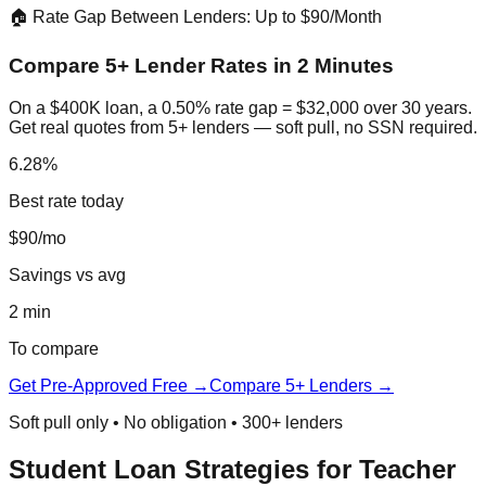
🏠 Rate Gap Between Lenders: Up to $90/Month
Compare 5+ Lender Rates in 2 Minutes
On a $400K loan, a 0.50% rate gap = $32,000 over 30 years.
Get real quotes from 5+ lenders — soft pull, no SSN required.
6.28%
Best rate today
$90/mo
Savings vs avg
2 min
To compare
Get Pre-Approved Free →
Compare 5+ Lenders →
Soft pull only • No obligation • 300+ lenders
Student Loan Strategies for Teacher