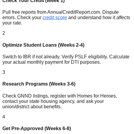
Check Your Credit (Week 1)
Pull free reports from AnnualCreditReport.com. Dispute
errors. Check your
credit score
and understand how it affects
your rate.
2
Optimize Student Loans (Weeks 2-4)
Switch to IBR if not already. Verify PSLF eligibility. Calculate
your actual monthly payment for DTI purposes.
3
Research Programs (Weeks 3-6)
Check GNND listings, register with Homes for Heroes,
contact your state housing agency, and ask your
union/district about benefits.
4
Get Pre-Approved (Weeks 6-8)