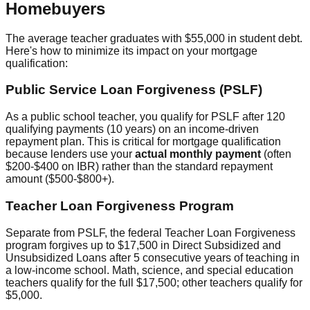
Homebuyers
The average teacher graduates with $55,000 in student debt.
Here's how to minimize its impact on your mortgage
qualification:
Public Service Loan Forgiveness (PSLF)
As a public school teacher, you qualify for PSLF after 120
qualifying payments (10 years) on an income-driven
repayment plan. This is critical for mortgage qualification
because lenders use your
actual monthly payment
(often
$200-$400 on IBR) rather than the standard repayment
amount ($500-$800+).
Teacher Loan Forgiveness Program
Separate from PSLF, the federal Teacher Loan Forgiveness
program forgives up to $17,500 in Direct Subsidized and
Unsubsidized Loans after 5 consecutive years of teaching in
a low-income school. Math, science, and special education
teachers qualify for the full $17,500; other teachers qualify for
$5,000.