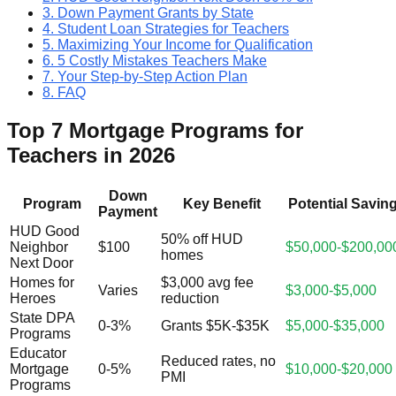
3. Down Payment Grants by State
4. Student Loan Strategies for Teachers
5. Maximizing Your Income for Qualification
6. 5 Costly Mistakes Teachers Make
7. Your Step-by-Step Action Plan
8. FAQ
Top 7 Mortgage Programs for
Teachers in 2026
Down
Program
Key Benefit
Potential Savin
Payment
HUD Good
50% off HUD
Neighbor
$100
$50,000-$200,00
homes
Next Door
Homes for
$3,000 avg fee
Varies
$3,000-$5,000
Heroes
reduction
State DPA
0-3%
Grants $5K-$35K
$5,000-$35,000
Programs
Educator
Reduced rates, no
Mortgage
0-5%
$10,000-$20,000
PMI
Programs