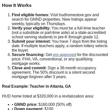
How It Works
Find eligible homes:
Visit hudhomestore.gov and
search for GNND properties. New listings appear
weekly, typically on Thursdays.
Verify your eligibility:
You must be a full-time teacher
(not a substitute or part-time aide) at a state-accredited
school serving students in pre-K through grade 12.
Submit your interest:
You have 7 days from the listing
date. If multiple teachers apply, a random lottery selects
the buyer.
Secure financing:
Get
pre-approved
for the discounted
price. FHA, VA, conventional, or any qualifying
mortgage works.
Close and commit:
Sign a 36-month occupancy
agreement. The 50% discount is a silent second
mortgage forgiven after 3 years.
Real Example: Teacher in Atlanta, GA
HUD home listed at $320,000 in a revitalization area:
•
GNND price:
$160,000 (50% off)
•
Down payment:
$100