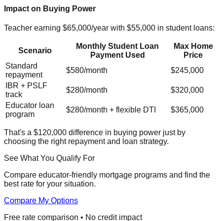
Impact on Buying Power
Teacher earning $65,000/year with $55,000 in student loans:
Monthly Student Loan
Max Home
Scenario
Payment Used
Price
Standard
$580/month
$245,000
repayment
IBR + PSLF
$280/month
$320,000
track
Educator loan
$280/month + flexible DTI
$365,000
program
That's a $120,000 difference in buying power just by
choosing the right repayment and loan strategy.
See What You Qualify For
Compare educator-friendly mortgage programs and find the
best rate for your situation.
Compare My Options
Free rate comparison • No credit impact