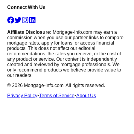
Connect With Us
Affiliate Disclosure:
Mortgage-Info.com may earn a
commission when you use our partner links to compare
mortgage rates, apply for loans, or access financial
products. This does not affect our editorial
recommendations, the rates you receive, or the cost of
any product or service. Our content is independently
created and reviewed by mortgage professionals. We
only recommend products we believe provide value to
our readers.
©
2026
Mortgage-Info.com. All rights reserved.
Privacy Policy
•
Terms of Service
•
About Us