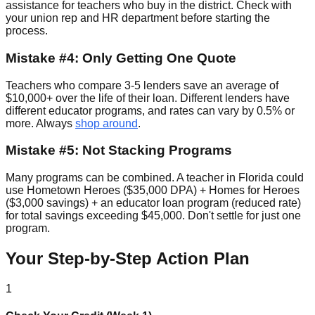
assistance for teachers who buy in the district. Check with
your union rep and HR department before starting the
process.
Mistake #4: Only Getting One Quote
Teachers who compare 3-5 lenders save an average of
$10,000+ over the life of their loan. Different lenders have
different educator programs, and rates can vary by 0.5% or
more. Always
shop around
.
Mistake #5: Not Stacking Programs
Many programs can be combined. A teacher in Florida could
use Hometown Heroes ($35,000 DPA) + Homes for Heroes
($3,000 savings) + an educator loan program (reduced rate)
for total savings exceeding $45,000. Don't settle for just one
program.
Your Step-by-Step Action Plan
1