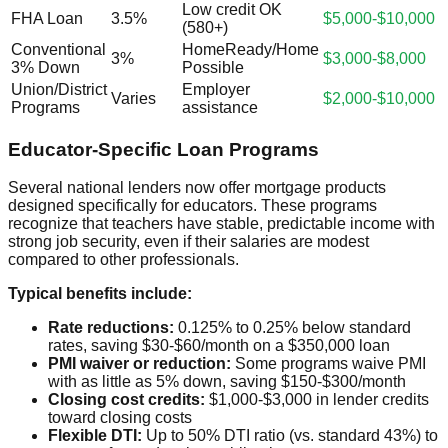
Low credit OK
FHA Loan
3.5%
$5,000-$10,000
(580+)
Conventional
HomeReady/Home
3%
$3,000-$8,000
3% Down
Possible
Union/District
Employer
Varies
$2,000-$10,000
Programs
assistance
Educator-Specific Loan Programs
Several national lenders now offer mortgage products
designed specifically for educators. These programs
recognize that teachers have stable, predictable income with
strong job security, even if their salaries are modest
compared to other professionals.
Typical benefits include:
Rate reductions:
0.125% to 0.25% below standard
rates, saving $30-$60/month on a $350,000 loan
PMI waiver or reduction:
Some programs waive PMI
with as little as 5% down, saving $150-$300/month
Closing cost credits:
$1,000-$3,000 in lender credits
toward closing costs
Flexible DTI:
Up to 50% DTI ratio (vs. standard 43%) to