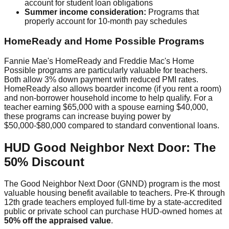
account for student loan obligations
Summer income consideration:
Programs that
properly account for 10-month pay schedules
HomeReady and Home Possible Programs
Fannie Mae's HomeReady and Freddie Mac's Home
Possible programs are particularly valuable for teachers.
Both allow 3% down payment with reduced PMI rates.
HomeReady also allows boarder income (if you rent a room)
and non-borrower household income to help qualify. For a
teacher earning $65,000 with a spouse earning $40,000,
these programs can increase buying power by
$50,000-$80,000 compared to standard conventional loans.
HUD Good Neighbor Next Door: The
50% Discount
The Good Neighbor Next Door (GNND) program is the most
valuable housing benefit available to teachers. Pre-K through
12th grade teachers employed full-time by a state-accredited
public or private school can purchase HUD-owned homes at
50% off the appraised value
.