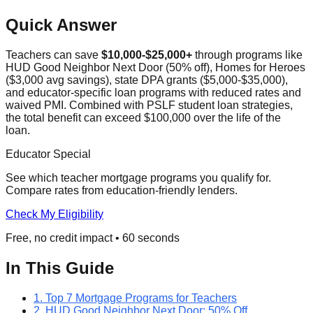
Quick Answer
Teachers can save
$10,000-$25,000+
through programs like
HUD Good Neighbor Next Door (50% off), Homes for Heroes
($3,000 avg savings), state DPA grants ($5,000-$35,000),
and educator-specific loan programs with reduced rates and
waived PMI. Combined with PSLF student loan strategies,
the total benefit can exceed $100,000 over the life of the
loan.
Educator Special
See which teacher mortgage programs you qualify for.
Compare rates from education-friendly lenders.
Check My Eligibility
Free, no credit impact • 60 seconds
In This Guide
1. Top 7 Mortgage Programs for Teachers
2. HUD Good Neighbor Next Door: 50% Off