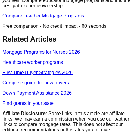
yourself. Compare educator mortgage programs and find the
best path to homeownership.
Compare Teacher Mortgage Programs
Free comparison • No credit impact • 60 seconds
Related Articles
Mortgage Programs for Nurses 2026
Healthcare worker programs
First-Time Buyer Strategies 2026
Complete guide for new buyers
Down Payment Assistance 2026
Find grants in your state
Affiliate Disclosure:
Some links in this article are affiliate
links. We may earn a commission when you use our partner
links to compare mortgage rates. This does not affect our
editorial recommendations or the rates you receive.