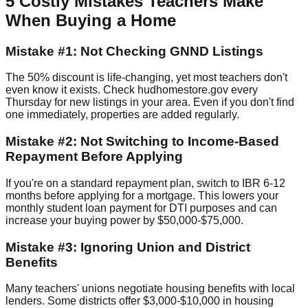
5 Costly Mistakes Teachers Make
When Buying a Home
Mistake #1: Not Checking GNND Listings
The 50% discount is life-changing, yet most teachers don't
even know it exists. Check hudhomestore.gov every
Thursday for new listings in your area. Even if you don't find
one immediately, properties are added regularly.
Mistake #2: Not Switching to Income-Based
Repayment Before Applying
If you're on a standard repayment plan, switch to IBR 6-12
months before applying for a mortgage. This lowers your
monthly student loan payment for DTI purposes and can
increase your buying power by $50,000-$75,000.
Mistake #3: Ignoring Union and District
Benefits
Many teachers' unions negotiate housing benefits with local
lenders. Some districts offer $3,000-$10,000 in housing