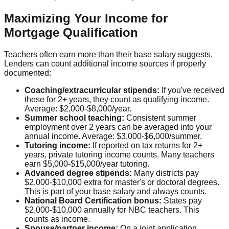
Maximizing Your Income for
Mortgage Qualification
Teachers often earn more than their base salary suggests.
Lenders can count additional income sources if properly
documented:
Coaching/extracurricular stipends:
If you've received
these for 2+ years, they count as qualifying income.
Average: $2,000-$8,000/year.
Summer school teaching:
Consistent summer
employment over 2 years can be averaged into your
annual income. Average: $3,000-$6,000/summer.
Tutoring income:
If reported on tax returns for 2+
years, private tutoring income counts. Many teachers
earn $5,000-$15,000/year tutoring.
Advanced degree stipends:
Many districts pay
$2,000-$10,000 extra for master's or doctoral degrees.
This is part of your base salary and always counts.
National Board Certification bonus:
States pay
$2,000-$10,000 annually for NBC teachers. This
counts as income.
Spouse/partner income:
On a joint application,