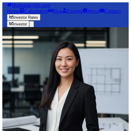
Mortgage-Info.com
Home
Calculators
Blog
Experts
About
Contact
Investor Rates
Investor