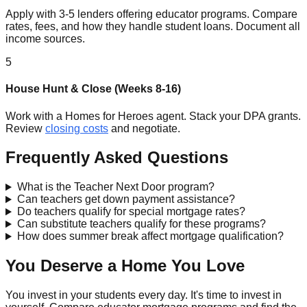
Apply with 3-5 lenders offering educator programs. Compare
rates, fees, and how they handle student loans. Document all
income sources.
5
House Hunt & Close (Weeks 8-16)
Work with a Homes for Heroes agent. Stack your DPA grants.
Review
closing costs
and negotiate.
Frequently Asked Questions
What is the Teacher Next Door program?
Can teachers get down payment assistance?
Do teachers qualify for special mortgage rates?
Can substitute teachers qualify for these programs?
How does summer break affect mortgage qualification?
You Deserve a Home You Love
You invest in your students every day. It's time to invest in