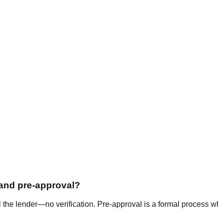
 and pre-approval?
l the lender—no verification. Pre-approval is a formal process wh