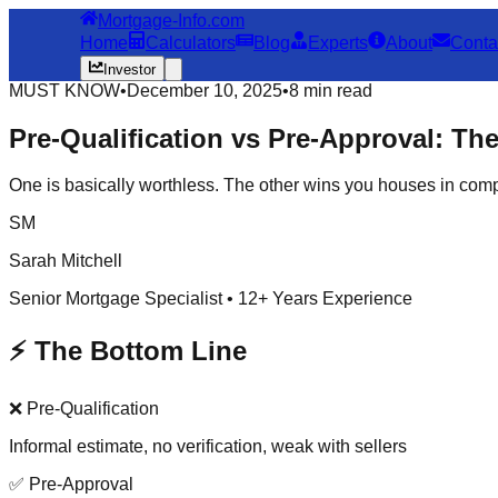
Mortgage-Info.com
Home
Calculators
Blog
Experts
About
Conta
Investor
MUST KNOW
•
December 10, 2025
•
8 min read
Pre-Qualification vs Pre-Approval: Th
One is basically worthless. The other wins you houses in compet
SM
Sarah Mitchell
Senior Mortgage Specialist • 12+ Years Experience
⚡ The Bottom Line
❌ Pre-Qualification
Informal estimate, no verification, weak with sellers
✅ Pre-Approval