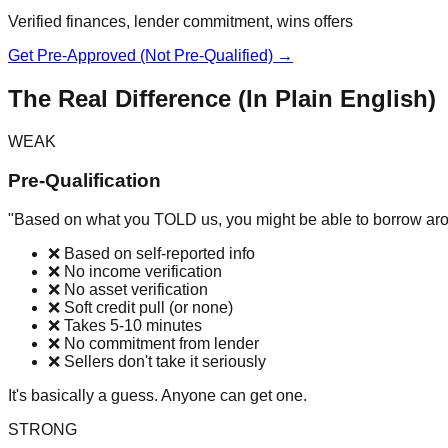
Verified finances, lender commitment, wins offers
Get Pre-Approved (Not Pre-Qualified) →
The Real Difference (In Plain English)
WEAK
Pre-Qualification
"Based on what you TOLD us, you might be able to borrow ar
❌ Based on self-reported info
❌ No income verification
❌ No asset verification
❌ Soft credit pull (or none)
❌ Takes 5-10 minutes
❌ No commitment from lender
❌ Sellers don't take it seriously
It's basically a guess. Anyone can get one.
STRONG