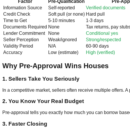
Factor
Pre-Qualification
Pre-App
Information Source
Self-reported
Verified documents
Credit Check
Soft pull (or none)
Hard pull
Time to Get
5-10 minutes
1-3 days
Documents Required
None
Tax returns, pay stub
Lender Commitment
None
Conditional yes
Seller Perception
Weak/ignored
Strong/respected
Validity Period
N/A
60-90 days
Accuracy
Low (estimate)
High (verified)
Why Pre-Approval Wins Houses
1. Sellers Take You Seriously
In a competitive market, sellers often receive multiple offers. 
2. You Know Your Real Budget
Pre-approval tells you exactly how much you can borrow based on
3. Faster Closing