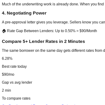
Much of the underwriting work is already done. When you find 
4. Negotiating Power
A pre-approval letter gives you leverage. Sellers know you can 
🏠 Rate Gap Between Lenders: Up to 0.50% = $90/Month
Compare 5+ Lender Rates in 2 Minutes
The same borrower on the same day gets different rates from d
6.28%
Best rate today
$90/mo
Gap vs avg lender
2 min
To compare rates