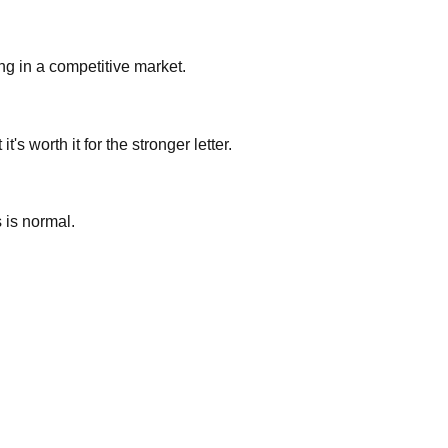
ing in a competitive market.
s worth it for the stronger letter.
s is normal.