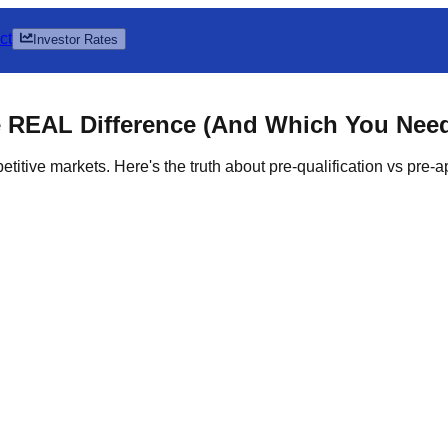
ct
Investor Rates
e
REAL Difference
(And Which You Nee
itive markets. Here's the truth about pre-qualification vs pre-ap