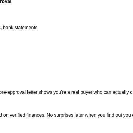
roval
s, bank statements
A pre-approval letter shows you're a real buyer who can actually c
 verified finances. No surprises later when you find out you can