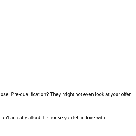
lose. Pre-qualification? They might not even look at your offer.
't actually afford the house you fell in love with.