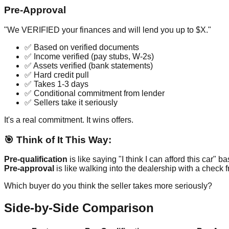
Pre-Approval
"We VERIFIED your finances and will lend you up to $X."
✅ Based on verified documents
✅ Income verified (pay stubs, W-2s)
✅ Assets verified (bank statements)
✅ Hard credit pull
✅ Takes 1-3 days
✅ Conditional commitment from lender
✅ Sellers take it seriously
It's a real commitment. It wins offers.
🎯 Think of It This Way:
Pre-qualification
is like saying "I think I can afford this car" b
Pre-approval
is like walking into the dealership with a check 
Which buyer do you think the seller takes more seriously?
Side-by-Side Comparison