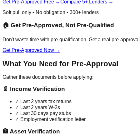
Get Pre-Approved Free →
Compare 5+ Lenders →
Soft pull only • No obligation • 300+ lenders
🏠 Get Pre-Approved, Not Pre-Qualified
Don't waste time with pre-qualification. Get a real pre-approval 
Get Pre-Approved Now →
What You Need for Pre-Approval
Gather these documents before applying:
📄 Income Verification
✓ Last 2 years tax returns
✓ Last 2 years W-2s
✓ Last 30 days pay stubs
✓ Employment verification letter
🏦 Asset Verification