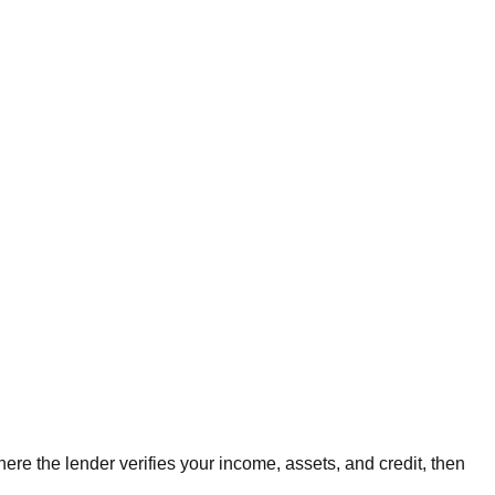
ere the lender verifies your income, assets, and credit, then