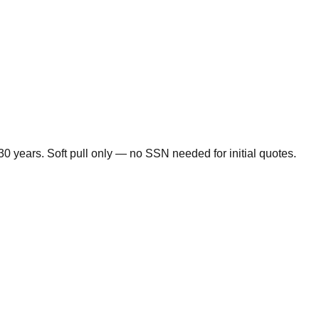
0 years. Soft pull only — no SSN needed for initial quotes.