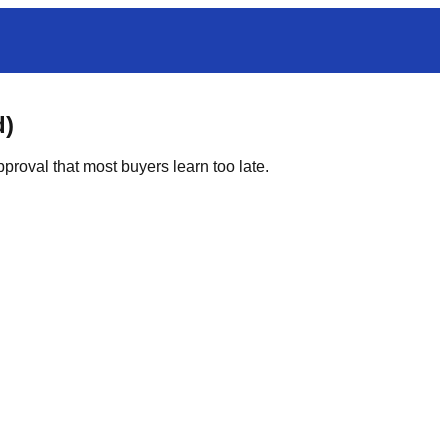
d)
proval that most buyers learn too late.