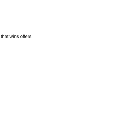
that wins offers.