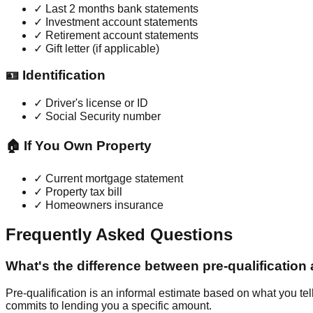
✓ Last 2 months bank statements
✓ Investment account statements
✓ Retirement account statements
✓ Gift letter (if applicable)
🪪 Identification
✓ Driver's license or ID
✓ Social Security number
🏠 If You Own Property
✓ Current mortgage statement
✓ Property tax bill
✓ Homeowners insurance
Frequently Asked Questions
What's the difference between pre-qualification
Pre-qualification is an informal estimate based on what you tel
commits to lending you a specific amount.