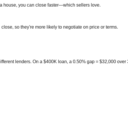
a house, you can close faster—which sellers love.
close, so they're more likely to negotiate on price or terms.
ifferent lenders. On a $400K loan, a 0.50% gap = $32,000 over 3