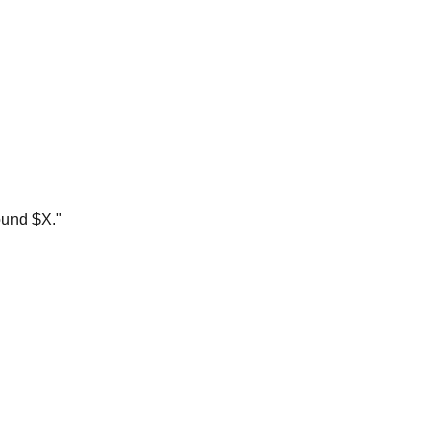
ound $X."