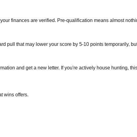
e your finances are verified. Pre-qualification means almost noth
 pull that may lower your score by 5-10 points temporarily, but it'
rmation and get a new letter. If you're actively house hunting, thi
t wins offers.