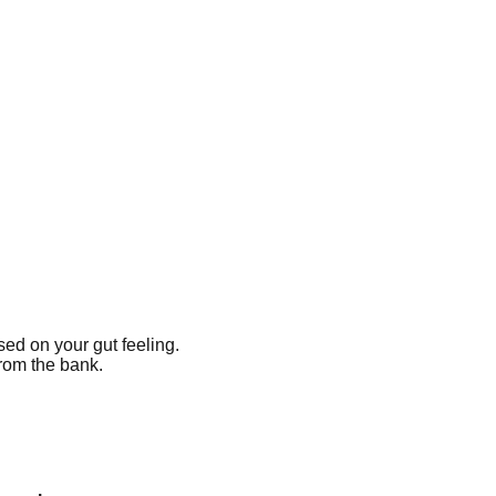
ased on your gut feeling.
from the bank.