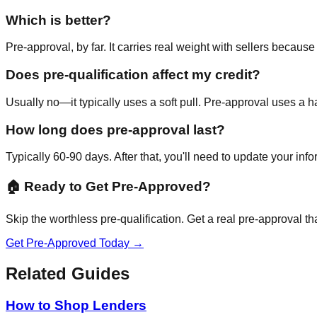
Which is better?
Pre-approval, by far. It carries real weight with sellers becaus
Does pre-qualification affect my credit?
Usually no—it typically uses a soft pull. Pre-approval uses a hard
How long does pre-approval last?
Typically 60-90 days. After that, you'll need to update your info
🏠 Ready to Get Pre-Approved?
Skip the worthless pre-qualification. Get a real pre-approval tha
Get Pre-Approved Today →
Related Guides
How to Shop Lenders