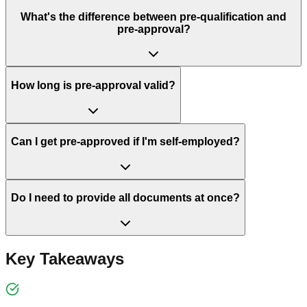
What's the difference between pre-qualification and
pre-approval?
How long is pre-approval valid?
Can I get pre-approved if I'm self-employed?
Do I need to provide all documents at once?
Key Takeaways