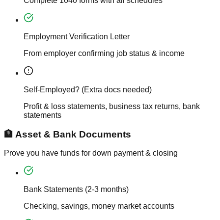
Complete 1040 forms with all schedules
Employment Verification Letter
From employer confirming job status & income
Self-Employed? (Extra docs needed)
Profit & loss statements, business tax returns, bank
statements
🏦 Asset & Bank Documents
Prove you have funds for down payment & closing
Bank Statements (2-3 months)
Checking, savings, money market accounts