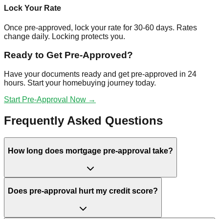
Lock Your Rate
Once pre-approved, lock your rate for 30-60 days. Rates
change daily. Locking protects you.
Ready to Get Pre-Approved?
Have your documents ready and get pre-approved in 24
hours. Start your homebuying journey today.
Start Pre-Approval Now →
Frequently Asked Questions
How long does mortgage pre-approval take?
Does pre-approval hurt my credit score?