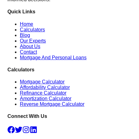
Quick Links
Home
Calculators
Blog
Our Experts
About Us
Contact
Mortgage And Personal Loans
Calculators
Mortgage Calculator
Affordability Calculator
Refinance Calculator
Amortization Calculator
Reverse Mortgage Calculator
Connect With Us