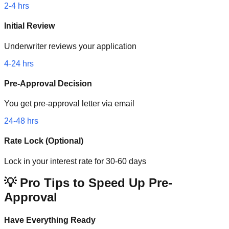
2-4 hrs
Initial Review
Underwriter reviews your application
4-24 hrs
Pre-Approval Decision
You get pre-approval letter via email
24-48 hrs
Rate Lock (Optional)
Lock in your interest rate for 30-60 days
💡 Pro Tips to Speed Up Pre-
Approval
Have Everything Ready