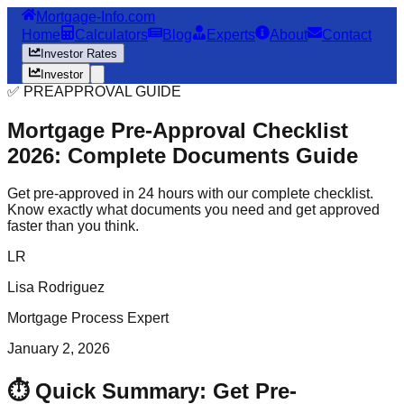
Mortgage-Info.com
Home
Calculators
Blog
Experts
About
Contact
Investor Rates
Investor
✅ PREAPPROVAL GUIDE
Mortgage Pre-Approval Checklist
2026: Complete Documents Guide
Get pre-approved in 24 hours with our complete checklist.
Know exactly what documents you need and get approved
faster than you think.
LR
Lisa Rodriguez
Mortgage Process Expert
January 2, 2026
⏱️ Quick Summary: Get Pre-