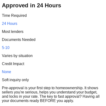
Approved in 24 Hours
Time Required
24 Hours
Most lenders
Documents Needed
5-10
Varies by situation
Credit Impact
None
Soft inquiry only
Pre-approval is your first step to homeownership. It shows
sellers you're serious, helps you understand your budget,
and locks in your rate. The key to fast approval? Having all
your documents ready BEFORE you apply.