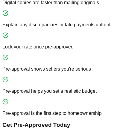
Digital copies are faster than mailing originals
Explain any discrepancies or late payments upfront
Lock your rate once pre-approved
Pre-approval shows sellers you're serious
Pre-approval helps you set a realistic budget
Pre-approval is the first step to homeownership
Get Pre-Approved Today