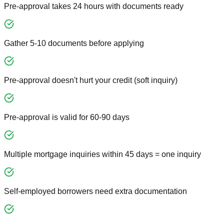
Pre-approval takes 24 hours with documents ready
Gather 5-10 documents before applying
Pre-approval doesn't hurt your credit (soft inquiry)
Pre-approval is valid for 60-90 days
Multiple mortgage inquiries within 45 days = one inquiry
Self-employed borrowers need extra documentation