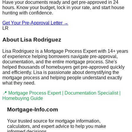
Have your documents ready and get pre-approved in 24
hours. Know your budget, lock in your rate, and start house
hunting with confidence.
Get Your Pre-Approval Letter →
LR
About Lisa Rodriguez
Lisa Rodriguez is a Mortgage Process Expert with 14+ years
of experience helping borrowers navigate pre-approval,
documentation, and the entire mortgage process. She's
helped thousands of homebuyers get pre-approved quickly
and efficiently. Lisa is passionate about demystifying the
mortgage process and helping people understand exactly
what they need.
📍 Mortgage Process Expert | Documentation Specialist |
Homebuying Guide
Mortgage-Info.com
Your trusted source for mortgage information,
calculators, and expert advice to help you make
informed decisions.