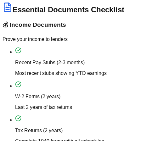
Essential Documents Checklist
💰 Income Documents
Prove your income to lenders
Recent Pay Stubs (2-3 months)
Most recent stubs showing YTD earnings
W-2 Forms (2 years)
Last 2 years of tax returns
Tax Returns (2 years)