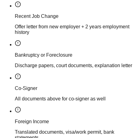
Recent Job Change
Offer letter from new employer + 2 years employment
history
Bankruptcy or Foreclosure
Discharge papers, court documents, explanation letter
Co-Signer
All documents above for co-signer as well
Foreign Income
Translated documents, visa/work permit, bank
statements