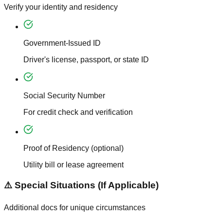
Verify your identity and residency
Government-Issued ID
Driver's license, passport, or state ID
Social Security Number
For credit check and verification
Proof of Residency (optional)
Utility bill or lease agreement
⚠️ Special Situations (If Applicable)
Additional docs for unique circumstances