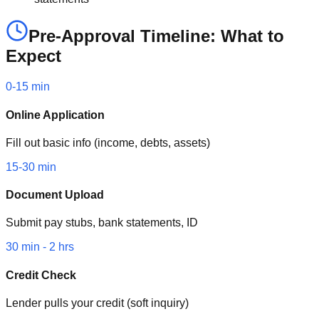
Pre-Approval Timeline: What to
Expect
0-15 min
Online Application
Fill out basic info (income, debts, assets)
15-30 min
Document Upload
Submit pay stubs, bank statements, ID
30 min - 2 hrs
Credit Check
Lender pulls your credit (soft inquiry)