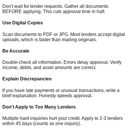
Don't wait for lender requests. Gather all documents
BEFORE applying. This cuts approval time in half.
Use Digital Copies
Scan documents to PDF or JPG. Most lenders accept digital
uploads, which is faster than mailing originals.
Be Accurate
Double-check all information. Errors delay approval. Verify
income, debts, and asset amounts are correct.
Explain Discrepancies
If you have late payments or unusual transactions, write a
brief explanation. Honesty speeds approval.
Don't Apply to Too Many Lenders
Multiple hard inquiries hurt your credit. Apply to 2-3 lenders
within 45 days (counts as one inquiry).