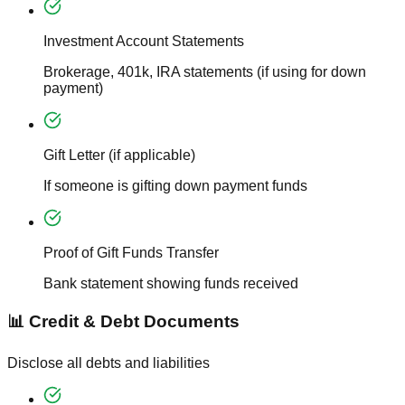
Investment Account Statements
Brokerage, 401k, IRA statements (if using for down
payment)
Gift Letter (if applicable)
If someone is gifting down payment funds
Proof of Gift Funds Transfer
Bank statement showing funds received
📊 Credit & Debt Documents
Disclose all debts and liabilities