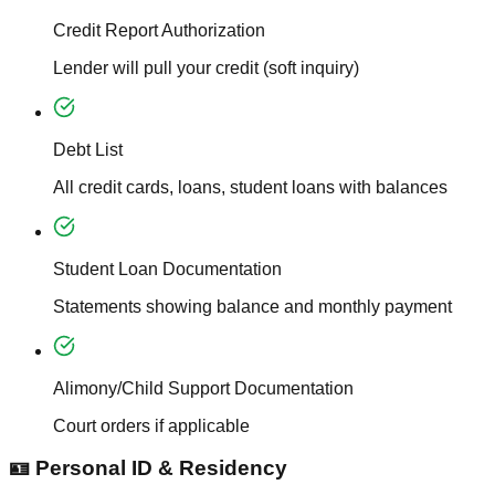
Credit Report Authorization
Lender will pull your credit (soft inquiry)
Debt List
All credit cards, loans, student loans with balances
Student Loan Documentation
Statements showing balance and monthly payment
Alimony/Child Support Documentation
Court orders if applicable
🪪 Personal ID & Residency